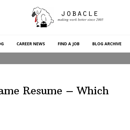
OG
CAREER NEWS
FIND A JOB
BLOG ARCHIVE
 Same Resume – Which