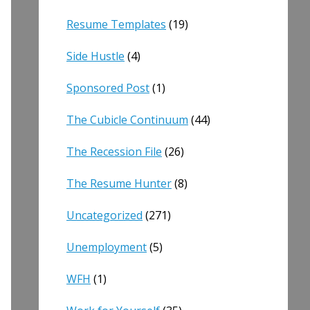
Resume Templates
(19)
Side Hustle
(4)
Sponsored Post
(1)
The Cubicle Continuum
(44)
The Recession File
(26)
The Resume Hunter
(8)
Uncategorized
(271)
Unemployment
(5)
WFH
(1)