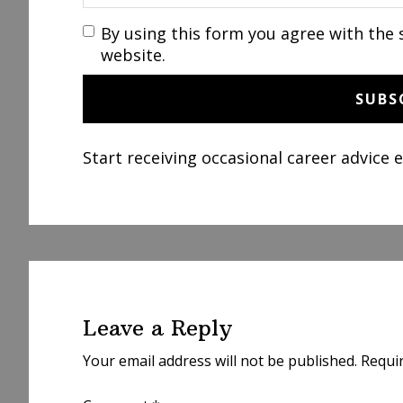
By using this form you agree with the 
website.
Start receiving occasional career advice 
Reader
Interactions
Leave a Reply
Your email address will not be published.
Requi