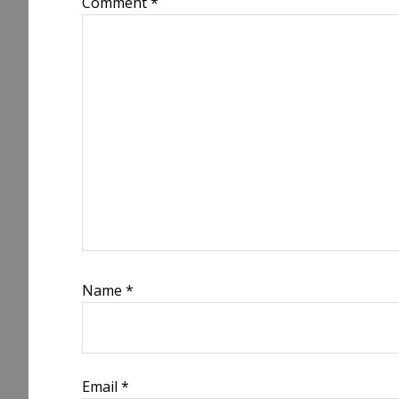
Comment
*
Name
*
Email
*