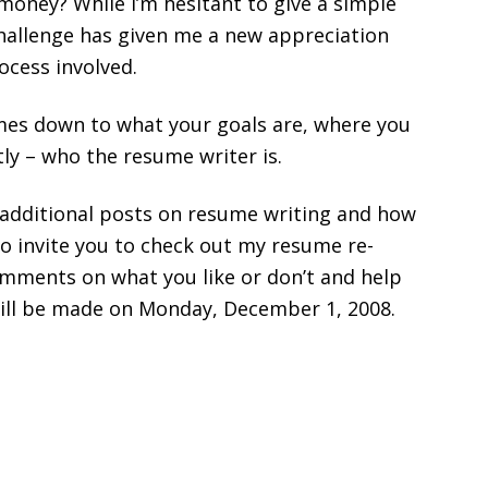
money? While I’m hesitant to give a simple
e challenge has given me a new appreciation
ocess involved.
omes down to what your goals are, where you
ly – who the resume writer is.
e additional posts on resume writing and how
o invite you to check out my resume re-
omments on what you like or don’t and help
ill be made on Monday, December 1, 2008.