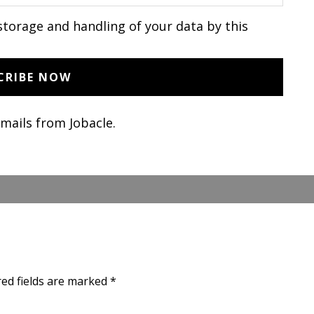
storage and handling of your data by this
emails from Jobacle.
red fields are marked
*