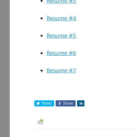
Resume #3
Resume #4
Resume #5
Resume #6
Resume #7
Tweet
Share
S
h
a
r
e