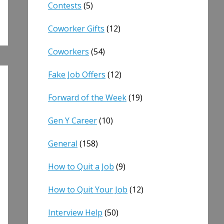
Contests
(5)
Coworker Gifts
(12)
Coworkers
(54)
Fake Job Offers
(12)
Forward of the Week
(19)
Gen Y Career
(10)
General
(158)
How to Quit a Job
(9)
How to Quit Your Job
(12)
Interview Help
(50)