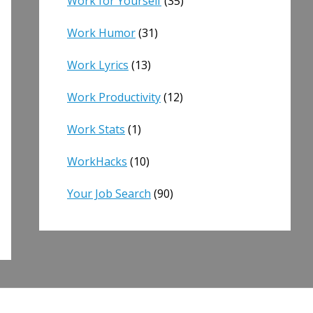
Work for Yourself
(35)
Work Humor
(31)
Work Lyrics
(13)
Work Productivity
(12)
Work Stats
(1)
WorkHacks
(10)
Your Job Search
(90)