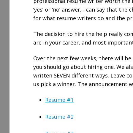
professional resume writer worth the 
‘yes’ or ‘no’ answer, I can say that th
for what resume writers do and the pr
The decision to hire the help really c
are in your career, and most important
Over the next few weeks, there will b
you should go about hiring one. We als
written SEVEN different ways. Leave c
us pick a winner. The announcement w
Resume #1
Resume #2