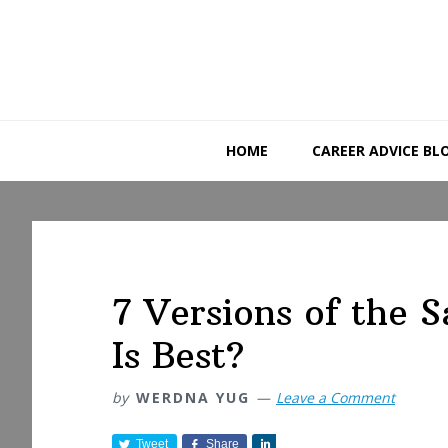
Skip
Skip
Skip
to
to
to
primary
main
primary
navigation
content
sidebar
HOME
CAREER ADVICE BL
7 Versions of the
Is Best?
by
WERDNA YUG
Leave a Comment
Tweet
Share
S