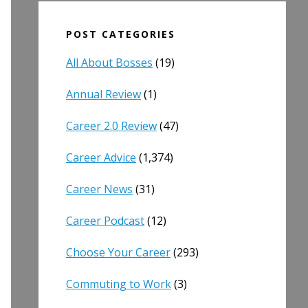
POST CATEGORIES
All About Bosses
(19)
Annual Review
(1)
Career 2.0 Review
(47)
Career Advice
(1,374)
Career News
(31)
Career Podcast
(12)
Choose Your Career
(293)
Commuting to Work
(3)