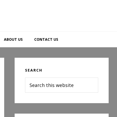
ABOUT US
CONTACT US
Primary
Sidebar
SEARCH
Search
this
website