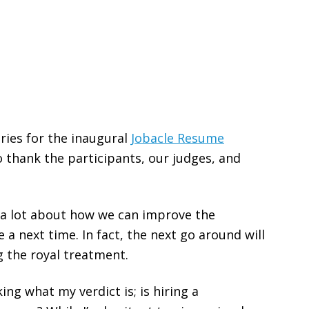
tries for the inaugural
Jobacle Resume
o thank the participants, our judges, and
 a lot about how we can improve the
e a next time. In fact, the next go around will
g the royal treatment.
ng what my verdict is; is hiring a