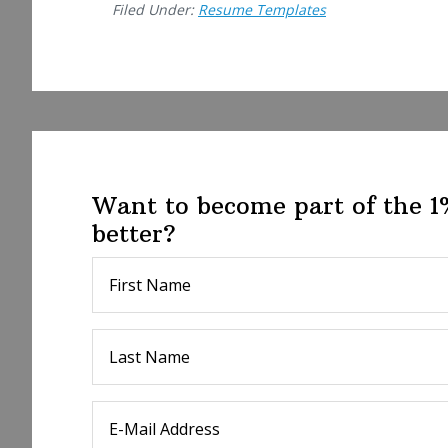
Filed Under:
Resume Templates
Want to become part of the 
better?