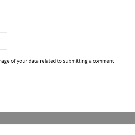
torage of your data related to submitting a comment