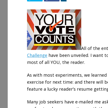
h
a
r
e
All of the en
Challenge
have been unveiled. I want t
most of all YOU, the reader.
As with most experiments, we learned
exercise for next time: and there will b
feature a lucky reader’s resume gettin
Many job seekers have e-mailed me aski