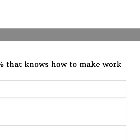
1% that knows how to make work