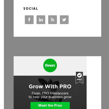
SOCIAL