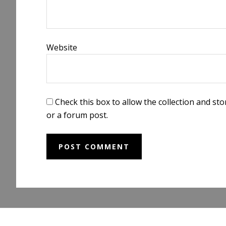
Website
Check this box to allow the collection and s
or a forum post.