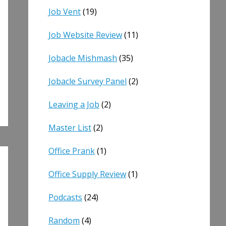
Job Vent
(19)
Job Website Review
(11)
Jobacle Mishmash
(35)
Jobacle Survey Panel
(2)
Leaving a Job
(2)
Master List
(2)
Office Prank
(1)
Office Supply Review
(1)
Podcasts
(24)
Random
(4)