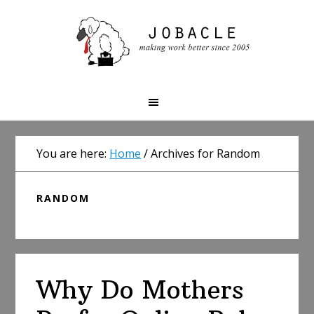
Skip
Skip
Skip
to
to
to
primary
main
primary
navigation
content
sidebar
You are here:
Home
/
Archives for Random
RANDOM
Why Do Mothers