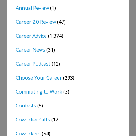
Annual Review
(1)
Career 2.0 Review
(47)
Career Advice
(1,374)
Career News
(31)
Career Podcast
(12)
Choose Your Career
(293)
Commuting to Work
(3)
Contests
(5)
Coworker Gifts
(12)
Coworkers
(54)