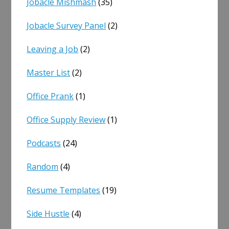
Jobacle Mishmash
(35)
Jobacle Survey Panel
(2)
Leaving a Job
(2)
Master List
(2)
Office Prank
(1)
Office Supply Review
(1)
Podcasts
(24)
Random
(4)
Resume Templates
(19)
Side Hustle
(4)