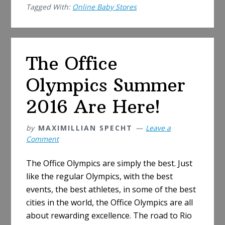
Tagged With:
Online Baby Stores
Prefer
Online
Baby
Stores?
The Office
Check
7
Olympics Summer
Reasons
2016 Are Here!
by
MAXIMILLIAN SPECHT
Leave a
Comment
The Office Olympics are simply the best. Just
like the regular Olympics, with the best
events, the best athletes, in some of the best
cities in the world, the Office Olympics are all
about rewarding excellence. The road to Rio