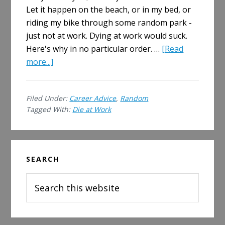
Let it happen on the beach, or in my bed, or
riding my bike through some random park -
just not at work. Dying at work would suck.
Here's why in no particular order. …
[Read
about
more...]
I
Am
Filed Under:
Career Advice
,
Random
Scared
Tagged With:
Die at Work
I
Will
Die
Primary
at
SEARCH
Sidebar
Work
Search
this
website