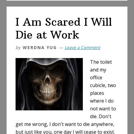
Types
of
I Am Scared I Will
Barcode
Symbologies
Die at Work
by
WERDNA YUG
Leave a Comment
The toilet
and my
office
cubicle, two
places
where I do
not want to
die. Don't
get me wrong, I don't want to die anywhere,
but just like you, one day I will cease to exist.