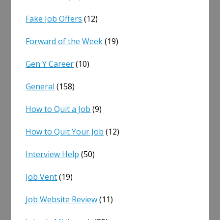
Fake Job Offers
(12)
Forward of the Week
(19)
Gen Y Career
(10)
General
(158)
How to Quit a Job
(9)
How to Quit Your Job
(12)
Interview Help
(50)
Job Vent
(19)
Job Website Review
(11)