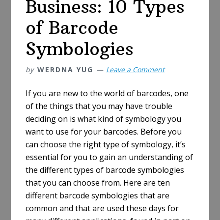
Business: 10 Types
of Barcode
Symbologies
by
WERDNA YUG
Leave a Comment
If you are new to the world of barcodes, one
of the things that you may have trouble
deciding on is what kind of symbology you
want to use for your barcodes. Before you
can choose the right type of symbology, it’s
essential for you to gain an understanding of
the different types of barcode symbologies
that you can choose from. Here are ten
different barcode symbologies that are
common and that are used these days for