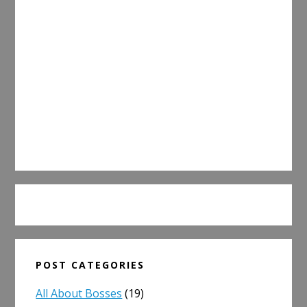
POST CATEGORIES
All About Bosses
(19)