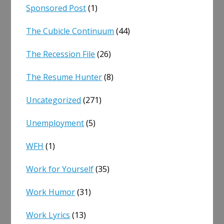
Sponsored Post
(1)
The Cubicle Continuum
(44)
The Recession File
(26)
The Resume Hunter
(8)
Uncategorized
(271)
Unemployment
(5)
WFH
(1)
Work for Yourself
(35)
Work Humor
(31)
Work Lyrics
(13)