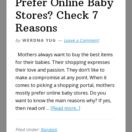
Prefer Online Baby
Stores? Check 7
Reasons
by
WERDNA YUG
Leave a Comment
Mothers always want to buy the best items
for their babies. Their shopping expresses
their love and passion. They don’t like to
make a compromise at any point. When it
comes to picking a shopping portal, mothers
mostly prefer online baby stores. Do you
want to know the main reasons why? If yes,
about
then read on! …
[Read more...]
Why
Do
Filed Under:
Random
Mothers