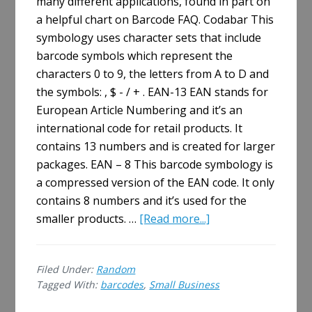
many different applications, found in part on
a helpful chart on Barcode FAQ. Codabar This
symbology uses character sets that include
barcode symbols which represent the
characters 0 to 9, the letters from A to D and
the symbols: , $ - / + . EAN-13 EAN stands for
European Article Numbering and it’s an
international code for retail products. It
contains 13 numbers and is created for larger
packages. EAN – 8 This barcode symbology is
a compressed version of the EAN code. It only
contains 8 numbers and it’s used for the
about
smaller products. …
[Read more...]
For
Your
Filed Under:
Random
Small
Tagged With:
barcodes
,
Small Business
Business:
10