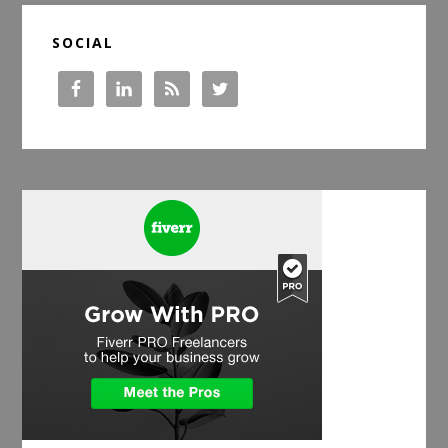
SOCIAL