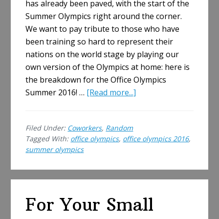
has already been paved, with the start of the
Summer Olympics right around the corner.
We want to pay tribute to those who have
been training so hard to represent their
nations on the world stage by playing our
own version of the Olympics at home: here is
the breakdown for the Office Olympics
about
Summer 2016! …
[Read more...]
The
Office
Filed Under:
Coworkers
,
Random
Olympics
Tagged With:
office olympics
,
office olympics 2016
,
Summer
summer olympics
2016
Are
Here!
For Your Small