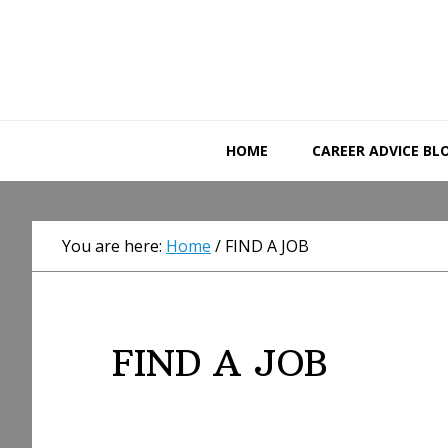
Skip
Skip
Skip
to
to
to
primary
main
primary
navigation
content
sidebar
HOME
CAREER ADVICE BL
You are here:
Home
/
FIND A JOB
FIND A JOB