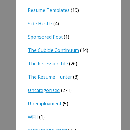
Resume Templates
(19)
Side Hustle
(4)
Sponsored Post
(1)
The Cubicle Continuum
(44)
The Recession File
(26)
The Resume Hunter
(8)
Uncategorized
(271)
Unemployment
(5)
WFH
(1)