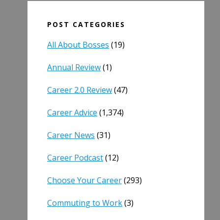
POST CATEGORIES
All About Bosses
(19)
Annual Review
(1)
Career 2.0 Review
(47)
Career Advice
(1,374)
Career News
(31)
Career Podcast
(12)
Choose Your Career
(293)
Commuting to Work
(3)