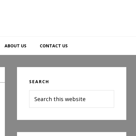
ABOUT US
CONTACT US
Primary
Sidebar
SEARCH
Search
this
website