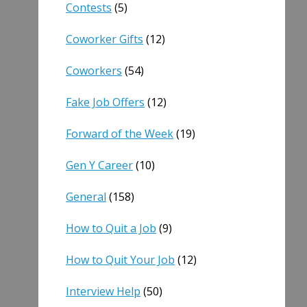
Contests
(5)
Coworker Gifts
(12)
Coworkers
(54)
Fake Job Offers
(12)
Forward of the Week
(19)
Gen Y Career
(10)
General
(158)
How to Quit a Job
(9)
How to Quit Your Job
(12)
Interview Help
(50)