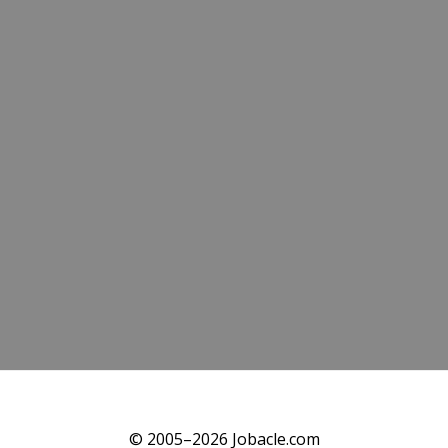
© 2005–2026 Jobacle.com