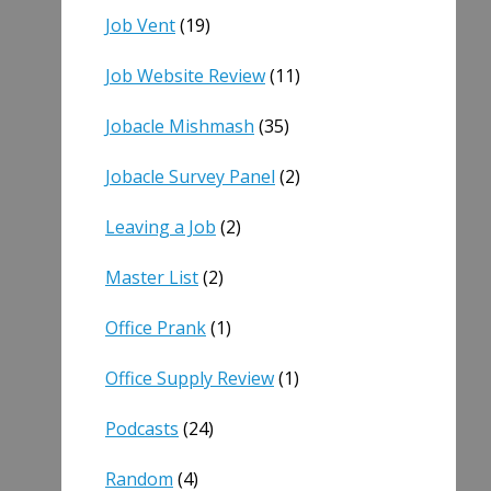
Job Vent
(19)
Job Website Review
(11)
Jobacle Mishmash
(35)
Jobacle Survey Panel
(2)
Leaving a Job
(2)
Master List
(2)
Office Prank
(1)
Office Supply Review
(1)
Podcasts
(24)
Random
(4)