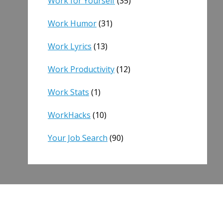
Work for Yourself
(35)
Work Humor
(31)
Work Lyrics
(13)
Work Productivity
(12)
Work Stats
(1)
WorkHacks
(10)
Your Job Search
(90)