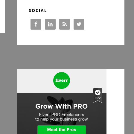
SOCIAL