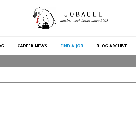
OG
CAREER NEWS
FIND A JOB
BLOG ARCHIVE