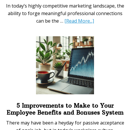
In today’s highly competitive marketing landscape, the
ability to forge meaningful professional connections
about
can be the …
[Read More...]
Essential
Networking
Tips
for
Advancing
Your
Marketing
Career
5 Improvements to Make to Your
Employee Benefits and Bonuses System
There may have been a heyday for passive acceptance