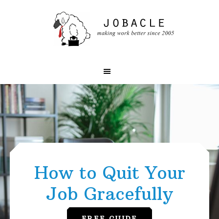
Skip
Skip
to
to
primary
main
navigation
content
Main
Content
How to Quit Your
Job Gracefully
FREE GUIDE