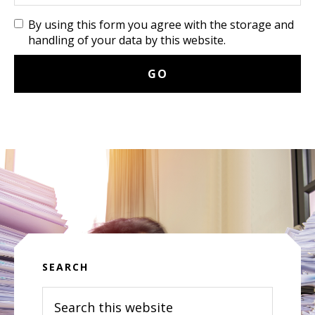
By using this form you agree with the storage and
handling of your data by this website.
SEARCH
Search
this