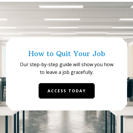
Succeed
in
Internal
Communi
How to Quit Your Job
Our step-by-step guide will show you how
to leave a job gracefully.
ACCESS TODAY