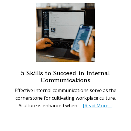
Workplace
Signs
You
Need
Today
5 Skills to Succeed in Internal
Communications
Effective internal communications serve as the
cornerstone for cultivating workplace culture.
about
Aculture is enhanced when …
[Read More...]
5
Skills
to