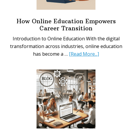
Not
to
Say)
How Online Education Empowers
When
Career Transition
Asking
Introduction to Online Education With the digital
for
transformation across industries, online education
a
about
has become a …
[Read More...]
Raise
How
Online
Education
Empowers
Career
Transition