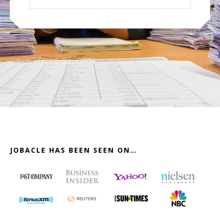
website
JOBACLE HAS BEEN SEEN ON…