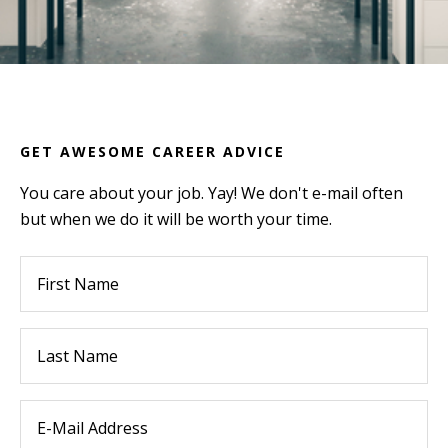
GET AWESOME CAREER ADVICE
You care about your job. Yay! We don't e-mail often
but when we do it will be worth your time.