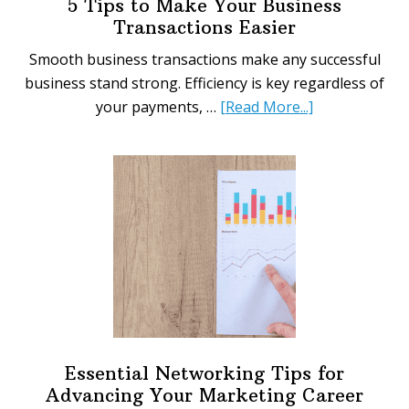
5 Tips to Make Your Business
Transactions Easier
Smooth business transactions make any successful
business stand strong. Efficiency is key regardless of
about
your payments, …
[Read More...]
5
Tips
to
Make
Your
Business
Transactions
Easier
Essential Networking Tips for
Advancing Your Marketing Career