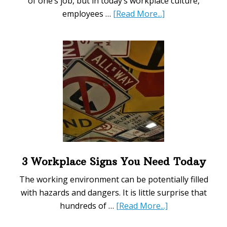
of one’s job, but in today’s workplace culture,
about
employees …
[Read More...]
5
Improvements
to
Make
to
Your
Employee
Benefits
and
Bonuses
System
3 Workplace Signs You Need Today
The working environment can be potentially filled
with hazards and dangers. It is little surprise that
about
hundreds of …
[Read More...]
3