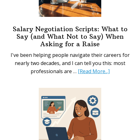
Salary Negotiation Scripts: What to
Say (and What Not to Say) When
Asking for a Raise
I've been helping people navigate their careers for
nearly two decades, and I can tell you this: most
about
professionals are …
[Read More...]
Salary
Negotiation
Scripts:
What
to
Say
(and
What