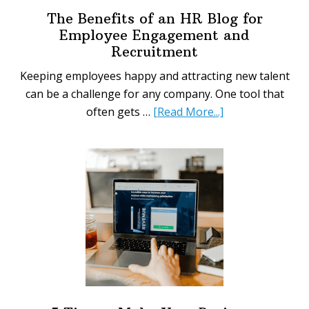
The Benefits of an HR Blog for
Employee Engagement and
Recruitment
Keeping employees happy and attracting new talent
can be a challenge for any company. One tool that
about
often gets …
[Read More...]
The
Benefits
of
an
HR
Blog
for
Employee
Engagement
and
Recruitment