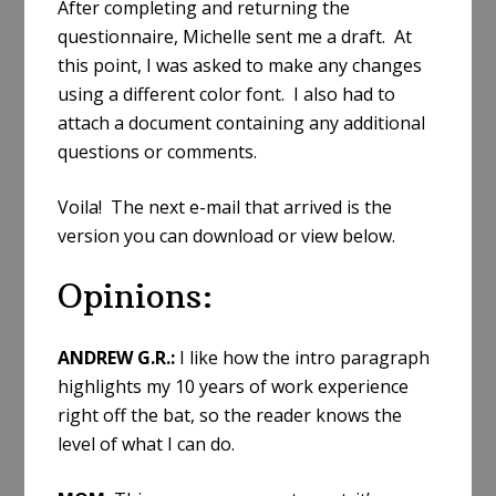
After completing and returning the
questionnaire, Michelle sent me a draft. At
this point, I was asked to make any changes
using a different color font. I also had to
attach a document containing any additional
questions or comments.
Voila! The next e-mail that arrived is the
version you can download or view below.
Opinions:
ANDREW G.R.:
I like how the intro paragraph
highlights my 10 years of work experience
right off the bat, so the reader knows the
level of what I can do.