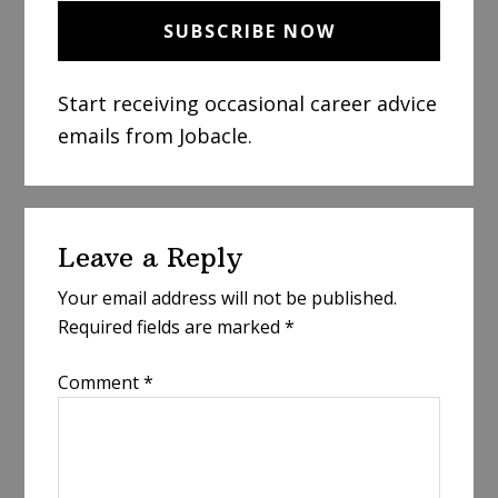
Start receiving occasional career advice
emails from Jobacle.
Reader
Leave a Reply
Interactions
Your email address will not be published.
Required fields are marked
*
Comment
*