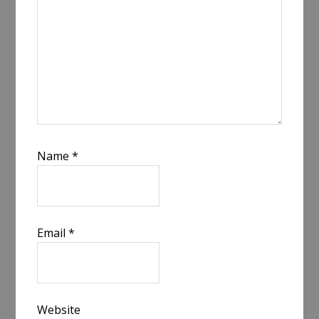
Name
*
Email
*
Website