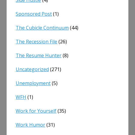
Sponsored Post
(1)
The Cubicle Continuum
(44)
The Recession File
(26)
The Resume Hunter
(8)
Uncategorized
(271)
Unemployment
(5)
WFH
(1)
Work for Yourself
(35)
Work Humor
(31)