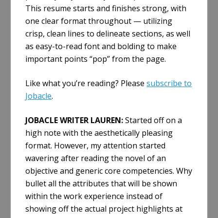
This resume starts and finishes strong, with
one clear format throughout — utilizing
crisp, clean lines to delineate sections, as well
as easy-to-read font and bolding to make
important points “pop” from the page.
Like what you’re reading? Please
subscribe to
Jobacle
.
JOBACLE WRITER LAUREN:
Started off on a
high note with the aesthetically pleasing
format. However, my attention started
wavering after reading the novel of an
objective and generic core competencies. Why
bullet all the attributes that will be shown
within the work experience instead of
showing off the actual project highlights at