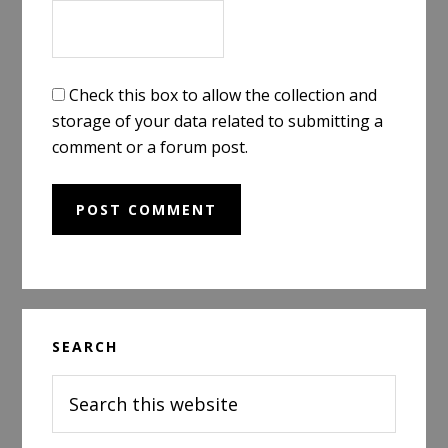
Check this box to allow the collection and
storage of your data related to submitting a
comment or a forum post.
Primary
SEARCH
Sidebar
Search
this
website