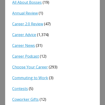
All About Bosses
(19)
Annual Review
(1)
Career 2.0 Review
(47)
Career Advice
(1,374)
Career News
(31)
Career Podcast
(12)
Choose Your Career
(293)
Commuting to Work
(3)
Contests
(5)
Coworker Gifts
(12)