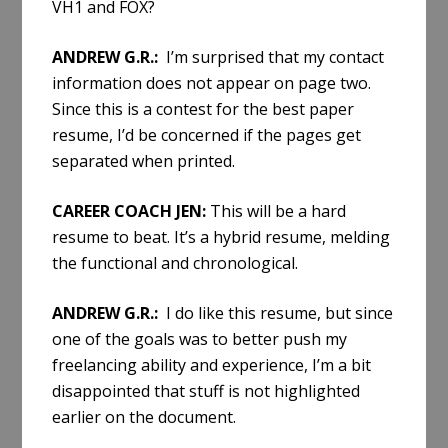
VH1 and FOX?
ANDREW G.R.:
I’m surprised that my contact
information does not appear on page two.
Since this is a contest for the best paper
resume, I’d be concerned if the pages get
separated when printed.
CAREER COACH JEN:
This will be a hard
resume to beat. It’s a hybrid resume, melding
the functional and chronological.
ANDREW G.R.:
I do like this resume, but since
one of the goals was to better push my
freelancing ability and experience, I’m a bit
disappointed that stuff is not highlighted
earlier on the document.