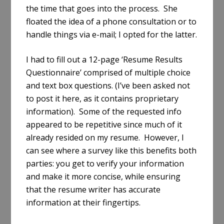
the time that goes into the process. She
floated the idea of a phone consultation or to
handle things via e-mail; I opted for the latter.
I had to fill out a 12-page ‘Resume Results
Questionnaire’ comprised of multiple choice
and text box questions. (I’ve been asked not
to post it here, as it contains proprietary
information). Some of the requested info
appeared to be repetitive since much of it
already resided on my resume. However, I
can see where a survey like this benefits both
parties: you get to verify your information
and make it more concise, while ensuring
that the resume writer has accurate
information at their fingertips.