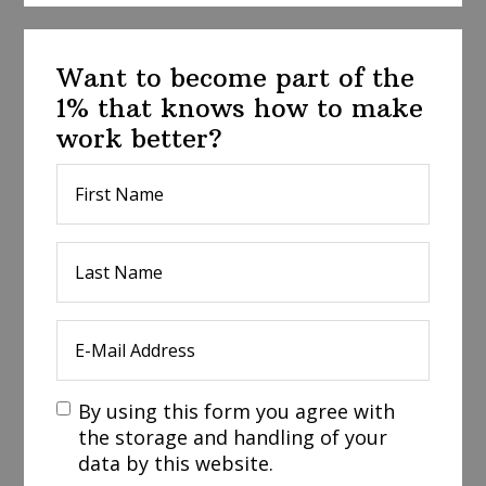
Want to become part of the
1% that knows how to make
work better?
By using this form you agree with
the storage and handling of your
data by this website.