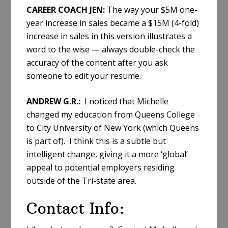
CAREER COACH JEN:
The way your $5M one-
year increase in sales became a $15M (4-fold)
increase in sales in this version illustrates a
word to the wise — always double-check the
accuracy of the content after you ask
someone to edit your resume.
ANDREW G.R.:
I noticed that Michelle
changed my education from Queens College
to City University of New York (which Queens
is part of). I think this is a subtle but
intelligent change, giving it a more ‘global’
appeal to potential employers residing
outside of the Tri-state area.
Contact Info: