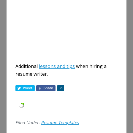
Additional
lessons and tips
when hiring a
resume writer.
Tweet
Share
S
h
a
r
e
Filed Under:
Resume Templates