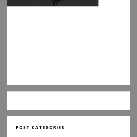
POST CATEGORIES