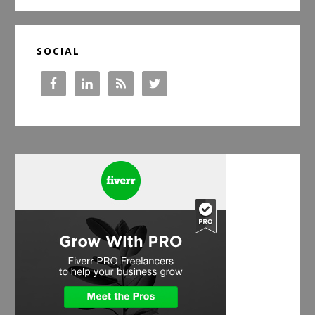
SOCIAL