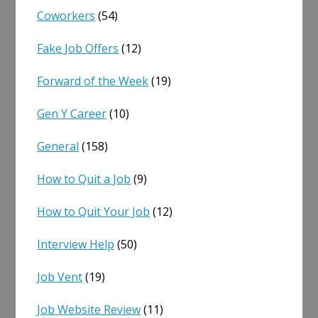
Coworkers
(54)
Fake Job Offers
(12)
Forward of the Week
(19)
Gen Y Career
(10)
General
(158)
How to Quit a Job
(9)
How to Quit Your Job
(12)
Interview Help
(50)
Job Vent
(19)
Job Website Review
(11)