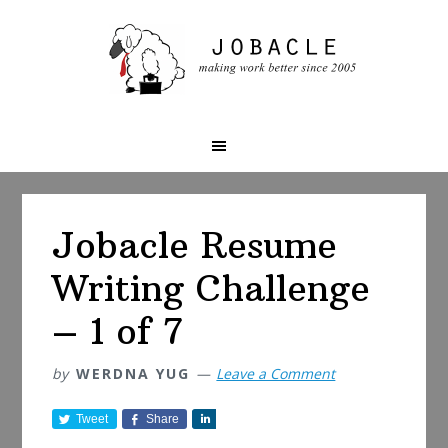
Skip
Skip
Skip
to
to
to
primary
main
primary
navigation
content
sidebar
Jobacle Resume
Writing Challenge
– 1 of 7
by
WERDNA YUG
Leave a Comment
Tweet
Share
S
h