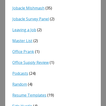
Jobacle Mishmash
(35)
Jobacle Survey Panel
(2)
Leaving a Job
(2)
Master List
(2)
Office Prank
(1)
Office Supply Review
(1)
Podcasts
(24)
Random
(4)
Resume Templates
(19)
Side Hustle
(4)