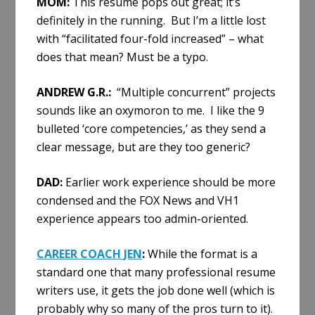
MOM:
This resume pops out great; it’s
definitely in the running. But I’m a little lost
with “facilitated four-fold increased” – what
does that mean? Must be a typo.
ANDREW G.R.:
“Multiple concurrent” projects
sounds like an oxymoron to me. I like the 9
bulleted ‘core competencies,’ as they send a
clear message, but are they too generic?
DAD:
Earlier work experience should be more
condensed and the FOX News and VH1
experience appears too admin-oriented.
CAREER COACH JEN
:
While the format is a
standard one that many professional resume
writers use, it gets the job done well (which is
probably why so many of the pros turn to it).