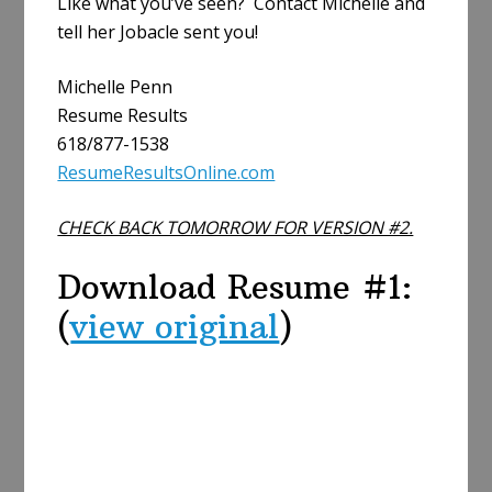
Like what you’ve seen? Contact Michelle and
tell her Jobacle sent you!
Michelle Penn
Resume Results
618/877-1538
ResumeResultsOnline.com
CHECK BACK TOMORROW FOR VERSION #2.
Download Resume #1:
(
view original
)