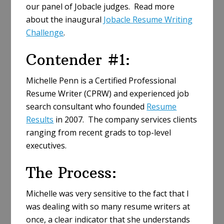
our panel of Jobacle judges. Read more
about the inaugural
Jobacle Resume Writing
Challenge
.
Contender #1:
Michelle Penn is a Certified Professional
Resume Writer (CPRW) and experienced job
search consultant who founded
Resume
Results
in 2007. The company services clients
ranging from recent grads to top-level
executives.
The Process:
Michelle was very sensitive to the fact that I
was dealing with so many resume writers at
once, a clear indicator that she understands