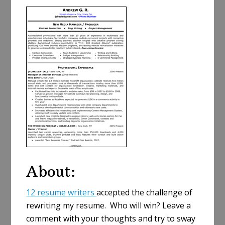
a
r
e
About:
12 resume writers
accepted the challenge of
rewriting my resume. Who will win? Leave a
comment with your thoughts and try to sway