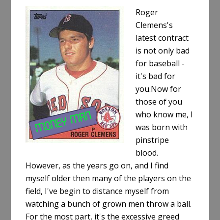
Roger
Clemens's
latest contract
is not only bad
for baseball -
it's bad for
you.Now for
those of you
who know me, I
was born with
pinstripe
blood.
However, as the years go on, and I find
myself older then many of the players on the
field, I've begin to distance myself from
watching a bunch of grown men throw a ball.
For the most part, it's the excessive greed