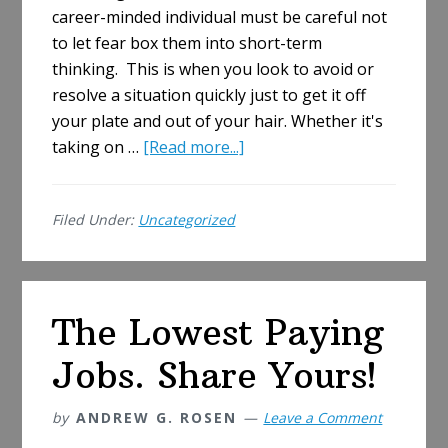
career-minded individual must be careful not
to let fear box them into short-term
thinking. This is when you look to avoid or
resolve a situation quickly just to get it off
your plate and out of your hair. Whether it's
about
taking on …
[Read more...]
Fear
in
Filed Under:
Uncategorized
the
Workplace
The Lowest Paying
Jobs. Share Yours!
by
ANDREW G. ROSEN
Leave a Comment