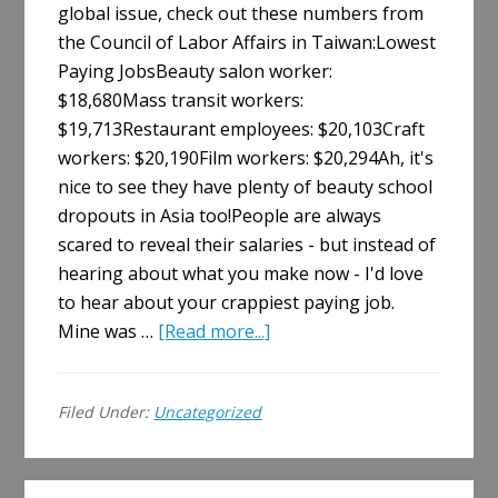
global issue, check out these numbers from
the Council of Labor Affairs in Taiwan:Lowest
Paying JobsBeauty salon worker:
$18,680Mass transit workers:
$19,713Restaurant employees: $20,103Craft
workers: $20,190Film workers: $20,294Ah, it's
nice to see they have plenty of beauty school
dropouts in Asia too!People are always
scared to reveal their salaries - but instead of
hearing about what you make now - I'd love
to hear about your crappiest paying job.
about
Mine was …
[Read more...]
The
Lowest
Filed Under:
Uncategorized
Paying
Jobs.
Share