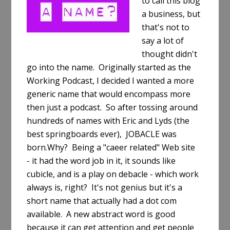
to call this blog
a business, but
that's not to
say a lot of
thought didn't
go into the name. Originally started as the
Working Podcast, I decided I wanted a more
generic name that would encompass more
then just a podcast. So after tossing around
hundreds of names with Eric and Lyds (the
best springboards ever), JOBACLE was
born.Why? Being a "caeer related" Web site
- it had the word job in it, it sounds like
cubicle, and is a play on debacle - which work
always is, right? It's not genius but it's a
short name that actually had a dot com
available. A new abstract word is good
because it can get attention and get people