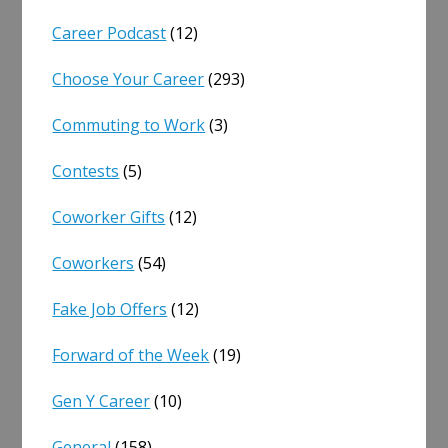
Career Podcast
(12)
Choose Your Career
(293)
Commuting to Work
(3)
Contests
(5)
Coworker Gifts
(12)
Coworkers
(54)
Fake Job Offers
(12)
Forward of the Week
(19)
Gen Y Career
(10)
General
(158)