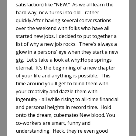
satisfaction) like "NEW." As we all learn the
hard way, new turns into old - rather
quickly.After having several conversations
over the weekend with folks who have all
started new jobs, I decided to put together a
list of why a new job rocks. There's always a
glow in a persons' eye when they start a new
gig. Let's take a look at why:Hope springs
eternal. It's the beginning of a new chapter
of your life and anything is possible. This
time around you'll get to blind them with
your creativity and dazzle them with
ingenuity - all while rising to all-time financial
and personal heights in record time. Hold
onto the dream, cubemates!New blood. You
co-workers are smart, funny and
understanding. Heck, they're even good