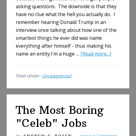
asking questions. The downside is that they
have no clue what the hell you actually do. I
remember hearing Donald Trump in an
interview once talking about how one of the
smartest things he ever did was name
everything after himself - thus making his
about
name an entity.I'm a huge …
[Read more...]
What
the
Filed Under:
Uncategorized
Heck
Does
JOBACLE
Mean?
The Most Boring
"Celeb" Jobs
by
ANDREW G. ROSEN
Leave a Comment