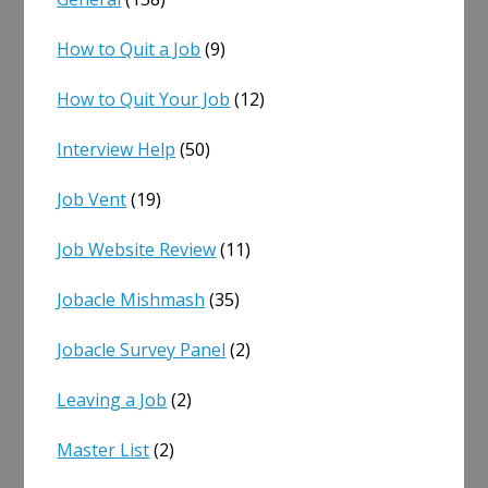
How to Quit a Job
(9)
How to Quit Your Job
(12)
Interview Help
(50)
Job Vent
(19)
Job Website Review
(11)
Jobacle Mishmash
(35)
Jobacle Survey Panel
(2)
Leaving a Job
(2)
Master List
(2)