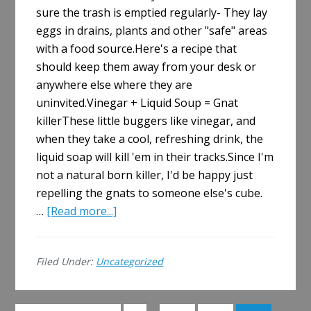
sure the trash is emptied regularly- They lay
eggs in drains, plants and other "safe" areas
with a food source.Here's a recipe that
should keep them away from your desk or
anywhere else where they are
uninvited.Vinegar + Liquid Soup = Gnat
killerThese little buggers like vinegar, and
when they take a cool, refreshing drink, the
liquid soap will kill 'em in their tracks.Since I'm
not a natural born killer, I'd be happy just
repelling the gnats to someone else's cube.
about
…
[Read more...]
How
to
Filed Under:
Uncategorized
Kill
Cubicle
Gnats