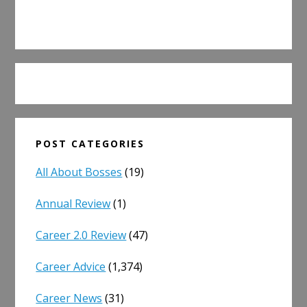
POST CATEGORIES
All About Bosses
(19)
Annual Review
(1)
Career 2.0 Review
(47)
Career Advice
(1,374)
Career News
(31)