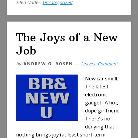
Filed Under:
Uncategorized
Out
the
Middle
Class
The Joys of a New
Job
by
ANDREW G. ROSEN
Leave a Comment
New car smell.
The latest
electronic
gadget. A hot,
dope girlfriend.
There's no
denying that
nothing brings joy (at least short-term