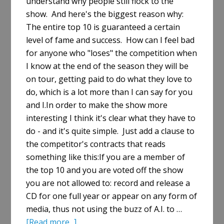
understand why people still flock to the
show. And here's the biggest reason why:
The entire top 10 is guaranteed a certain
level of fame and success. How can I feel bad
for anyone who "loses" the competition when
I know at the end of the season they will be
on tour, getting paid to do what they love to
do, which is a lot more than I can say for you
and I.In order to make the show more
interesting I think it's clear what they have to
do - and it's quite simple. Just add a clause to
the competitor's contracts that reads
something like this:If you are a member of
the top 10 and you are voted off the show
you are not allowed to: record and release a
CD for one full year or appear on any form of
media, thus not using the buzz of A.I. to …
about
[Read more...]