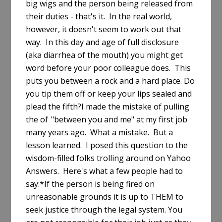
big wigs and the person being released from
their duties - that's it. In the real world,
however, it doesn't seem to work out that
way. In this day and age of full disclosure
(aka diarrhea of the mouth) you might get
word before your poor colleague does. This
puts you between a rock and a hard place. Do
you tip them off or keep your lips sealed and
plead the fifth?I made the mistake of pulling
the ol' "between you and me" at my first job
many years ago. What a mistake. But a
lesson learned. I posed this question to the
wisdom-filled folks trolling around on Yahoo
Answers. Here's what a few people had to
say:*If the person is being fired on
unreasonable grounds it is up to THEM to
seek justice through the legal system. You