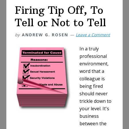
Yours!
Firing Tip Off, To
Tell or Not to Tell
by
ANDREW G. ROSEN
Leave a Comment
In a truly
professional
environment,
word that a
colleague is
being fired
should never
trickle down to
your level. It's
business
between the