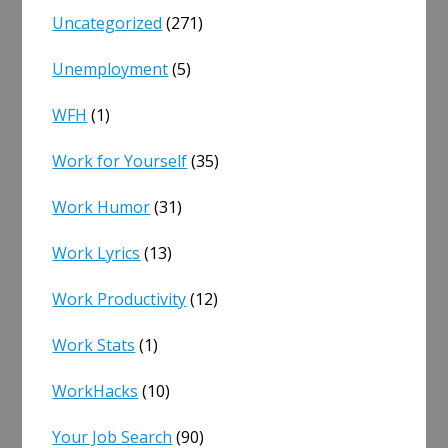
Uncategorized
(271)
Unemployment
(5)
WFH
(1)
Work for Yourself
(35)
Work Humor
(31)
Work Lyrics
(13)
Work Productivity
(12)
Work Stats
(1)
WorkHacks
(10)
Your Job Search
(90)