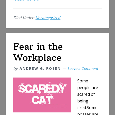
American
Idol
Filed Under:
Uncategorized
Formula
No
Longer
Works
Fear in the
Workplace
by
ANDREW G. ROSEN
Leave a Comment
Some
people are
scared of
being
fired.Some
bosses are