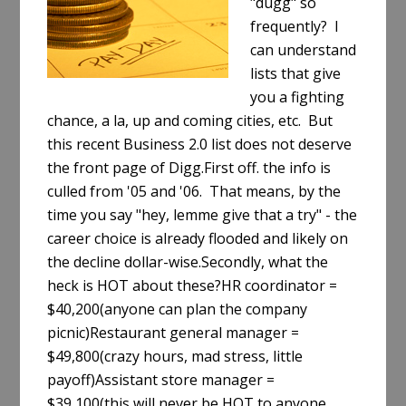
"dugg" so
frequently? I
can understand
lists that give
you a fighting
chance, a la, up and coming cities, etc. But
this recent Business 2.0 list does not deserve
the front page of Digg.First off. the info is
culled from '05 and '06. That means, by the
time you say "hey, lemme give that a try" - the
career choice is already flooded and likely on
the decline dollar-wise.Secondly, what the
heck is HOT about these?HR coordinator =
$40,200(anyone can plan the company
picnic)Restaurant general manager =
$49,800(crazy hours, mad stress, little
payoff)Assistant store manager =
$39,100(this will never be HOT to anyone