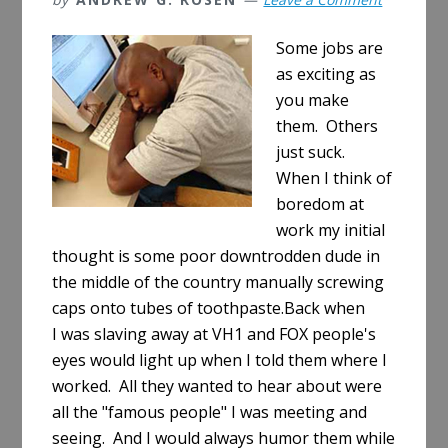
Some jobs are
as exciting as
you make
them. Others
just suck.
When I think of
boredom at
work my initial
thought is some poor downtrodden dude in
the middle of the country manually screwing
caps onto tubes of toothpaste.Back when
I was slaving away at VH1 and FOX people's
eyes would light up when I told them where I
worked. All they wanted to hear about were
all the "famous people" I was meeting and
seeing. And I would always humor them while