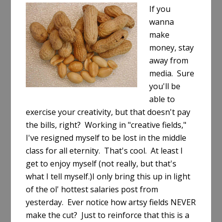
If you
wanna
make
money, stay
away from
media. Sure
you'll be
able to
exercise your creativity, but that doesn't pay
the bills, right? Working in "creative fields,"
I've resigned myself to be lost in the middle
class for all eternity. That's cool. At least I
get to enjoy myself (not really, but that's
what I tell myself.)I only bring this up in light
of the ol' hottest salaries post from
yesterday. Ever notice how artsy fields NEVER
make the cut? Just to reinforce that this is a