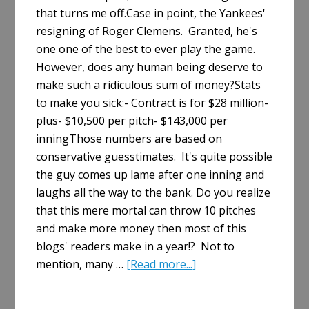
that turns me off.Case in point, the Yankees'
resigning of Roger Clemens. Granted, he's
one one of the best to ever play the game.
However, does any human being deserve to
make such a ridiculous sum of money?Stats
to make you sick:- Contract is for $28 million-
plus- $10,500 per pitch- $143,000 per
inningThose numbers are based on
conservative guesstimates. It's quite possible
the guy comes up lame after one inning and
laughs all the way to the bank. Do you realize
that this mere mortal can throw 10 pitches
and make more money then most of this
blogs' readers make in a year!? Not to
about
mention, many …
[Read more...]
Clemens
Strikes