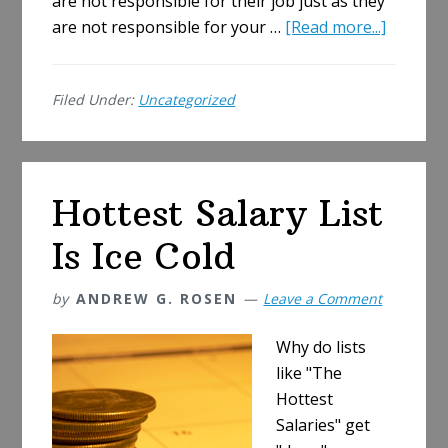
are not responsible for their job just as they
about
are not responsible for your …
[Read more...]
Firing
Tip
Filed Under:
Uncategorized
Off,
To
Tell
or
Hottest Salary List
Not
to
Is Ice Cold
Tell
by
ANDREW G. ROSEN
Leave a Comment
Why do lists
like "The
Hottest
Salaries" get