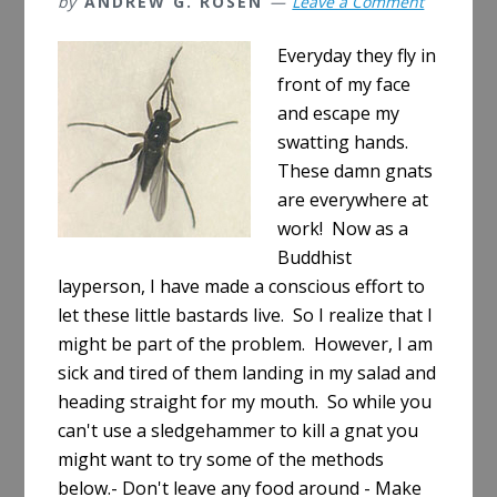
by
ANDREW G. ROSEN
Leave a Comment
Everyday they fly in
front of my face
and escape my
swatting hands.
These damn gnats
are everywhere at
work! Now as a
Buddhist
layperson, I have made a conscious effort to
let these little bastards live. So I realize that I
might be part of the problem. However, I am
sick and tired of them landing in my salad and
heading straight for my mouth. So while you
can't use a sledgehammer to kill a gnat you
might want to try some of the methods
below.- Don't leave any food around - Make