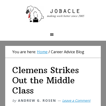
Skip
Skip
Skip
to
to
to
primary
main
primary
navigation
content
sidebar
You are here:
Home
/
Career Advice Blog
Clemens Strikes
Out the Middle
Class
by
ANDREW G. ROSEN
Leave a Comment