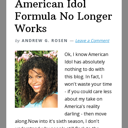
American Idol
Formula No Longer
Works
by
ANDREW G. ROSEN
Leave a Comment
Ok, I know American
Idol has absolutely
nothing to do with
this blog. In fact, I
won't waste your time
- if you could care less
about my take on
America's reality
darling - then move
along.Now into it's sixth season, I don't