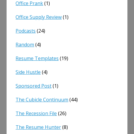
Office Prank
(1)
Office Supply Review
(1)
Podcasts
(24)
Random
(4)
Resume Templates
(19)
Side Hustle
(4)
Sponsored Post
(1)
The Cubicle Continuum
(44)
The Recession File
(26)
The Resume Hunter
(8)