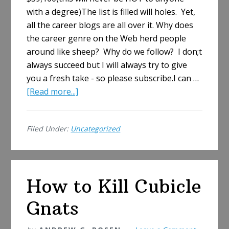
with a degree)The list is filled will holes. Yet,
all the career blogs are all over it. Why does
the career genre on the Web herd people
around like sheep? Why do we follow? I don;t
always succeed but I will always try to give
you a fresh take - so please subscribe.I can …
about
[Read more...]
Hottest
Salary
Filed Under:
Uncategorized
List
Is
Ice
Cold
How to Kill Cubicle
Gnats