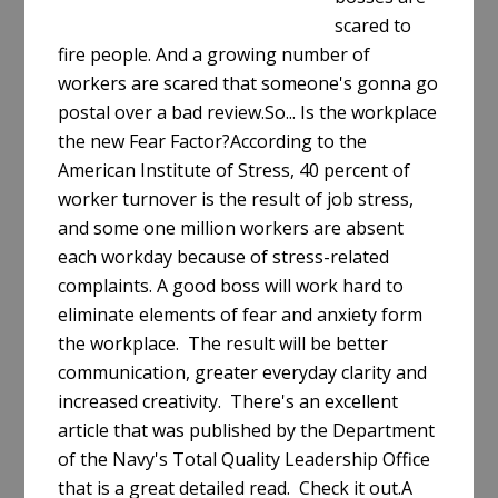
scared to
fire people. And a growing number of
workers are scared that someone's gonna go
postal over a bad review.So... Is the workplace
the new Fear Factor?According to the
American Institute of Stress, 40 percent of
worker turnover is the result of job stress,
and some one million workers are absent
each workday because of stress-related
complaints. A good boss will work hard to
eliminate elements of fear and anxiety form
the workplace. The result will be better
communication, greater everyday clarity and
increased creativity. There's an excellent
article that was published by the Department
of the Navy's Total Quality Leadership Office
that is a great detailed read. Check it out.A