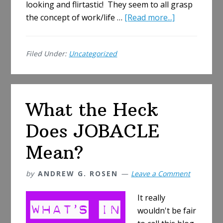
looking and flirtastic! They seem to all grasp
about
the concept of work/life …
[Read more...]
The
Joys
Filed Under:
Uncategorized
of
a
New
Job
What the Heck
Does JOBACLE
Mean?
by
ANDREW G. ROSEN
Leave a Comment
It really
wouldn't be fair