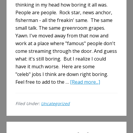
thinking in my head how boring it all was.
People are people. Rock star, news anchor,
fisherman - all the freakin' same. The same
small talk. The same greenroom grapes.
Yawn. I've moved away from that now and
work at a place where "famous" people don't
come streaming through the door. And guess
what: it's still boring. But I realize I could
have it much worse. Here are some
"celeb" jobs I think are down right boring.
about
Feel free to add to the …
[Read more...]
The
Most
Filed Under:
Uncategorized
Boring
"Celeb"
Jobs