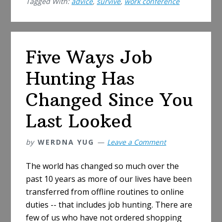
Tagged With:
advice
,
survive
,
work conference
a
Work
Confer
(like
Five Ways Job
an
Introver
Hunting Has
Changed Since You
Last Looked
by
WERDNA YUG
Leave a Comment
The world has changed so much over the
past 10 years as more of our lives have been
transferred from offline routines to online
duties -- that includes job hunting. There are
few of us who have not ordered shopping