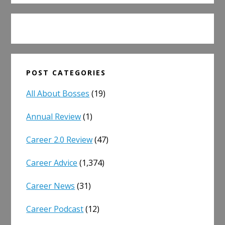
POST CATEGORIES
All About Bosses
(19)
Annual Review
(1)
Career 2.0 Review
(47)
Career Advice
(1,374)
Career News
(31)
Career Podcast
(12)