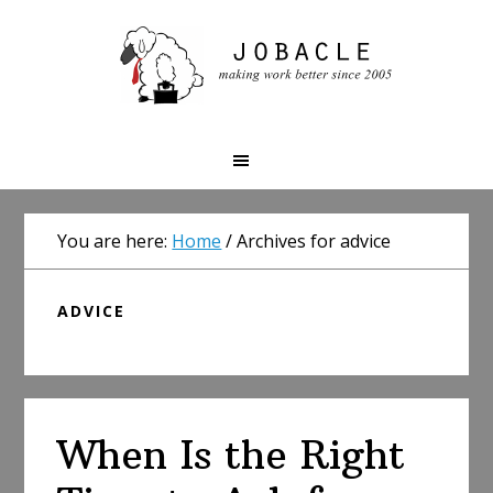
Skip
Skip
Skip
to
to
to
primary
main
primary
navigation
content
sidebar
You are here:
Home
/
Archives for advice
ADVICE
When Is the Right