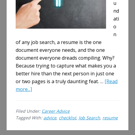
u
nd
ati
o
n
of any job search, a resume is the one
document everyone needs, and the one
document everyone dreads compiling. Why?
Because trying to capture what makes you a
better hire than the next person in just one
or two pages is a truly daunting feat. …
[Read
about
more...]
Make
Your
Filed Under:
Career Advice
Resume
Tagged With:
advice
,
checklist
,
Job Search
,
resume
Perfect:
A