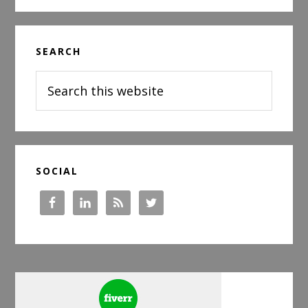
Has
Changed
Primary
Since
SEARCH
Sidebar
You
Last
Search
Looked
this
website
SOCIAL