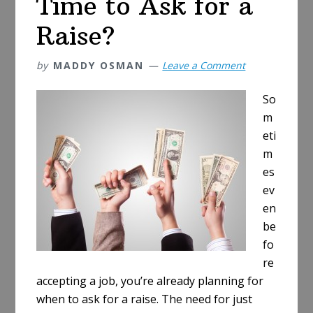
Time to Ask for a
Raise?
by
MADDY OSMAN
Leave a Comment
So
m
eti
m
es
ev
en
be
fo
re
accepting a job, you’re already planning for
when to ask for a raise. The need for just