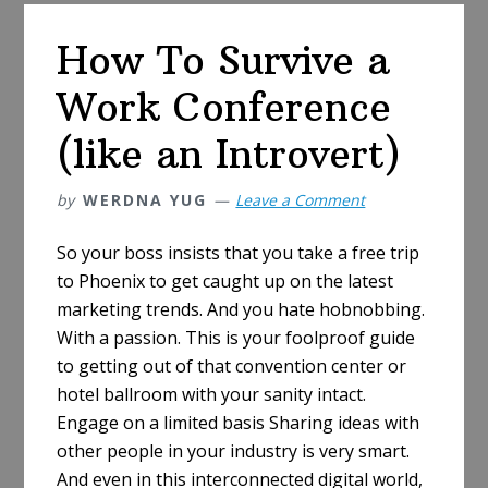
Jobseeker’s
Checklist
How To Survive a
Work Conference
(like an Introvert)
by
WERDNA YUG
Leave a Comment
So your boss insists that you take a free trip
to Phoenix to get caught up on the latest
marketing trends. And you hate hobnobbing.
With a passion. This is your foolproof guide
to getting out of that convention center or
hotel ballroom with your sanity intact.
Engage on a limited basis Sharing ideas with
other people in your industry is very smart.
And even in this interconnected digital world,