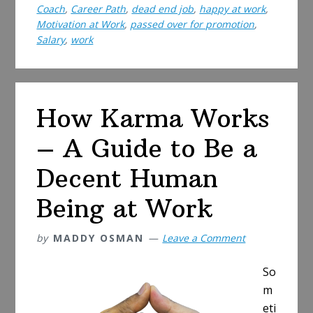
Coach
,
Career Path
,
dead end job
,
happy at work
,
Time
Motivation at Work
,
passed over for promotion
,
to
Salary
,
work
Ask
for
a
Raise?
How Karma Works
– A Guide to Be a
Decent Human
Being at Work
by
MADDY OSMAN
Leave a Comment
So
m
eti