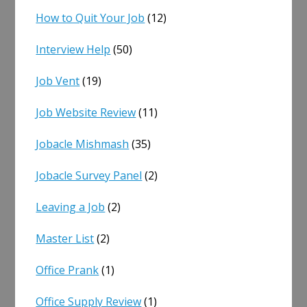
How to Quit Your Job
(12)
Interview Help
(50)
Job Vent
(19)
Job Website Review
(11)
Jobacle Mishmash
(35)
Jobacle Survey Panel
(2)
Leaving a Job
(2)
Master List
(2)
Office Prank
(1)
Office Supply Review
(1)