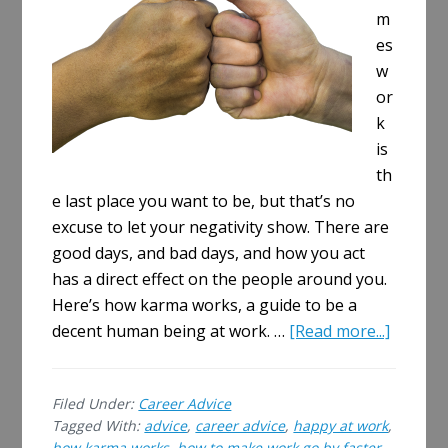
m
es
w
or
k
is
th
e last place you want to be, but that’s no
excuse to let your negativity show. There are
good days, and bad days, and how you act
has a direct effect on the people around you.
Here’s how karma works, a guide to be a
about
decent human being at work. …
[Read more...]
How
Karma
Filed Under:
Career Advice
Works
Tagged With:
advice
,
career advice
,
happy at work
,
–
how karma works
,
how to make work go by faster
,