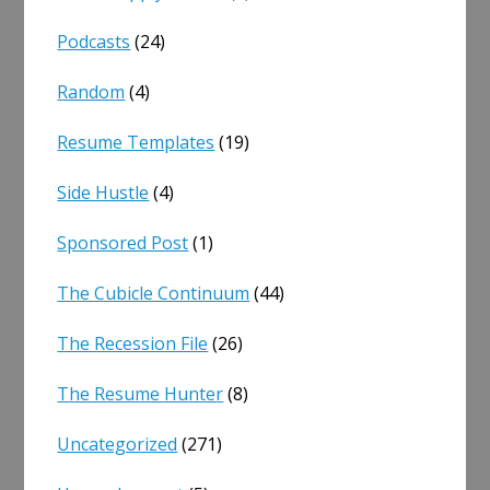
Podcasts
(24)
Random
(4)
Resume Templates
(19)
Side Hustle
(4)
Sponsored Post
(1)
The Cubicle Continuum
(44)
The Recession File
(26)
The Resume Hunter
(8)
Uncategorized
(271)