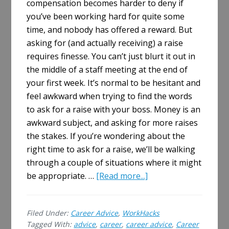
compensation becomes harder to deny if
you’ve been working hard for quite some
time, and nobody has offered a reward. But
asking for (and actually receiving) a raise
requires finesse. You can’t just blurt it out in
the middle of a staff meeting at the end of
your first week. It’s normal to be hesitant and
feel awkward when trying to find the words
to ask for a raise with your boss. Money is an
awkward subject, and asking for more raises
the stakes. If you’re wondering about the
right time to ask for a raise, we’ll be walking
through a couple of situations where it might
about
be appropriate. …
[Read more...]
When
Is
Filed Under:
Career Advice
,
WorkHacks
the
Tagged With:
advice
,
career
,
career advice
,
Career
Right