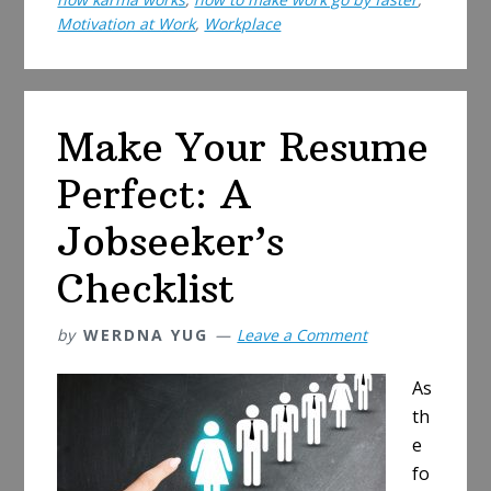
A
Motivation at Work
,
Workplace
Guide
to
Be
a
Make Your Resume
Decent
Perfect: A
Human
Being
Jobseeker’s
at
Work
Checklist
by
WERDNA YUG
Leave a Comment
As
th
e
fo