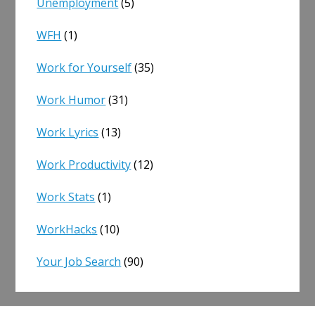
Unemployment
(5)
WFH
(1)
Work for Yourself
(35)
Work Humor
(31)
Work Lyrics
(13)
Work Productivity
(12)
Work Stats
(1)
WorkHacks
(10)
Your Job Search
(90)