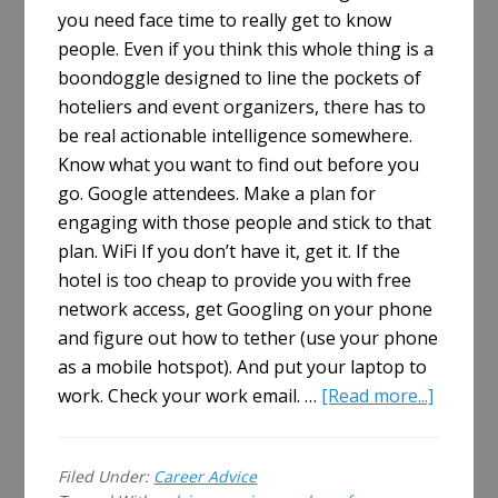
you need face time to really get to know
people. Even if you think this whole thing is a
boondoggle designed to line the pockets of
hoteliers and event organizers, there has to
be real actionable intelligence somewhere.
Know what you want to find out before you
go. Google attendees. Make a plan for
engaging with those people and stick to that
plan. WiFi If you don’t have it, get it. If the
hotel is too cheap to provide you with free
network access, get Googling on your phone
and figure out how to tether (use your phone
as a mobile hotspot). And put your laptop to
about
work. Check your work email. …
[Read more...]
How
To
Filed Under:
Career Advice
Survive