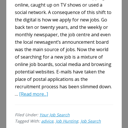
online, caught up on TV shows or used a
social network. A consequence of this shift to
the digital is how we apply for new jobs. Go
back ten or twenty years, and the weekly or
monthly newspaper, the job centre and even
the local newsagent’s announcement board
was the main source of jobs. Now the world
of searching for a new job is a mixture of
online job boards, social media and browsing
potential websites. E-mails have taken the
place of postal applications as the
recruitment process has been slimmed down.
about
…
[Read more...]
Five
Ways
Filed Under:
Your Job Search
Job
Tagged With:
advice
,
Job Hunting
,
Job Search
Hunting