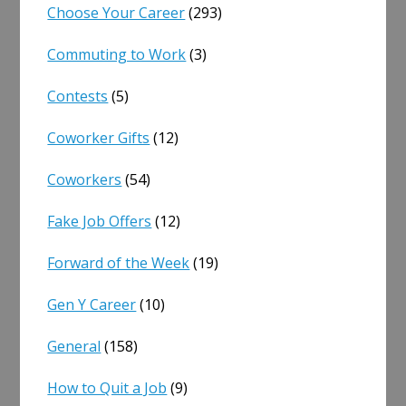
Choose Your Career
(293)
Commuting to Work
(3)
Contests
(5)
Coworker Gifts
(12)
Coworkers
(54)
Fake Job Offers
(12)
Forward of the Week
(19)
Gen Y Career
(10)
General
(158)
How to Quit a Job
(9)