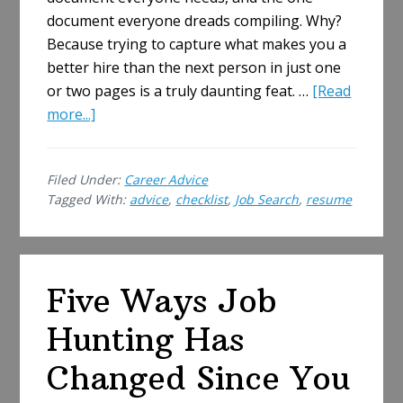
document everyone dreads compiling. Why?
Because trying to capture what makes you a
better hire than the next person in just one
or two pages is a truly daunting feat. …
[Read
about
more...]
Make
Your
Filed Under:
Career Advice
Resume
Tagged With:
advice
,
checklist
,
Job Search
,
resume
Perfect:
A
Jobseeker’s
Checklist
Five Ways Job
Hunting Has
Changed Since You