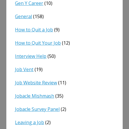
Gen Y Career
(10)
General
(158)
How to Quit a Job
(9)
How to Quit Your Job
(12)
Interview Help
(50)
Job Vent
(19)
Job Website Review
(11)
Jobacle Mishmash
(35)
Jobacle Survey Panel
(2)
Leaving a Job
(2)