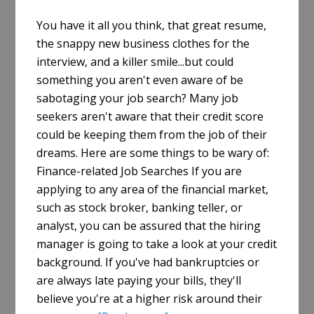
You have it all you think, that great resume,
the snappy new business clothes for the
interview, and a killer smile...but could
something you aren't even aware of be
sabotaging your job search? Many job
seekers aren't aware that their credit score
could be keeping them from the job of their
dreams. Here are some things to be wary of:
Finance-related Job Searches If you are
applying to any area of the financial market,
such as stock broker, banking teller, or
analyst, you can be assured that the hiring
manager is going to take a look at your credit
background. If you've had bankruptcies or
are always late paying your bills, they'll
believe you're at a higher risk around their