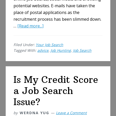
potential websites. E-mails have taken the
place of postal applications as the
recruitment process has been slimmed down.
about
…
[Read more...]
Five
Ways
Filed Under:
Your Job Search
Job
Tagged With:
advice
,
Job Hunting
,
Job Search
Hunting
Has
Changed
Since
Is My Credit Score
You
Last
a Job Search
Looked
Issue?
by
WERDNA YUG
Leave a Comment