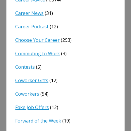
Career News
(31)
Career Podcast
(12)
Choose Your Career
(293)
Commuting to Work
(3)
Contests
(5)
Coworker Gifts
(12)
Coworkers
(54)
Fake Job Offers
(12)
Forward of the Week
(19)