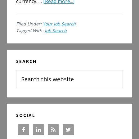
about
currency. …
[Read more...]
Is
My
Filed Under:
Your Job Search
Credit
Tagged With:
Job Search
Score
a
Job
Primary
Search
SEARCH
Sidebar
Issue?
Search
this
website
SOCIAL