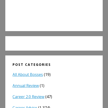
POST CATEGORIES
All About Bosses
(19)
Annual Review
(1)
Career 2.0 Review
(47)
Career Advice
(1,374)