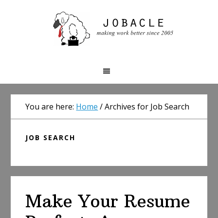
Skip
Skip
Skip
to
to
to
primary
main
primary
navigation
content
sidebar
You are here:
Home
/
Archives for Job Search
JOB SEARCH
Make Your Resume