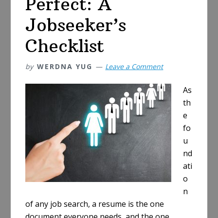
Perfect: A
Jobseeker’s
Checklist
by
WERDNA YUG
Leave a Comment
As
th
e
fo
u
nd
ati
o
n
of any job search, a resume is the one
document everyone needs, and the one