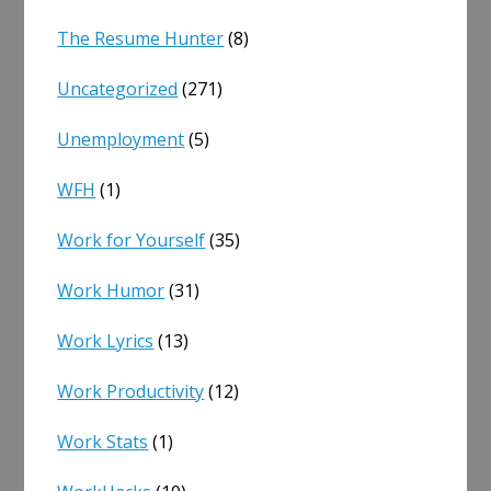
The Resume Hunter
(8)
Uncategorized
(271)
Unemployment
(5)
WFH
(1)
Work for Yourself
(35)
Work Humor
(31)
Work Lyrics
(13)
Work Productivity
(12)
Work Stats
(1)