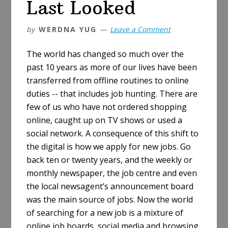
Last Looked
by
WERDNA YUG
Leave a Comment
The world has changed so much over the
past 10 years as more of our lives have been
transferred from offline routines to online
duties -- that includes job hunting. There are
few of us who have not ordered shopping
online, caught up on TV shows or used a
social network. A consequence of this shift to
the digital is how we apply for new jobs. Go
back ten or twenty years, and the weekly or
monthly newspaper, the job centre and even
the local newsagent’s announcement board
was the main source of jobs. Now the world
of searching for a new job is a mixture of
online job boards, social media and browsing