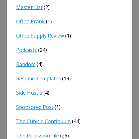
Master List
(2)
Office Prank
(1)
Office Supply Review
(1)
Podcasts
(24)
Random
(4)
Resume Templates
(19)
Side Hustle
(4)
Sponsored Post
(1)
The Cubicle Continuum
(44)
The Recession File
(26)