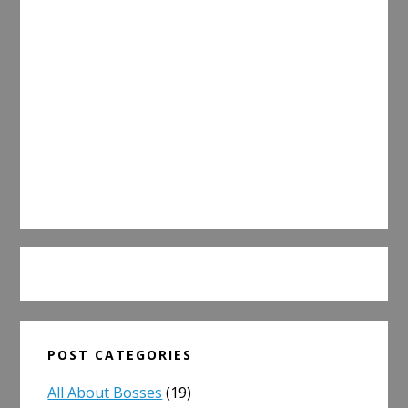
POST CATEGORIES
All About Bosses
(19)