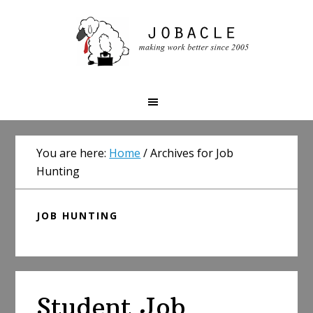
Skip
Skip
Skip
to
to
to
primary
main
primary
navigation
content
sidebar
You are here:
Home
/
Archives for Job
Hunting
JOB HUNTING
Student Job