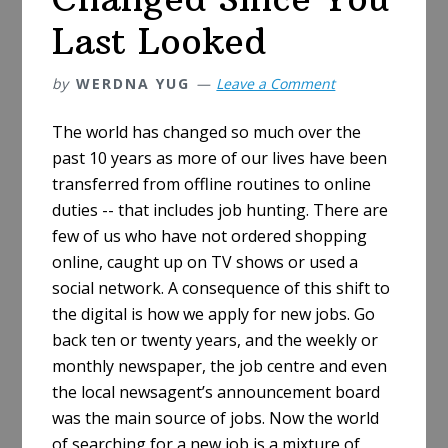
Last Looked
by
WERDNA YUG
Leave a Comment
The world has changed so much over the
past 10 years as more of our lives have been
transferred from offline routines to online
duties -- that includes job hunting. There are
few of us who have not ordered shopping
online, caught up on TV shows or used a
social network. A consequence of this shift to
the digital is how we apply for new jobs. Go
back ten or twenty years, and the weekly or
monthly newspaper, the job centre and even
the local newsagent’s announcement board
was the main source of jobs. Now the world
of searching for a new job is a mixture of