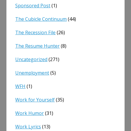
Sponsored Post
(1)
The Cubicle Continuum
(44)
The Recession File
(26)
The Resume Hunter
(8)
Uncategorized
(271)
Unemployment
(5)
WFH
(1)
Work for Yourself
(35)
Work Humor
(31)
Work Lyrics
(13)