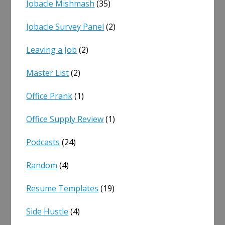
Jobacle Mishmash
(35)
Jobacle Survey Panel
(2)
Leaving a Job
(2)
Master List
(2)
Office Prank
(1)
Office Supply Review
(1)
Podcasts
(24)
Random
(4)
Resume Templates
(19)
Side Hustle
(4)