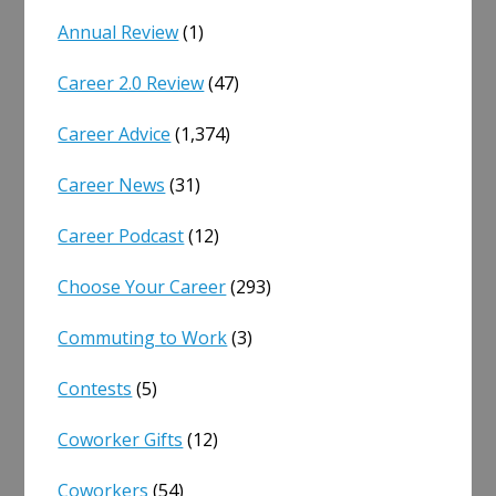
Annual Review
(1)
Career 2.0 Review
(47)
Career Advice
(1,374)
Career News
(31)
Career Podcast
(12)
Choose Your Career
(293)
Commuting to Work
(3)
Contests
(5)
Coworker Gifts
(12)
Coworkers
(54)