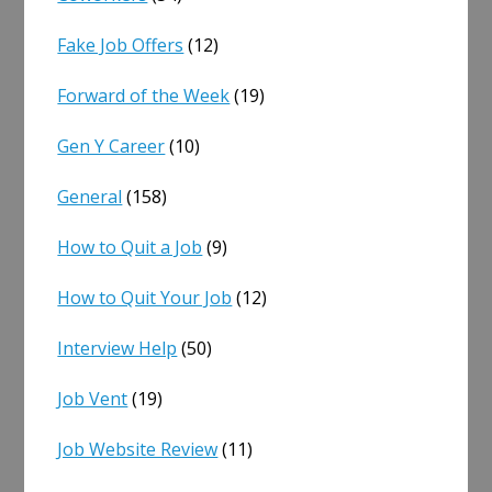
Fake Job Offers
(12)
Forward of the Week
(19)
Gen Y Career
(10)
General
(158)
How to Quit a Job
(9)
How to Quit Your Job
(12)
Interview Help
(50)
Job Vent
(19)
Job Website Review
(11)