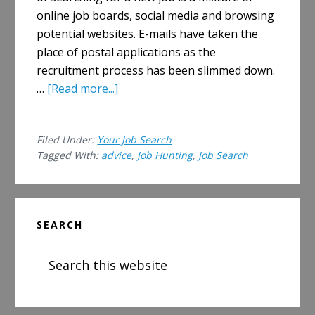
online job boards, social media and browsing
potential websites. E-mails have taken the
place of postal applications as the
recruitment process has been slimmed down.
about
…
[Read more...]
Five
Ways
Filed Under:
Your Job Search
Job
Tagged With:
advice
,
Job Hunting
,
Job Search
Hunting
Has
Changed
Primary
Since
SEARCH
Sidebar
You
Last
Search
Looked
this
website