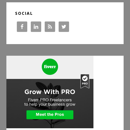
SOCIAL