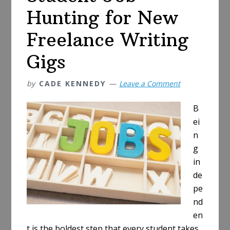
Hunting for New
Freelance Writing
Gigs
by
CADE KENNEDY
Leave a Comment
B
ei
n
g
in
de
pe
nd
en
t is the boldest step that every student takes