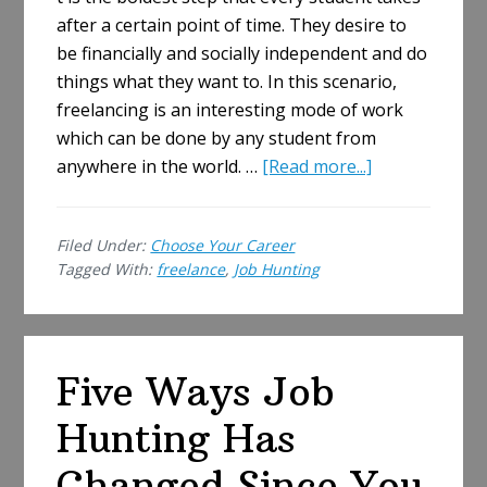
after a certain point of time. They desire to
be financially and socially independent and do
things what they want to. In this scenario,
freelancing is an interesting mode of work
which can be done by any student from
about
anywhere in the world. …
[Read more...]
Student
Job
Filed Under:
Choose Your Career
Hunting
Tagged With:
freelance
,
Job Hunting
for
New
Freelance
Writing
Five Ways Job
Gigs
Hunting Has
Changed Since You