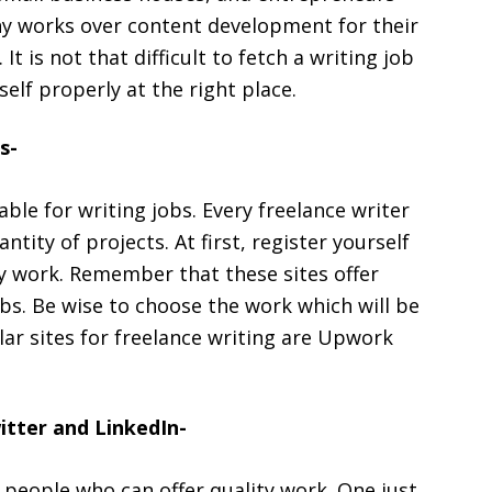
y works over content development for their
t is not that difficult to fetch a writing job
elf properly at the right place.
s-
able for writing jobs. Every freelance writer
tity of projects. At first, register yourself
ity work. Remember that these sites offer
jobs. Be wise to choose the work which will be
ar sites for freelance writing are Upwork
itter and LinkedIn-
 people who can offer quality work. One just