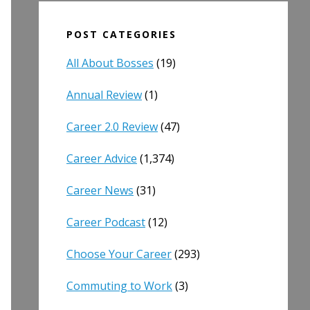
POST CATEGORIES
All About Bosses
(19)
Annual Review
(1)
Career 2.0 Review
(47)
Career Advice
(1,374)
Career News
(31)
Career Podcast
(12)
Choose Your Career
(293)
Commuting to Work
(3)