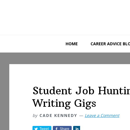
Skip
Skip
Skip
to
to
to
primary
main
primary
navigation
content
sidebar
HOME
CAREER ADVICE BL
Student Job Hunti
Writing Gigs
by
CADE KENNEDY
Leave a Comment
Tweet
Share
S