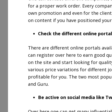
for a proper work order. Every compan
own promotion and even for the client. I
on content if you have positioned yours
Check the different online portal
There are different online portals avail
can register over here to earn good quan
on the site and start looking for qual
various price variations for different 
profitable for you. The two most popul
and Guru.
Be active on social media like Tw
Over here one can get many influential