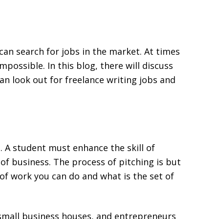
can search for jobs in the market. At times
impossible. In this blog, there will discuss
n look out for freelance writing jobs and
g. A student must enhance the skill of
of business. The process of pitching is but
 of work you can do and what is the set of
small business houses, and entrepreneurs