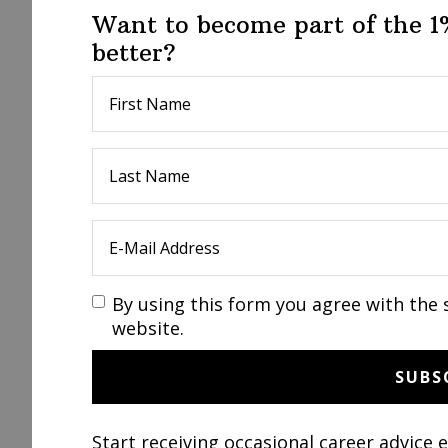
Want to become part of the 
better?
By using this form you agree with the 
website.
Start receiving occasional career advice 