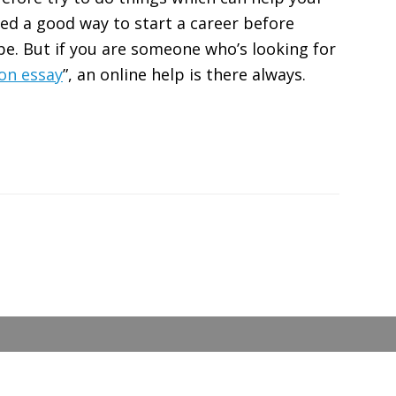
eed a good way to start a career before
e. But if you are someone who’s looking for
on essay
”, an online help is there always.