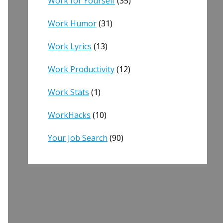
Work for Yourself
(35)
Work Humor
(31)
Work Lyrics
(13)
Work Productivity
(12)
Work Stats
(1)
WorkHacks
(10)
Your Job Search
(90)