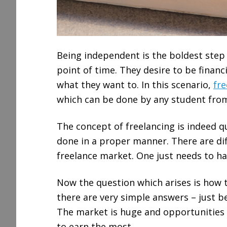
Being independent is the boldest step 
point of time. They desire to be financ
what they want to. In this scenario,
fre
which can be done by any student from
The concept of freelancing is indeed qu
done in a proper manner. There are diff
freelance market. One just needs to ha
Now the question which arises is how to
there are very simple answers – just be
The market is huge and opportunities a
to earn the most.