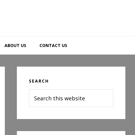
ABOUT US
CONTACT US
Primary
Sidebar
SEARCH
Search
this
website