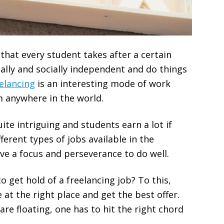
that every student takes after a certain
ially and socially independent and do things
elancing
is an interesting mode of work
 anywhere in the world.
ite intriguing and students earn a lot if
erent types of jobs available in the
ve a focus and perseverance to do well.
 get hold of a freelancing job? To this,
 at the right place and get the best offer.
re floating, one has to hit the right chord