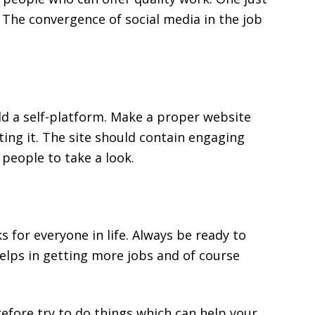
. The convergence of social media in the job
ld a self-platform. Make a proper website
ing it. The site should contain engaging
 people to take a look.
for everyone in life. Always be ready to
elps in getting more jobs and of course
efore try to do things which can help your