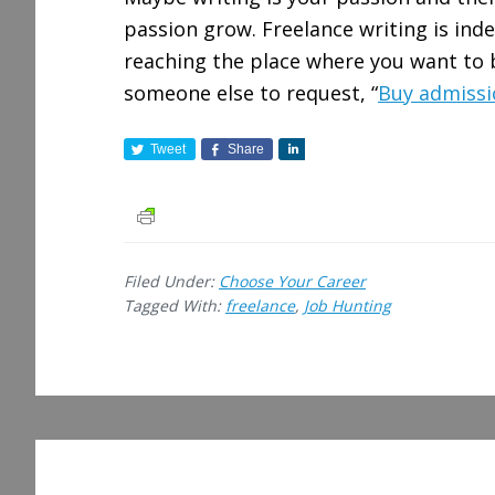
passion grow. Freelance writing is ind
reaching the place where you want to b
someone else to request, “
Buy admissi
Tweet
Share
S
h
a
r
e
Filed Under:
Choose Your Career
Tagged With:
freelance
,
Job Hunting