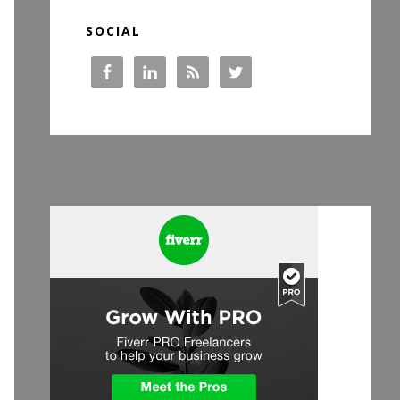
SOCIAL