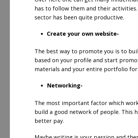
has to follow them and their activities
sector has been quite productive.
Create your own website-
The best way to promote you is to bui
based on your profile and start promot
materials and your entire portfolio for
Networking-
The most important factor which works 
build a good network of people. This h
better pay.
Maybe writing is your passion and ther