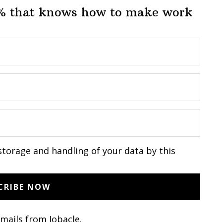
1% that knows how to make work
storage and handling of your data by this
emails from Jobacle.