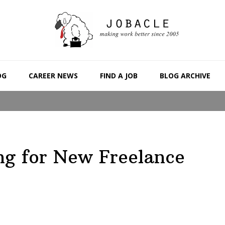
OG
CAREER NEWS
FIND A JOB
BLOG ARCHIVE
ng for New Freelance