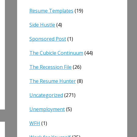
Resume Templates
(19)
Side Hustle
(4)
Sponsored Post
(1)
The Cubicle Continuum
(44)
The Recession File
(26)
The Resume Hunter
(8)
Uncategorized
(271)
Unemployment
(5)
WFH
(1)