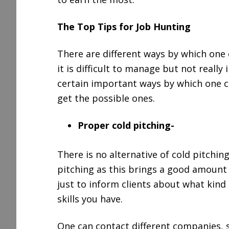
The Top Tips for Job Hunting
There are different ways by which one 
it is difficult to manage but not really 
certain important ways by which one ca
get the possible ones.
Proper cold pitching-
There is no alternative of cold pitchin
pitching as this brings a good amount 
just to inform clients about what kind
skills you have.
One can contact different companies, 