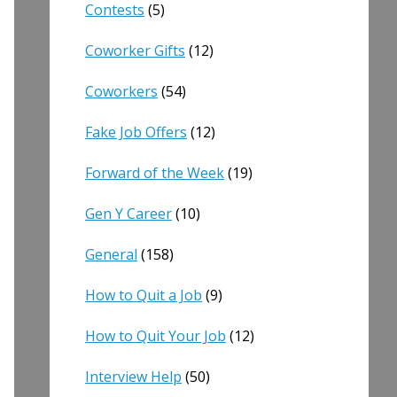
Contests
(5)
Coworker Gifts
(12)
Coworkers
(54)
Fake Job Offers
(12)
Forward of the Week
(19)
Gen Y Career
(10)
General
(158)
How to Quit a Job
(9)
How to Quit Your Job
(12)
Interview Help
(50)