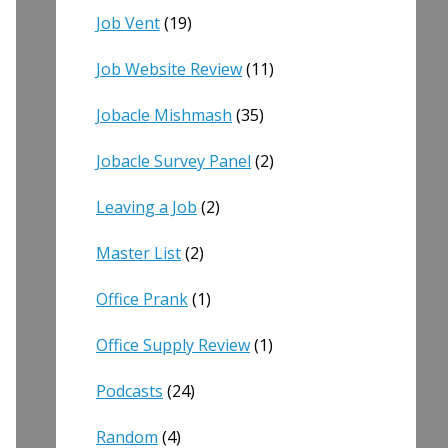
Job Vent
(19)
Job Website Review
(11)
Jobacle Mishmash
(35)
Jobacle Survey Panel
(2)
Leaving a Job
(2)
Master List
(2)
Office Prank
(1)
Office Supply Review
(1)
Podcasts
(24)
Random
(4)