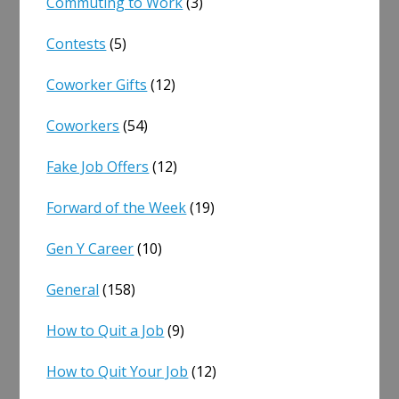
Commuting to Work
(3)
Contests
(5)
Coworker Gifts
(12)
Coworkers
(54)
Fake Job Offers
(12)
Forward of the Week
(19)
Gen Y Career
(10)
General
(158)
How to Quit a Job
(9)
How to Quit Your Job
(12)