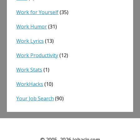
Work for Yourself
(35)
Work Humor
(31)
Work Lyrics
(13)
Work Productivity
(12)
Work Stats
(1)
WorkHacks
(10)
Your Job Search
(90)
© 2005–2026 Jobacle.com