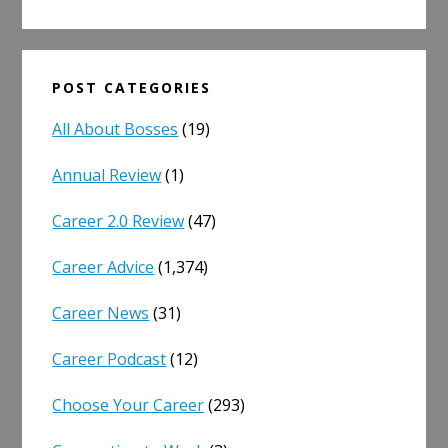
POST CATEGORIES
All About Bosses
(19)
Annual Review
(1)
Career 2.0 Review
(47)
Career Advice
(1,374)
Career News
(31)
Career Podcast
(12)
Choose Your Career
(293)