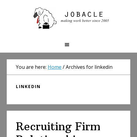
Skip
Skip
Skip
to
to
to
primary
main
primary
navigation
content
sidebar
You are here:
Home
/
Archives for linkedin
LINKEDIN
Recruiting Firm