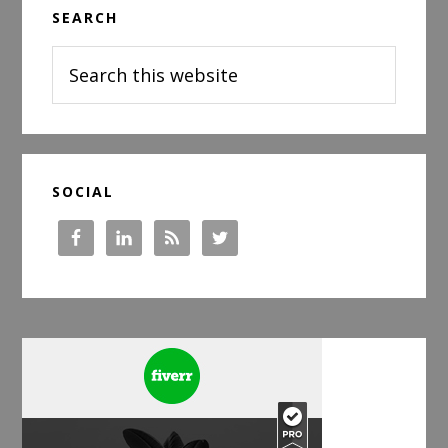
SEARCH
Sidebar
Search
this
website
SOCIAL