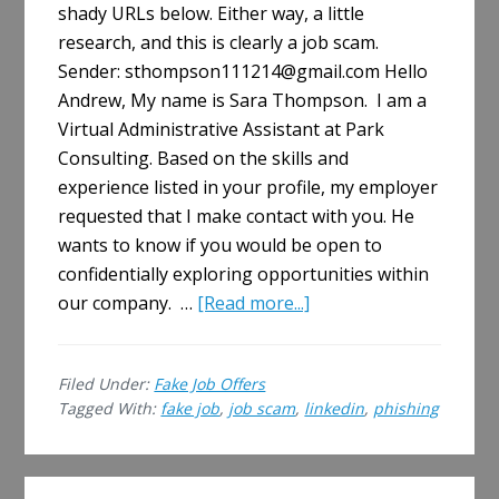
shady URLs below. Either way, a little
research, and this is clearly a job scam.
Sender: sthompson111214@gmail.com Hello
Andrew, My name is Sara Thompson. I am a
Virtual Administrative Assistant at Park
Consulting. Based on the skills and
experience listed in your profile, my employer
requested that I make contact with you. He
wants to know if you would be open to
confidentially exploring opportunities within
about
our company. …
[Read more...]
Job
Scam
Filed Under:
Fake Job Offers
on
Tagged With:
fake job
,
job scam
,
linkedin
,
phishing
LinkedIn
Primary