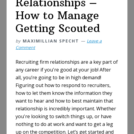
Relationships –
How to Manage
Getting Scouted
by
MAXIMILLIAN SPECHT
Leave a
Comment
Recruiting firm relationships are a key part of
any career if you're good at your job! After
all, you’re going to be in high demand!
Figuring out how to respond to recruiters,
how to let them know the information they
want to hear and how to best maintain that
relationship is incredibly important. Whether
you're looking to switch things up, or have
nothing to do at work and want to get a leg
up on the competition. Let’s get started and