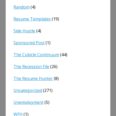
Random
(4)
Resume Templates
(19)
Side Hustle
(4)
Sponsored Post
(1)
The Cubicle Continuum
(44)
The Recession File
(26)
The Resume Hunter
(8)
Uncategorized
(271)
Unemployment
(5)
WFH
(1)