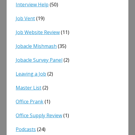
Interview Help
(50)
Job Vent
(19)
Job Website Review
(11)
Jobacle Mishmash
(35)
Jobacle Survey Panel
(2)
Leaving a Job
(2)
Master List
(2)
Office Prank
(1)
Office Supply Review
(1)
Podcasts
(24)