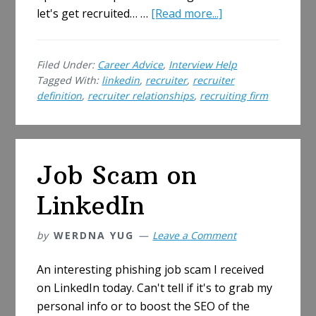
about
let's get recruited… …
[Read more...]
Recruiting
Firm
Filed Under:
Career Advice
,
Interview Help
Relationships
Tagged With:
linkedin
,
recruiter
,
recruiter
–
definition
,
recruiter relationships
,
recruiting firm
How
to
Manage
Getting
Job Scam on
Scouted
LinkedIn
by
WERDNA YUG
Leave a Comment
An interesting phishing job scam I received
on LinkedIn today. Can't tell if it's to grab my
personal info or to boost the SEO of the