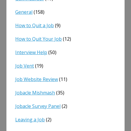
General
(158)
How to Quit a Job
(9)
How to Quit Your Job
(12)
Interview Help
(50)
Job Vent
(19)
Job Website Review
(11)
Jobacle Mishmash
(35)
Jobacle Survey Panel
(2)
Leaving a Job
(2)