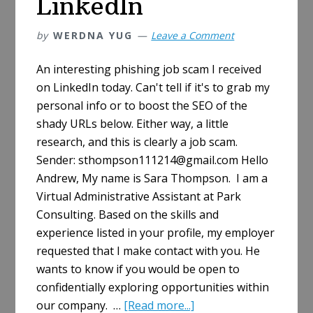
LinkedIn
by
WERDNA YUG
Leave a Comment
An interesting phishing job scam I received
on LinkedIn today. Can't tell if it's to grab my
personal info or to boost the SEO of the
shady URLs below. Either way, a little
research, and this is clearly a job scam.
Sender: sthompson111214@gmail.com Hello
Andrew, My name is Sara Thompson. I am a
Virtual Administrative Assistant at Park
Consulting. Based on the skills and
experience listed in your profile, my employer
requested that I make contact with you. He
wants to know if you would be open to
confidentially exploring opportunities within
about
our company. …
[Read more...]