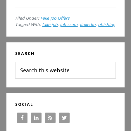
Job
Scam
Filed Under:
Fake Job Offers
on
Tagged With:
fake job
,
job scam
,
linkedin
,
phishing
LinkedIn
Primary
SEARCH
Sidebar
Search
this
website
SOCIAL