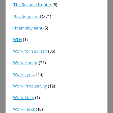
The Resume Hunter
(8)
Uncategorized
(271)
Unemployment
(5)
WFH
(1)
Work for Yourself
(35)
Work Humor
(31)
Work Lyrics
(13)
Work Productivity
(12)
Work Stats
(1)
WorkHacks
(10)