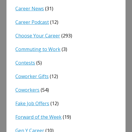
Career News
(31)
Career Podcast
(12)
Choose Your Career
(293)
Commuting to Work
(3)
Contests
(5)
Coworker Gifts
(12)
Coworkers
(54)
Fake Job Offers
(12)
Forward of the Week
(19)
Gen Y Career
(10)