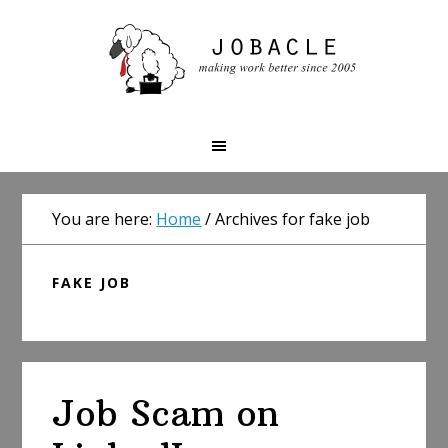
Skip
Skip
Skip
to
to
to
primary
main
primary
navigation
content
sidebar
You are here:
Home
/
Archives for fake job
FAKE JOB
Job Scam on