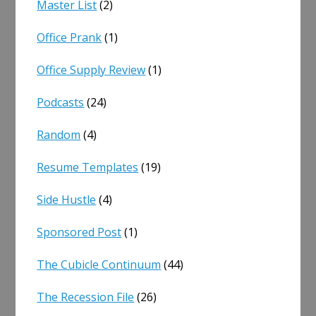
Master List
(2)
Office Prank
(1)
Office Supply Review
(1)
Podcasts
(24)
Random
(4)
Resume Templates
(19)
Side Hustle
(4)
Sponsored Post
(1)
The Cubicle Continuum
(44)
The Recession File
(26)