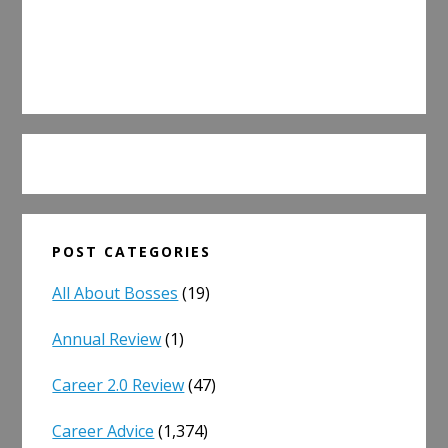
POST CATEGORIES
All About Bosses
(19)
Annual Review
(1)
Career 2.0 Review
(47)
Career Advice
(1,374)