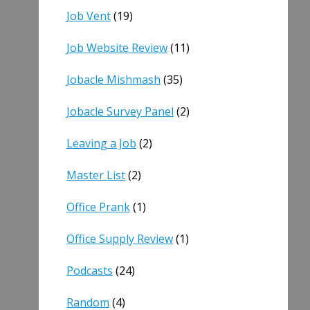
Job Vent
(19)
Job Website Review
(11)
Jobacle Mishmash
(35)
Jobacle Survey Panel
(2)
Leaving a Job
(2)
Master List
(2)
Office Prank
(1)
Office Supply Review
(1)
Podcasts
(24)
Random
(4)