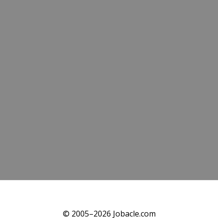
© 2005–2026 Jobacle.com