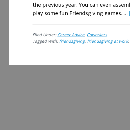
the previous year. You can even asse
play some fun Friendsgiving games. …
Filed Under:
Career Advice
,
Coworkers
Tagged With:
friendsgiving
,
friendsgiving at work