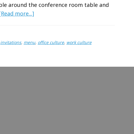
mble around the conference room table and
about
[Read more...]
Hosting
a
Friendsgiving
,
invitations
,
menu
,
office culture
,
work culture
at
Work