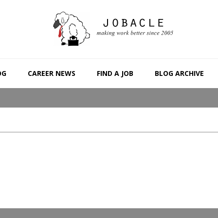
OG
CAREER NEWS
FIND A JOB
BLOG ARCHIVE