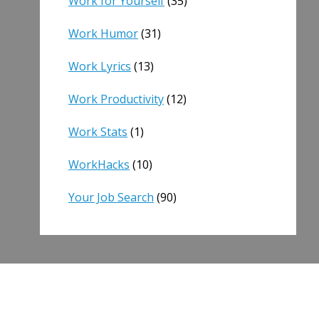
Work for Yourself
(35)
Work Humor
(31)
Work Lyrics
(13)
Work Productivity
(12)
Work Stats
(1)
WorkHacks
(10)
Your Job Search
(90)