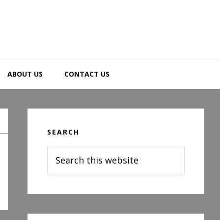
ABOUT US
CONTACT US
Primary
Sidebar
SEARCH
Search
this
website