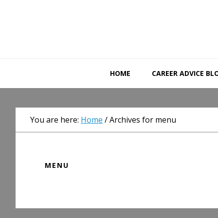
Skip
Skip
Skip
to
to
to
primary
main
primary
navigation
content
sidebar
HOME
CAREER ADVICE BL
You are here:
Home
/
Archives for menu
MENU