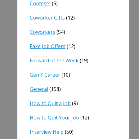
Contests
(5)
Coworker Gifts
(12)
Coworkers
(54)
Fake Job Offers
(12)
Forward of the Week
(19)
Gen Y Career
(10)
General
(158)
How to Quit a Job
(9)
How to Quit Your Job
(12)
Interview Help
(50)