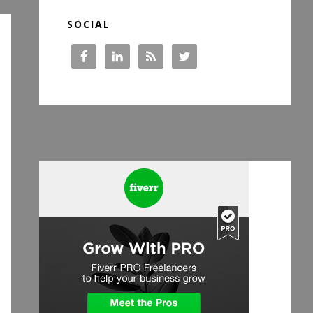
SOCIAL