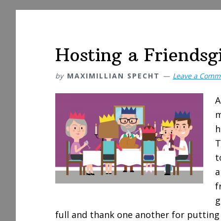
Hosting a Friendsg
by
MAXIMILLIAN SPECHT
Leave a Comm
A
m
h
T
t
a
f
g
full and thank one another for putting