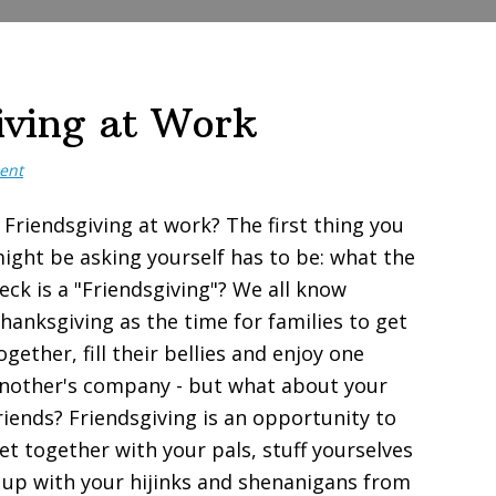
iving at Work
ent
 Friendsgiving at work? The first thing you
ight be asking yourself has to be: what the
eck is a "Friendsgiving"? We all know
hanksgiving as the time for families to get
ogether, fill their bellies and enjoy one
nother's company - but what about your
riends? Friendsgiving is an opportunity to
et together with your pals, stuff yourselves
 up with your hijinks and shenanigans from