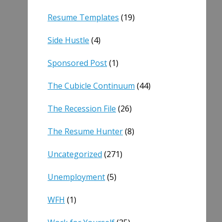
Resume Templates
(19)
Side Hustle
(4)
Sponsored Post
(1)
The Cubicle Continuum
(44)
The Recession File
(26)
The Resume Hunter
(8)
Uncategorized
(271)
Unemployment
(5)
WFH
(1)