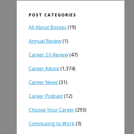
POST CATEGORIES
All About Bosses
(19)
Annual Review
(1)
Career 2.0 Review
(47)
Career Advice
(1,374)
Career News
(31)
Career Podcast
(12)
Choose Your Career
(293)
Commuting to Work
(3)