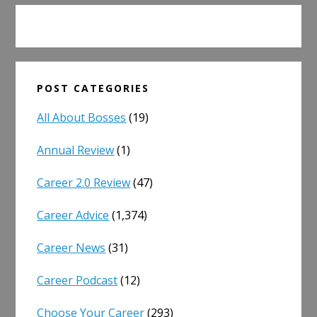
POST CATEGORIES
All About Bosses
(19)
Annual Review
(1)
Career 2.0 Review
(47)
Career Advice
(1,374)
Career News
(31)
Career Podcast
(12)
Choose Your Career
(293)