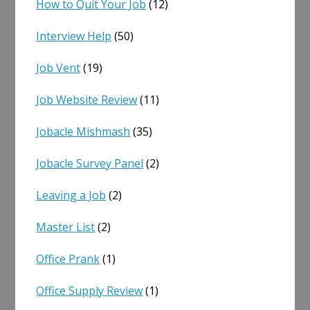
How to Quit Your Job
(12)
Interview Help
(50)
Job Vent
(19)
Job Website Review
(11)
Jobacle Mishmash
(35)
Jobacle Survey Panel
(2)
Leaving a Job
(2)
Master List
(2)
Office Prank
(1)
Office Supply Review
(1)