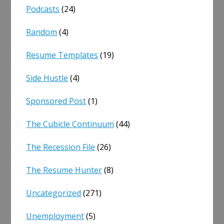
Podcasts
(24)
Random
(4)
Resume Templates
(19)
Side Hustle
(4)
Sponsored Post
(1)
The Cubicle Continuum
(44)
The Recession File
(26)
The Resume Hunter
(8)
Uncategorized
(271)
Unemployment
(5)