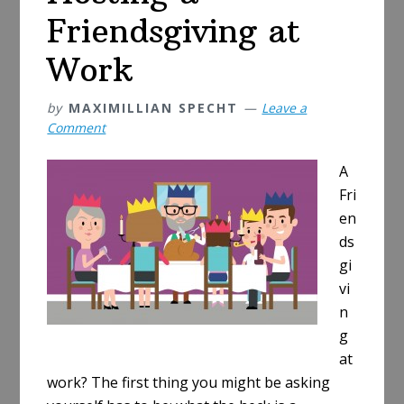
Friendsgiving at
Work
by
MAXIMILLIAN SPECHT
Leave a
Comment
A
Fri
en
ds
gi
vi
n
g
at
work? The first thing you might be asking