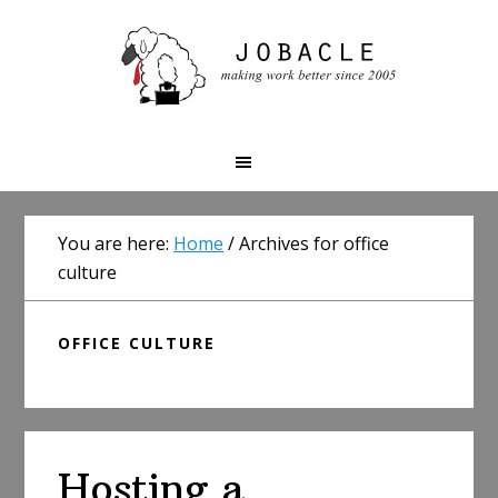
Skip
Skip
Skip
to
to
to
primary
main
primary
navigation
content
sidebar
You are here:
Home
/
Archives for office
culture
OFFICE CULTURE
Hosting a