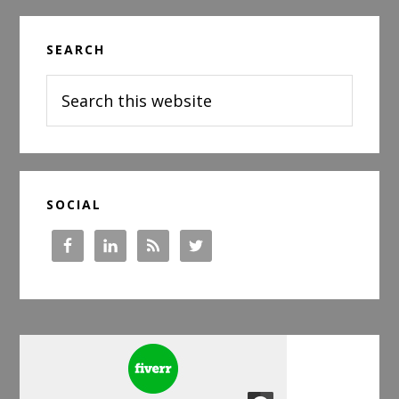
Primary
SEARCH
Sidebar
Search
this
website
SOCIAL