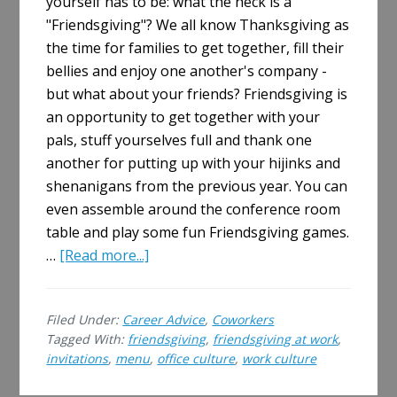
yourself has to be: what the heck is a
"Friendsgiving"? We all know Thanksgiving as
the time for families to get together, fill their
bellies and enjoy one another's company -
but what about your friends? Friendsgiving is
an opportunity to get together with your
pals, stuff yourselves full and thank one
another for putting up with your hijinks and
shenanigans from the previous year. You can
even assemble around the conference room
table and play some fun Friendsgiving games.
about
…
[Read more...]
Hosting
a
Filed Under:
Career Advice
,
Coworkers
Friendsgiving
Tagged With:
friendsgiving
,
friendsgiving at work
,
at
invitations
,
menu
,
office culture
,
work culture
Work