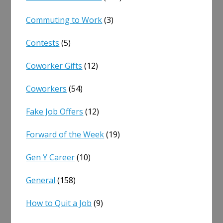
Commuting to Work
(3)
Contests
(5)
Coworker Gifts
(12)
Coworkers
(54)
Fake Job Offers
(12)
Forward of the Week
(19)
Gen Y Career
(10)
General
(158)
How to Quit a Job
(9)