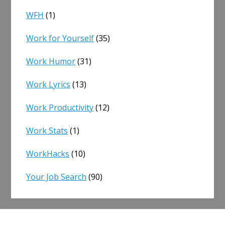
WFH
(1)
Work for Yourself
(35)
Work Humor
(31)
Work Lyrics
(13)
Work Productivity
(12)
Work Stats
(1)
WorkHacks
(10)
Your Job Search
(90)