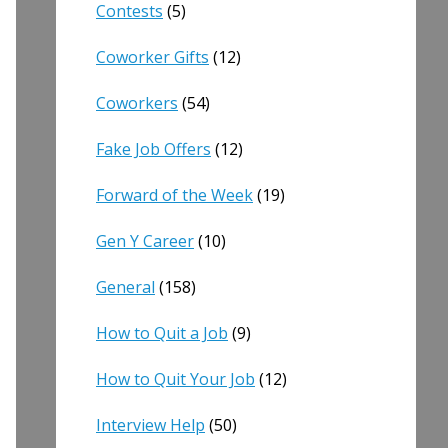
Contests
(5)
Coworker Gifts
(12)
Coworkers
(54)
Fake Job Offers
(12)
Forward of the Week
(19)
Gen Y Career
(10)
General
(158)
How to Quit a Job
(9)
How to Quit Your Job
(12)
Interview Help
(50)