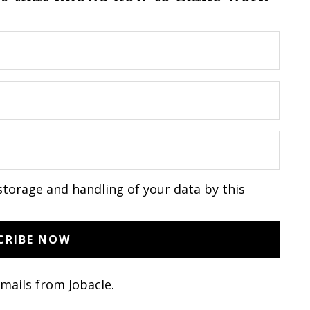
storage and handling of your data by this
emails from Jobacle.