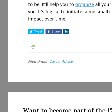
to be! It’ll help you to
organize
all your
you. It’s logical to initiate some small
impact over time.
Tweet
Share
S
h
a
r
e
Filed Under:
Career Advice
Want to become part of the 