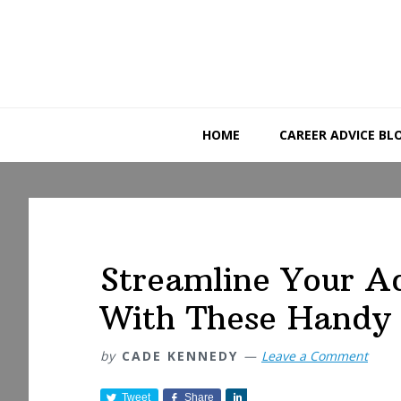
Skip
Skip
Skip
to
to
to
primary
main
primary
navigation
content
sidebar
HOME
CAREER ADVICE BL
Streamline Your A
With These Handy
by
CADE KENNEDY
Leave a Comment
Tweet
Share
S