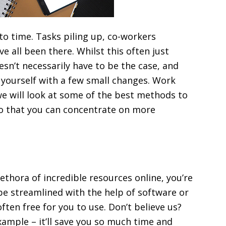
to time. Tasks piling up, co-workers
e all been there. Whilst this often just
esn’t necessarily have to be the case, and
yourself with a few small changes. Work
 we will look at some of the best methods to
o that you can concentrate on more
ethora of incredible resources online, you’re
be streamlined with the help of software or
ften free for you to use. Don’t believe us?
ample – it’ll save you so much time and