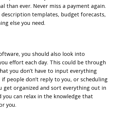
nal than ever. Never miss a payment again.
ob description templates, budget forecasts,
ing else you need.
oftware, you should also look into
ou effort each day. This could be through
that you don’t have to input everything
if people don’t reply to you, or scheduling
ou get organized and sort everything out in
 you can relax in the knowledge that
or you.