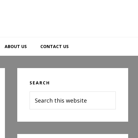
ABOUT US
CONTACT US
Primary
Sidebar
SEARCH
Search
this
website