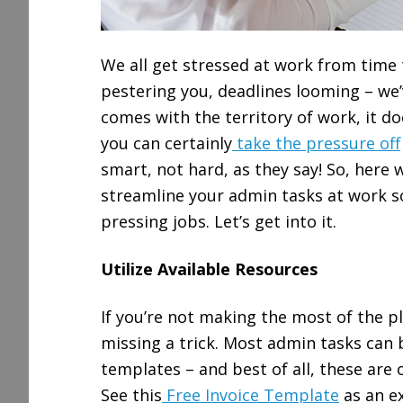
We all get stressed at work from time 
pestering you, deadlines looming – we’v
comes with the territory of work, it do
you can certainly
take the pressure off
smart, not hard, as they say! So, here
streamline your admin tasks at work s
pressing jobs. Let’s get into it.
Utilize Available Resources
If you’re not making the most of the pl
missing a trick. Most admin tasks can 
templates – and best of all, these are o
See this
Free Invoice Template
as an ex