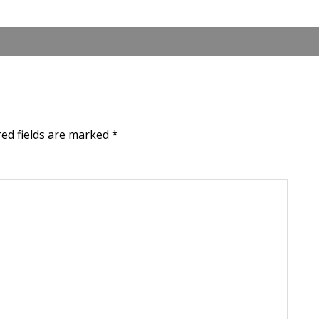
red fields are marked
*