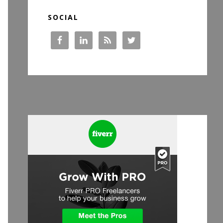
SOCIAL