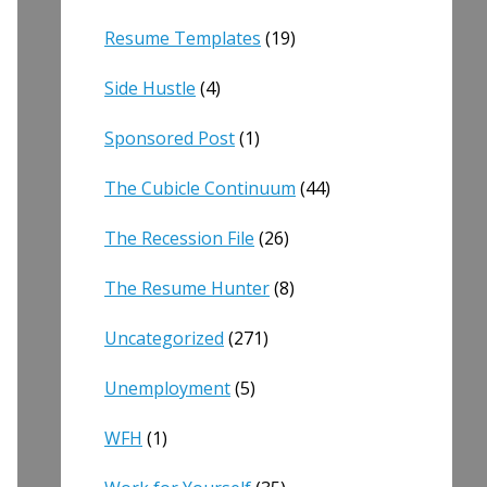
Resume Templates
(19)
Side Hustle
(4)
Sponsored Post
(1)
The Cubicle Continuum
(44)
The Recession File
(26)
The Resume Hunter
(8)
Uncategorized
(271)
Unemployment
(5)
WFH
(1)