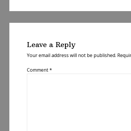
Reader
Interactions
Leave a Reply
Your email address will not be published.
Requi
Comment
*