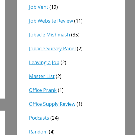
Job Vent
(19)
Job Website Review
(11)
Jobacle Mishmash
(35)
Jobacle Survey Panel
(2)
Leaving a Job
(2)
Master List
(2)
Office Prank
(1)
Office Supply Review
(1)
Podcasts
(24)
Random
(4)