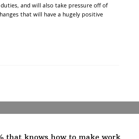
 duties, and will also take pressure off of
 changes that will have a hugely positive
1% that knows how to make work