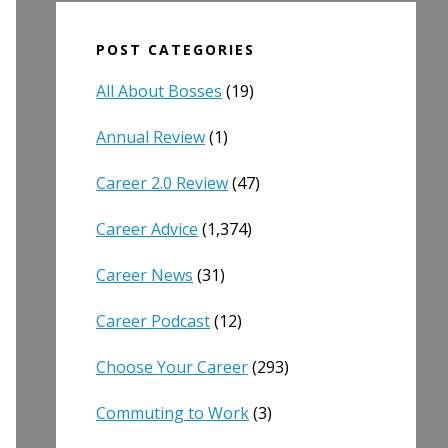
POST CATEGORIES
All About Bosses
(19)
Annual Review
(1)
Career 2.0 Review
(47)
Career Advice
(1,374)
Career News
(31)
Career Podcast
(12)
Choose Your Career
(293)
Commuting to Work
(3)