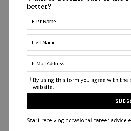
better?
By using this form you agree with the 
website.
Start receiving occasional career advice 