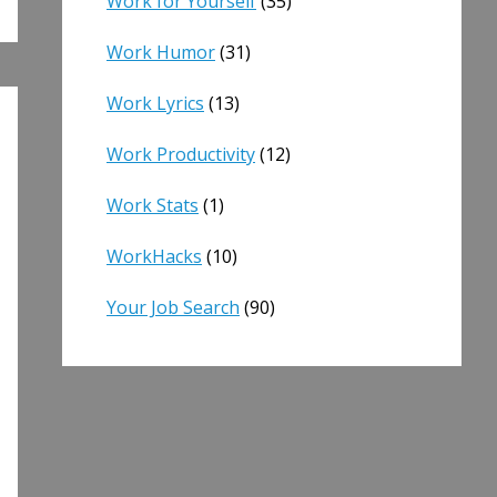
Work for Yourself
(35)
Work Humor
(31)
Work Lyrics
(13)
Work Productivity
(12)
Work Stats
(1)
WorkHacks
(10)
Your Job Search
(90)