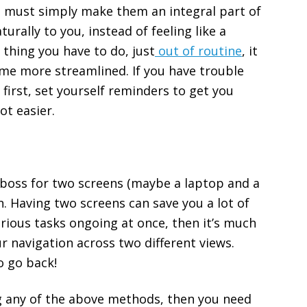
u must simply make them an integral part of
urally to you, instead of feeling like a
e thing you have to do, just
out of routine
, it
come more streamlined. If you have trouble
 first, set yourself reminders to get you
lot easier.
ur boss for two screens (maybe a laptop and a
n. Having two screens can save you a lot of
arious tasks ongoing at once, then it’s much
r navigation across two different views.
o go back!
ng any of the above methods, then you need