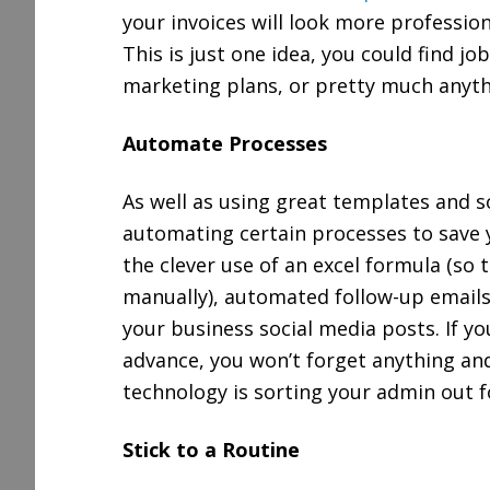
your invoices will look more professio
This is just one idea, you could find j
marketing plans, or pretty much anyth
Automate Processes
As well as using great templates and s
automating certain processes to save y
the clever use of an excel formula (so 
manually), automated follow-up emails 
your business social media posts. If y
advance, you won’t forget anything and
technology is sorting your admin out f
Stick to a Routine