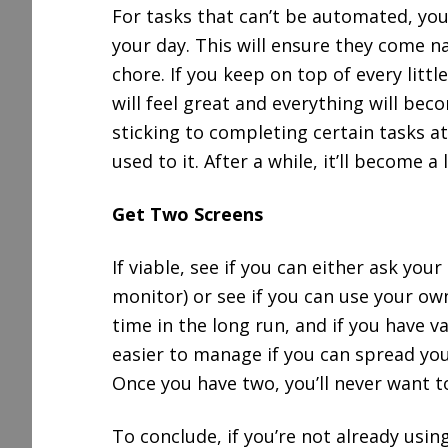
For tasks that can’t be automated, yo
your day. This will ensure they come nat
chore. If you keep on top of every littl
will feel great and everything will be
sticking to completing certain tasks at
used to it. After a while, it’ll become a 
Get Two Screens
If viable, see if you can either ask yo
monitor) or see if you can use your ow
time in the long run, and if you have v
easier to manage if you can spread you
Once you have two, you’ll never want t
To conclude, if you’re not already usi