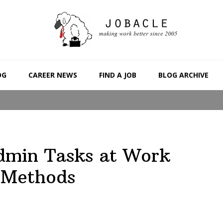
OG
CAREER NEWS
FIND A JOB
BLOG ARCHIVE
dmin Tasks at Work
 Methods