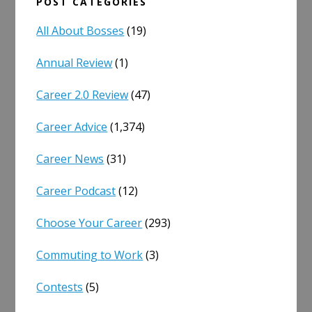
POST CATEGORIES
All About Bosses
(19)
Annual Review
(1)
Career 2.0 Review
(47)
Career Advice
(1,374)
Career News
(31)
Career Podcast
(12)
Choose Your Career
(293)
Commuting to Work
(3)
Contests
(5)