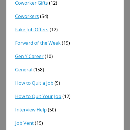
Coworker Gifts
(12)
Coworkers
(54)
Fake Job Offers
(12)
Forward of the Week
(19)
Gen Y Career
(10)
General
(158)
How to Quit a Job
(9)
How to Quit Your Job
(12)
Interview Help
(50)
Job Vent
(19)