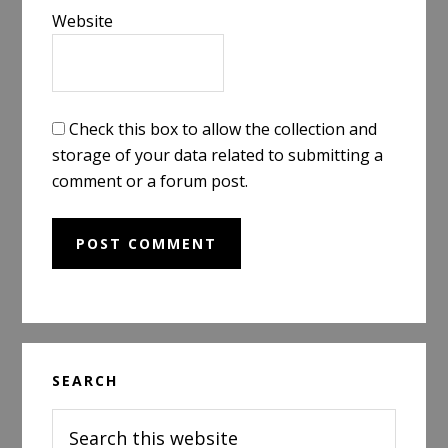
Website
Check this box to allow the collection and
storage of your data related to submitting a
comment or a forum post.
Primary
SEARCH
Sidebar
Search
this