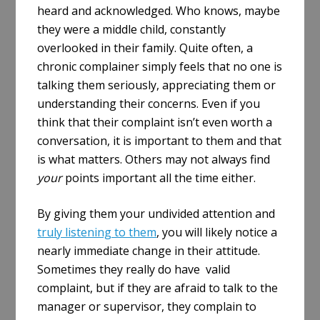
heard and acknowledged. Who knows, maybe
they were a middle child, constantly
overlooked in their family. Quite often, a
chronic complainer simply feels that no one is
talking them seriously, appreciating them or
understanding their concerns. Even if you
think that their complaint isn’t even worth a
conversation, it is important to them and that
is what matters. Others may not always find
your
points important all the time either.
By giving them your undivided attention and
truly listening to them
, you will likely notice a
nearly immediate change in their attitude.
Sometimes they really do have valid
complaint, but if they are afraid to talk to the
manager or supervisor, they complain to