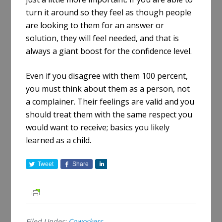
turn it around so they feel as though people
are looking to them for an answer or
solution, they will feel needed, and that is
always a giant boost for the confidence level.
Even if you disagree with them 100 percent,
you must think about them as a person, not
a complainer. Their feelings are valid and you
should treat them with the same respect you
would want to receive; basics you likely
learned as a child.
Tweet
Share
S
h
a
r
e
Filed Under:
Coworkers