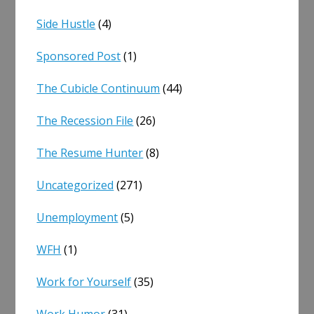
Side Hustle
(4)
Sponsored Post
(1)
The Cubicle Continuum
(44)
The Recession File
(26)
The Resume Hunter
(8)
Uncategorized
(271)
Unemployment
(5)
WFH
(1)
Work for Yourself
(35)
Work Humor
(31)