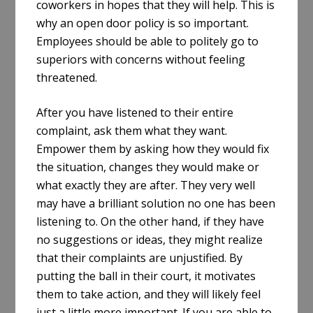
coworkers in hopes that they will help. This is
why an open door policy is so important.
Employees should be able to politely go to
superiors with concerns without feeling
threatened.
After you have listened to their entire
complaint, ask them what they want.
Empower them by asking how they would fix
the situation, changes they would make or
what exactly they are after. They very well
may have a brilliant solution no one has been
listening to. On the other hand, if they have
no suggestions or ideas, they might realize
that their complaints are unjustified. By
putting the ball in their court, it motivates
them to take action, and they will likely feel
just a little more important. If you are able to