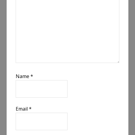
Name
*
Email
*