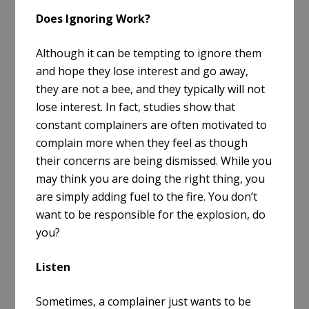
Does Ignoring Work?
Although it can be tempting to ignore them
and hope they lose interest and go away,
they are not a bee, and they typically will not
lose interest. In fact, studies show that
constant complainers are often motivated to
complain more when they feel as though
their concerns are being dismissed. While you
may think you are doing the right thing, you
are simply adding fuel to the fire. You don’t
want to be responsible for the explosion, do
you?
Listen
Sometimes, a complainer just wants to be