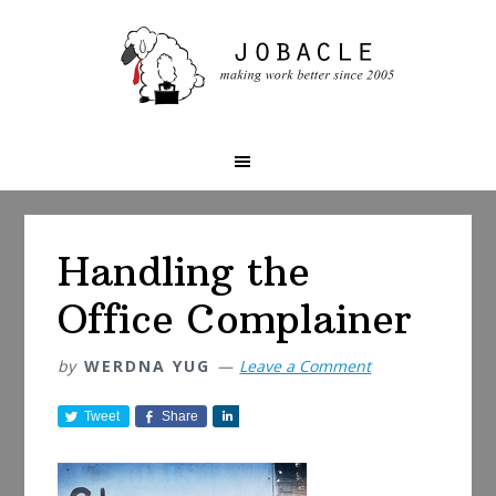
Skip
Skip
Skip
to
to
to
primary
main
primary
navigation
content
sidebar
Handling the
Office Complainer
by
WERDNA YUG
Leave a Comment
Tweet
Share
S
h
a
r