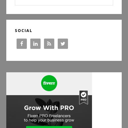
website
SOCIAL