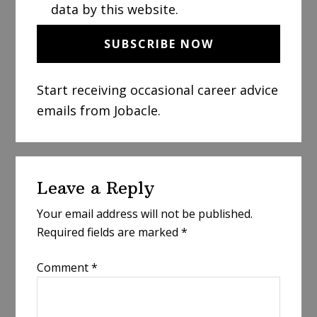
data by this website.
Start receiving occasional career advice
emails from Jobacle.
Reader
Leave a Reply
Interactions
Your email address will not be published.
Required fields are marked
*
Comment
*