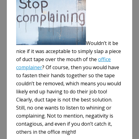
e
Wouldn’t it be
nice if it was acceptable to simply slap a piece
of duct tape over the mouth of the
office
complainer
? Of course, then you would have
to fasten their hands together so the tape
couldn’t be removed, which means you would
likely end up having to do their job too!
Clearly, duct tape is not the best solution.
Still, no one wants to listen to whining or
complaining. Not to mention, negativity is
contagious, and even if you don’t catch it,
others in the office might!