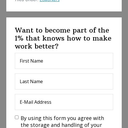
Want to become part of the
1% that knows how to make
work better?
By using this form you agree with
the storage and handling of your