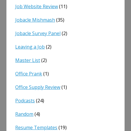
Job Website Review
(11)
Jobacle Mishmash
(35)
Jobacle Survey Panel
(2)
Leaving a Job
(2)
Master List
(2)
Office Prank
(1)
Office Supply Review
(1)
Podcasts
(24)
Random
(4)
Resume Templates
(19)