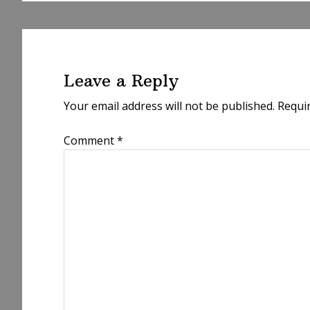
Reader
Interactions
Leave a Reply
Your email address will not be published.
Requi
Comment
*