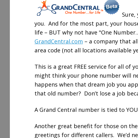
r
e
Sure,
you. And for the most part, your hous
life – BUT why not have "One Number… 
GrandCentral.com
– a company that al
area code (not all locations available 
This is a great FREE service for all of 
might think your phone number will ne
happens when that dream job you appli
that old number? Don’t lose a job bec
A Grand Central number is tied to YOU 
Another great benefit for those on the 
greetings for different callers. We’d n