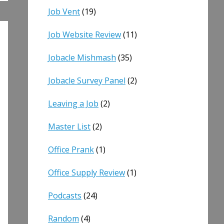
Job Vent
(19)
Job Website Review
(11)
Jobacle Mishmash
(35)
Jobacle Survey Panel
(2)
Leaving a Job
(2)
Master List
(2)
Office Prank
(1)
Office Supply Review
(1)
Podcasts
(24)
Random
(4)