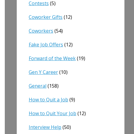
Contests
(5)
Coworker Gifts
(12)
Coworkers
(54)
Fake Job Offers
(12)
Forward of the Week
(19)
Gen Y Career
(10)
General
(158)
How to Quit a Job
(9)
How to Quit Your Job
(12)
Interview Help
(50)