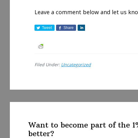
Leave a comment below and let us know
Tweet
Share
S
h
a
r
e
Filed Under:
Uncategorized
Want to become part of the 
better?