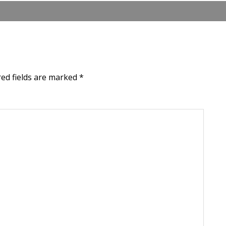
red fields are marked
*