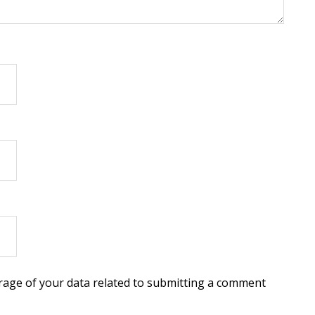
torage of your data related to submitting a comment