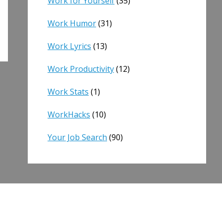
Work for Yourself
(35)
Work Humor
(31)
Work Lyrics
(13)
Work Productivity
(12)
Work Stats
(1)
WorkHacks
(10)
Your Job Search
(90)