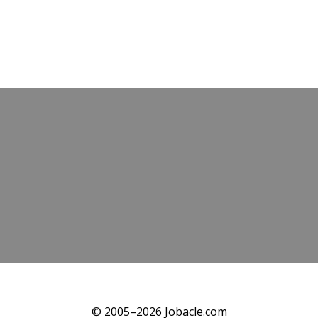
© 2005–2026 Jobacle.com