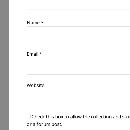
Name
*
Email
*
Website
Check this box to allow the collection and s
or a forum post.