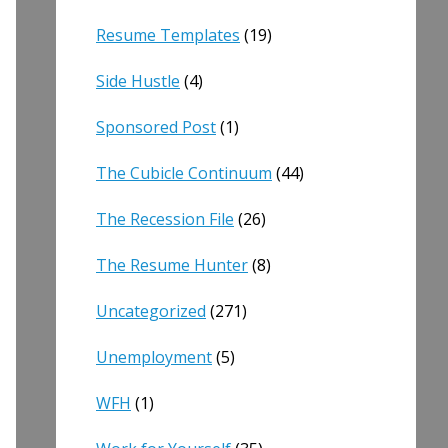
Resume Templates
(19)
Side Hustle
(4)
Sponsored Post
(1)
The Cubicle Continuum
(44)
The Recession File
(26)
The Resume Hunter
(8)
Uncategorized
(271)
Unemployment
(5)
WFH
(1)