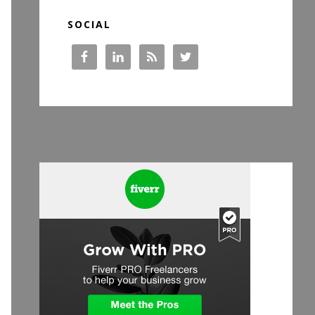
SOCIAL