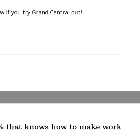
 if you try Grand Central out!
1% that knows how to make work