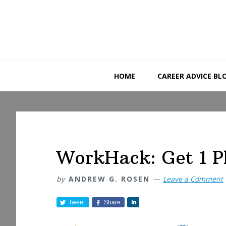
Skip
Skip
Skip
to
to
to
primary
main
primary
navigation
content
sidebar
HOME
CAREER ADVICE BL
WorkHack: Get 1 P
by
ANDREW G. ROSEN
Leave a Comment
Tweet
Share
S
h
a