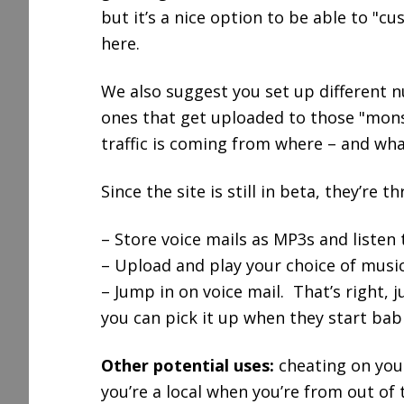
but it’s a nice option to be able to 
here.
We also suggest you set up different 
ones that get uploaded to those "mons
traffic is coming from where – and what
Since the site is still in beta, they’re 
– Store voice mails as MP3s and listen
– Upload and play your choice of music
– Jump in on voice mail. That’s right, 
you can pick it up when they start bab
Other potential uses:
cheating on your
you’re a local when you’re from out of 