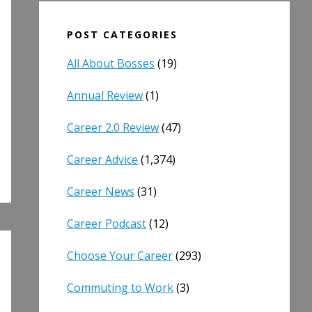
POST CATEGORIES
All About Bosses
(19)
Annual Review
(1)
Career 2.0 Review
(47)
Career Advice
(1,374)
Career News
(31)
Career Podcast
(12)
Choose Your Career
(293)
Commuting to Work
(3)