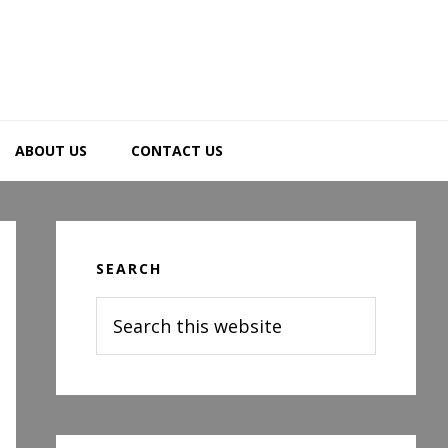
ABOUT US
CONTACT US
Primary
Sidebar
SEARCH
Search
this
website