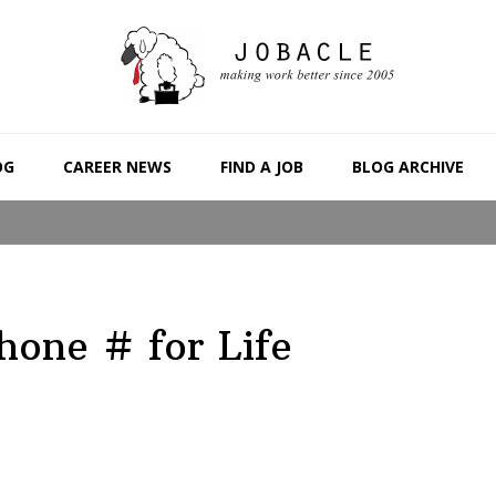
OG
CAREER NEWS
FIND A JOB
BLOG ARCHIVE
hone # for Life