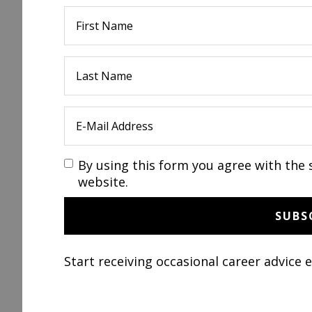
By using this form you agree with the 
website.
Start receiving occasional career advice 