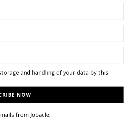
storage and handling of your data by this
emails from Jobacle.