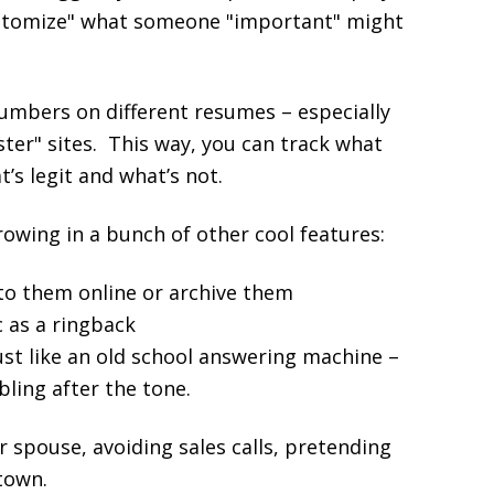
"customize" what someone "important" might
numbers on different resumes – especially
ter" sites. This way, you can track what
’s legit and what’s not.
throwing in a bunch of other cool features:
 to them online or archive them
 as a ringback
just like an old school answering machine –
bling after the tone.
 spouse, avoiding sales calls, pretending
town.