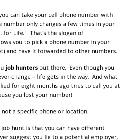
 you can take your cell phone number with
e number only changes a few times in your
for Life." That’s the slogan of
lows you to pick a phone number in your
yet) and have it forwarded to other numbers.
you
job hunters
out there. Even though you
ver change – life gets in the way. And what
ed for eight months ago tries to call you at
ause you lost your number!
not a specific phone or location.
job hunt is that you can have different
ever suggest you lie to a potential employer,