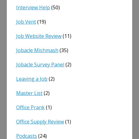
Interview Help
(50)
Job Vent
(19)
Job Website Review
(11)
Jobacle Mishmash
(35)
Jobacle Survey Panel
(2)
Leaving a Job
(2)
Master List
(2)
Office Prank
(1)
Office Supply Review
(1)
Podcasts
(24)