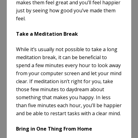
makes them feel great and you’ll feel happier
just by seeing how good you’ve made them
feel.
Take a Meditation Break
While it’s usually not possible to take a long
meditation break, it can be beneficial to
spend a few minutes every hour to look away
from your computer screen and let your mind
clear. If meditation isn’t right for you, take
those few minutes to daydream about
something that makes you happy. In less
than five minutes each hour, you’ll be happier
and be able to restart tasks with a clear mind.
Bring in One Thing From Home