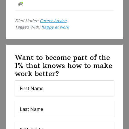
r
e
Filed Under:
Career Advice
Tagged With:
happy at work
Want to become part of the
1% that knows how to make
work better?