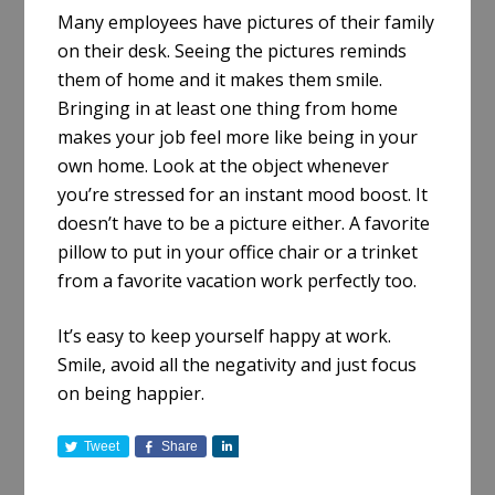
Many employees have pictures of their family
on their desk. Seeing the pictures reminds
them of home and it makes them smile.
Bringing in at least one thing from home
makes your job feel more like being in your
own home. Look at the object whenever
you’re stressed for an instant mood boost. It
doesn’t have to be a picture either. A favorite
pillow to put in your office chair or a trinket
from a favorite vacation work perfectly too.
It’s easy to keep yourself happy at work.
Smile, avoid all the negativity and just focus
on being happier.
Tweet
Share
S
h
a