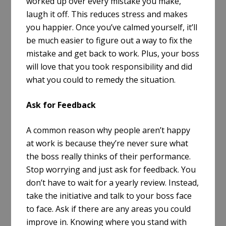
worked up over every mistake you make,
laugh it off. This reduces stress and makes
you happier. Once you’ve calmed yourself, it’ll
be much easier to figure out a way to fix the
mistake and get back to work. Plus, your boss
will love that you took responsibility and did
what you could to remedy the situation.
Ask for Feedback
A common reason why people aren’t happy
at work is because they’re never sure what
the boss really thinks of their performance.
Stop worrying and just ask for feedback. You
don’t have to wait for a yearly review. Instead,
take the initiative and talk to your boss face
to face. Ask if there are any areas you could
improve in. Knowing where you stand with