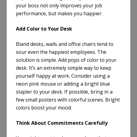
your boss not only improves your job
performance, but makes you happier.
Add Color to Your Desk
Bland desks, walls and office chairs tend to
sour even the happiest employees. The
solution is simple. Add pops of color to your
desk. It’s an extremely simple way to keep
yourself happy at work. Consider using a
neon pink mouse or adding a bright blue
stapler to your desk. If possible, bring in a
few small posters with colorful scenes. Bright
colors boost your mood.
Think About Commitments Carefully