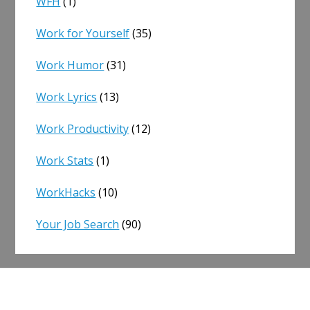
WFH
(1)
Work for Yourself
(35)
Work Humor
(31)
Work Lyrics
(13)
Work Productivity
(12)
Work Stats
(1)
WorkHacks
(10)
Your Job Search
(90)