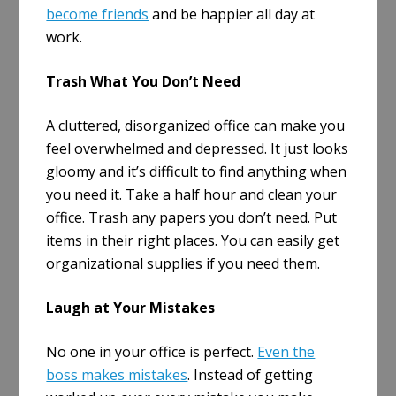
become friends
and be happier all day at
work.
Trash What You Don’t Need
A cluttered, disorganized office can make you
feel overwhelmed and depressed. It just looks
gloomy and it’s difficult to find anything when
you need it. Take a half hour and clean your
office. Trash any papers you don’t need. Put
items in their right places. You can easily get
organizational supplies if you need them.
Laugh at Your Mistakes
No one in your office is perfect.
Even the
boss makes mistakes
. Instead of getting