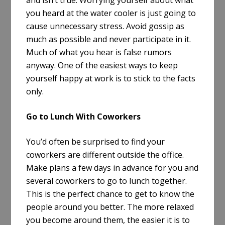
you heard at the water cooler is just going to
cause unnecessary stress. Avoid gossip as
much as possible and never participate in it.
Much of what you hear is false rumors
anyway. One of the easiest ways to keep
yourself happy at work is to stick to the facts
only.
Go to Lunch With Coworkers
You’d often be surprised to find your
coworkers are different outside the office.
Make plans a few days in advance for you and
several coworkers to go to lunch together.
This is the perfect chance to get to know the
people around you better. The more relaxed
you become around them, the easier it is to