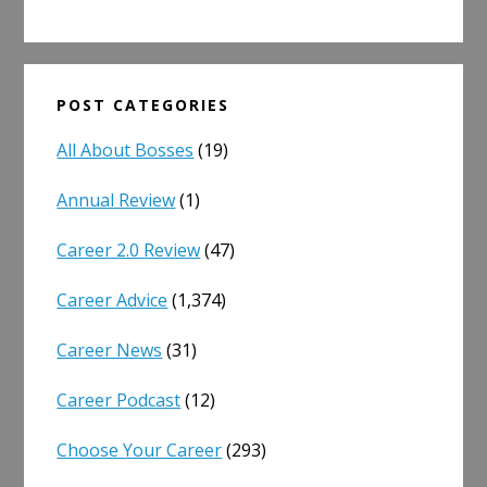
POST CATEGORIES
All About Bosses
(19)
Annual Review
(1)
Career 2.0 Review
(47)
Career Advice
(1,374)
Career News
(31)
Career Podcast
(12)
Choose Your Career
(293)