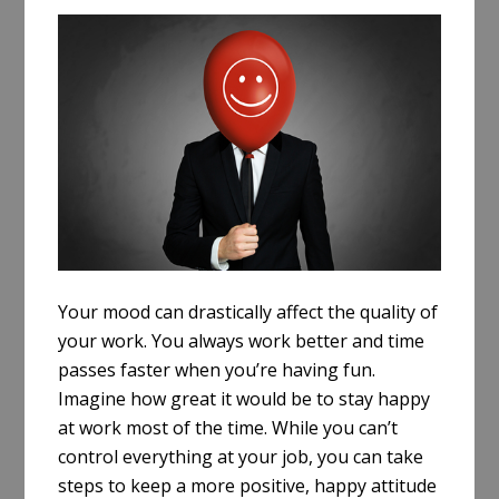
a
r
e
Your mood can drastically affect the quality of
your work. You always work better and time
passes faster when you’re having fun.
Imagine how great it would be to stay happy
at work most of the time. While you can’t
control everything at your job, you can take
steps to keep a more positive, happy attitude