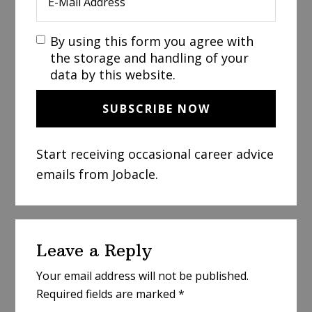
By using this form you agree with
the storage and handling of your
data by this website.
Start receiving occasional career advice
emails from Jobacle.
Reader
Leave a Reply
Interactions
Your email address will not be published.
Required fields are marked
*