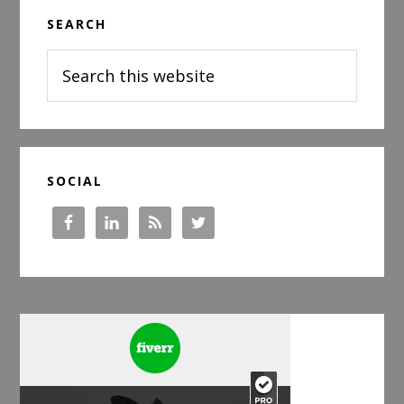
Primary
SEARCH
Sidebar
Search
this
website
SOCIAL