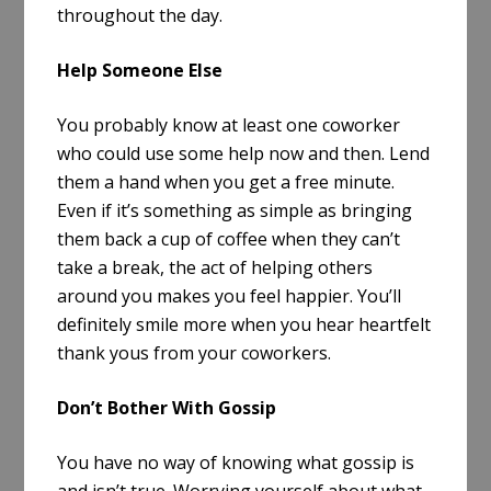
throughout the day.
Help Someone Else
You probably know at least one coworker
who could use some help now and then. Lend
them a hand when you get a free minute.
Even if it’s something as simple as bringing
them back a cup of coffee when they can’t
take a break, the act of helping others
around you makes you feel happier. You’ll
definitely smile more when you hear heartfelt
thank yous from your coworkers.
Don’t Bother With Gossip
You have no way of knowing what gossip is
and isn’t true. Worrying yourself about what