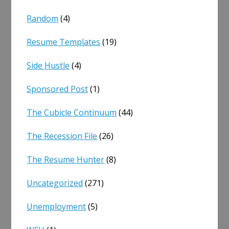
Random
(4)
Resume Templates
(19)
Side Hustle
(4)
Sponsored Post
(1)
The Cubicle Continuum
(44)
The Recession File
(26)
The Resume Hunter
(8)
Uncategorized
(271)
Unemployment
(5)