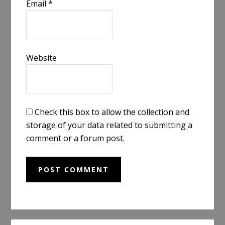
Email
*
Website
Check this box to allow the collection and
storage of your data related to submitting a
comment or a forum post.