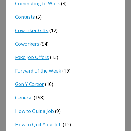
Commuting to Work
(3)
Contests
(5)
Coworker Gifts
(12)
Coworkers
(54)
Fake Job Offers
(12)
Forward of the Week
(19)
Gen Y Career
(10)
General
(158)
How to Quit a Job
(9)
How to Quit Your Job
(12)