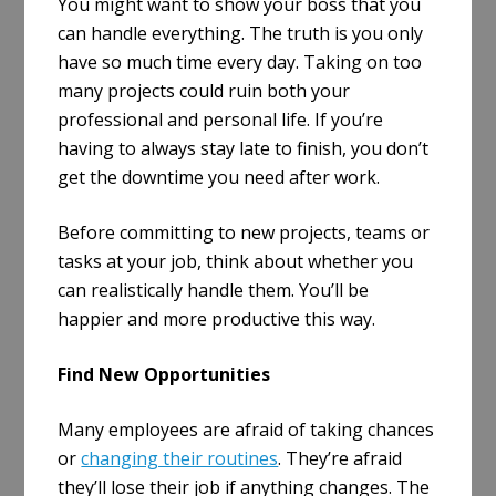
You might want to show your boss that you
can handle everything. The truth is you only
have so much time every day. Taking on too
many projects could ruin both your
professional and personal life. If you’re
having to always stay late to finish, you don’t
get the downtime you need after work.
Before committing to new projects, teams or
tasks at your job, think about whether you
can realistically handle them. You’ll be
happier and more productive this way.
Find New Opportunities
Many employees are afraid of taking chances
or
changing their routines
. They’re afraid
they’ll lose their job if anything changes. The