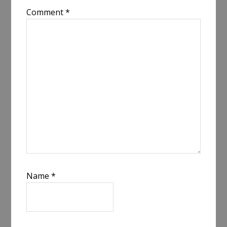
Comment
*
Name
*