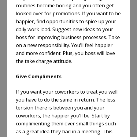
routines become boring and you often get
looked over for promotions. If you want to be
happier, find opportunities to spice up your
daily work load. Suggest new ideas to your
boss for improving business processes. Take
on a new responsibility. You’ll feel happier
and more confident. Plus, you boss will love
the take charge attitude.
Give Compliments
If you want your coworkers to treat you well,
you have to do the same in return. The less
tension there is between you and your
coworkers, the happier you’ll be. Start by
complimenting them over small things such
as a great idea they had in a meeting. This