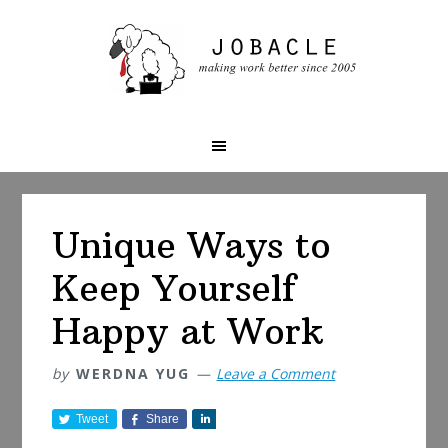
Skip
Skip
Skip
to
to
to
primary
main
primary
navigation
content
sidebar
Unique Ways to
Keep Yourself
Happy at Work
by
WERDNA YUG
Leave a Comment
Tweet
Share
S
h