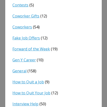
Contests
(5)
Coworker Gifts
(12)
Coworkers
(54)
Fake Job Offers
(12)
Forward of the Week
(19)
Gen Y Career
(10)
General
(158)
How to Quit a Job
(9)
How to Quit Your Job
(12)
Interview Help
(50)