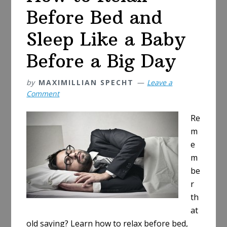
Before Bed and
Sleep Like a Baby
Before a Big Day
by
MAXIMILLIAN SPECHT
Leave a
Comment
Re
m
e
m
be
r
th
at
old saying? Learn how to relax before bed,