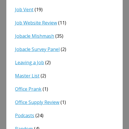
Job Vent
(19)
Job Website Review
(11)
Jobacle Mishmash
(35)
Jobacle Survey Panel
(2)
Leaving a Job
(2)
Master List
(2)
Office Prank
(1)
Office Supply Review
(1)
Podcasts
(24)
Random
(4)