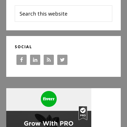
Sidebar
Baby
Search
Before
this
a
website
Big
Day
SOCIAL