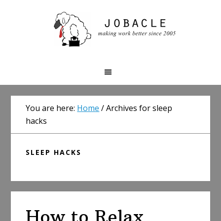
Skip
Skip
Skip
to
to
to
primary
main
primary
navigation
content
sidebar
You are here:
Home
/
Archives for sleep
hacks
SLEEP HACKS
How to Relax