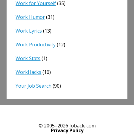
Work for Yourself
(35)
Work Humor
(31)
Work Lyrics
(13)
Work Productivity
(12)
Work Stats
(1)
WorkHacks
(10)
Your Job Search
(90)
© 2005–2026 Jobacle.com
Privacy Policy