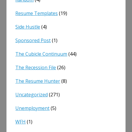
Resume Templates
(19)
Side Hustle
(4)
Sponsored Post
(1)
The Cubicle Continuum
(44)
The Recession File
(26)
The Resume Hunter
(8)
Uncategorized
(271)
Unemployment
(5)
WFH
(1)