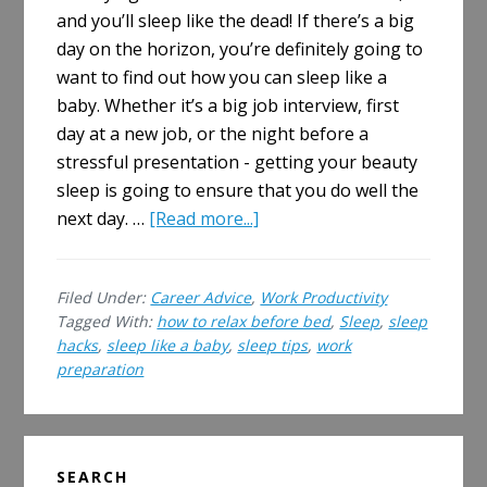
and you’ll sleep like the dead! If there’s a big
day on the horizon, you’re definitely going to
want to find out how you can sleep like a
baby. Whether it’s a big job interview, first
day at a new job, or the night before a
stressful presentation - getting your beauty
sleep is going to ensure that you do well the
about
next day. …
[Read more...]
How
to
Filed Under:
Career Advice
,
Work Productivity
Relax
Tagged With:
how to relax before bed
,
Sleep
,
sleep
Before
hacks
,
sleep like a baby
,
sleep tips
,
work
Bed
preparation
and
Sleep
Like
Primary
a
SEARCH