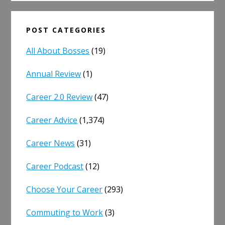
POST CATEGORIES
All About Bosses
(19)
Annual Review
(1)
Career 2.0 Review
(47)
Career Advice
(1,374)
Career News
(31)
Career Podcast
(12)
Choose Your Career
(293)
Commuting to Work
(3)