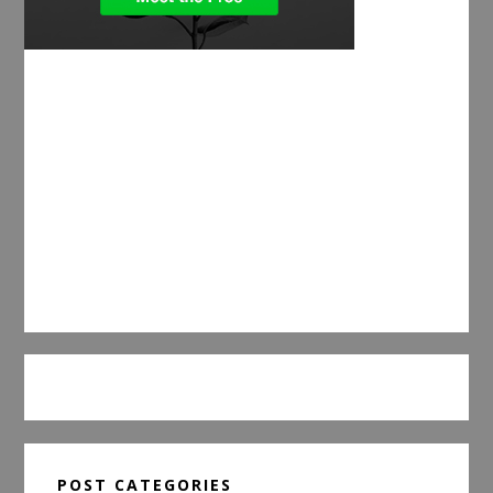
POST CATEGORIES