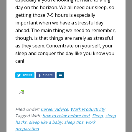
day on the horizon. We all need our sleep, so
getting those 7-9 hours is especially
important when we have a stressful day
ahead. The main thing we need to remember,
though, is that things are rarely as stressful
as they seem. Concentrate on yourself, your
sleep and conquer the day like you know you
can!
Tweet
Share
S
h
a
r
e
Filed Under:
Career Advice
,
Work Productivity
Tagged With:
how to relax before bed
,
Sleep
,
sleep
hacks
,
sleep like a baby
,
sleep tips
,
work
preparation