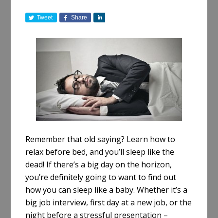
Tweet
Share
S
h
a
r
e
Remember that old saying? Learn how to
relax before bed, and you’ll sleep like the
dead! If there’s a big day on the horizon,
you’re definitely going to want to find out
how you can sleep like a baby. Whether it’s a
big job interview, first day at a new job, or the
night before a stressful presentation –