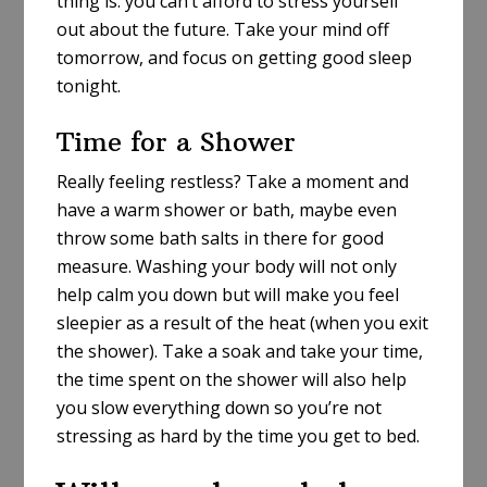
thing is: you can’t afford to stress yourself
out about the future. Take your mind off
tomorrow, and focus on getting good sleep
tonight.
Time for a Shower
Really feeling restless? Take a moment and
have a warm shower or bath, maybe even
throw some bath salts in there for good
measure. Washing your body will not only
help calm you down but will make you feel
sleepier as a result of the heat (when you exit
the shower). Take a soak and take your time,
the time spent on the shower will also help
you slow everything down so you’re not
stressing as hard by the time you get to bed.