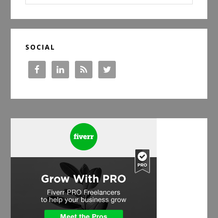
website
SOCIAL