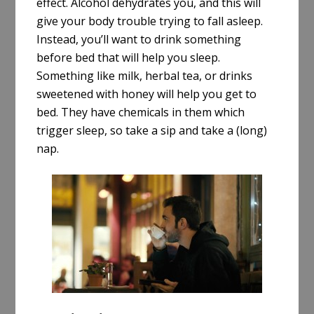
effect. Alcohol dehydrates you, and this will
give your body trouble trying to fall asleep.
Instead, you’ll want to drink something
before bed that will help you sleep.
Something like milk, herbal tea, or drinks
sweetened with honey will help you get to
bed. They have chemicals in them which
trigger sleep, so take a sip and take a (long)
nap.