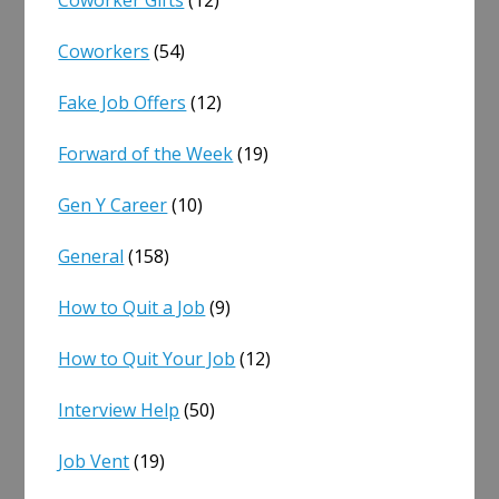
Coworkers
(54)
Fake Job Offers
(12)
Forward of the Week
(19)
Gen Y Career
(10)
General
(158)
How to Quit a Job
(9)
How to Quit Your Job
(12)
Interview Help
(50)
Job Vent
(19)