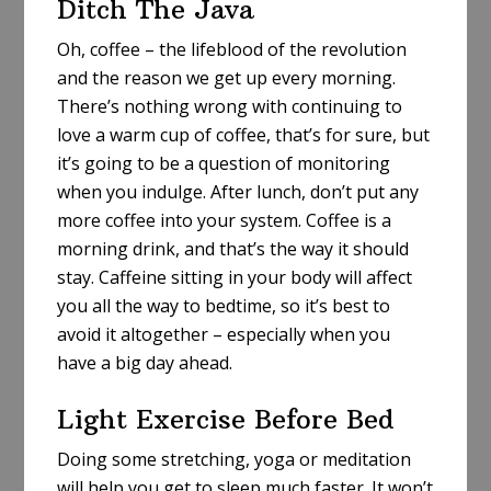
Ditch The Java
Oh, coffee – the lifeblood of the revolution
and the reason we get up every morning.
There’s nothing wrong with continuing to
love a warm cup of coffee, that’s for sure, but
it’s going to be a question of monitoring
when you indulge. After lunch, don’t put any
more coffee into your system. Coffee is a
morning drink, and that’s the way it should
stay. Caffeine sitting in your body will affect
you all the way to bedtime, so it’s best to
avoid it altogether – especially when you
have a big day ahead.
Light Exercise Before Bed
Doing some stretching, yoga or meditation
will help you get to sleep much faster. It won’t