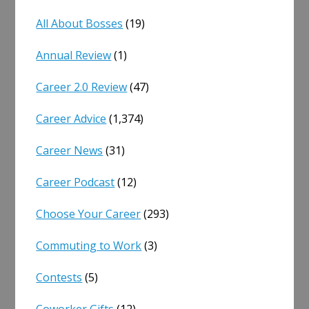
All About Bosses
(19)
Annual Review
(1)
Career 2.0 Review
(47)
Career Advice
(1,374)
Career News
(31)
Career Podcast
(12)
Choose Your Career
(293)
Commuting to Work
(3)
Contests
(5)
Coworker Gifts
(12)