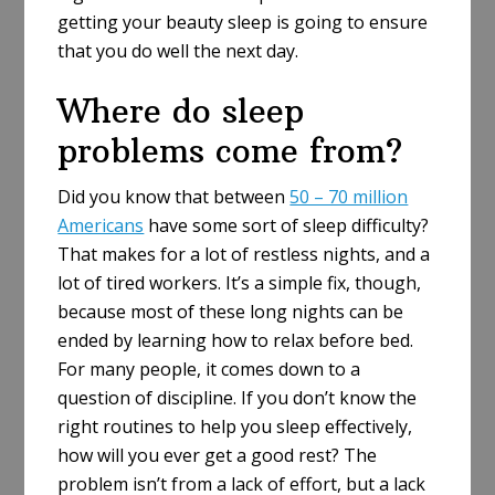
getting your beauty sleep is going to ensure
that you do well the next day.
Where do sleep
problems come from?
Did you know that between
50 – 70 million
Americans
have some sort of sleep difficulty?
That makes for a lot of restless nights, and a
lot of tired workers. It’s a simple fix, though,
because most of these long nights can be
ended by learning how to relax before bed.
For many people, it comes down to a
question of discipline. If you don’t know the
right routines to help you sleep effectively,
how will you ever get a good rest? The
problem isn’t from a lack of effort, but a lack