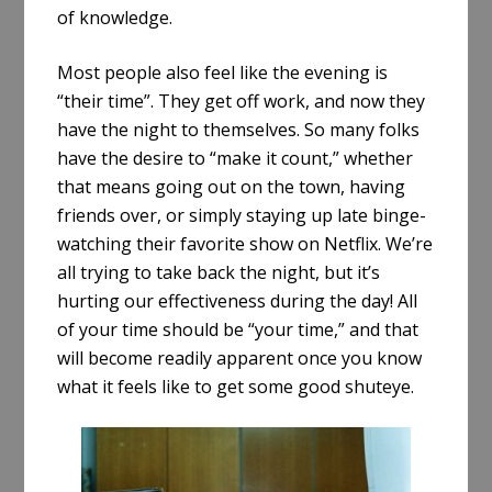
of knowledge.
Most people also feel like the evening is
“their time”. They get off work, and now they
have the night to themselves. So many folks
have the desire to “make it count,” whether
that means going out on the town, having
friends over, or simply staying up late binge-
watching their favorite show on Netflix. We’re
all trying to take back the night, but it’s
hurting our effectiveness during the day! All
of your time should be “your time,” and that
will become readily apparent once you know
what it feels like to get some good shuteye.