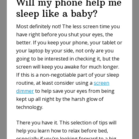
Will my phone help me
sleep like a baby?
Most definitely not! The less screen time you
have right before you shut your eyes, the
better. If you keep your phone, your tablet or
your laptop by your side, not only are you
going to be interested in checking it, but the
screen will keep you awake for much longer.
If this is a non-negotiable part of your sleep
routine, at least consider using a
screen
dimmer
to help save your eyes from being
kept up all night by the harsh glow of
technology.
There you have it. This selection of tips will
help you learn how to relax before bed,
especially if you’re looking forward to a big