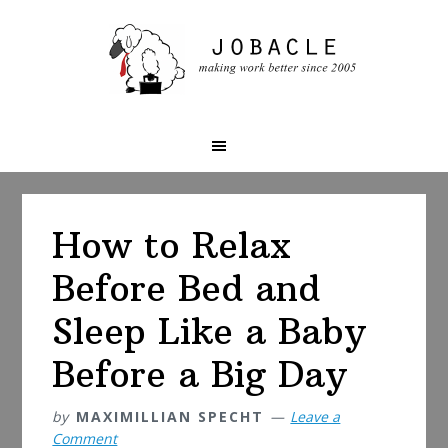
Skip
Skip
Skip
to
to
to
primary
main
primary
navigation
content
sidebar
How to Relax
Before Bed and
Sleep Like a Baby
Before a Big Day
by
MAXIMILLIAN SPECHT
Leave a
Comment