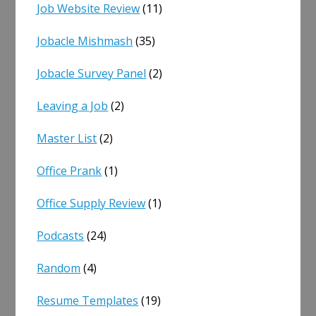
Job Website Review
(11)
Jobacle Mishmash
(35)
Jobacle Survey Panel
(2)
Leaving a Job
(2)
Master List
(2)
Office Prank
(1)
Office Supply Review
(1)
Podcasts
(24)
Random
(4)
Resume Templates
(19)