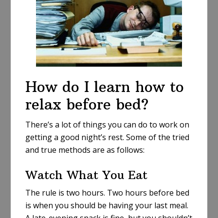
How do I learn how to
relax before bed?
There’s a lot of things you can do to work on
getting a good night’s rest. Some of the tried
and true methods are as follows:
Watch What You Eat
The rule is two hours. Two hours before bed
is when you should be having your last meal.