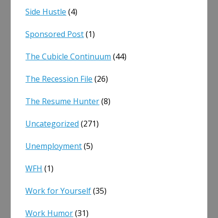
Side Hustle
(4)
Sponsored Post
(1)
The Cubicle Continuum
(44)
The Recession File
(26)
The Resume Hunter
(8)
Uncategorized
(271)
Unemployment
(5)
WFH
(1)
Work for Yourself
(35)
Work Humor
(31)