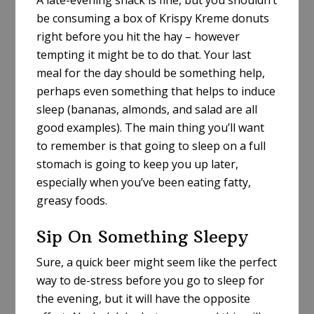
A late-evening snack is fine, but you shouldn’t
be consuming a box of Krispy Kreme donuts
right before you hit the hay – however
tempting it might be to do that. Your last
meal for the day should be something help,
perhaps even something that helps to induce
sleep (bananas, almonds, and salad are all
good examples). The main thing you’ll want
to remember is that going to sleep on a full
stomach is going to keep you up later,
especially when you’ve been eating fatty,
greasy foods.
Sip On Something Sleepy
Sure, a quick beer might seem like the perfect
way to de-stress before you go to sleep for
the evening, but it will have the opposite