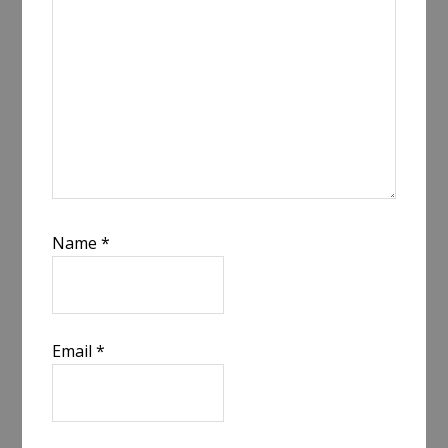
Name
*
Email
*