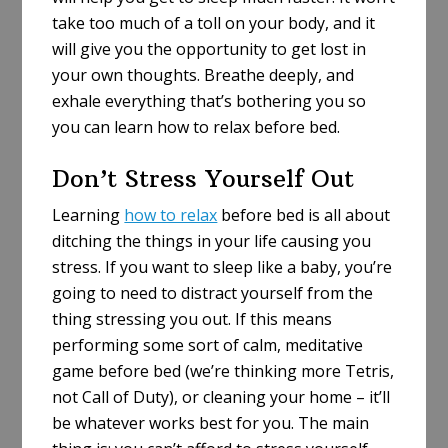
take too much of a toll on your body, and it
will give you the opportunity to get lost in
your own thoughts. Breathe deeply, and
exhale everything that’s bothering you so
you can learn how to relax before bed.
Don’t Stress Yourself Out
Learning
how to relax
before bed is all about
ditching the things in your life causing you
stress. If you want to sleep like a baby, you’re
going to need to distract yourself from the
thing stressing you out. If this means
performing some sort of calm, meditative
game before bed (we’re thinking more Tetris,
not Call of Duty), or cleaning your home – it’ll
be whatever works best for you. The main