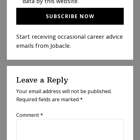
data by this website.
Start receiving occasional career advice
emails from Jobacle.
Reader
Leave a Reply
Interactions
Your email address will not be published.
Required fields are marked
*
Comment
*