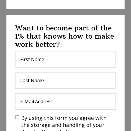
Want to become part of the
1% that knows how to make
work better?
By using this form you agree with
the storage and handling of your