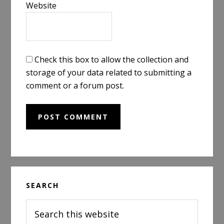
Website
Check this box to allow the collection and
storage of your data related to submitting a
comment or a forum post.
Primary
SEARCH
Sidebar
Search
this