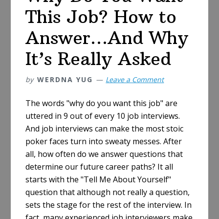
This Job? How to
Answer…And Why
It’s Really Asked
by
WERDNA YUG
Leave a Comment
The words "why do you want this job" are
uttered in 9 out of every 10 job interviews.
And job interviews can make the most stoic
poker faces turn into sweaty messes. After
all, how often do we answer questions that
determine our future career paths? It all
starts with the "Tell Me About Yourself"
question that although not really a question,
sets the stage for the rest of the interview. In
fact, many experienced job interviewers make