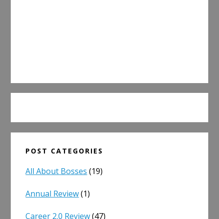
POST CATEGORIES
All About Bosses
(19)
Annual Review
(1)
Career 2.0 Review
(47)