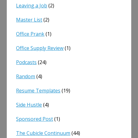
Leaving a Job
(2)
Master List
(2)
Office Prank
(1)
Office Supply Review
(1)
Podcasts
(24)
Random
(4)
Resume Templates
(19)
Side Hustle
(4)
Sponsored Post
(1)
The Cubicle Continuum
(44)