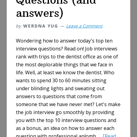
It’s
answers)
Really
Asked
by
WERDNA YUG
Leave a Comment
Wondering how to answer today's top ten
interview questions? Read on! Job interviews
rank with trips to the dentist office as one of
the most deplorable things that we face in
life. Well, at least we know the dentist. Who
wants to spend 30 to 60 minutes sitting
under blinding lights and sweating out
answers to questions that come from
someone that we have never met? Let's make
the job interview go smoothly by providing
you with the top 10 interview questions and
as a bonus, an idea on how to answer each
question with professional aplomb. …
[Read