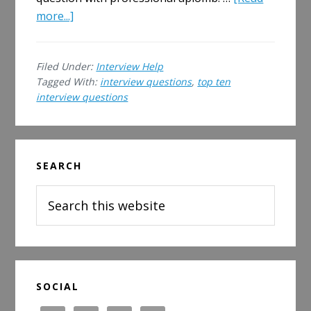
about
more...]
Top
Ten
Filed Under:
Interview Help
Interview
Tagged With:
interview questions
,
top ten
Questions
interview questions
(and
answers)
Primary
SEARCH
Sidebar
Search
this
website
SOCIAL