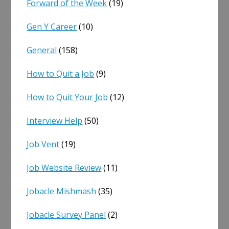
Forward of the Week
(19)
Gen Y Career
(10)
General
(158)
How to Quit a Job
(9)
How to Quit Your Job
(12)
Interview Help
(50)
Job Vent
(19)
Job Website Review
(11)
Jobacle Mishmash
(35)
Jobacle Survey Panel
(2)