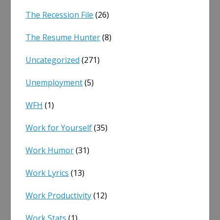
The Recession File
(26)
The Resume Hunter
(8)
Uncategorized
(271)
Unemployment
(5)
WFH
(1)
Work for Yourself
(35)
Work Humor
(31)
Work Lyrics
(13)
Work Productivity
(12)
Work Stats
(1)