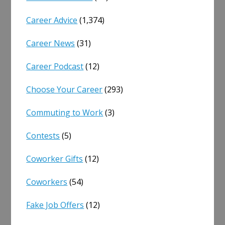
Career Advice
(1,374)
Career News
(31)
Career Podcast
(12)
Choose Your Career
(293)
Commuting to Work
(3)
Contests
(5)
Coworker Gifts
(12)
Coworkers
(54)
Fake Job Offers
(12)