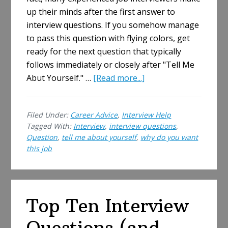
up their minds after the first answer to
interview questions. If you somehow manage
to pass this question with flying colors, get
ready for the next question that typically
follows immediately or closely after "Tell Me
about
Abut Yourself." …
[Read more...]
Why
Do
Filed Under:
Career Advice
,
Interview Help
You
Tagged With:
Interview
,
interview questions
,
Want
Question
,
tell me about yourself
,
why do you want
This
this job
Job?
How
to
Answer…
Top Ten Interview
And
Questions (and
Why