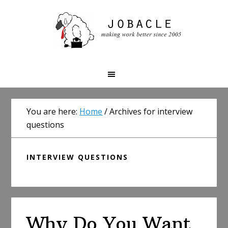
Skip
Skip
Skip
to
to
to
primary
main
primary
navigation
content
sidebar
You are here:
Home
/
Archives for interview
questions
INTERVIEW QUESTIONS
Why Do You Want