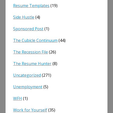
Resume Templates
(19)
Side Hustle
(4)
Sponsored Post
(1)
The Cubicle Continuum
(44)
The Recession File
(26)
The Resume Hunter
(8)
Uncategorized
(271)
Unemployment
(5)
WFH
(1)
Work for Yourself
(35)