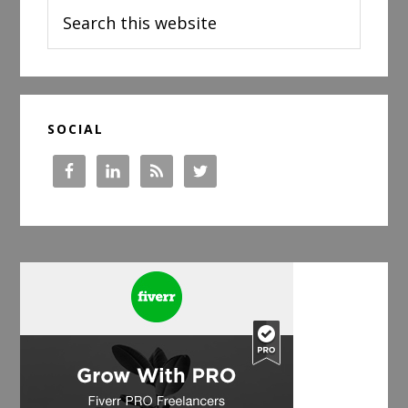
Search
this
website
SOCIAL