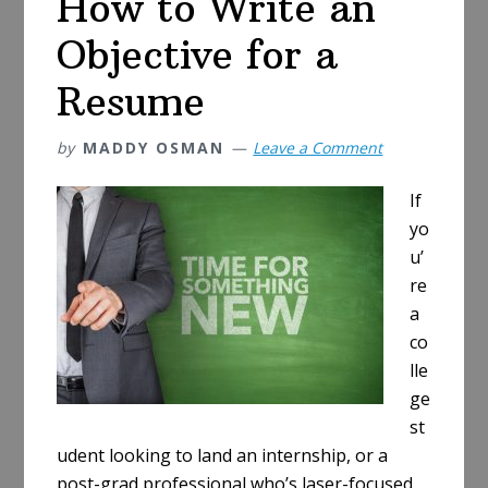
How to Write an
Objective for a
Resume
by
MADDY OSMAN
Leave a Comment
If
yo
u’
re
a
co
lle
ge
st
udent looking to land an internship, or a
post-grad professional who’s laser-focused