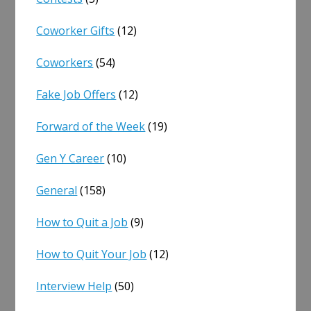
Coworker Gifts
(12)
Coworkers
(54)
Fake Job Offers
(12)
Forward of the Week
(19)
Gen Y Career
(10)
General
(158)
How to Quit a Job
(9)
How to Quit Your Job
(12)
Interview Help
(50)