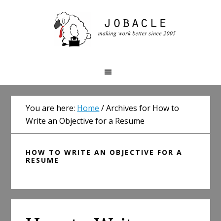
Skip
Skip
Skip
to
to
to
primary
main
primary
navigation
content
sidebar
You are here:
Home
/
Archives for How to
Write an Objective for a Resume
HOW TO WRITE AN OBJECTIVE FOR A
RESUME