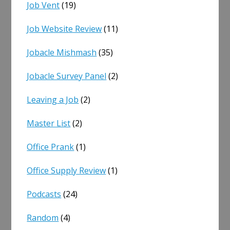
Job Vent
(19)
Job Website Review
(11)
Jobacle Mishmash
(35)
Jobacle Survey Panel
(2)
Leaving a Job
(2)
Master List
(2)
Office Prank
(1)
Office Supply Review
(1)
Podcasts
(24)
Random
(4)