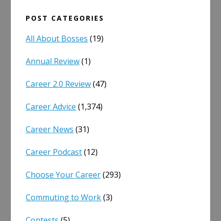
POST CATEGORIES
All About Bosses
(19)
Annual Review
(1)
Career 2.0 Review
(47)
Career Advice
(1,374)
Career News
(31)
Career Podcast
(12)
Choose Your Career
(293)
Commuting to Work
(3)
Contests
(5)