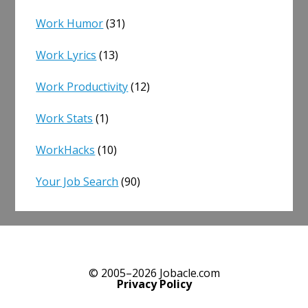
Work Humor
(31)
Work Lyrics
(13)
Work Productivity
(12)
Work Stats
(1)
WorkHacks
(10)
Your Job Search
(90)
© 2005–2026 Jobacle.com
Privacy Policy