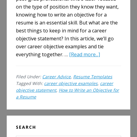
on the type of position they know they want,
knowing how to write an objective for a
resume is an essential skill. But what are the
best things to keep in mind for a career
objective statement? In this article, we’ll go
over career objective examples and tie
about
everything together. …
[Read more...]
How
to
Filed Under:
Career Advice
,
Resume Templates
Write
Tagged With:
career objective examples
,
career
an
objective statement
,
How to Write an Objective for
Objective
a Resume
for
a
Resume
Primary
SEARCH
Sidebar