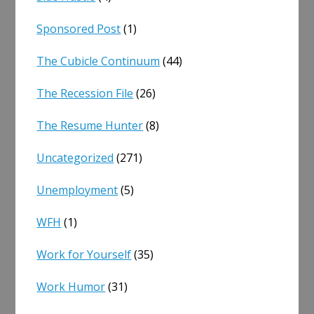
Sponsored Post
(1)
The Cubicle Continuum
(44)
The Recession File
(26)
The Resume Hunter
(8)
Uncategorized
(271)
Unemployment
(5)
WFH
(1)
Work for Yourself
(35)
Work Humor
(31)