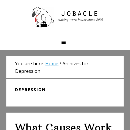
Skip
Skip
Skip
to
to
to
primary
main
primary
navigation
content
sidebar
You are here:
Home
/
Archives for
Depression
DEPRESSION
What Causes Work