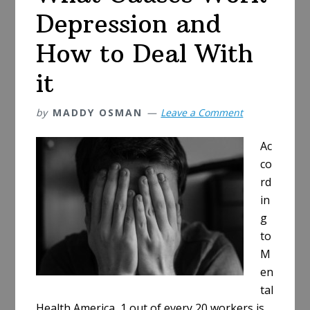
Depression and
How to Deal With
it
by
MADDY OSMAN
Leave a Comment
Ac
co
rd
in
g
to
M
en
tal
Health America, 1 out of every 20 workers is