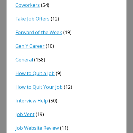
Coworkers
(54)
Fake Job Offers
(12)
Forward of the Week
(19)
Gen Y Career
(10)
General
(158)
How to Quit a Job
(9)
How to Quit Your Job
(12)
Interview Help
(50)
Job Vent
(19)
Job Website Review
(11)