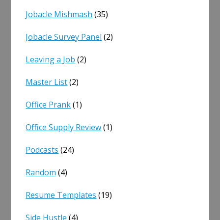
Jobacle Mishmash
(35)
Jobacle Survey Panel
(2)
Leaving a Job
(2)
Master List
(2)
Office Prank
(1)
Office Supply Review
(1)
Podcasts
(24)
Random
(4)
Resume Templates
(19)
Side Hustle
(4)