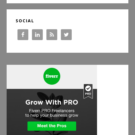
SOCIAL