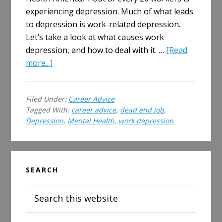
experiencing depression. Much of what leads
to depression is work-related depression.
Let’s take a look at what causes work
depression, and how to deal with it. …
[Read
about
more...]
What
Causes
Filed Under:
Career Advice
Work
Tagged With:
career advice
,
dead end job
,
Depression
Depression
,
Mental Health
,
work depression
and
How
to
Primary
Deal
SEARCH
Sidebar
With
Search
it
this
website