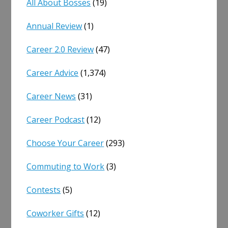
All About Bosses
(19)
Annual Review
(1)
Career 2.0 Review
(47)
Career Advice
(1,374)
Career News
(31)
Career Podcast
(12)
Choose Your Career
(293)
Commuting to Work
(3)
Contests
(5)
Coworker Gifts
(12)