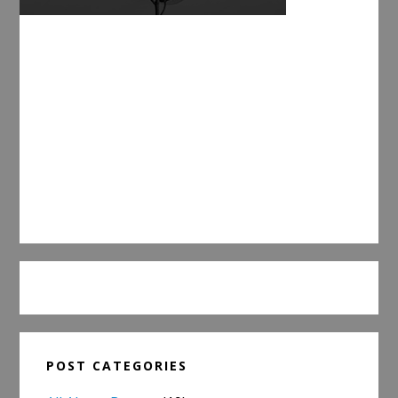
POST CATEGORIES