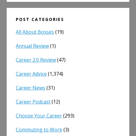
POST CATEGORIES
All About Bosses
(19)
Annual Review
(1)
Career 2.0 Review
(47)
Career Advice
(1,374)
Career News
(31)
Career Podcast
(12)
Choose Your Career
(293)
Commuting to Work
(3)