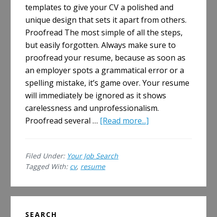
templates to give your CV a polished and
unique design that sets it apart from others.
Proofread The most simple of all the steps,
but easily forgotten. Always make sure to
proofread your resume, because as soon as
an employer spots a grammatical error or a
spelling mistake, it’s game over. Your resume
will immediately be ignored as it shows
carelessness and unprofessionalism.
about
Proofread several …
[Read more...]
How
to
Filed Under:
Your Job Search
Boost
Tagged With:
cv
,
resume
Your
Resume
Primary
SEARCH