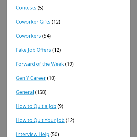
Contests
(5)
Coworker Gifts
(12)
Coworkers
(54)
Fake Job Offers
(12)
Forward of the Week
(19)
Gen Y Career
(10)
General
(158)
How to Quit a Job
(9)
How to Quit Your Job
(12)
Interview Help
(50)