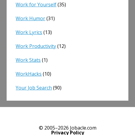
Work for Yourself
(35)
Work Humor
(31)
Work Lyrics
(13)
Work Productivity
(12)
Work Stats
(1)
WorkHacks
(10)
Your Job Search
(90)
© 2005–2026 Jobacle.com
Privacy Policy