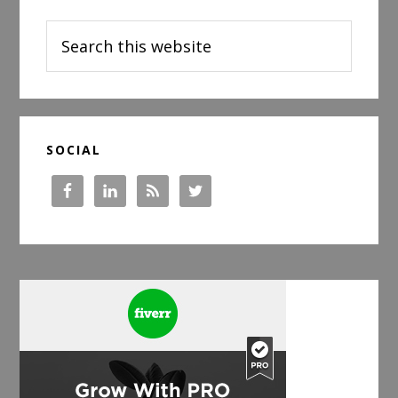
Sidebar
Search
this
website
SOCIAL