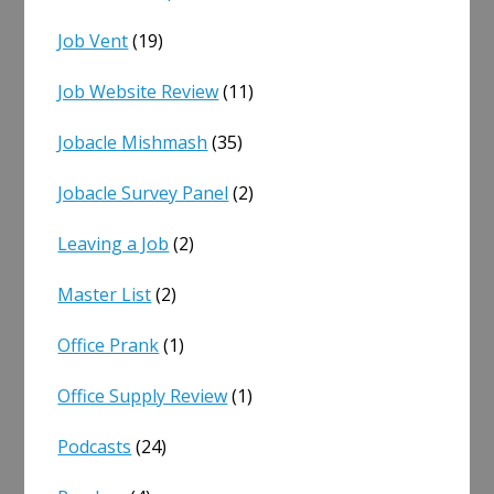
Job Vent
(19)
Job Website Review
(11)
Jobacle Mishmash
(35)
Jobacle Survey Panel
(2)
Leaving a Job
(2)
Master List
(2)
Office Prank
(1)
Office Supply Review
(1)
Podcasts
(24)