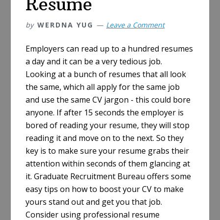
Resume
by
WERDNA YUG
Leave a Comment
Employers can read up to a hundred resumes
a day and it can be a very tedious job.
Looking at a bunch of resumes that all look
the same, which all apply for the same job
and use the same CV jargon - this could bore
anyone. If after 15 seconds the employer is
bored of reading your resume, they will stop
reading it and move on to the next. So they
key is to make sure your resume grabs their
attention within seconds of them glancing at
it. Graduate Recruitment Bureau offers some
easy tips on how to boost your CV to make
yours stand out and get you that job.
Consider using professional resume