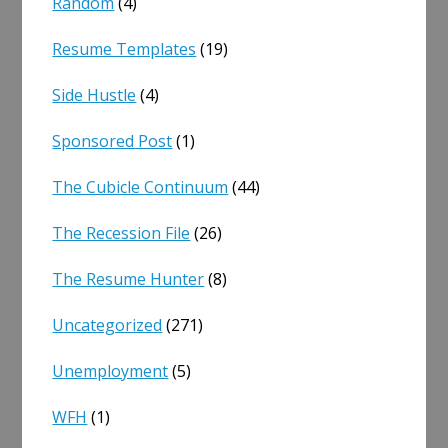
Random
(4)
Resume Templates
(19)
Side Hustle
(4)
Sponsored Post
(1)
The Cubicle Continuum
(44)
The Recession File
(26)
The Resume Hunter
(8)
Uncategorized
(271)
Unemployment
(5)
WFH
(1)