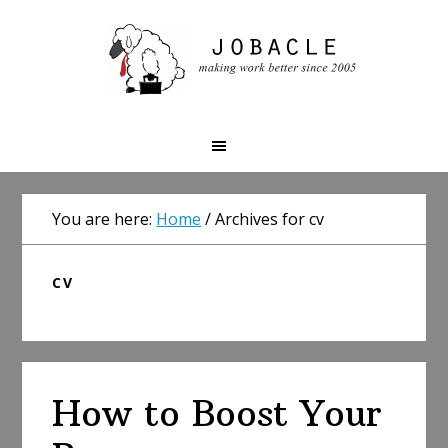
Skip
Skip
Skip
to
to
to
primary
main
primary
navigation
content
sidebar
You are here:
Home
/
Archives for cv
CV
How to Boost Your