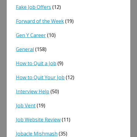
Fake Job Offers
(12)
Forward of the Week
(19)
Gen Y Career
(10)
General
(158)
How to Quit a Job
(9)
How to Quit Your Job
(12)
Interview Help
(50)
Job Vent
(19)
Job Website Review
(11)
Jobacle Mishmash
(35)