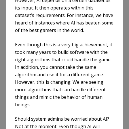
However, AI depends on a certain dataset as
its input. It then operates within this
dataset’s requirements. For instance, we have
heard of instances where AI has beaten some
of the best gamers in the world.
Even though this is a very big achievement, it
took many years to build software with the
right algorithms that could handle the game.
In addition, you cannot take the same
algorithm and use it for a different game.
However, this is changing. We are seeing
more algorithms that can handle different
things and mimic the behavior of human
beings.
Should system admins be worried about AI?
Not at the moment. Even though AI will