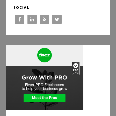
SOCIAL