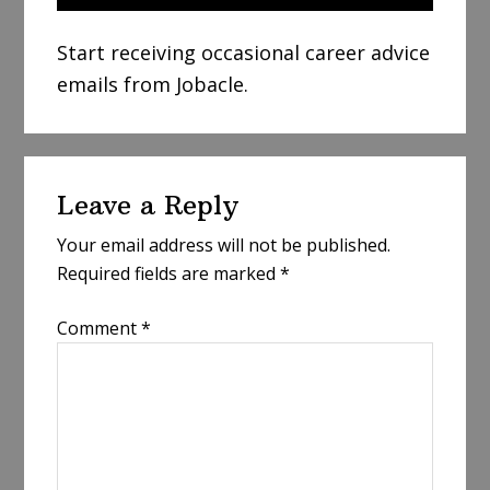
Start receiving occasional career advice
emails from Jobacle.
Reader
Leave a Reply
Interactions
Your email address will not be published.
Required fields are marked
*
Comment
*