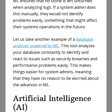
ML ensures that no stone is left unturned
when analyzing logs. If a system admin does
this manually, they would not identify
problems easily, something that might affect
their systems operations in the future.
Let us take another example of a
database
analyzer powered by ML
. This tool analyzes
your database constantly to identify and
react to issues such as security breaches and
performance problems easily. This makes
things easier for system admins, meaning
that they have no reason to be worried about
the advances in ML.
Artificial Intelligence
(AI)