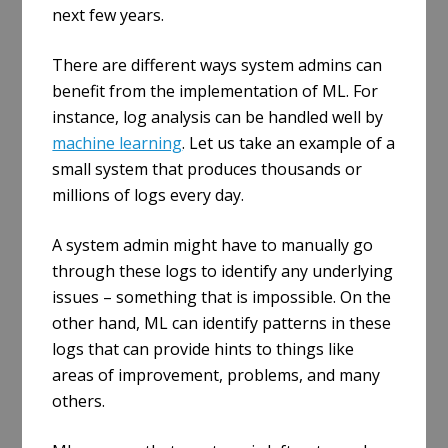
next few years.
There are different ways system admins can
benefit from the implementation of ML. For
instance, log analysis can be handled well by
machine learning
. Let us take an example of a
small system that produces thousands or
millions of logs every day.
A system admin might have to manually go
through these logs to identify any underlying
issues – something that is impossible. On the
other hand, ML can identify patterns in these
logs that can provide hints to things like
areas of improvement, problems, and many
others.