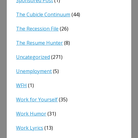
Sponsored Post
(1)
The Cubicle Continuum
(44)
The Recession File
(26)
The Resume Hunter
(8)
Uncategorized
(271)
Unemployment
(5)
WFH
(1)
Work for Yourself
(35)
Work Humor
(31)
Work Lyrics
(13)