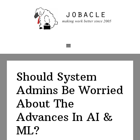
Skip
Skip
Skip
to
to
to
primary
main
primary
navigation
content
sidebar
Should System
Admins Be Worried
About The
Advances In AI &
ML?