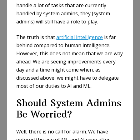
handle a lot of tasks that are currently
handled by system admins, they (system
admins) will still have a role to play.
The truth is that
artificial intelligence
is far
behind compared to human intelligence.
However, this does not mean that we are way
ahead. We are seeing improvements every
day and a time might come when, as
discussed above, we might have to delegate
most of our duties to AI and ML.
Should System Admins
Be Worried?
Well, there is no call for alarm. We have
entered the age of ML and AI even after