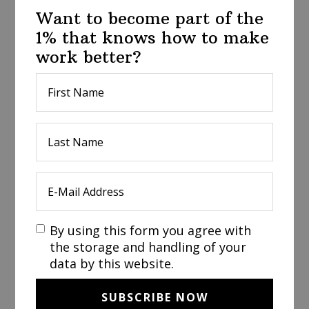
Want to become part of the
1% that knows how to make
work better?
By using this form you agree with
the storage and handling of your
data by this website.