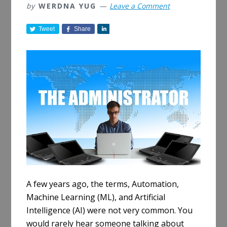
by
WERDNA YUG
Leave a Comment
Tweet
Share
S
h
a
r
e
A few years ago, the terms, Automation,
Machine Learning (ML), and Artificial
Intelligence (AI) were not very common. You
would rarely hear someone talking about