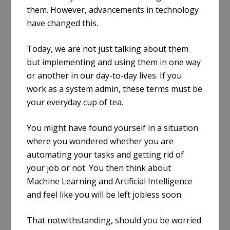
them. However, advancements in technology
have changed this.
Today, we are not just talking about them
but implementing and using them in one way
or another in our day-to-day lives. If you
work as a system admin, these terms must be
your everyday cup of tea.
You might have found yourself in a situation
where you wondered whether you are
automating your tasks and getting rid of
your job or not. You then think about
Machine Learning and Artificial Intelligence
and feel like you will be left jobless soon.
That notwithstanding, should you be worried