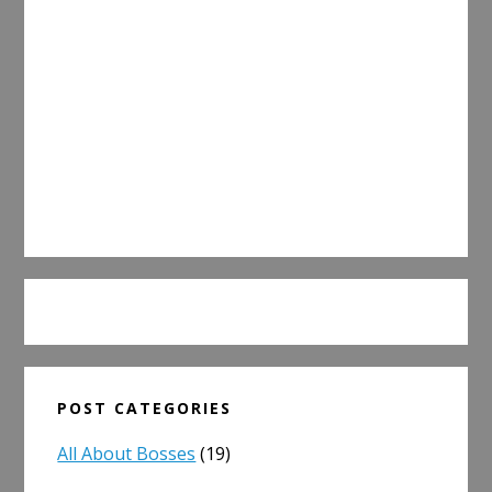
POST CATEGORIES
All About Bosses
(19)