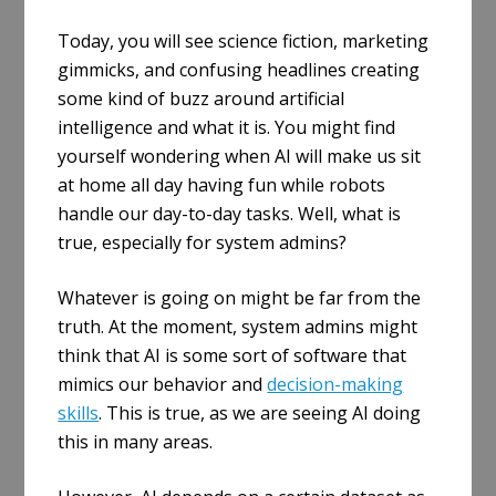
Today, you will see science fiction, marketing
gimmicks, and confusing headlines creating
some kind of buzz around artificial
intelligence and what it is. You might find
yourself wondering when AI will make us sit
at home all day having fun while robots
handle our day-to-day tasks. Well, what is
true, especially for system admins?
Whatever is going on might be far from the
truth. At the moment, system admins might
think that AI is some sort of software that
mimics our behavior and
decision-making
skills
. This is true, as we are seeing AI doing
this in many areas.