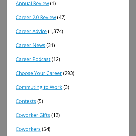
Annual Review
(1)
Career 2.0 Review
(47)
Career Advice
(1,374)
Career News
(31)
Career Podcast
(12)
Choose Your Career
(293)
Commuting to Work
(3)
Contests
(5)
Coworker Gifts
(12)
Coworkers
(54)