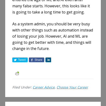
many false starts. However, this looks like it
is going to take a long time to get going.
As a system admin, you should be very busy
with other things such as automation instead
of losing your job. However, AI and ML are
going to get better with time, and things will
change in the future.
Tweet
Share
S
h
a
r
e
Filed Under:
Career Advice
,
Choose Your Career