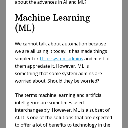
about the advances in AI and ML?
Machine Learning
(ML)
We cannot talk about automation because
we are all using it today. It has made things
simpler for
IT or system admins
and most of
them appreciate it. However, ML is
something that some system admins are
worried about. Should they be worried?
The terms machine learning and artificial
intelligence are sometimes used
interchangeably. However, ML is a subset of
AI. It is one of the solutions that are expected
to offer a lot of benefits to technology in the