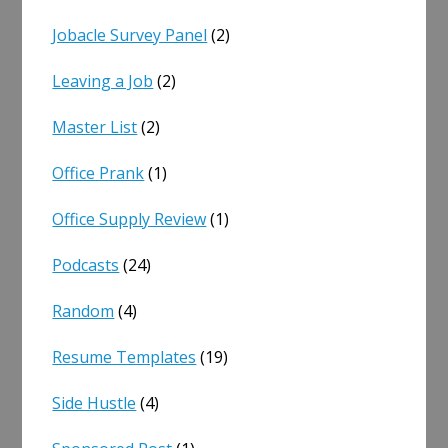
Jobacle Survey Panel
(2)
Leaving a Job
(2)
Master List
(2)
Office Prank
(1)
Office Supply Review
(1)
Podcasts
(24)
Random
(4)
Resume Templates
(19)
Side Hustle
(4)