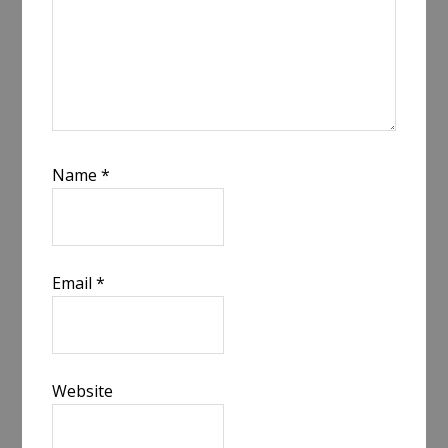
Name
*
Email
*
Website