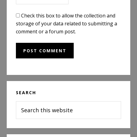
Check this box to allow the collection and
storage of your data related to submitting a
comment or a forum post.
Primary
SEARCH
Sidebar
Search
this
website