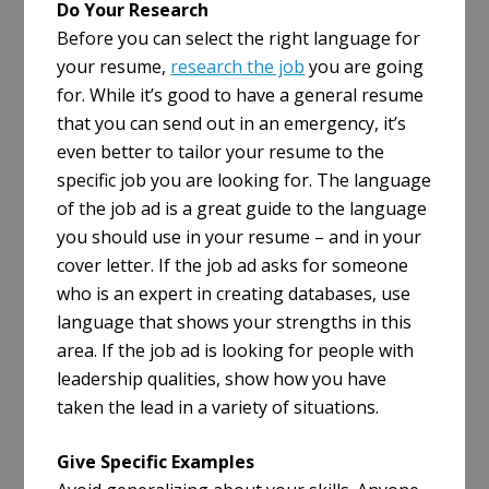
Do Your Research
Before you can select the right language for
your resume,
research the job
you are going
for. While it’s good to have a general resume
that you can send out in an emergency, it’s
even better to tailor your resume to the
specific job you are looking for. The language
of the job ad is a great guide to the language
you should use in your resume – and in your
cover letter. If the job ad asks for someone
who is an expert in creating databases, use
language that shows your strengths in this
area. If the job ad is looking for people with
leadership qualities, show how you have
taken the lead in a variety of situations.
Give Specific Examples