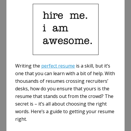
a
r
e
Writing the
perfect resume
is a skill, but it’s
one that you can learn with a bit of help. With
thousands of resumes crossing recruiters’
desks, how do you ensure that yours is the
resume that stands out from the crowd? The
secret is – it’s all about choosing the right
words. Here’s a guide to getting your resume
right.