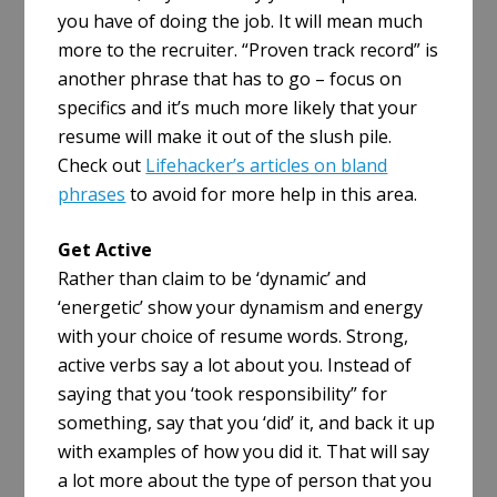
you have of doing the job. It will mean much
more to the recruiter. “Proven track record” is
another phrase that has to go – focus on
specifics and it’s much more likely that your
resume will make it out of the slush pile.
Check out
Lifehacker’s articles on bland
phrases
to avoid for more help in this area.
Get Active
Rather than claim to be ‘dynamic’ and
‘energetic’ show your dynamism and energy
with your choice of resume words. Strong,
active verbs say a lot about you. Instead of
saying that you ‘took responsibility” for
something, say that you ‘did’ it, and back it up
with examples of how you did it. That will say
a lot more about the type of person that you