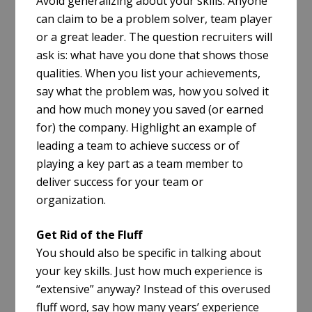
Avoid generalizing about your skills. Anyone
can claim to be a problem solver, team player
or a great leader. The question recruiters will
ask is: what have you done that shows those
qualities. When you list your achievements,
say what the problem was, how you solved it
and how much money you saved (or earned
for) the company. Highlight an example of
leading a team to achieve success or of
playing a key part as a team member to
deliver success for your team or
organization.
Get Rid of the Fluff
You should also be specific in talking about
your key skills. Just how much experience is
“extensive” anyway? Instead of this overused
fluff word, say how many years’ experience