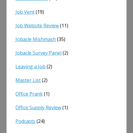
Job Vent
(19)
Job Website Review
(11)
Jobacle Mishmash
(35)
Jobacle Survey Panel
(2)
Leaving a Job
(2)
Master List
(2)
Office Prank
(1)
Office Supply Review
(1)
Podcasts
(24)