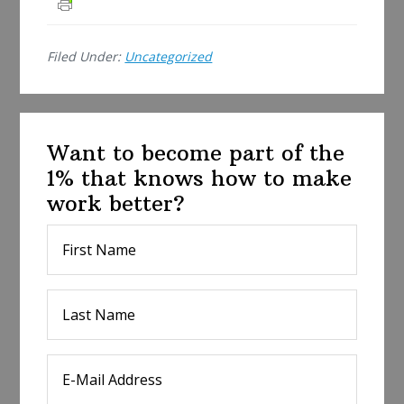
r
e
Filed Under:
Uncategorized
Want to become part of the
1% that knows how to make
work better?