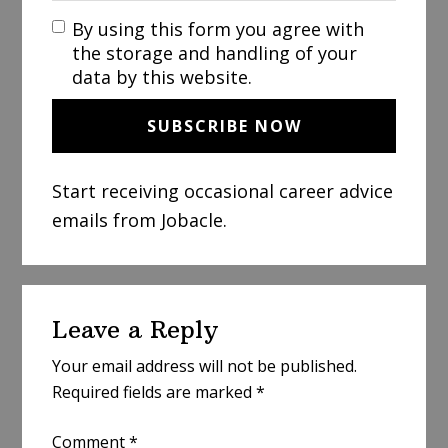
By using this form you agree with
the storage and handling of your
data by this website.
Start receiving occasional career advice
emails from Jobacle.
Reader
Leave a Reply
Interactions
Your email address will not be published.
Required fields are marked
*
Comment
*