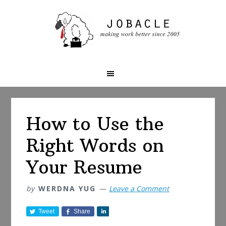
Skip
Skip
Skip
to
to
to
primary
main
primary
navigation
content
sidebar
How to Use the
Right Words on
Your Resume
by
WERDNA YUG
Leave a Comment
Tweet
Share
S
h