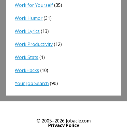
Work for Yourself
(35)
Work Humor
(31)
Work Lyrics
(13)
Work Productivity
(12)
Work Stats
(1)
WorkHacks
(10)
Your Job Search
(90)
© 2005–2026 Jobacle.com
Privacy Policy