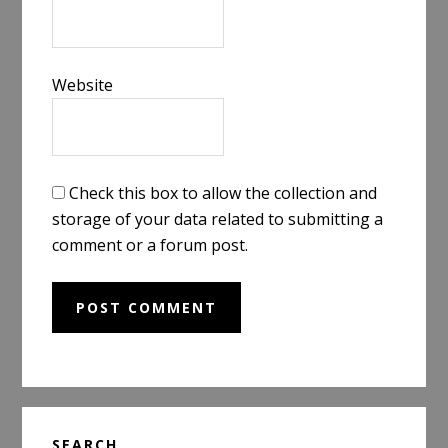
Website
Check this box to allow the collection and
storage of your data related to submitting a
comment or a forum post.
Primary
SEARCH