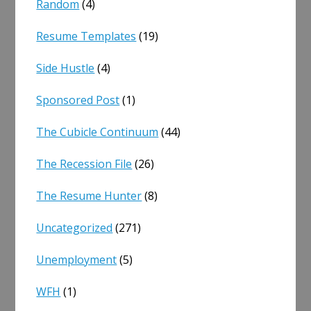
Random
(4)
Resume Templates
(19)
Side Hustle
(4)
Sponsored Post
(1)
The Cubicle Continuum
(44)
The Recession File
(26)
The Resume Hunter
(8)
Uncategorized
(271)
Unemployment
(5)
WFH
(1)