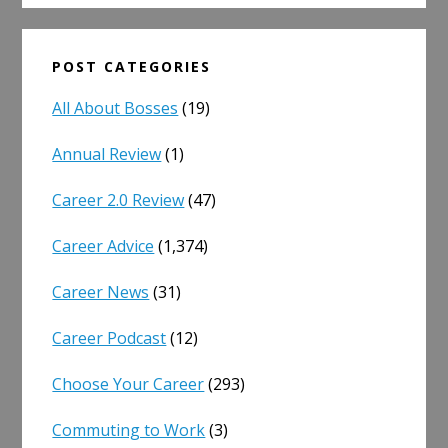
POST CATEGORIES
All About Bosses
(19)
Annual Review
(1)
Career 2.0 Review
(47)
Career Advice
(1,374)
Career News
(31)
Career Podcast
(12)
Choose Your Career
(293)
Commuting to Work
(3)