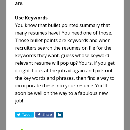
are.
Use Keywords
You know that bullet pointed summary that
many resumes have? You need one of those.
Those bullet points are keywords and when
recruiters search the resumes on file for the
keywords they want, guess whose keyword
relevant resume will pop up? Yours, if you get
it right. Look at the job ad again and pick out
the key words and phrases, then find a way to
incorporate these into your resume. You’ll
soon be well on the way to a fabulous new
job!
Tweet
Share
S
h
a