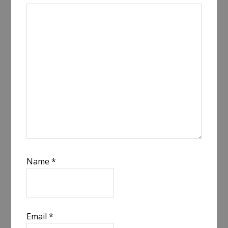
Name
*
Email
*