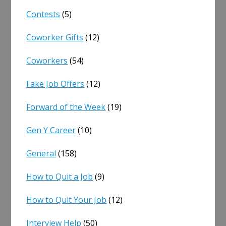
Contests
(5)
Coworker Gifts
(12)
Coworkers
(54)
Fake Job Offers
(12)
Forward of the Week
(19)
Gen Y Career
(10)
General
(158)
How to Quit a Job
(9)
How to Quit Your Job
(12)
Interview Help
(50)