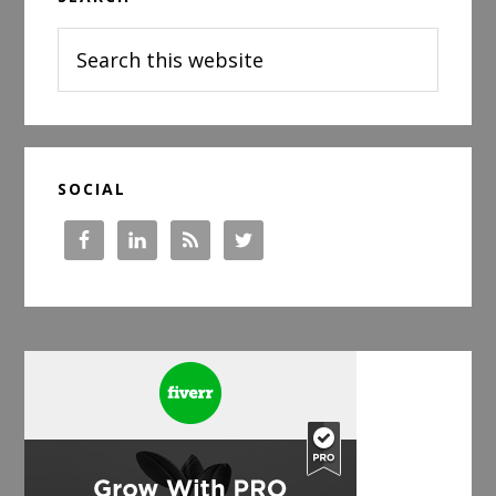
Sidebar
Search
this
website
SOCIAL