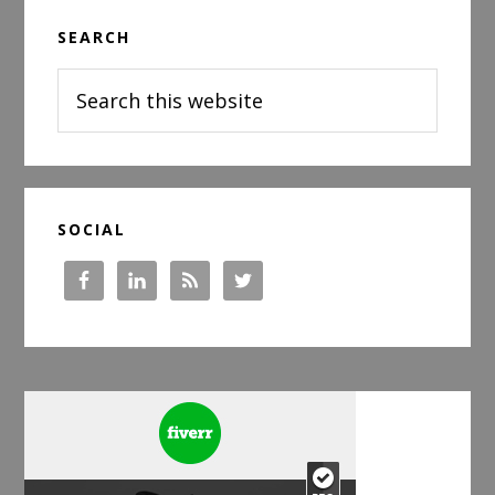
Primary
SEARCH
Sidebar
Search
this
website
SOCIAL