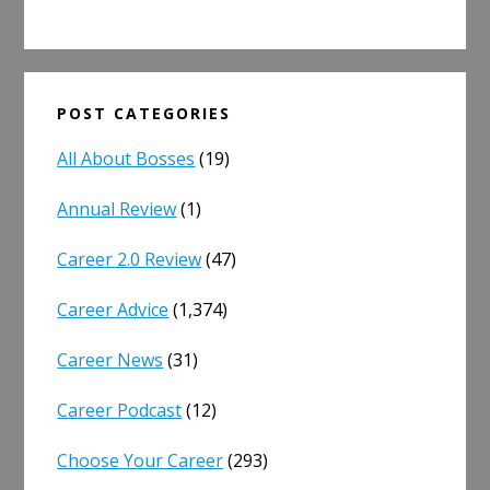
POST CATEGORIES
All About Bosses
(19)
Annual Review
(1)
Career 2.0 Review
(47)
Career Advice
(1,374)
Career News
(31)
Career Podcast
(12)
Choose Your Career
(293)