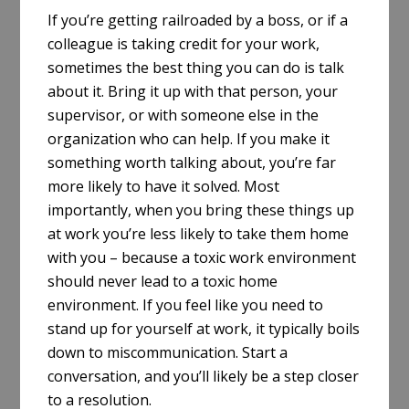
If you’re getting railroaded by a boss, or if a
colleague is taking credit for your work,
sometimes the best thing you can do is talk
about it. Bring it up with that person, your
supervisor, or with someone else in the
organization who can help. If you make it
something worth talking about, you’re far
more likely to have it solved. Most
importantly, when you bring these things up
at work you’re less likely to take them home
with you – because a toxic work environment
should never lead to a toxic home
environment. If you feel like you need to
stand up for yourself at work, it typically boils
down to miscommunication. Start a
conversation, and you’ll likely be a step closer
to a resolution.