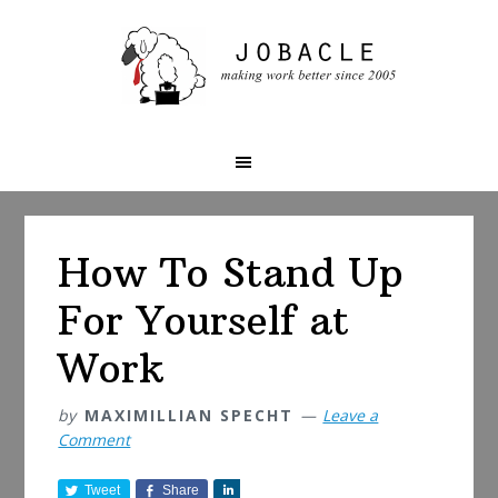
Skip
Skip
Skip
to
to
to
primary
main
primary
navigation
content
sidebar
How To Stand Up
For Yourself at
Work
by
MAXIMILLIAN SPECHT
Leave a
Comment
Tweet
Share
S