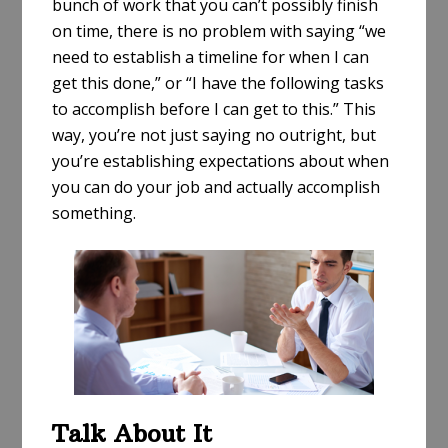
bunch of work that you can’t possibly finish
on time, there is no problem with saying “we
need to establish a timeline for when I can
get this done,” or “I have the following tasks
to accomplish before I can get to this.” This
way, you’re not just saying no outright, but
you’re establishing expectations about when
you can do your job and actually accomplish
something.
Talk About It