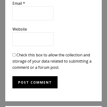
Email
*
Website
Check this box to allow the collection and
storage of your data related to submitting a
comment or a forum post.