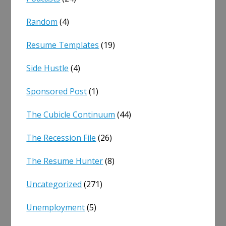
Random
(4)
Resume Templates
(19)
Side Hustle
(4)
Sponsored Post
(1)
The Cubicle Continuum
(44)
The Recession File
(26)
The Resume Hunter
(8)
Uncategorized
(271)
Unemployment
(5)