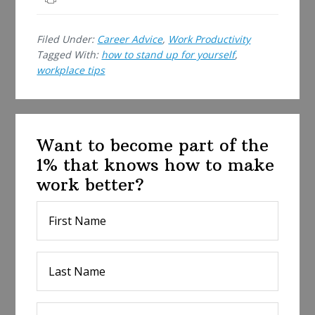
r
e
Filed Under:
Career Advice
,
Work Productivity
Tagged With:
how to stand up for yourself
,
workplace tips
Want to become part of the
1% that knows how to make
work better?