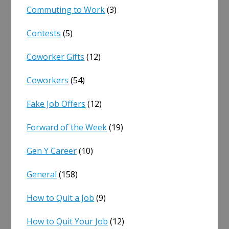
Commuting to Work
(3)
Contests
(5)
Coworker Gifts
(12)
Coworkers
(54)
Fake Job Offers
(12)
Forward of the Week
(19)
Gen Y Career
(10)
General
(158)
How to Quit a Job
(9)
How to Quit Your Job
(12)