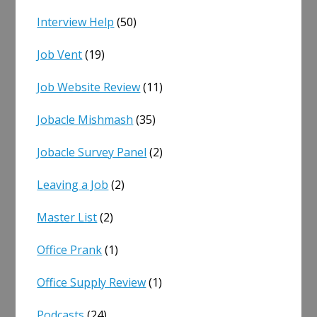
Interview Help
(50)
Job Vent
(19)
Job Website Review
(11)
Jobacle Mishmash
(35)
Jobacle Survey Panel
(2)
Leaving a Job
(2)
Master List
(2)
Office Prank
(1)
Office Supply Review
(1)
Podcasts
(24)