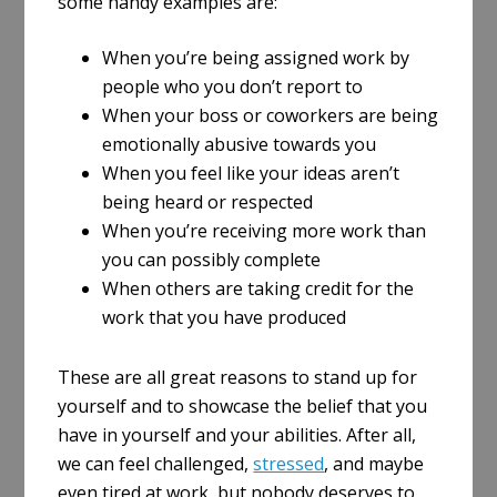
some handy examples are:
When you’re being assigned work by
people who you don’t report to
When your boss or coworkers are being
emotionally abusive towards you
When you feel like your ideas aren’t
being heard or respected
When you’re receiving more work than
you can possibly complete
When others are taking credit for the
work that you have produced
These are all great reasons to stand up for
yourself and to showcase the belief that you
have in yourself and your abilities. After all,
we can feel challenged,
stressed
, and maybe
even tired at work, but nobody deserves to