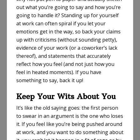
out what you’re going to say and how you’re
going to handle it? Standing up for yourself
at work can often spiral if you let your
emotions get in the way, so back your claims
up with criticisms (without sounding petty),
evidence of your work (or a coworker’s lack
thereof), and statements that accurately
reflect how you feel (and not just how you
feel in heated moments). If you have
something to say, back it up!
Keep Your Wits About You
It’s like the old saying goes: the first person
to swear in an argument is the one who loses
it. If you feel like you’re being pushed around
at work, and you want to do something about