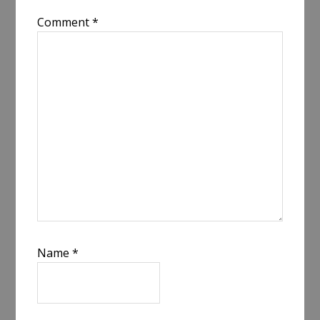
Comment
*
Name
*