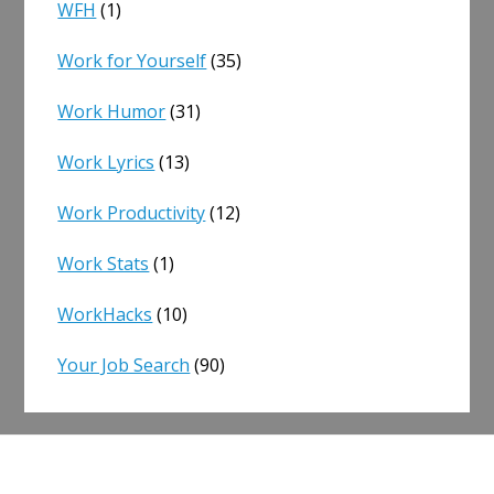
WFH
(1)
Work for Yourself
(35)
Work Humor
(31)
Work Lyrics
(13)
Work Productivity
(12)
Work Stats
(1)
WorkHacks
(10)
Your Job Search
(90)