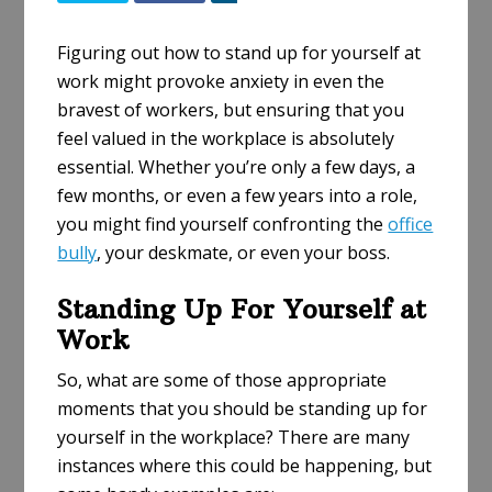
h
a
Figuring out how to stand up for yourself at
r
work might provoke anxiety in even the
e
bravest of workers, but ensuring that you
feel valued in the workplace is absolutely
essential. Whether you’re only a few days, a
few months, or even a few years into a role,
you might find yourself confronting the
office
bully
, your deskmate, or even your boss.
Standing Up For Yourself at
Work
So, what are some of those appropriate
moments that you should be standing up for
yourself in the workplace? There are many
instances where this could be happening, but