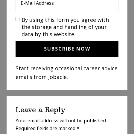
By using this form you agree with
the storage and handling of your
data by this website.
Start receiving occasional career advice
emails from Jobacle.
Reader
Leave a Reply
Interactions
Your email address will not be published.
Required fields are marked
*