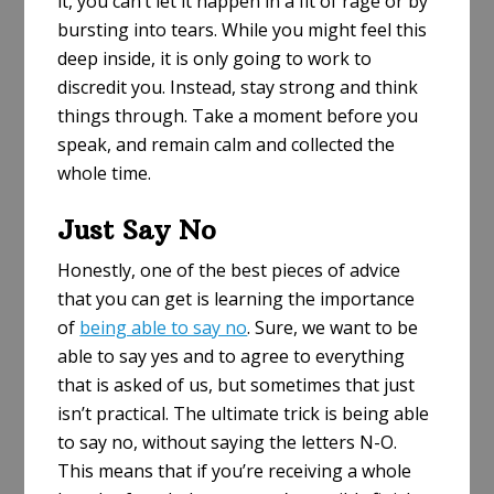
it, you can’t let it happen in a fit of rage or by
bursting into tears. While you might feel this
deep inside, it is only going to work to
discredit you. Instead, stay strong and think
things through. Take a moment before you
speak, and remain calm and collected the
whole time.
Just Say No
Honestly, one of the best pieces of advice
that you can get is learning the importance
of
being able to say no
. Sure, we want to be
able to say yes and to agree to everything
that is asked of us, but sometimes that just
isn’t practical. The ultimate trick is being able
to say no, without saying the letters N-O.
This means that if you’re receiving a whole