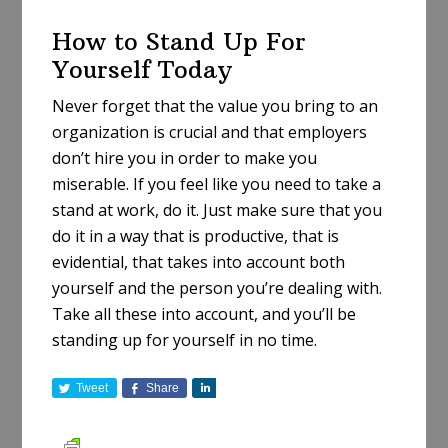
How to Stand Up For
Yourself Today
Never forget that the value you bring to an
organization is crucial and that employers
don’t hire you in order to make you
miserable. If you feel like you need to take a
stand at work, do it. Just make sure that you
do it in a way that is productive, that is
evidential, that takes into account both
yourself and the person you’re dealing with.
Take all these into account, and you’ll be
standing up for yourself in no time.
Tweet
Share
S
h
a