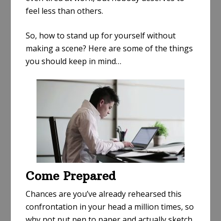
feel less than others.
So, how to stand up for yourself without
making a scene? Here are some of the things
you should keep in mind…
Come Prepared
Chances are you’ve already rehearsed this
confrontation in your head a million times, so
why not put pen to paper and actually sketch