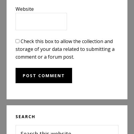
Website
Check this box to allow the collection and
storage of your data related to submitting a
comment or a forum post.
Primary
SEARCH
Sidebar
Search