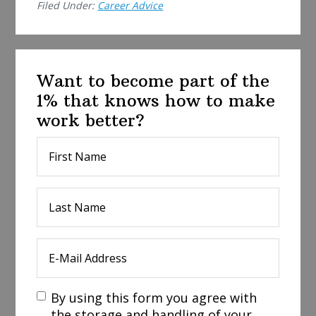
Filed Under:
Career Advice
Want to become part of the
1% that knows how to make
work better?
By using this form you agree with
the storage and handling of your