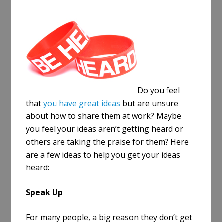
a
r
e
Do you feel
that
you have great ideas
but are unsure
about how to share them at work? Maybe
you feel your ideas aren’t getting heard or
others are taking the praise for them? Here
are a few ideas to help you get your ideas
heard:
Speak Up
For many people, a big reason they don’t get