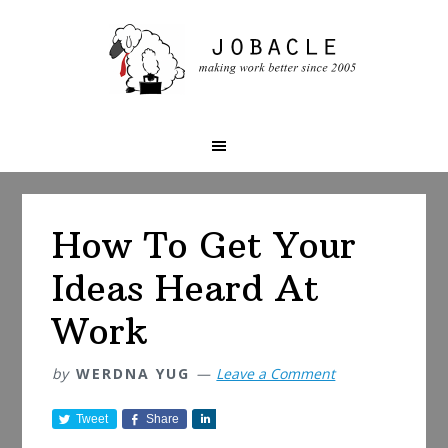
Skip
Skip
Skip
to
to
to
primary
main
primary
navigation
content
sidebar
How To Get Your
Ideas Heard At
Work
by
WERDNA YUG
Leave a Comment
Tweet
Share
S
h