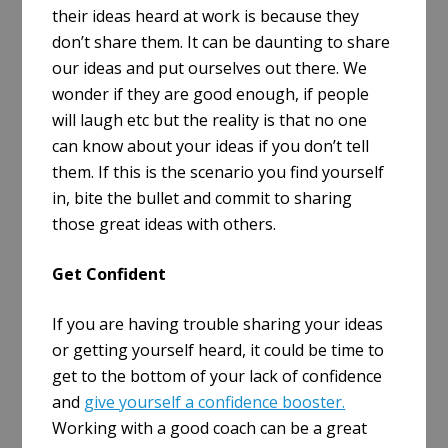
their ideas heard at work is because they
don’t share them. It can be daunting to share
our ideas and put ourselves out there. We
wonder if they are good enough, if people
will laugh etc but the reality is that no one
can know about your ideas if you don’t tell
them. If this is the scenario you find yourself
in, bite the bullet and commit to sharing
those great ideas with others.
Get Confident
If you are having trouble sharing your ideas
or getting yourself heard, it could be time to
get to the bottom of your lack of confidence
and
give yourself a confidence booster.
Working with a good coach can be a great