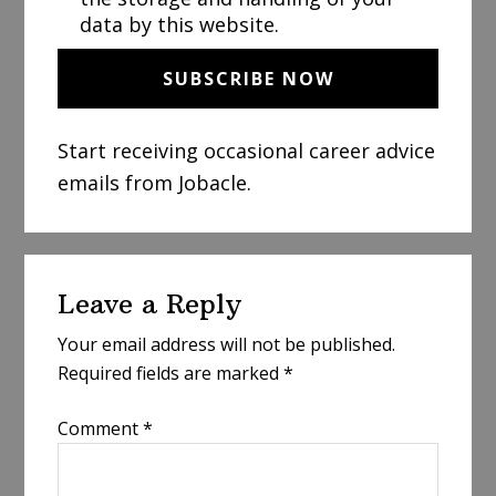
data by this website.
Start receiving occasional career advice
emails from Jobacle.
Reader
Leave a Reply
Interactions
Your email address will not be published.
Required fields are marked
*
Comment
*