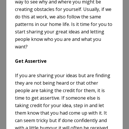
way to see why and where you might be
creating obstacles for yourself. Usually, if we
do this at work, we also follow the same
patterns in our home life. Is it time for you to
start sharing your great ideas and letting
people know who you are and what you
want?
Get Assertive
If you are sharing your ideas but are finding
they are not being heard or that other
people are taking the credit for them, it is
time to get assertive. If someone else is
taking credit for your idea, step in and let
them know that you had come up with it. It
can seem tricky but if done confidently and
with a little humour it will often be received