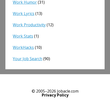
Work Humor
(31)
Work Lyrics
(13)
Work Productivity
(12)
Work Stats
(1)
WorkHacks
(10)
Your Job Search
(90)
© 2005–2026 Jobacle.com
Privacy Policy