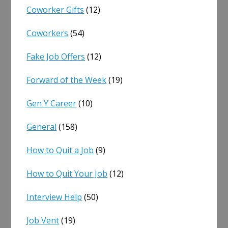
Coworker Gifts
(12)
Coworkers
(54)
Fake Job Offers
(12)
Forward of the Week
(19)
Gen Y Career
(10)
General
(158)
How to Quit a Job
(9)
How to Quit Your Job
(12)
Interview Help
(50)
Job Vent
(19)