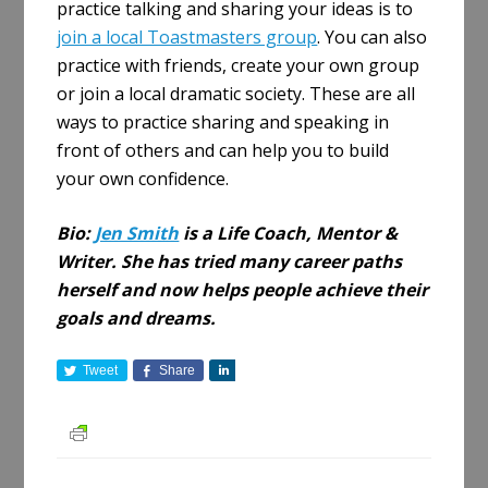
practice talking and sharing your ideas is to
join a local Toastmasters group
. You can also
practice with friends, create your own group
or join a local dramatic society. These are all
ways to practice sharing and speaking in
front of others and can help you to build
your own confidence.
Bio:
Jen Smith
is a Life Coach, Mentor &
Writer. She has tried many career paths
herself and now helps people achieve their
goals and dreams.
Tweet
Share
S
h
a
r
e