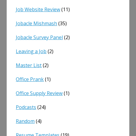
Job Website Review
(11)
Jobacle Mishmash
(35)
Jobacle Survey Panel
(2)
Leaving a Job
(2)
Master List
(2)
Office Prank
(1)
Office Supply Review
(1)
Podcasts
(24)
Random
(4)
Resume Templates
(19)