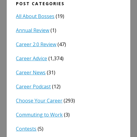
POST CATEGORIES
All About Bosses
(19)
Annual Review
(1)
Career 2.0 Review
(47)
Career Advice
(1,374)
Career News
(31)
Career Podcast
(12)
Choose Your Career
(293)
Commuting to Work
(3)
Contests
(5)