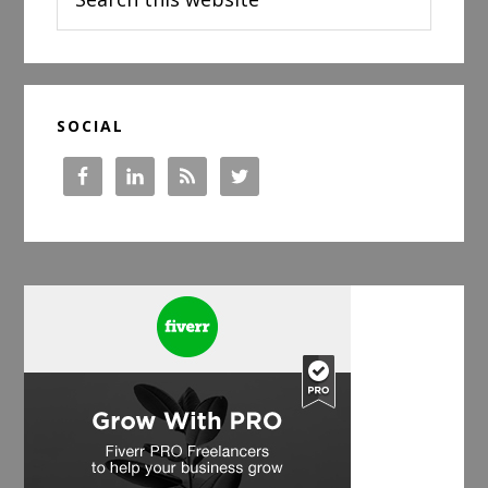
this
website
SOCIAL