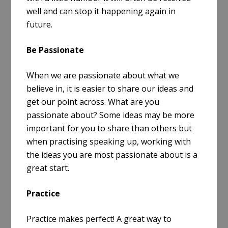
well and can stop it happening again in
future.
Be Passionate
When we are passionate about what we
believe in, it is easier to share our ideas and
get our point across. What are you
passionate about? Some ideas may be more
important for you to share than others but
when practising speaking up, working with
the ideas you are most passionate about is a
great start.
Practice
Practice makes perfect! A great way to