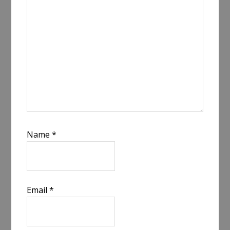
Name
*
Email
*