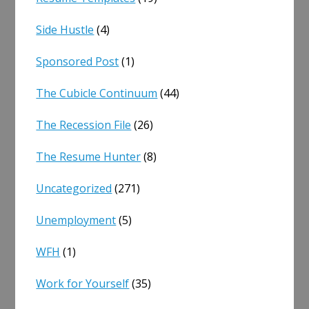
Side Hustle
(4)
Sponsored Post
(1)
The Cubicle Continuum
(44)
The Recession File
(26)
The Resume Hunter
(8)
Uncategorized
(271)
Unemployment
(5)
WFH
(1)
Work for Yourself
(35)