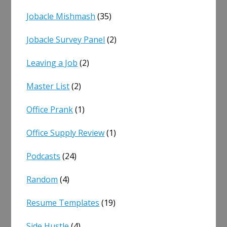
Jobacle Mishmash
(35)
Jobacle Survey Panel
(2)
Leaving a Job
(2)
Master List
(2)
Office Prank
(1)
Office Supply Review
(1)
Podcasts
(24)
Random
(4)
Resume Templates
(19)
Side Hustle
(4)