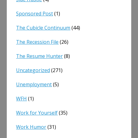
Sponsored Post
(1)
The Cubicle Continuum
(44)
The Recession File
(26)
The Resume Hunter
(8)
Uncategorized
(271)
Unemployment
(5)
WFH
(1)
Work for Yourself
(35)
Work Humor
(31)