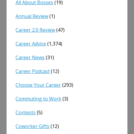
All About Bosses
(19)
Annual Review
(1)
Career 2.0 Review
(47)
Career Advice
(1,374)
Career News
(31)
Career Podcast
(12)
Choose Your Career
(293)
Commuting to Work
(3)
Contests
(5)
Coworker Gifts
(12)