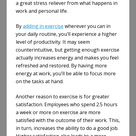
a great stress reliever from what happens in
work and personal life.
By
adding in exercise
wherever you can in
your daily routine, you’ll experience a higher
level of productivity. It may seem
counterintuitive, but getting enough exercise
actually increases energy and makes you feel
refreshed and restored. By having more
energy at work, you’ll be able to focus more
on the tasks at hand.
Another reason to exercise is for greater
satisfaction. Employees who spend 2.5 hours
a week or more on exercise are more
satisfied with the outcome of their work. This,
in turn, increases the ability to do a good job.
Higher satisfaction also leads to a more