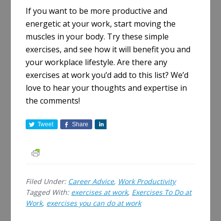
If you want to be more productive and
energetic at your work, start moving the
muscles in your body
.
Try these simple
exercises, and see how it will benefit you and
your workplace lifestyle
. Are there any
exercises at work you’d add to this list? We’d
love to hear your thoughts and expertise in
the comments!
Tweet
Share
S
h
a
r
e
Filed Under:
Career Advice
,
Work Productivity
Tagged With:
exercises at work
,
Exercises To Do at
Work
,
exercises you can do at work