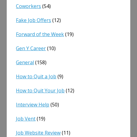
Coworkers
(54)
Fake Job Offers
(12)
Forward of the Week
(19)
Gen Y Career
(10)
General
(158)
How to Quit a Job
(9)
How to Quit Your Job
(12)
Interview Help
(50)
Job Vent
(19)
Job Website Review
(11)