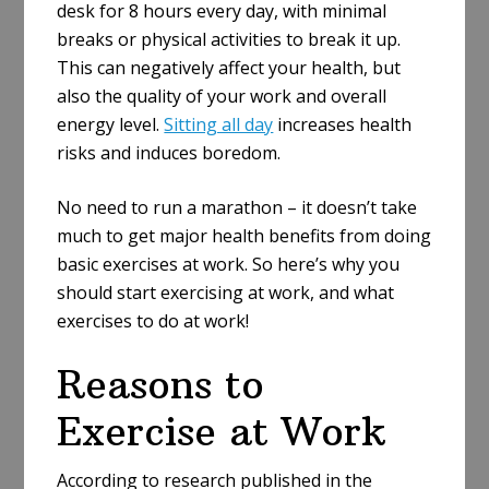
desk for 8 hours every day, with minimal
breaks or physical activities to break it up.
This can negatively affect your health, but
also the quality of your work and overall
energy level.
Sitting all day
increases health
risks and induces boredom.
No need to run a marathon – it doesn’t take
much to get major health benefits from doing
basic exercises at work. So here’s why you
should start exercising at work, and what
exercises to do at work!
Reasons to
Exercise at Work
According to research published in the