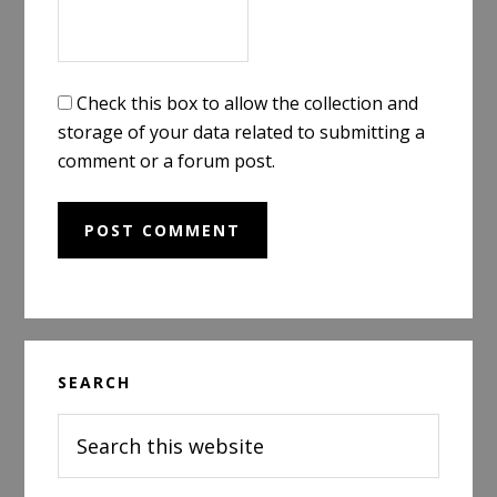
Check this box to allow the collection and
storage of your data related to submitting a
comment or a forum post.
Primary
SEARCH
Sidebar
Search
this
website