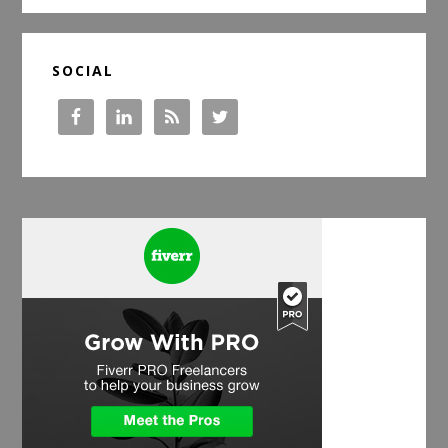
SOCIAL