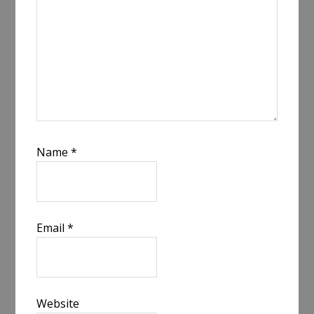
Name
*
Email
*
Website