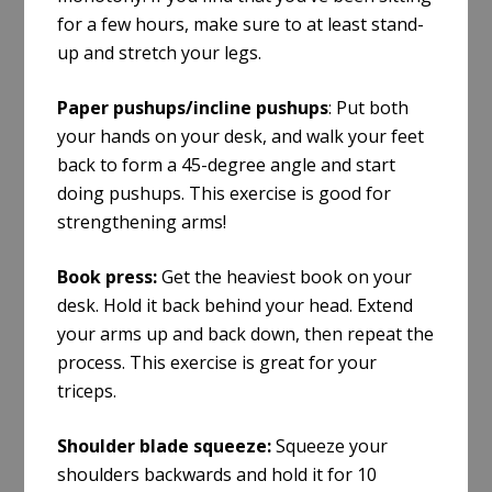
for a few hours, make sure to at least stand-
up and stretch your legs.
Paper pushups/incline pushups
:
Put both
your hands on your desk, and walk your feet
back to form a 45-degree angle and start
doing pushups. This exercise is good for
strengthening arms!
Book press:
Get the heaviest book on your
desk. Hold it back behind your head. Extend
your arms up and back down, then repeat the
process. This exercise is great for your
triceps.
Shoulder blade squeeze:
Squeeze your
shoulders backwards and hold it for 10