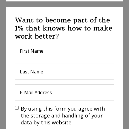
Want to become part of the
1% that knows how to make
work better?
By using this form you agree with
the storage and handling of your
data by this website.