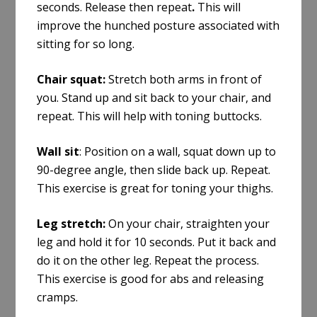
seconds. Release then repeat
.
This will
improve the hunched posture associated with
sitting for so long.
Chair squat:
Stretch both arms in front of
you. Stand up and sit back to your chair, and
repeat
. This will help with
toning buttocks
.
Wall sit
: Position on a wall, squat down up to
90-degree angle, then slide back up. Repeat.
This exercise is great for toning your thighs.
Leg stretch:
On your chair, straighten your
leg and hold it for 10 seconds. Put it back and
do it on the other leg. Repeat the process.
This exercise is good for abs and releasing
cramps.