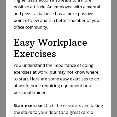
positive attitude. An employee with a mental
and physical balance has a more positive
point of view and is a better member of your
office community.
Easy Workplace
Exercises
You understand the importance of doing
exercises at work, but may not know where
to start. Here are some easy exercises to do
at work, none requiring equipment or a
personal trainer!
Stair exercise
: Ditch the elevators and taking
the stairs to your floor for a great cardio