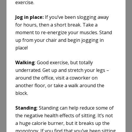
exercise.
Jog in place
:
If you’ve been slogging away
for hours, then a short break
.
Take a
moment to re-energize your muscles. Stand
up from your chair and begin jogging in
place!
Walking
: Good exercise, but totally
underrated. Get up and stretch your legs –
around the office, visit a coworker on
another floor, or take a walk around the
block.
Standing
: Standing can help reduce some of
the negative health effects of sitting. It’s not
a huge calorie burner, but it breaks up the
monotony. If you find that you’ve been sitting