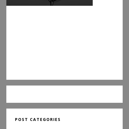
POST CATEGORIES