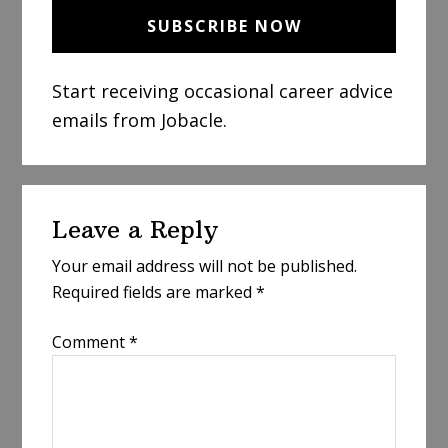
Start receiving occasional career advice
emails from Jobacle.
Reader
Leave a Reply
Interactions
Your email address will not be published.
Required fields are marked
*
Comment
*