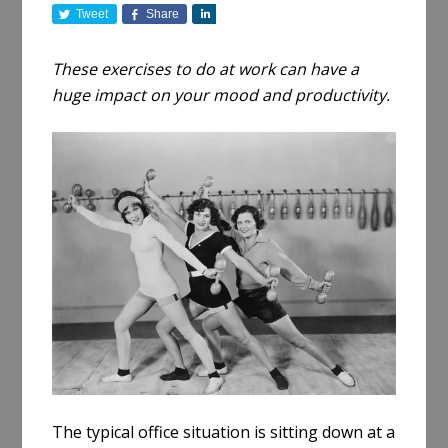
Tweet
Share
S
h
a
These exercises to do at work can have a
r
huge impact on your mood and productivity.
e
The typical office situation is sitting down at a