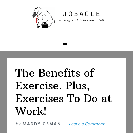
Skip
Skip
Skip
to
to
to
primary
main
primary
navigation
content
sidebar
The Benefits of
Exercise. Plus,
Exercises To Do at
Work!
by
MADDY OSMAN
Leave a Comment