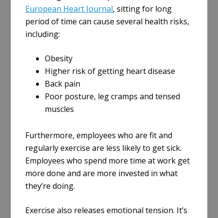
European Heart Journal
, sitting for long
period of time can cause several health risks,
including:
Obesity
Higher risk of getting heart disease
Back pain
Poor posture, leg cramps and tensed
muscles
Furthermore, employees who are fit and
regularly exercise are less likely to get sick.
Employees who spend more time at work get
more done and are more invested in what
they’re doing.
Exercise also releases emotional tension. It’s