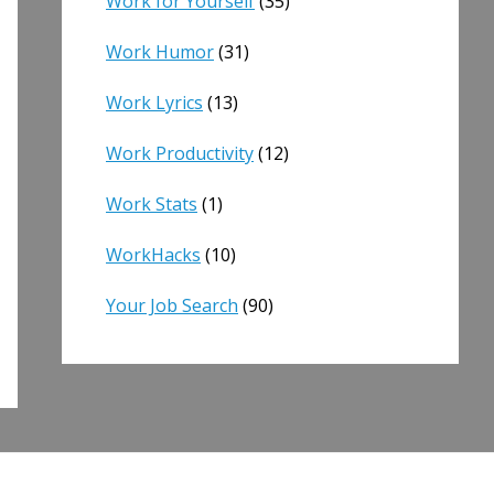
Work for Yourself
(35)
Work Humor
(31)
Work Lyrics
(13)
Work Productivity
(12)
Work Stats
(1)
WorkHacks
(10)
Your Job Search
(90)