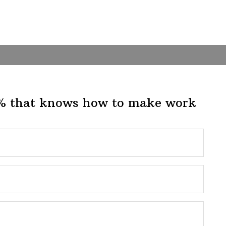
1% that knows how to make work