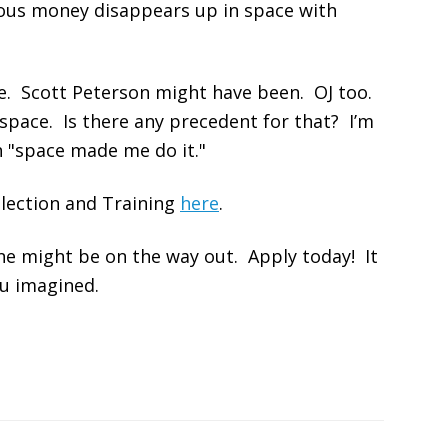
ious money disappears up in space with
e. Scott Peterson might have been. OJ too.
 space. Is there any precedent for that? I’m
 "space made me do it."
lection and Training
here
.
ne might be on the way out. Apply today! It
ou imagined.