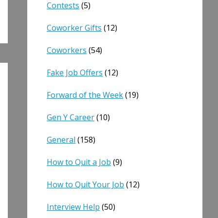
Contests
(5)
Coworker Gifts
(12)
Coworkers
(54)
Fake Job Offers
(12)
Forward of the Week
(19)
Gen Y Career
(10)
General
(158)
How to Quit a Job
(9)
How to Quit Your Job
(12)
Interview Help
(50)