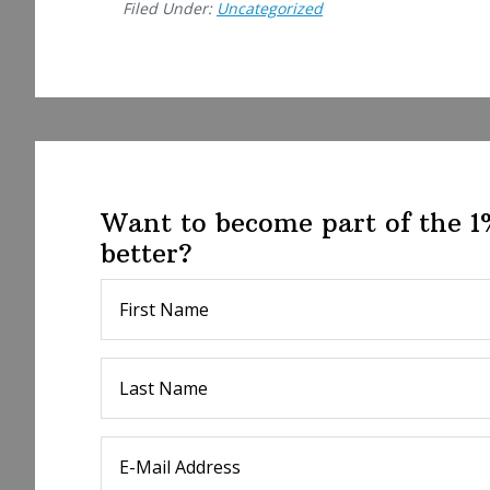
Filed Under:
Uncategorized
Want to become part of the 
better?