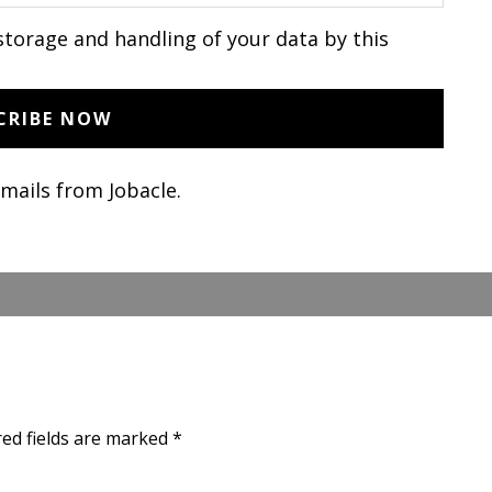
storage and handling of your data by this
emails from Jobacle.
red fields are marked
*