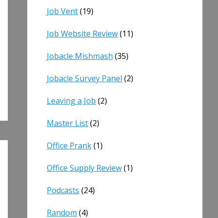
Job Vent
(19)
Job Website Review
(11)
Jobacle Mishmash
(35)
Jobacle Survey Panel
(2)
Leaving a Job
(2)
Master List
(2)
Office Prank
(1)
Office Supply Review
(1)
Podcasts
(24)
Random
(4)