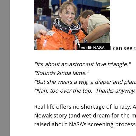
r
e
I can see
"It’s about an astronaut love triangle."
"Sounds kinda lame."
"But she wears a wig, a diaper and plans 
"Nah, too over the top. Thanks anyway.
Real life offers no shortage of lunacy.
Nowak story (and wet dream for the m
raised about NASA’s screening process