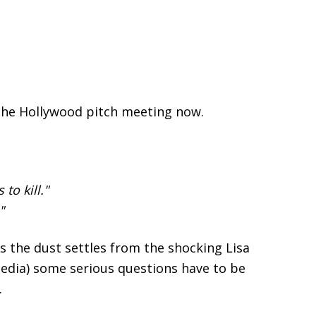
 the Hollywood pitch meeting now.
to kill."
"
 As the dust settles from the shocking Lisa
edia) some serious questions have to be
.