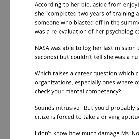
According to her bio, aside from enjoy
she "completed two years of training an
someone who blasted off in the summer
was a re-evaluation of her psychologica
NASA was able to log her last mission 
seconds) but couldn’t tell she was a nu
Which raises a career question which 
organizations, especially ones where ot
check your mental competency?
Sounds intrusive. But you’d probably s
citizens forced to take a driving aptitu
I don’t know how much damage Ms. No