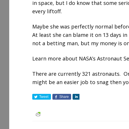
in space, but I do know that some ser
every liftoff.
Maybe she was perfectly normal befor
At least she can blame it on 13 days in
not a betting man, but my money is on
Learn more about NASA’s Astronaut Se
There are currently 321 astronauts. O
might be an easier job to snag then y
Tweet
Share
S
h
a
r
e