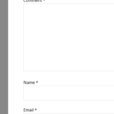
Comment
*
Name
*
Email
*