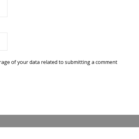
torage of your data related to submitting a comment