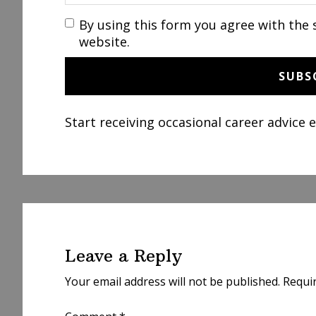
By using this form you agree with the 
website.
Start receiving occasional career advice 
Reader
Interactions
Leave a Reply
Your email address will not be published.
Requi