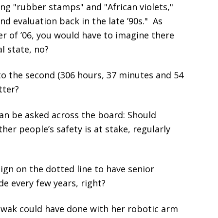
ing "rubber stamps" and "African violets,"
d evaluation back in the late ’90s." As
 of ’06, you would have to imagine there
l state, no?
to the second (306 hours, 37 minutes and 54
tter?
can be asked across the board: Should
her people’s safety is at stake, regularly
ign on the dotted line to have senior
de every few years, right?
wak could have done with her robotic arm