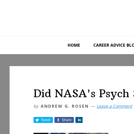
Skip
Skip
Skip
to
to
to
primary
main
primary
navigation
content
sidebar
HOME
CAREER ADVICE BL
Did NASA's Psych 
by
ANDREW G. ROSEN
Leave a Comment
Tweet
Share
S
h
a