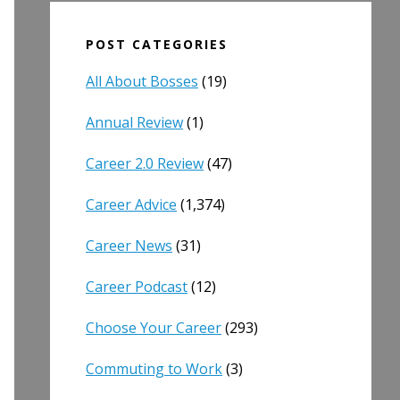
POST CATEGORIES
All About Bosses
(19)
Annual Review
(1)
Career 2.0 Review
(47)
Career Advice
(1,374)
Career News
(31)
Career Podcast
(12)
Choose Your Career
(293)
Commuting to Work
(3)