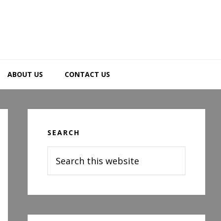
ABOUT US
CONTACT US
Primary
Sidebar
SEARCH
Search
this
website