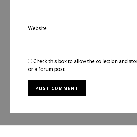
Website
Check this box to allow the collection and s
or a forum post.