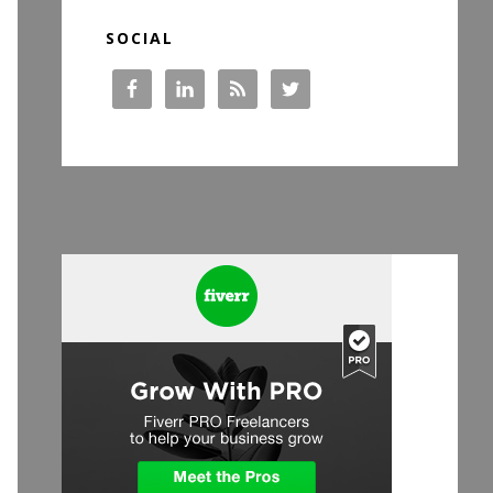
SOCIAL