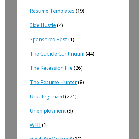
Resume Templates
(19)
Side Hustle
(4)
Sponsored Post
(1)
The Cubicle Continuum
(44)
The Recession File
(26)
The Resume Hunter
(8)
Uncategorized
(271)
Unemployment
(5)
WFH
(1)