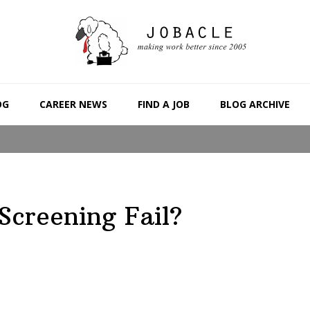
OG
CAREER NEWS
FIND A JOB
BLOG ARCHIVE
Screening Fail?