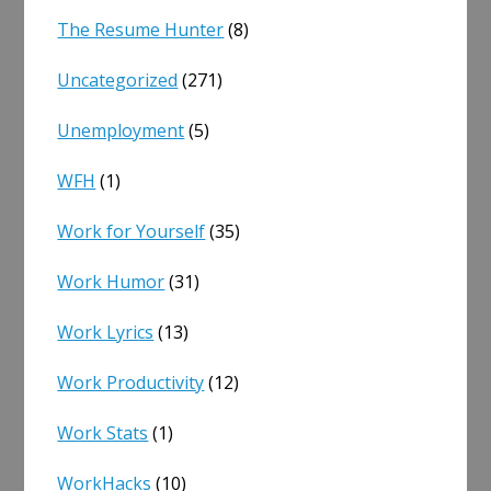
The Resume Hunter
(8)
Uncategorized
(271)
Unemployment
(5)
WFH
(1)
Work for Yourself
(35)
Work Humor
(31)
Work Lyrics
(13)
Work Productivity
(12)
Work Stats
(1)
WorkHacks
(10)