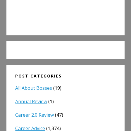
POST CATEGORIES
All About Bosses
(19)
Annual Review
(1)
Career 2.0 Review
(47)
Career Advice
(1,374)