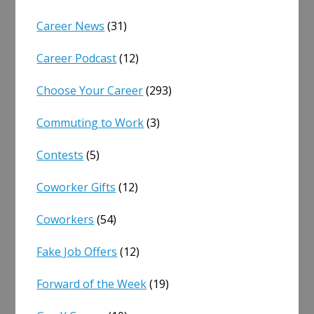
Career News
(31)
Career Podcast
(12)
Choose Your Career
(293)
Commuting to Work
(3)
Contests
(5)
Coworker Gifts
(12)
Coworkers
(54)
Fake Job Offers
(12)
Forward of the Week
(19)