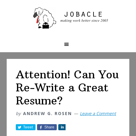
Skip
Skip
Skip
to
to
to
primary
main
primary
navigation
content
sidebar
Attention! Can You
Re-Write a Great
Resume?
by
ANDREW G. ROSEN
Leave a Comment
Tweet
Share
S
h