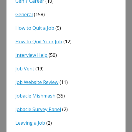
Gen Y Career
(10)
General
(158)
How to Quit a Job
(9)
How to Quit Your Job
(12)
Interview Help
(50)
Job Vent
(19)
Job Website Review
(11)
Jobacle Mishmash
(35)
Jobacle Survey Panel
(2)
Leaving a Job
(2)