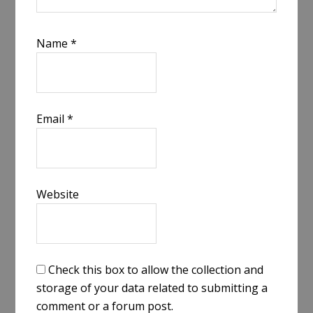
Name
*
Email
*
Website
Check this box to allow the collection and
storage of your data related to submitting a
comment or a forum post.