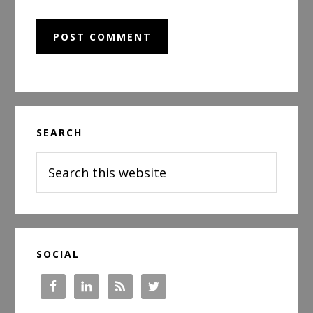
Primary
SEARCH
Sidebar
Search
this
website
SOCIAL