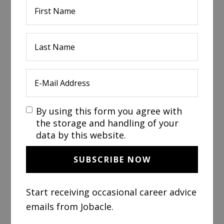
By using this form you agree with
the storage and handling of your
data by this website.
Start receiving occasional career advice
emails from Jobacle.