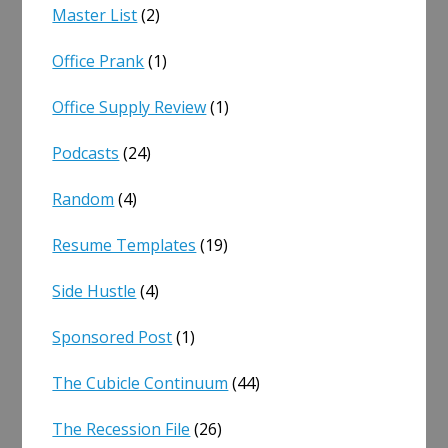
Master List
(2)
Office Prank
(1)
Office Supply Review
(1)
Podcasts
(24)
Random
(4)
Resume Templates
(19)
Side Hustle
(4)
Sponsored Post
(1)
The Cubicle Continuum
(44)
The Recession File
(26)