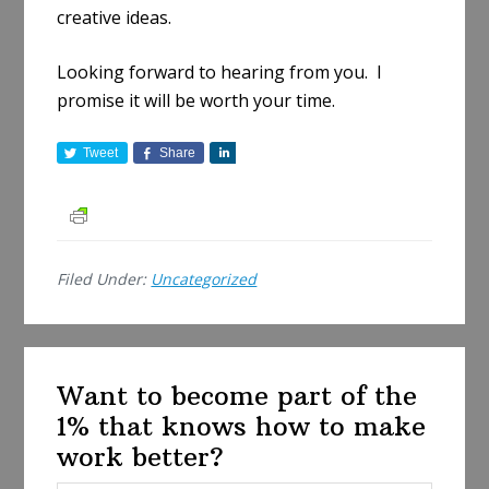
creative ideas.
Looking forward to hearing from you. I
promise it will be worth your time.
Tweet
Share
S
h
a
r
e
Filed Under:
Uncategorized
Want to become part of the
1% that knows how to make
work better?