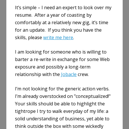
a
It’s simple – I need an expert to look over my
r
resume. After a year of coasting by
e
comfortably at a relatively new gig, it’s time
for an update. If you think you have the
skills, please
write me here
.
I am looking for someone who is willing to
barter a re-write in exchange for some Web
exposure and possibly a long-term
relationship with the
Jobacle
crew.
I’m not looking for the generic action verbs.
I’m already overstocked on "conceptualized!"
Your skills should be able to highlight the
tightrope I try to walk everyday of my life: a
solid understanding of business, yet able to
think outside the box with some wickedly