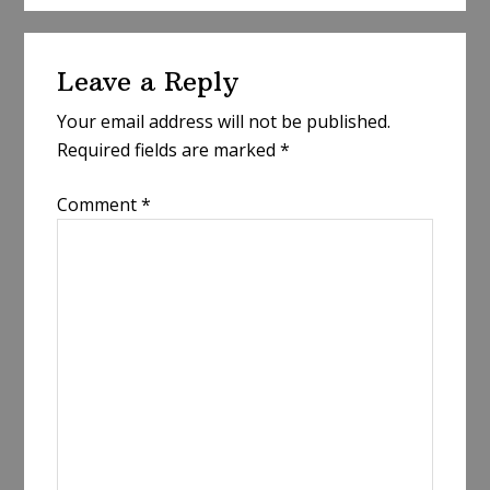
Reader
Leave a Reply
Interactions
Your email address will not be published.
Required fields are marked
*
Comment
*