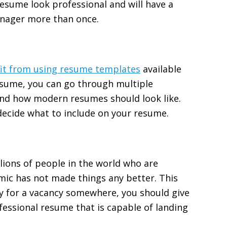
esume look professional and will have a
anager more than once.
it from using resume templates
available
esume, you can go through multiple
nd how modern resumes should look like.
 decide what to include on your resume.
llions of people in the world who are
mic has not made things any better. This
ly for a vacancy somewhere, you should give
ofessional resume that is capable of landing