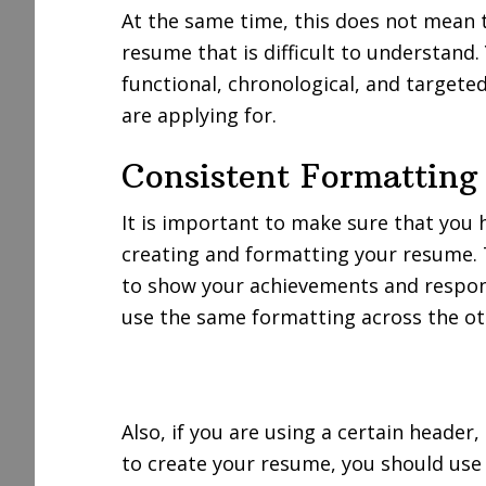
At the same time, this does not mean 
resume that is difficult to understand
functional, chronological, and target
are applying for.
Consistent Formatting
It is important to make sure that you
creating and formatting your resume. 
to show your achievements and responsi
use the same formatting across the ot
Also, if you are using a certain heade
to create your resume, you should us