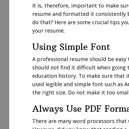
It is, therefore, important to make su
resume and formatted it consistently 
do that? Here are some crucial tips yo
your resume;
Using Simple Font
A professional resume should be easy 
should not find it difficult when goin
education history. To make sure that i
used legible and simple font such as A
the right size. Do not make it too small
Always Use PDF Form
There are many word processors that 