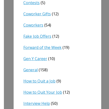
Contests
(5)
Coworker Gifts
(12)
Coworkers
(54)
Fake Job Offers
(12)
Forward of the Week
(19)
Gen Y Career
(10)
General
(158)
How to Quit a Job
(9)
How to Quit Your Job
(12)
Interview Help
(50)