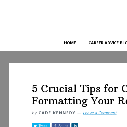
Skip
Skip
Skip
to
to
to
primary
main
primary
navigation
content
sidebar
HOME
CAREER ADVICE BL
5 Crucial Tips for 
Formatting Your 
by
CADE KENNEDY
Leave a Comment
Tweet
Share
S