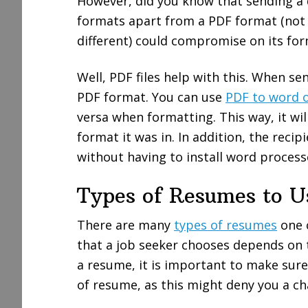
However, did you know that sending a
formats apart from a PDF format (not
different) could compromise on its f
Well, PDF files help with this. When se
PDF format. You can use
PDF to word o
versa when formatting. This way, it wi
format it was in. In addition, the recip
without having to install word process
Types of Resumes to U
There are many
types of resumes
one c
that a job seeker chooses depends on 
a resume, it is important to make sure
of resume, as this might deny you a ch