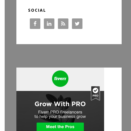
SOCIAL