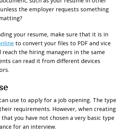
 document, such as your resume in other
 unless the employer requests something
ormatting?
nding your resume, make sure that it is in
nline
to convert your files to PDF and vice
ll reach the hiring managers in the same
ients can read it from different devices
ors.
se
an use to apply for a job opening. The type
their requirements. However, when creating
 that you have not chosen a very basic type
ance for an interview.