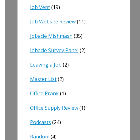
Job Vent
(19)
Job Website Review
(11)
Jobacle Mishmash
(35)
Jobacle Survey Panel
(2)
Leaving a Job
(2)
Master List
(2)
Office Prank
(1)
Office Supply Review
(1)
Podcasts
(24)
Random
(4)