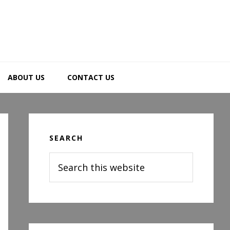
ABOUT US
CONTACT US
Primary
Sidebar
SEARCH
Search
this
website