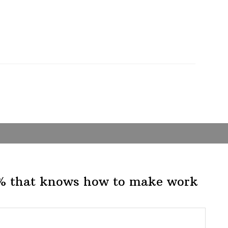
1% that knows how to make work