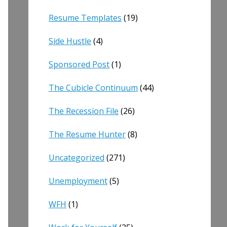
Resume Templates
(19)
Side Hustle
(4)
Sponsored Post
(1)
The Cubicle Continuum
(44)
The Recession File
(26)
The Resume Hunter
(8)
Uncategorized
(271)
Unemployment
(5)
WFH
(1)