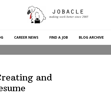
OG
CAREER NEWS
FIND A JOB
BLOG ARCHIVE
Creating and
Resume