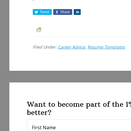
Tweet
Share
S
h
a
r
e
Filed Under:
Career Advice
,
Resume Templates
Want to become part of the 
better?