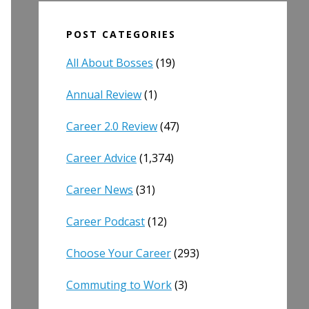
POST CATEGORIES
All About Bosses
(19)
Annual Review
(1)
Career 2.0 Review
(47)
Career Advice
(1,374)
Career News
(31)
Career Podcast
(12)
Choose Your Career
(293)
Commuting to Work
(3)