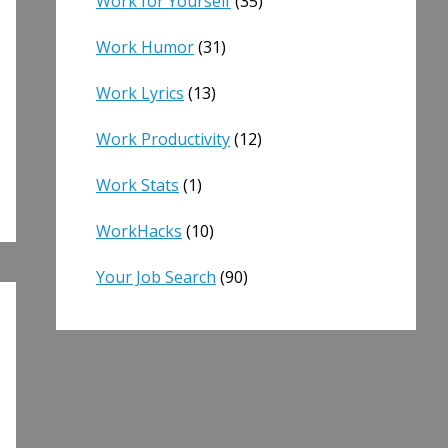
Work for Yourself
(35)
Work Humor
(31)
Work Lyrics
(13)
Work Productivity
(12)
Work Stats
(1)
WorkHacks
(10)
Your Job Search
(90)