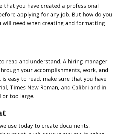
re that you have created a professional
before applying for any job. But how do you
u will need when creating and formatting
to read and understand. A hiring manager
g through your accomplishments, work, and
t is easy to read, make sure that you have
rial, Times New Roman, and Calibri and in
 or too large.
at
we use today to create documents.