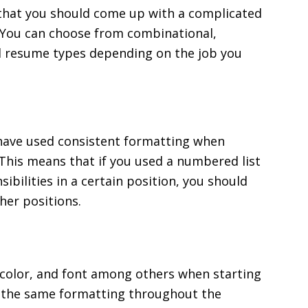
that you should come up with a complicated
. You can choose from combinational,
ed resume types depending on the job you
 have used consistent formatting when
This means that if you used a numbered list
bilities in a certain position, you should
her positions.
r, color, and font among others when starting
e the same formatting throughout the