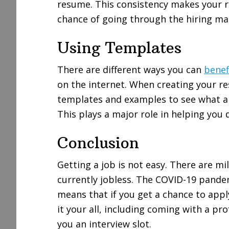
resume. This consistency makes your r
chance of going through the hiring m
Using Templates
There are different ways you can
benef
on the internet. When creating your r
templates and examples to see what a
This plays a major role in helping you
Conclusion
Getting a job is not easy. There are mi
currently jobless. The COVID-19 pande
means that if you get a chance to app
it your all, including coming with a pr
you an interview slot.