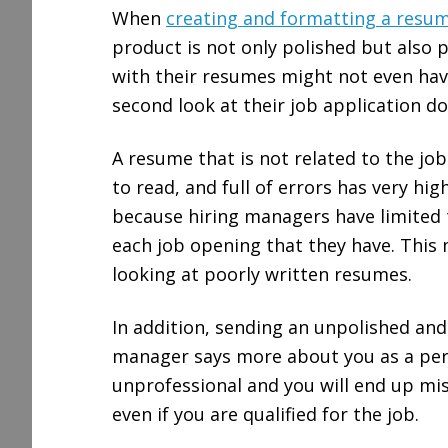
When
creating and formatting a resu
product is not only polished but also 
with their resumes might not even hav
second look at their job application d
A resume that is not related to the job 
to read, and full of errors has very hi
because hiring managers have limited 
each job opening that they have. This 
looking at poorly written resumes.
In addition, sending an unpolished and
manager says more about you as a pers
unprofessional and you will end up mis
even if you are qualified for the job.