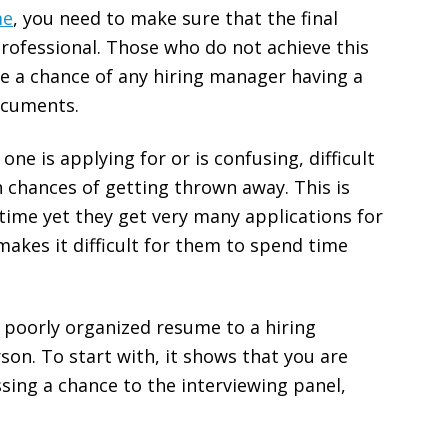
me
, you need to make sure that the final
professional. Those who do not achieve this
e a chance of any hiring manager having a
ocuments.
one is applying for or is confusing, difficult
gh chances of getting thrown away. This is
time yet they get very many applications for
makes it difficult for them to spend time
 poorly organized resume to a hiring
on. To start with, it shows that you are
sing a chance to the interviewing panel,