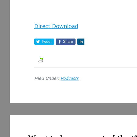
Direct Download
Tweet
Share
S
h
a
r
e
Filed Under:
Podcasts