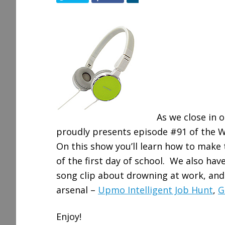
h
a
r
e
As we close in 
proudly presents episode #91 of the W
On this show you’ll learn how to mak
of the first day of school. We also ha
song clip about drowning at work, and
arsenal –
Upmo Intelligent Job Hunt
,
G
Enjoy!