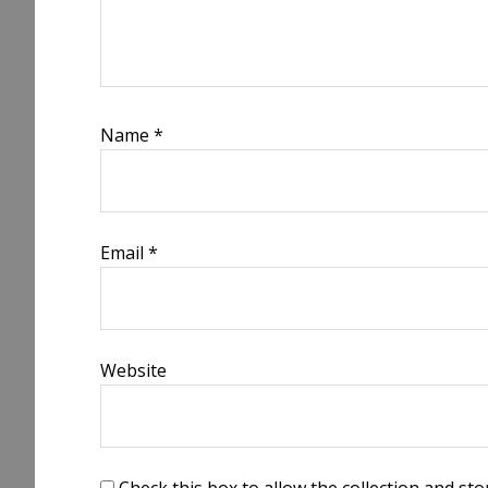
Name
*
Email
*
Website
Check this box to allow the collection and s