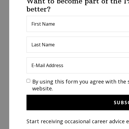
Want to become part of the 
better?
By using this form you agree with the 
website.
Start receiving occasional career advice 