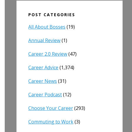
POST CATEGORIES
All About Bosses
(19)
Annual Review
(1)
Career 2.0 Review
(47)
Career Advice
(1,374)
Career News
(31)
Career Podcast
(12)
Choose Your Career
(293)
Commuting to Work
(3)