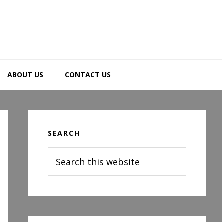
ABOUT US
CONTACT US
Primary
Sidebar
SEARCH
Search
this
website