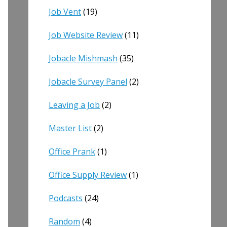
Job Vent
(19)
Job Website Review
(11)
Jobacle Mishmash
(35)
Jobacle Survey Panel
(2)
Leaving a Job
(2)
Master List
(2)
Office Prank
(1)
Office Supply Review
(1)
Podcasts
(24)
Random
(4)