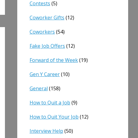
Contests
(5)
Coworker Gifts
(12)
Coworkers
(54)
Fake Job Offers
(12)
Forward of the Week
(19)
Gen Y Career
(10)
General
(158)
How to Quit a Job
(9)
How to Quit Your Job
(12)
Interview Help
(50)