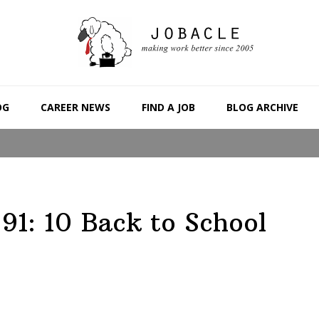
OG
CAREER NEWS
FIND A JOB
BLOG ARCHIVE
91: 10 Back to School