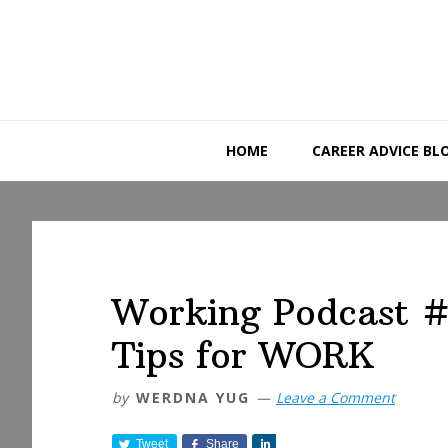
Skip
Skip
Skip
to
to
to
primary
main
primary
navigation
content
sidebar
HOME
CAREER ADVICE BL
Working Podcast #
Tips for WORK
by
WERDNA YUG
Leave a Comment
Tweet
Share
S