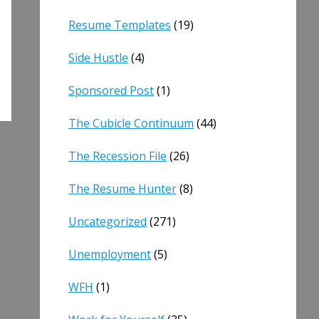
Resume Templates
(19)
Side Hustle
(4)
Sponsored Post
(1)
The Cubicle Continuum
(44)
The Recession File
(26)
The Resume Hunter
(8)
Uncategorized
(271)
Unemployment
(5)
WFH
(1)