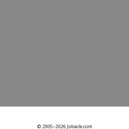
© 2005–2026 Jobacle.com