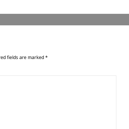
red fields are marked
*