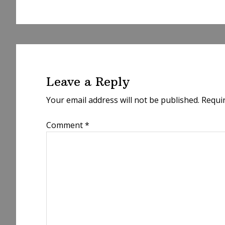
Reader
Interactions
Leave a Reply
Your email address will not be published.
Requi
Comment
*