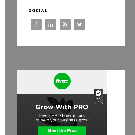
SOCIAL