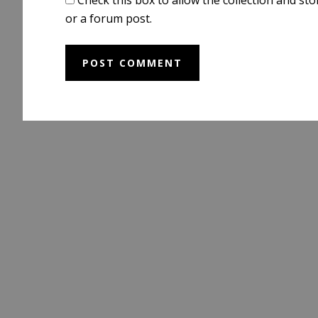
or a forum post.