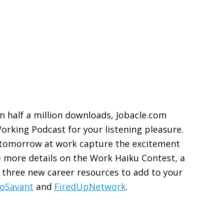
on half a million downloads, Jobacle.com
orking Podcast for your listening pleasure.
e tomorrow at work capture the excitement
ve more details on the Work Haiku Contest, a
 three new career resources to add to your
oSavant
and
FiredUpNetwork
.