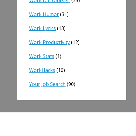
Work for Yourself
(35)
Work Humor
(31)
Work Lyrics
(13)
Work Productivity
(12)
Work Stats
(1)
WorkHacks
(10)
Your Job Search
(90)