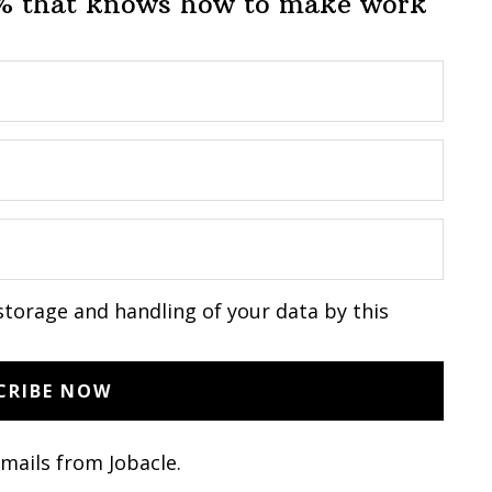
1% that knows how to make work
storage and handling of your data by this
emails from Jobacle.