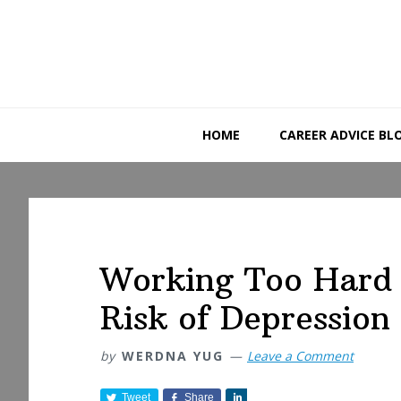
Skip
Skip
Skip
to
to
to
primary
main
primary
navigation
content
sidebar
HOME
CAREER ADVICE BL
Working Too Hard 
Risk of Depression
by
WERDNA YUG
Leave a Comment
Tweet
Share
S