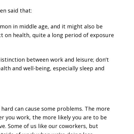
n said that:
mmon in middle age, and it might also be
ct on health, quite a long period of exposure
istinction between work and leisure; don’t
ealth and well-being, especially sleep and
oo hard can cause some problems. The more
er you work, the more likely you are to be
ve. Some of us like our coworkers, but