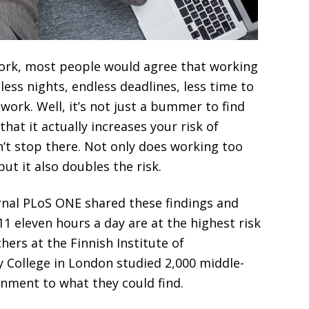
work, most people would agree that working
less nights, endless deadlines, less time to
work. Well, it’s not just a bummer to find
hat it actually increases your risk of
n’t stop there. Not only does working too
ut it also doubles the risk.
rnal PLoS ONE shared these findings and
 eleven hours a day are at the highest risk
hers at the Finnish Institute of
y College in London studied 2,000 middle-
nment to what they could find.