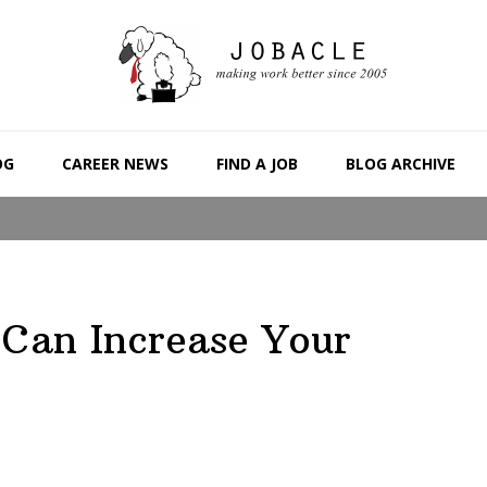
OG
CAREER NEWS
FIND A JOB
BLOG ARCHIVE
Can Increase Your