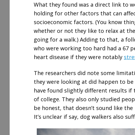
What they found was a direct link to 
holding for other factors that can affec
socioeconomic factors. (You know thin
whether or not they like to relax at t
going for a walk.) Adding to that, a f
who were working too hard had a 67 pe
heart disease if they were notably
stre
The researchers did note some limitat
they were looking at did happen to be 
have found slightly different results i
of college. They also only studied peo
be honest, that doesn’t sound like the 
It’s unclear if say, dog walkers also s