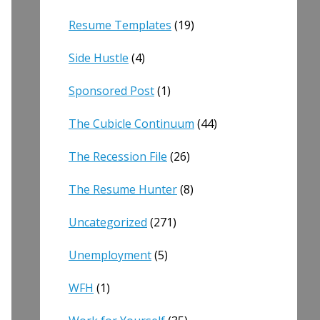
Resume Templates
(19)
Side Hustle
(4)
Sponsored Post
(1)
The Cubicle Continuum
(44)
The Recession File
(26)
The Resume Hunter
(8)
Uncategorized
(271)
Unemployment
(5)
WFH
(1)