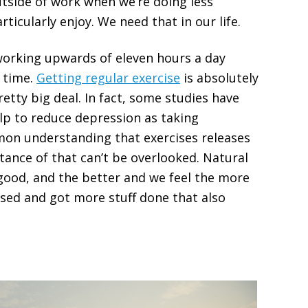
utside of work when we’re doing less
ticularly enjoy. We need that in our life.
working upwards of eleven hours a day
m time.
Getting regular exercise
is absolutely
pretty big deal. In fact, some studies have
lp to reduce depression as taking
mmon understanding that exercises releases
ance of that can’t be overlooked. Natural
good, and the better and we feel the more
used and got more stuff done that also