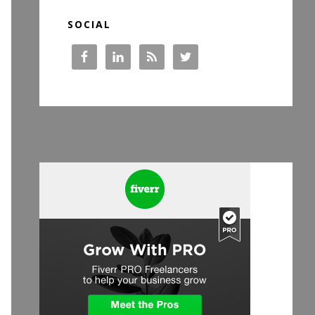
SOCIAL