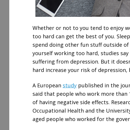
Whether or not to you tend to enjoy 
too hard can get the best of you. Sleep
spend doing other fun stuff outside of 
yourself working too hard, studies say t
suffering from depression. But it does
hard increase your risk of depression, b
A European
study
published in the jou
said that people who work more than 11
of having negative side effects. Researc
Occupational Health and the Universit
aged people who worked for the gover