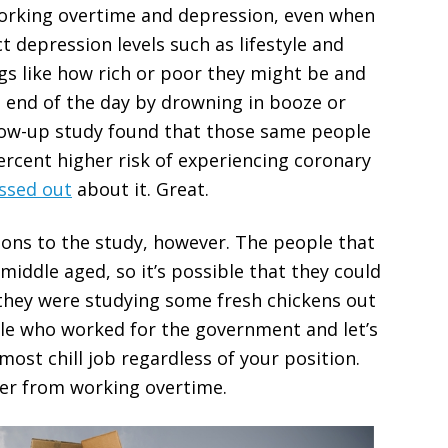
working overtime and depression, even when
t depression levels such as lifestyle and
gs like how rich or poor they might be and
he end of the day by drowning in booze or
ollow-up study found that those same people
rcent higher risk of experiencing coronary
ssed out
about it. Great.
ions to the study, however. The people that
middle aged, so it’s possible that they could
f they were studying some fresh chickens out
ple who worked for the government and let’s
most chill job regardless of your position.
uffer from working overtime.