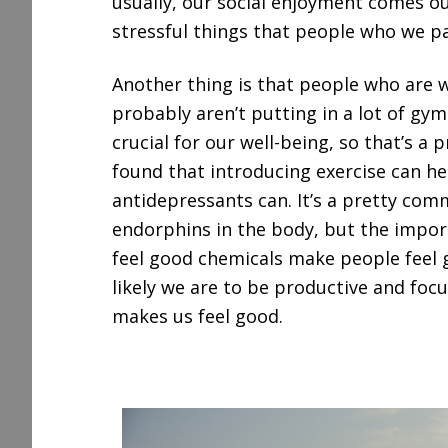
usually, our social enjoyment comes o
stressful things that people who we par
Another thing is that people who are 
probably aren’t putting in a lot of gy
crucial for our well-being, so that’s a 
found that introducing exercise can he
antidepressants can. It’s a pretty co
endorphins in the body, but the import
feel good chemicals make people feel 
likely we are to be productive and foc
makes us feel good.