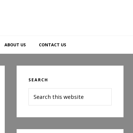
ABOUT US
CONTACT US
Primary
Sidebar
SEARCH
Search
this
website