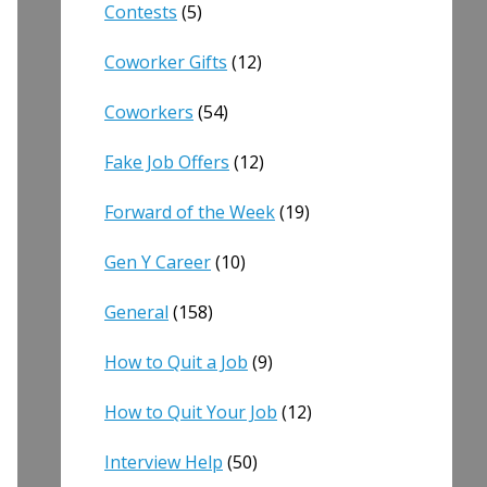
Contests
(5)
Coworker Gifts
(12)
Coworkers
(54)
Fake Job Offers
(12)
Forward of the Week
(19)
Gen Y Career
(10)
General
(158)
How to Quit a Job
(9)
How to Quit Your Job
(12)
Interview Help
(50)