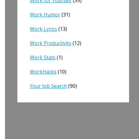
Work for Yourself
(35)
Work Humor
(31)
Work Lyrics
(13)
Work Productivity
(12)
Work Stats
(1)
WorkHacks
(10)
Your Job Search
(90)