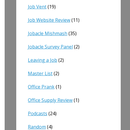
Job Vent
(19)
Job Website Review
(11)
Jobacle Mishmash
(35)
Jobacle Survey Panel
(2)
Leaving a Job
(2)
Master List
(2)
Office Prank
(1)
Office Supply Review
(1)
Podcasts
(24)
Random
(4)