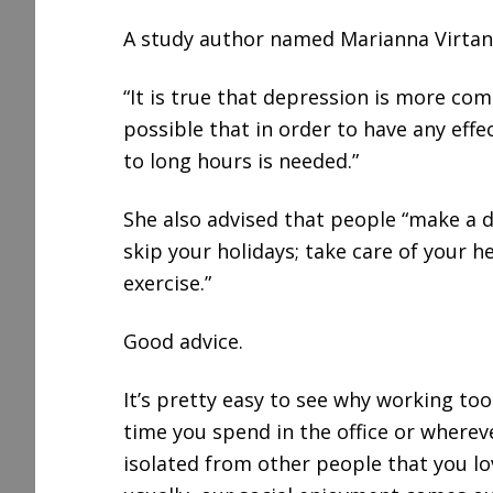
A study author named Marianna Virtane
“It is true that depression is more co
possible that in order to have any effe
to long hours is needed.”
She also advised that people “make a d
skip your holidays; take care of your h
exercise.”
Good advice.
It’s pretty easy to see why working t
time you spend in the office or wherev
isolated from other people that you lo