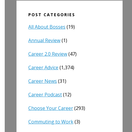
POST CATEGORIES
All About Bosses
(19)
Annual Review
(1)
Career 2.0 Review
(47)
Career Advice
(1,374)
Career News
(31)
Career Podcast
(12)
Choose Your Career
(293)
Commuting to Work
(3)