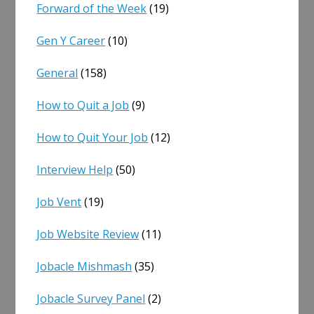
Forward of the Week
(19)
Gen Y Career
(10)
General
(158)
How to Quit a Job
(9)
How to Quit Your Job
(12)
Interview Help
(50)
Job Vent
(19)
Job Website Review
(11)
Jobacle Mishmash
(35)
Jobacle Survey Panel
(2)