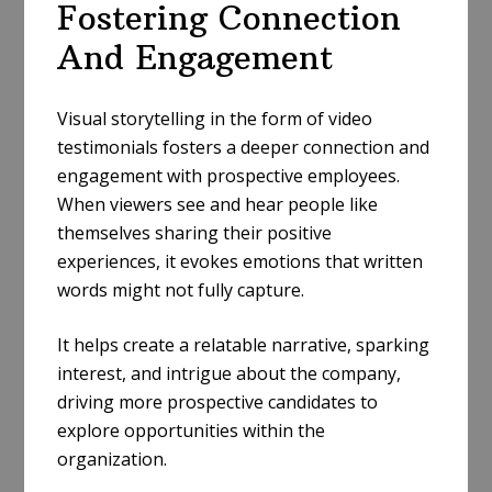
Fostering Connection
And Engagement
Visual storytelling in the form of video
testimonials fosters a deeper connection and
engagement with prospective employees.
When viewers see and hear people like
themselves sharing their positive
experiences, it evokes emotions that written
words might not fully capture.
It helps create a relatable narrative, sparking
interest, and intrigue about the company,
driving more prospective candidates to
explore opportunities within the
organization.