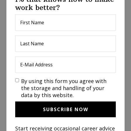
work better?
By using this form you agree with
the storage and handling of your
data by this website.
Start receiving occasional career advice