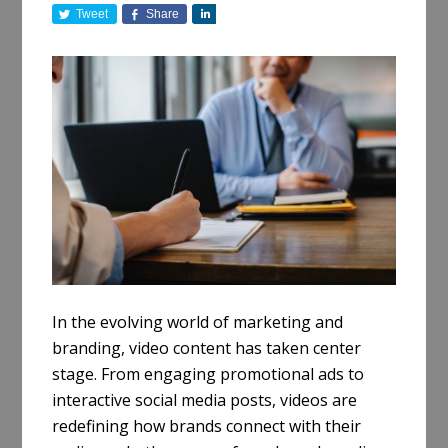
Tweet
Share
S
h
a
r
e
In the evolving world of marketing and
branding, video content has taken center
stage. From engaging promotional ads to
interactive social media posts, videos are
redefining how brands connect with their