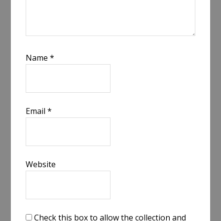
Name
*
Email
*
Website
Check this box to allow the collection and