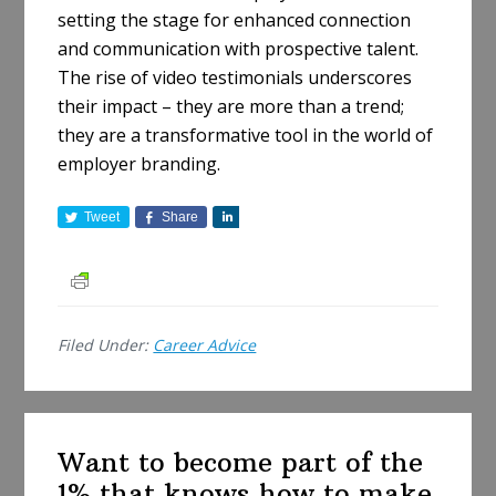
setting the stage for enhanced connection
and communication with prospective talent.
The rise of video testimonials underscores
their impact – they are more than a trend;
they are a transformative tool in the world of
employer branding.
Tweet
Share
S
h
a
r
e
Filed Under:
Career Advice
Want to become part of the
1% that knows how to make