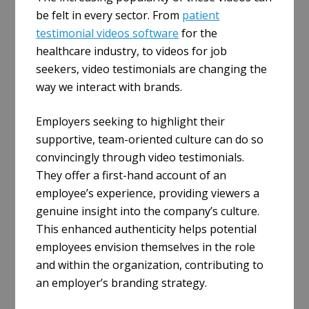
be felt in every sector. From
patient
testimonial videos software
for the
healthcare industry, to videos for job
seekers, video testimonials are changing the
way we interact with brands.
Employers seeking to highlight their
supportive, team-oriented culture can do so
convincingly through video testimonials.
They offer a first-hand account of an
employee’s experience, providing viewers a
genuine insight into the company’s culture.
This enhanced authenticity helps potential
employees envision themselves in the role
and within the organization, contributing to
an employer’s branding strategy.