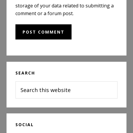
storage of your data related to submitting a
comment or a forum post.
Primary
SEARCH
Sidebar
Search
this
website
SOCIAL