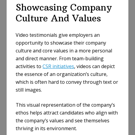
Showcasing Company
Culture And Values
Video testimonials give employers an
opportunity to showcase their company
culture and core values in a more personal
and direct manner. From team-building
activities to
CSR initiatives
, videos can depict
the essence of an organization’s culture,
which is often hard to convey through text or
still images.
This visual representation of the company’s
ethos helps attract candidates who align with
the company’s values and see themselves
thriving in its environment.