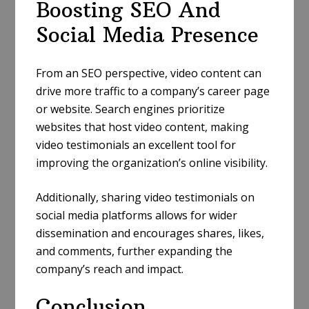
Boosting SEO And
Social Media Presence
From an SEO perspective, video content can
drive more traffic to a company’s career page
or website. Search engines prioritize
websites that host video content, making
video testimonials an excellent tool for
improving the organization’s online visibility.
Additionally, sharing video testimonials on
social media platforms allows for wider
dissemination and encourages shares, likes,
and comments, further expanding the
company’s reach and impact.
Conclusion