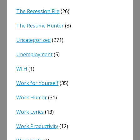
The Recession File
(26)
The Resume Hunter
(8)
Uncategorized
(271)
Unemployment
(5)
WFH
(1)
Work for Yourself
(35)
Work Humor
(31)
Work Lyrics
(13)
Work Productivity
(12)