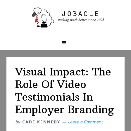
Skip
Skip
Skip
to
to
to
primary
main
primary
navigation
content
sidebar
Visual Impact: The
Role Of Video
Testimonials In
Employer Branding
by
CADE KENNEDY
Leave a Comment