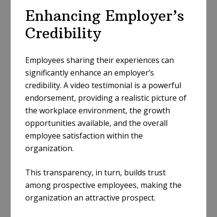
Enhancing Employer’s
Credibility
Employees sharing their experiences can
significantly enhance an employer’s
credibility. A video testimonial is a powerful
endorsement, providing a realistic picture of
the workplace environment, the growth
opportunities available, and the overall
employee satisfaction within the
organization.
This transparency, in turn, builds trust
among prospective employees, making the
organization an attractive prospect.