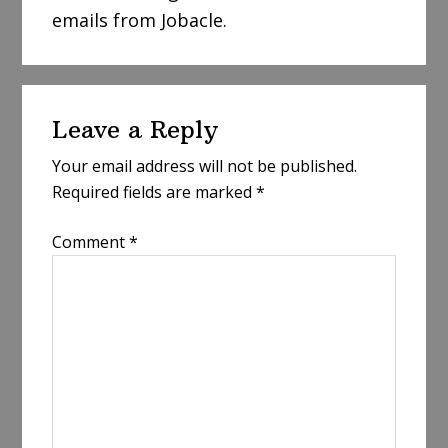
emails from Jobacle.
Reader
Leave a Reply
Interactions
Your email address will not be published.
Required fields are marked
*
Comment
*