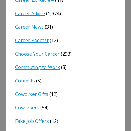
Career 2.0 Review
(47)
Career Advice
(1,374)
Career News
(31)
Career Podcast
(12)
Choose Your Career
(293)
Commuting to Work
(3)
Contests
(5)
Coworker Gifts
(12)
Coworkers
(54)
Fake Job Offers
(12)