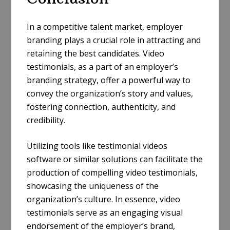
In a competitive talent market, employer
branding plays a crucial role in attracting and
retaining the best candidates. Video
testimonials, as a part of an employer’s
branding strategy, offer a powerful way to
convey the organization’s story and values,
fostering connection, authenticity, and
credibility.
Utilizing tools like testimonial videos
software or similar solutions can facilitate the
production of compelling video testimonials,
showcasing the uniqueness of the
organization’s culture. In essence, video
testimonials serve as an engaging visual
endorsement of the employer’s brand,