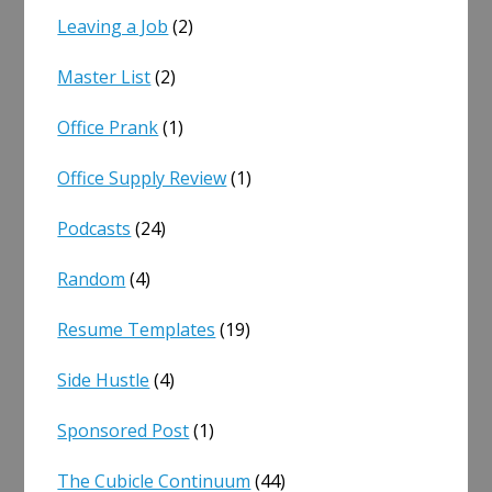
Leaving a Job
(2)
Master List
(2)
Office Prank
(1)
Office Supply Review
(1)
Podcasts
(24)
Random
(4)
Resume Templates
(19)
Side Hustle
(4)
Sponsored Post
(1)
The Cubicle Continuum
(44)