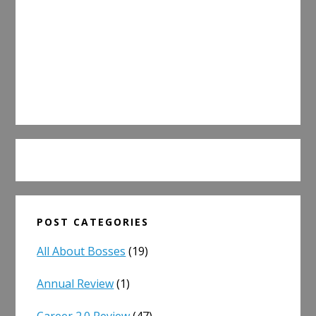
POST CATEGORIES
All About Bosses
(19)
Annual Review
(1)