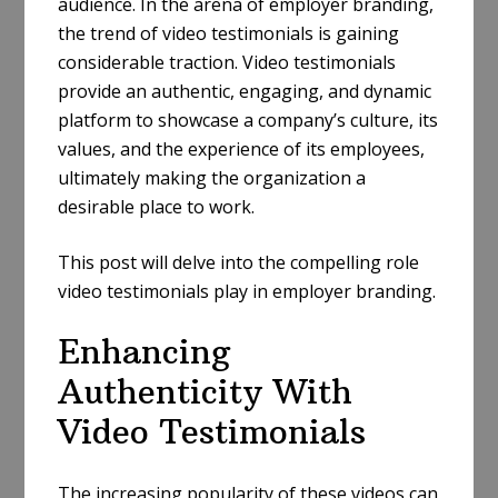
audience. In the arena of employer branding,
the trend of video testimonials is gaining
considerable traction. Video testimonials
provide an authentic, engaging, and dynamic
platform to showcase a company’s culture, its
values, and the experience of its employees,
ultimately making the organization a
desirable place to work.
This post will delve into the compelling role
video testimonials play in employer branding.
Enhancing
Authenticity With
Video Testimonials
The increasing popularity of these videos can