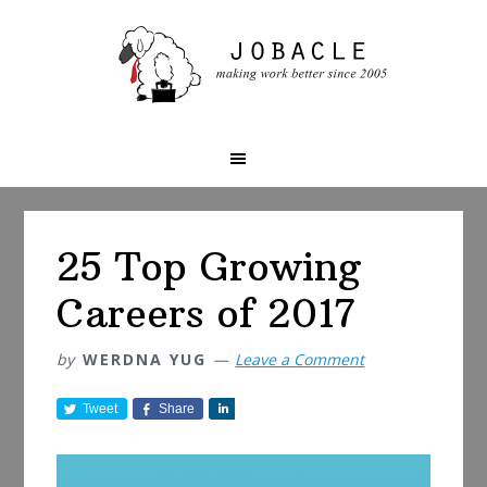
Skip
Skip
Skip
to
to
to
primary
main
primary
navigation
content
sidebar
25 Top Growing
Careers of 2017
by
WERDNA YUG
Leave a Comment
Tweet
Share
S
h
a
r