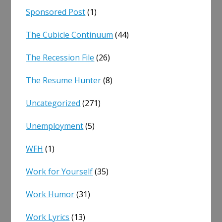
Sponsored Post
(1)
The Cubicle Continuum
(44)
The Recession File
(26)
The Resume Hunter
(8)
Uncategorized
(271)
Unemployment
(5)
WFH
(1)
Work for Yourself
(35)
Work Humor
(31)
Work Lyrics
(13)