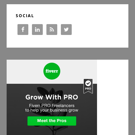
SOCIAL