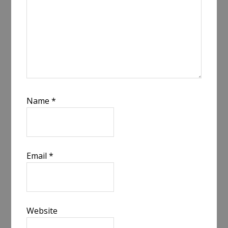
Name
*
Email
*
Website