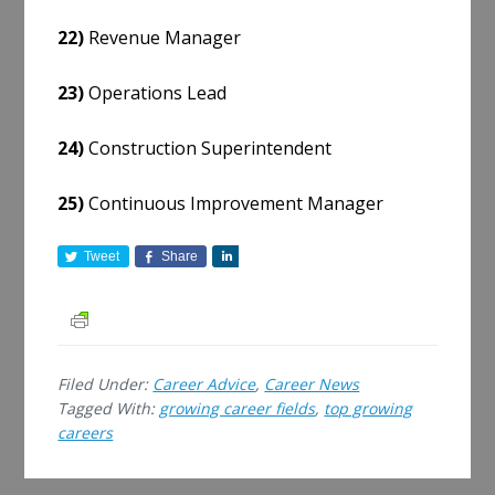
22)
Revenue Manager
23)
Operations Lead
24)
Construction Superintendent
25)
Continuous Improvement Manager
Tweet
Share
S
h
a
r
e
Filed Under:
Career Advice
,
Career News
Tagged With:
growing career fields
,
top growing
careers