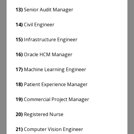
13)
Senior Audit Manager
14)
Civil Engineer
15)
Infrastructure Engineer
16)
Oracle HCM Manager
17)
Machine Learning Engineer
18)
Patient Experience Manager
19)
Commercial Project Manager
20)
Registered Nurse
21)
Computer Vision Engineer