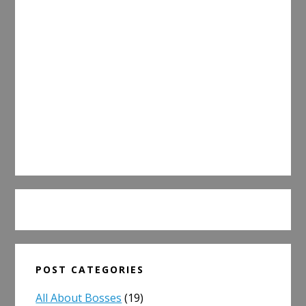
POST CATEGORIES
All About Bosses
(19)