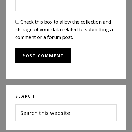
Check this box to allow the collection and
storage of your data related to submitting a
comment or a forum post.
Primary
SEARCH
Sidebar
Search
this
website