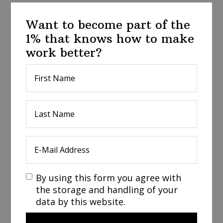
Want to become part of the
1% that knows how to make
work better?
By using this form you agree with
the storage and handling of your
data by this website.