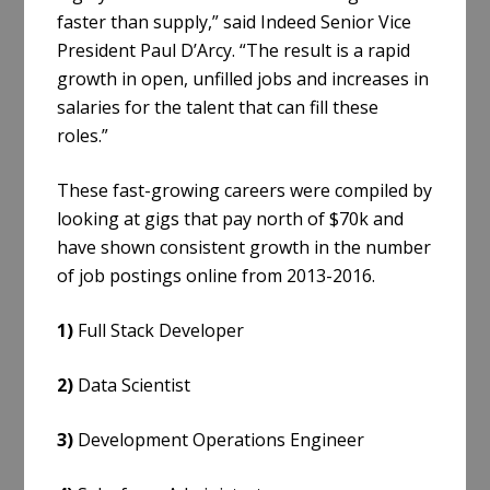
faster than supply,” said Indeed Senior Vice
President Paul D’Arcy. “The result is a rapid
growth in open, unfilled jobs and increases in
salaries for the talent that can fill these
roles.”
These fast-growing careers were compiled by
looking at gigs that pay north of $70k and
have shown consistent growth in the number
of job postings online from 2013-2016.
1)
Full Stack Developer
2)
Data Scientist
3)
Development Operations Engineer