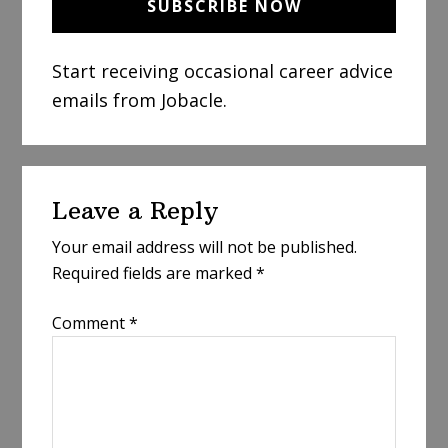
Start receiving occasional career advice
emails from Jobacle.
Reader
Leave a Reply
Interactions
Your email address will not be published.
Required fields are marked
*
Comment
*