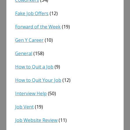
Coworkers
(54)
Fake Job Offers
(12)
Forward of the Week
(19)
Gen Y Career
(10)
General
(158)
How to Quit a Job
(9)
How to Quit Your Job
(12)
Interview Help
(50)
Job Vent
(19)
Job Website Review
(11)