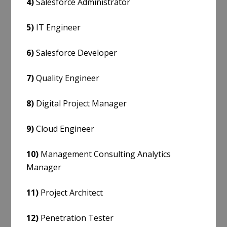
4)
Salesforce Administrator
5)
IT Engineer
6)
Salesforce Developer
7)
Quality Engineer
8)
Digital Project Manager
9)
Cloud Engineer
10)
Management Consulting Analytics
Manager
11)
Project Architect
12)
Penetration Tester