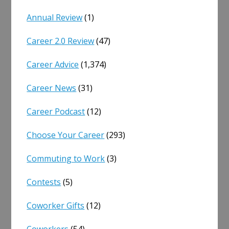
Annual Review
(1)
Career 2.0 Review
(47)
Career Advice
(1,374)
Career News
(31)
Career Podcast
(12)
Choose Your Career
(293)
Commuting to Work
(3)
Contests
(5)
Coworker Gifts
(12)