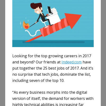
e
Looking for the top growing careers in 2017
and beyond? Our friends at
Indeed.com
have
put together the 25 best jobs of 2017. And it’s
no surprise that tech jobs, dominate the list,
including seven of the top 10.
“As every business morphs into the digital
version of itself, the demand for workers with
highly technical abilities is increasing far