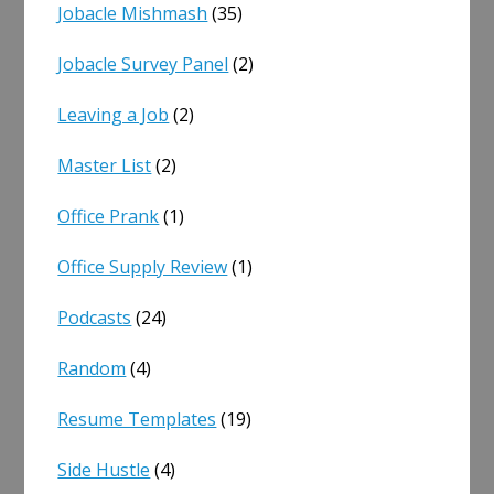
Jobacle Mishmash
(35)
Jobacle Survey Panel
(2)
Leaving a Job
(2)
Master List
(2)
Office Prank
(1)
Office Supply Review
(1)
Podcasts
(24)
Random
(4)
Resume Templates
(19)
Side Hustle
(4)