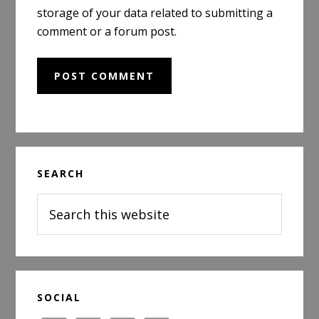
storage of your data related to submitting a
comment or a forum post.
Primary
SEARCH
Sidebar
Search
this
website
SOCIAL