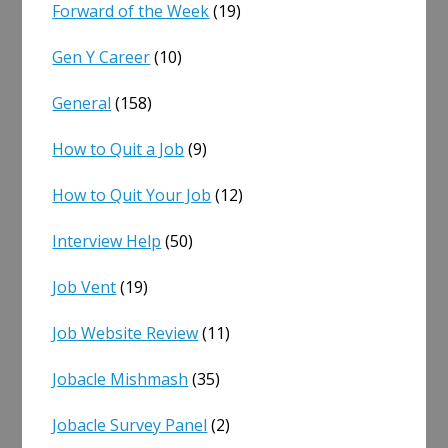
Forward of the Week
(19)
Gen Y Career
(10)
General
(158)
How to Quit a Job
(9)
How to Quit Your Job
(12)
Interview Help
(50)
Job Vent
(19)
Job Website Review
(11)
Jobacle Mishmash
(35)
Jobacle Survey Panel
(2)