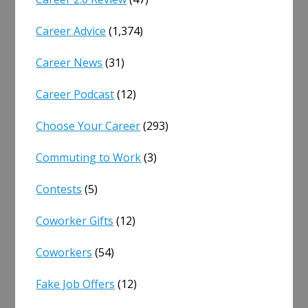
Career Advice
(1,374)
Career News
(31)
Career Podcast
(12)
Choose Your Career
(293)
Commuting to Work
(3)
Contests
(5)
Coworker Gifts
(12)
Coworkers
(54)
Fake Job Offers
(12)