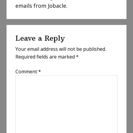
emails from Jobacle.
Reader
Leave a Reply
Interactions
Your email address will not be published.
Required fields are marked
*
Comment
*