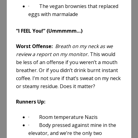
· The vegan brownies that replaced
eggs with marmalade
“I FEEL You!” (Ummmmm…)
Worst Offense:
Breath on my neck as we
review a report on my monitor.
This would
be less of an offense if you weren’t a mouth
breather. Or if you didn’t drink burnt instant
coffee. I’m not sure if that’s sweat on my neck
or steamy residue. Does it matter?
Runners Up:
· Room temperature Nazis
· Body pressed against mine in the
elevator, and we’re the only two