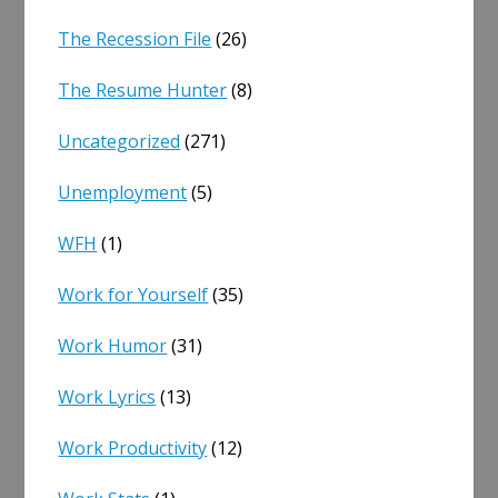
The Recession File
(26)
The Resume Hunter
(8)
Uncategorized
(271)
Unemployment
(5)
WFH
(1)
Work for Yourself
(35)
Work Humor
(31)
Work Lyrics
(13)
Work Productivity
(12)