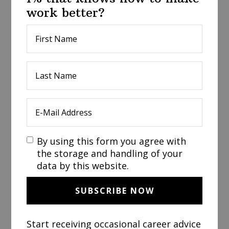
work better?
By using this form you agree with
the storage and handling of your
data by this website.
Start receiving occasional career advice