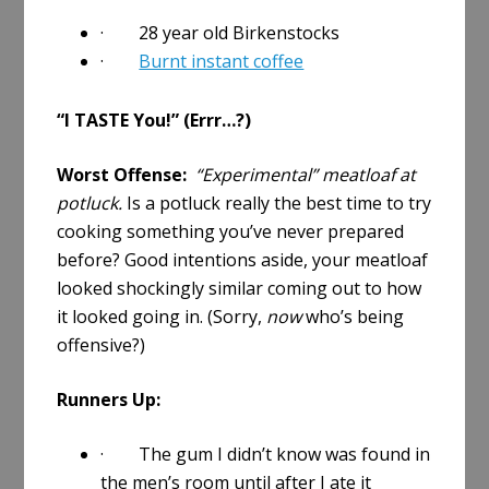
· 28 year old Birkenstocks
·
Burnt instant coffee
“I TASTE You!” (Errr…?)
Worst Offense:
“Experimental” meatloaf at
potluck.
Is a potluck really the best time to try
cooking something you’ve never prepared
before? Good intentions aside, your meatloaf
looked shockingly similar coming out to how
it looked going in. (Sorry,
now
who’s being
offensive?)
Runners Up:
· The gum I didn’t know was found in
the men’s room until after I ate it