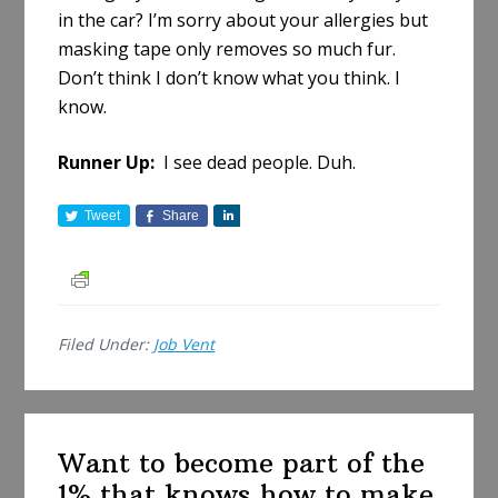
in the car? I’m sorry about your allergies but
masking tape only removes so much fur.
Don’t think I don’t know what you think. I
know.
Runner Up:
I see dead people. Duh.
Tweet
Share
S
h
a
r
e
Filed Under:
Job Vent
Want to become part of the
1% that knows how to make