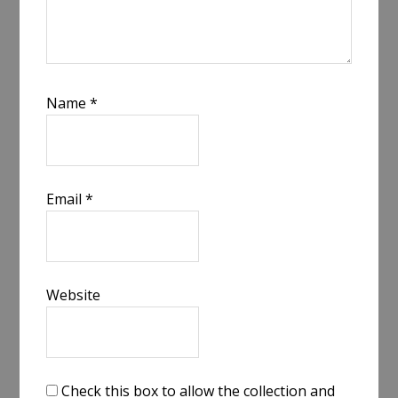
Name
*
Email
*
Website
Check this box to allow the collection and