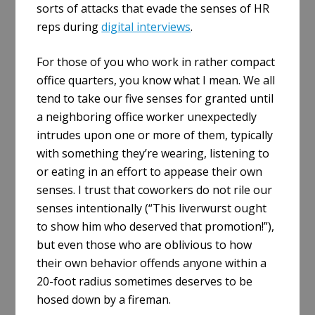
sorts of attacks that evade the senses of HR
reps during
digital interviews
.
For those of you who work in rather compact
office quarters, you know what I mean. We all
tend to take our five senses for granted until
a neighboring office worker unexpectedly
intrudes upon one or more of them, typically
with something they’re wearing, listening to
or eating in an effort to appease their own
senses. I trust that coworkers do not rile our
senses intentionally (“This liverwurst ought
to show him who deserved that promotion!”),
but even those who are oblivious to how
their own behavior offends anyone within a
20-foot radius sometimes deserves to be
hosed down by a fireman.