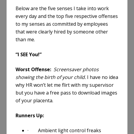
Below are the five senses I take into work
every day and the top five respective offenses
to my senses as committed by employees
that were clearly hired by someone other
than me.
“I SEE You!”
Worst Offense:
Screensaver photos
showing the birth of your child.
I have no idea
why HR won’t let me flirt with my supervisor
but you have a free pass to download images
of your placenta.
Runners Up:
· Ambient light control freaks