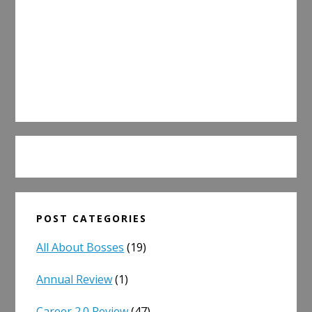
POST CATEGORIES
All About Bosses
(19)
Annual Review
(1)
Career 2.0 Review
(47)