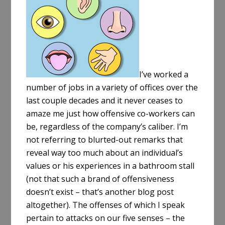
e
I’ve worked a
number of jobs in a variety of offices over the
last couple decades and it never ceases to
amaze me just how offensive co-workers can
be, regardless of the company’s caliber. I’m
not referring to blurted-out remarks that
reveal way too much about an individual’s
values or his experiences in a bathroom stall
(not that such a brand of offensiveness
doesn’t exist – that’s another blog post
altogether). The offenses of which I speak
pertain to attacks on our five senses – the