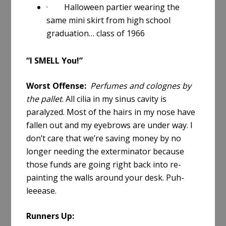
· Halloween partier wearing the
same mini skirt from high school
graduation… class of 1966
“I SMELL You!”
Worst Offense:
Perfumes and colognes by
the pallet
. All cilia in my sinus cavity is
paralyzed. Most of the hairs in my nose have
fallen out and my eyebrows are under way. I
don’t care that we’re saving money by no
longer needing the exterminator because
those funds are going right back into re-
painting the walls around your desk. Puh-
leeease.
Runners Up: