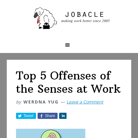
Skip
Skip
Skip
to
to
to
primary
main
primary
navigation
content
sidebar
Top 5 Offenses of
the Senses at Work
by
WERDNA YUG
Leave a Comment
Tweet
Share
S
h
a
r