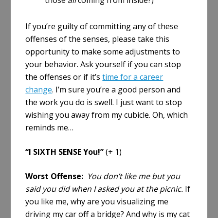
those
all
coming from inside?)
If you’re guilty of committing any of these
offenses of the senses, please take this
opportunity to make some adjustments to
your behavior. Ask yourself if you can stop
the offenses or if it’s
time for a career
change
. I’m sure you’re a good person and
the work you do is swell. I just want to stop
wishing you away from my cubicle. Oh, which
reminds me…
“I SIXTH SENSE You!”
(+ 1)
Worst Offense:
You don’t like me but you
said you did when I asked you at the picnic.
If
you like me, why are you visualizing me
driving my car off a bridge? And why is my cat