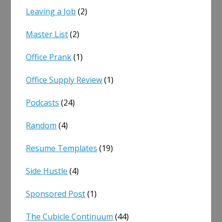
Leaving a Job
(2)
Master List
(2)
Office Prank
(1)
Office Supply Review
(1)
Podcasts
(24)
Random
(4)
Resume Templates
(19)
Side Hustle
(4)
Sponsored Post
(1)
The Cubicle Continuum
(44)