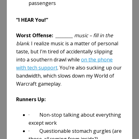
passengers
“I HEAR You!”
Worst Offense:
________ music – fill in the
blank
. I realize music is a matter of personal
taste, but I’m tired of accidentally slipping
into a southern drawl while
on the phone
with tech support
. You’re also sucking up our
bandwidth, which slows down my World of
Warcraft gameplay.
Runners Up:
· Non-stop talking about everything
except work
· Questionable stomach gurgles (are