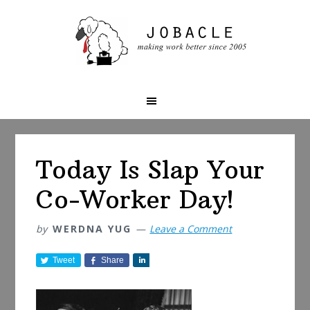
Skip
Skip
Skip
to
to
to
primary
main
primary
navigation
content
sidebar
Today Is Slap Your
Co-Worker Day!
by
WERDNA YUG
Leave a Comment
Tweet
Share
S
h
a
r