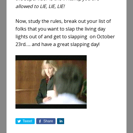
allowed to LIE, LIE, LIE!
Now, study the rules, break out your list of
folks that you want to slap the living day
lights out of and get to slapping on October
23rd….. and have a great slapping day!
Tweet
Share
S
h