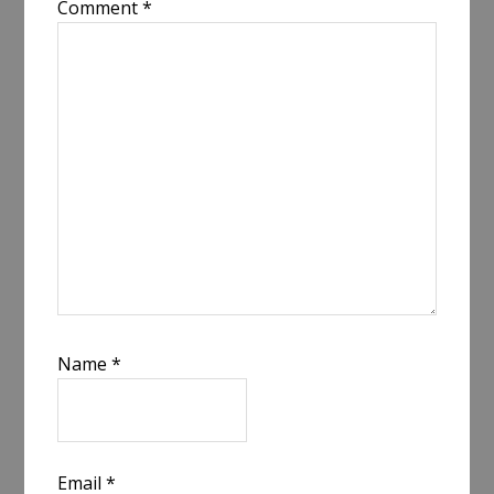
Comment
*
Name
*
Email
*