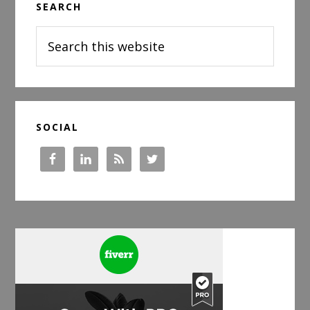
SEARCH
Sidebar
Search
this
website
SOCIAL