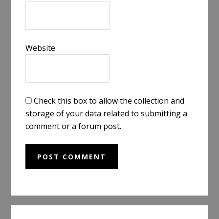
Website
Check this box to allow the collection and
storage of your data related to submitting a
comment or a forum post.
Primary