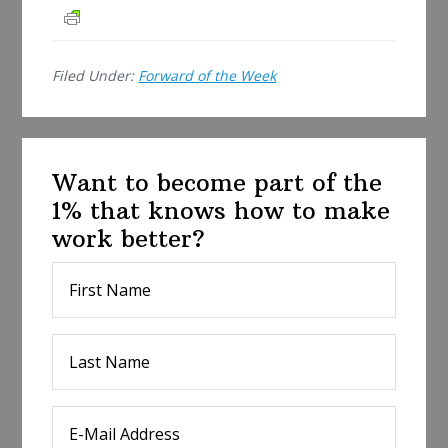
a
r
e
Filed Under:
Forward of the Week
Want to become part of the
1% that knows how to make
work better?