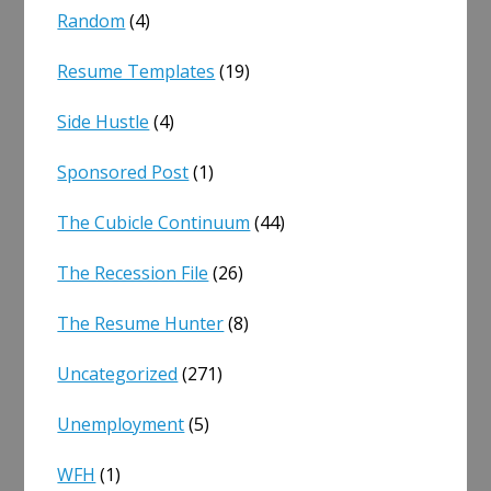
Random
(4)
Resume Templates
(19)
Side Hustle
(4)
Sponsored Post
(1)
The Cubicle Continuum
(44)
The Recession File
(26)
The Resume Hunter
(8)
Uncategorized
(271)
Unemployment
(5)
WFH
(1)