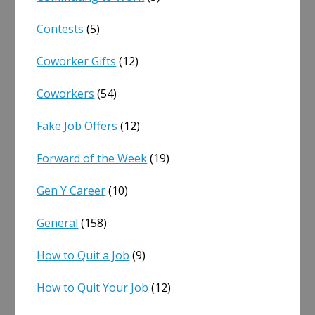
Contests
(5)
Coworker Gifts
(12)
Coworkers
(54)
Fake Job Offers
(12)
Forward of the Week
(19)
Gen Y Career
(10)
General
(158)
How to Quit a Job
(9)
How to Quit Your Job
(12)