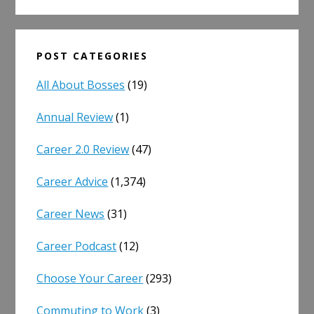
POST CATEGORIES
All About Bosses
(19)
Annual Review
(1)
Career 2.0 Review
(47)
Career Advice
(1,374)
Career News
(31)
Career Podcast
(12)
Choose Your Career
(293)
Commuting to Work
(3)