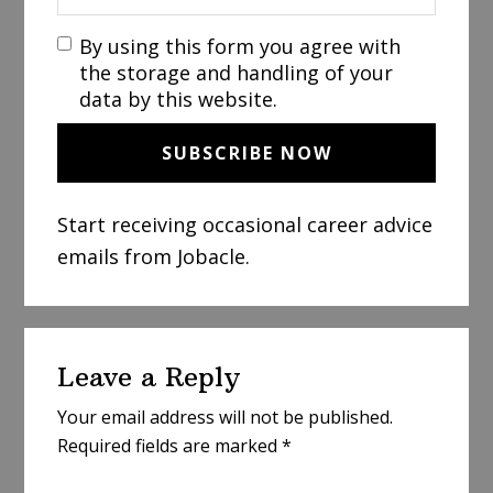
By using this form you agree with
the storage and handling of your
data by this website.
Start receiving occasional career advice
emails from Jobacle.
Reader
Leave a Reply
Interactions
Your email address will not be published.
Required fields are marked
*