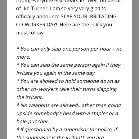
room, everyone else clears it? Well, on behalf
of Ike Turner, I am so very very glad to
officially announce SLAP YOUR IRRITATING
CO-WORKER DAY! Here are the rules you
must follow:
* You can only slap one person per hour – no
more.
* You can slap the same person again if they
irritate you again in the same day.
* You are allowed to hold someone down as
other co- workers take their turns slapping
the irritant.
* No weapons are allowed…other than going
upside somebody’s head with a stapler or a
hole-puncher.
* If questioned by a supervisor [or police, if
the supervisor is the irritant], you are