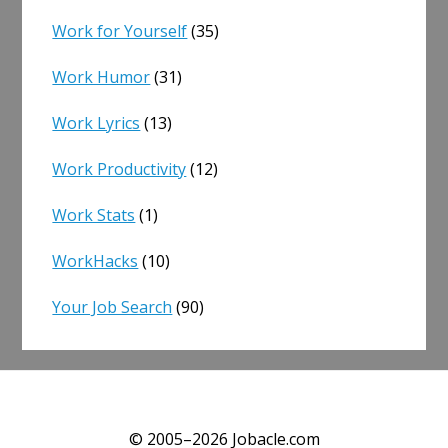
Work for Yourself
(35)
Work Humor
(31)
Work Lyrics
(13)
Work Productivity
(12)
Work Stats
(1)
WorkHacks
(10)
Your Job Search
(90)
© 2005–2026 Jobacle.com