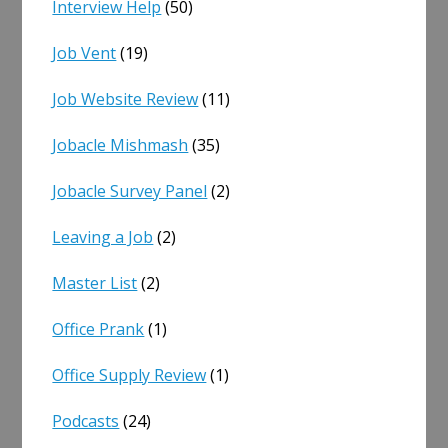
Interview Help
(50)
Job Vent
(19)
Job Website Review
(11)
Jobacle Mishmash
(35)
Jobacle Survey Panel
(2)
Leaving a Job
(2)
Master List
(2)
Office Prank
(1)
Office Supply Review
(1)
Podcasts
(24)