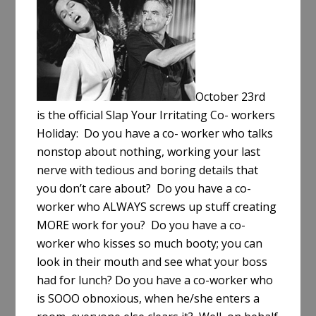
e
October 23rd
is the official Slap Your Irritating Co- workers
Holiday: Do you have a co- worker who talks
nonstop about nothing, working your last
nerve with tedious and boring details that
you don’t care about? Do you have a co-
worker who ALWAYS screws up stuff creating
MORE work for you? Do you have a co-
worker who kisses so much booty; you can
look in their mouth and see what your boss
had for lunch? Do you have a co-worker who
is SOOO obnoxious, when he/she enters a