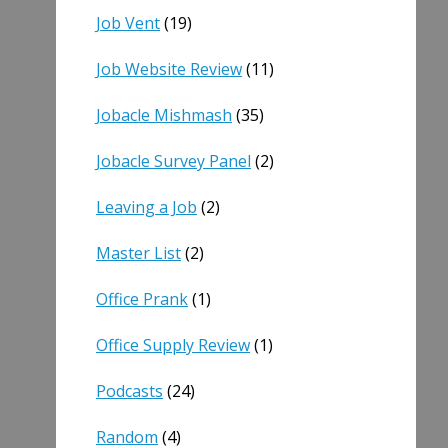
Job Vent
(19)
Job Website Review
(11)
Jobacle Mishmash
(35)
Jobacle Survey Panel
(2)
Leaving a Job
(2)
Master List
(2)
Office Prank
(1)
Office Supply Review
(1)
Podcasts
(24)
Random
(4)