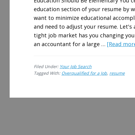
Education Should Be Elementary You ce
education section of your resume by wr
want to minimize educational accomplis
and need to adjust your resume. Let's
tight job market has you changing you
an accountant for a large …
[Read more.
Filed Under:
Your Job Search
Tagged With:
Overqualified for a Job
,
resume