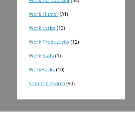
Work for Yourself
(35)
Work Humor
(31)
Work Lyrics
(13)
Work Productivity
(12)
Work Stats
(1)
WorkHacks
(10)
Your Job Search
(90)