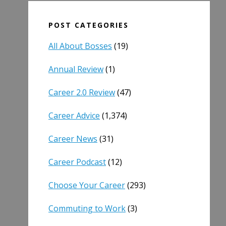
POST CATEGORIES
All About Bosses
(19)
Annual Review
(1)
Career 2.0 Review
(47)
Career Advice
(1,374)
Career News
(31)
Career Podcast
(12)
Choose Your Career
(293)
Commuting to Work
(3)