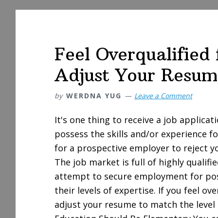
Feel Overqualified
Adjust Your Resum
by
WERDNA YUG
Leave a Comment
It's one thing to receive a job applicat
possess the skills and/or experience fo
for a prospective employer to reject y
The job market is full of highly qualif
attempt to secure employment for pos
their levels of expertise. If you feel ov
adjust your resume to match the level 