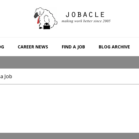
OG
CAREER NEWS
FIND A JOB
BLOG ARCHIVE
 a Job