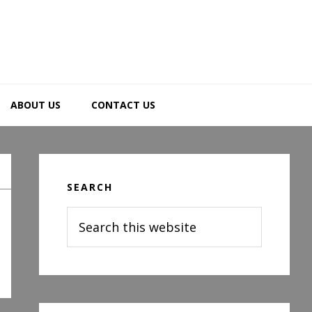
ABOUT US
CONTACT US
Primary
Sidebar
SEARCH
Search
this
website