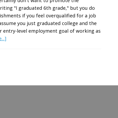
rtainly don't want to promote the
iting "I graduated 6th grade," but you do
hments if you feel overqualified for a job
 assume you just graduated college and the
r entry-level employment goal of working as
about
..]
Feel
Overqualified
for
a
Job?
How
to
Adjust
Your
Resume