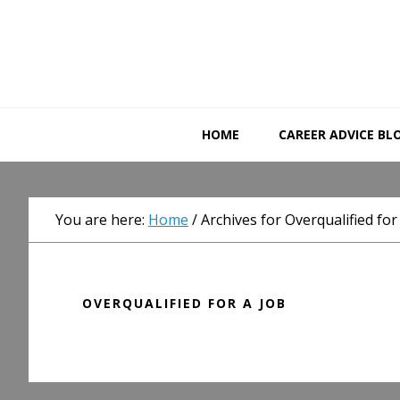
Skip
Skip
Skip
to
to
to
primary
main
primary
navigation
content
sidebar
HOME
CAREER ADVICE BL
You are here:
Home
/
Archives for Overqualified for
OVERQUALIFIED FOR A JOB