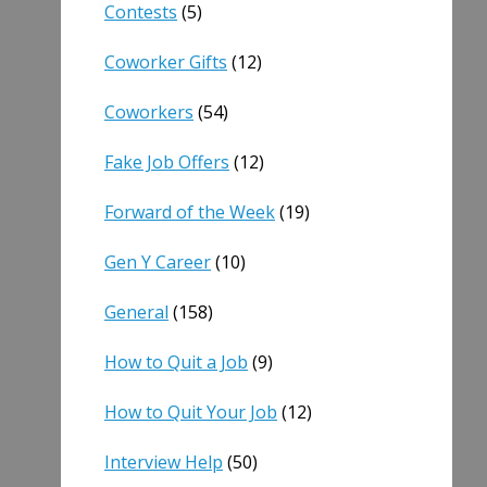
Contests
(5)
Coworker Gifts
(12)
Coworkers
(54)
Fake Job Offers
(12)
Forward of the Week
(19)
Gen Y Career
(10)
General
(158)
How to Quit a Job
(9)
How to Quit Your Job
(12)
Interview Help
(50)