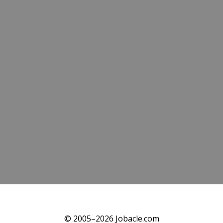
© 2005–2026 Jobacle.com