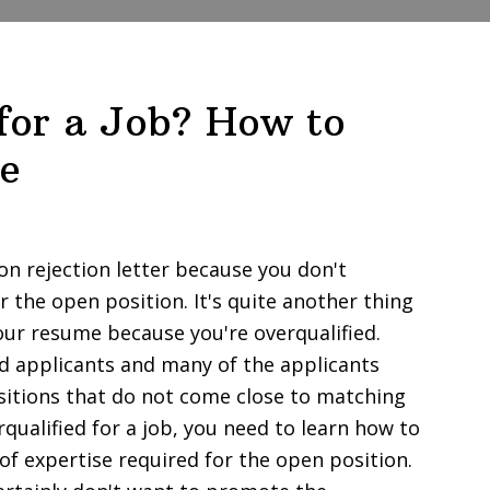
 for a Job? How to
e
ion rejection letter because you don't
r the open position. It's quite another thing
our resume because you're overqualified.
ied applicants and many of the applicants
itions that do not come close to matching
erqualified for a job, you need to learn how to
of expertise required for the open position.