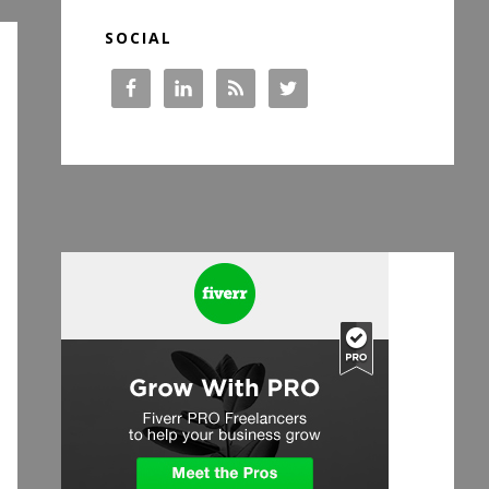
SOCIAL