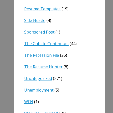
Resume Templates
(19)
Side Hustle
(4)
Sponsored Post
(1)
The Cubicle Continuum
(44)
The Recession File
(26)
The Resume Hunter
(8)
Uncategorized
(271)
Unemployment
(5)
WFH
(1)