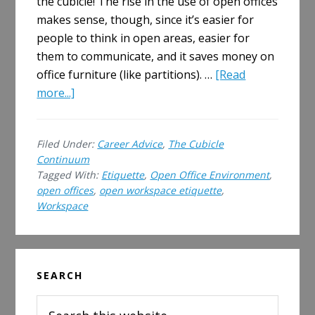
the cubicle! The rise in the use of open offices
makes sense, though, since it’s easier for
people to think in open areas, easier for
them to communicate, and it saves money on
office furniture (like partitions). …
[Read
about
more...]
Open
Offices
Filed Under:
Career Advice
,
The Cubicle
&
Continuum
Open
Tagged With:
Etiquette
,
Open Office Environment
,
Workplace
open offices
,
open workspace etiquette
,
Etiquette
Workspace
Primary
SEARCH
Sidebar
Search