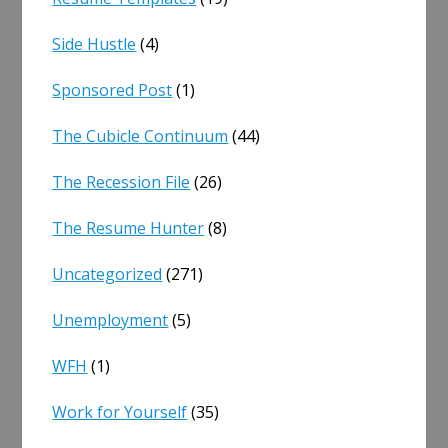
Side Hustle
(4)
Sponsored Post
(1)
The Cubicle Continuum
(44)
The Recession File
(26)
The Resume Hunter
(8)
Uncategorized
(271)
Unemployment
(5)
WFH
(1)
Work for Yourself
(35)