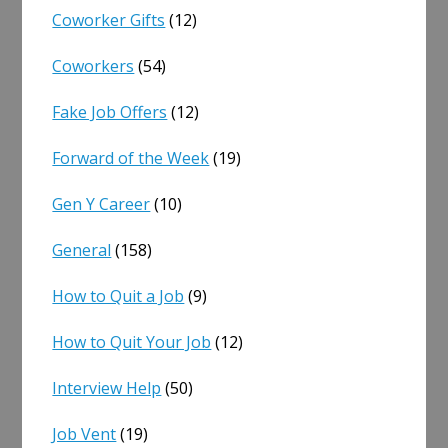
Coworker Gifts
(12)
Coworkers
(54)
Fake Job Offers
(12)
Forward of the Week
(19)
Gen Y Career
(10)
General
(158)
How to Quit a Job
(9)
How to Quit Your Job
(12)
Interview Help
(50)
Job Vent
(19)