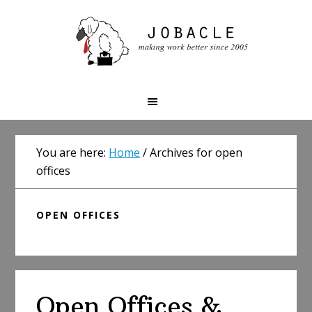
Skip
Skip
Skip
to
to
to
primary
main
primary
navigation
content
sidebar
You are here:
Home
/
Archives for open
offices
OPEN OFFICES
Open Offices &