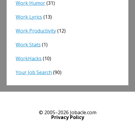
Work Humor
(31)
Work Lyrics
(13)
Work Productivity
(12)
Work Stats
(1)
WorkHacks
(10)
Your Job Search
(90)
© 2005–2026 Jobacle.com
Privacy Policy