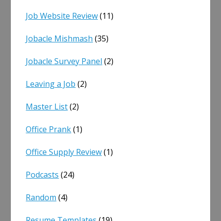
Job Website Review
(11)
Jobacle Mishmash
(35)
Jobacle Survey Panel
(2)
Leaving a Job
(2)
Master List
(2)
Office Prank
(1)
Office Supply Review
(1)
Podcasts
(24)
Random
(4)
Resume Templates
(19)