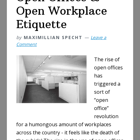
Open Workplace
Etiquette
by
MAXIMILLIAN SPECHT
Leave a
Comment
The rise of
open offices
has
triggered a
sort of
“open
office”
revolution
for a humongous amount of workplaces
across the country - it feels like the death of