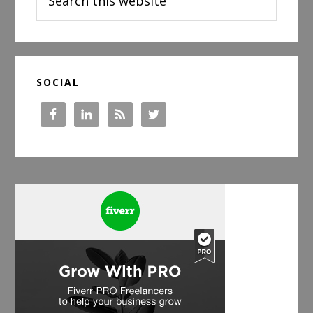
this
website
SOCIAL