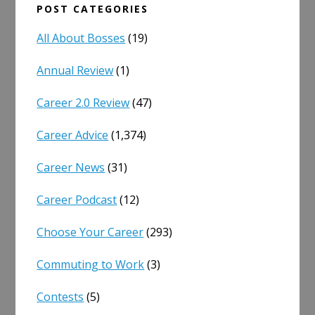
POST CATEGORIES
All About Bosses
(19)
Annual Review
(1)
Career 2.0 Review
(47)
Career Advice
(1,374)
Career News
(31)
Career Podcast
(12)
Choose Your Career
(293)
Commuting to Work
(3)
Contests
(5)