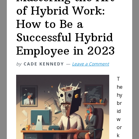
of Hybrid Work:
How to Be a
Successful Hybrid
Employee in 2023
by
CADE KENNEDY
Leave a Comment
T
he
hy
br
id
w
or
k