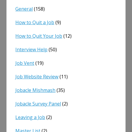
General
(158)
How to Quit a Job
(9)
How to Quit Your Job
(12)
Interview Help
(50)
Job Vent
(19)
Job Website Review
(11)
Jobacle Mishmash
(35)
Jobacle Survey Panel
(2)
Leaving a Job
(2)
Master List
(2)