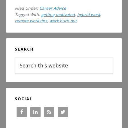
the
Filed Under:
Career Advice
Art
Tagged With:
getting motivated
,
hybrid work
,
of
remote work tips
,
work burn out
Hybrid
Work:
How
Primary
to
SEARCH
Sidebar
Be
Search
a
this
Successful
website
Hybrid
Employee
in
2023
SOCIAL