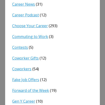
Career News
(31)
Career Podcast
(12)
Choose Your Career
(293)
Commuting to Work
(3)
Contests
(5)
Coworker Gifts
(12)
Coworkers
(54)
Fake Job Offers
(12)
Forward of the Week
(19)
Gen Y Career
(10)