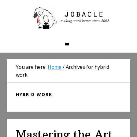
Skip
Skip
Skip
to
to
to
primary
main
primary
navigation
content
sidebar
You are here:
Home
/
Archives for hybrid
work
HYBRID WORK
Mastering the Art