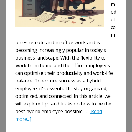
m
od
el
co
m
bines remote and in-office work and is
becoming increasingly popular in today's
business landscape. With the flexibility to
work from home and the office, employees
can optimize their productivity and work-life
balance. To ensure success as a hybrid
employee, it's essential to stay organized,
optimized, and connected. In this article, we
will explore tips and tricks on how to be the
best hybrid employee possible. …
[Read
about
more...]
Mastering