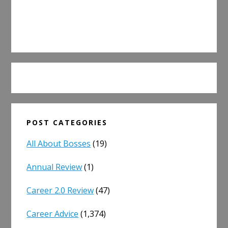
POST CATEGORIES
All About Bosses
(19)
Annual Review
(1)
Career 2.0 Review
(47)
Career Advice
(1,374)