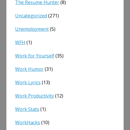
The Resume Hunter
(8)
Uncategorized
(271)
Unemployment
(5)
WFH
(1)
Work for Yourself
(35)
Work Humor
(31)
Work Lyrics
(13)
Work Productivity
(12)
Work Stats
(1)
WorkHacks
(10)