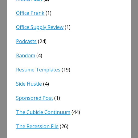
Office Prank
(1)
Office Supply Review
(1)
Podcasts
(24)
Random
(4)
Resume Templates
(19)
Side Hustle
(4)
Sponsored Post
(1)
The Cubicle Continuum
(44)
The Recession File
(26)