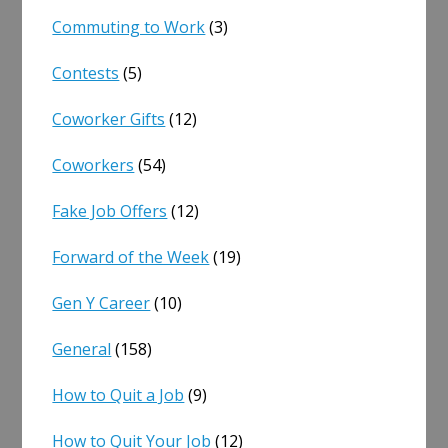
Commuting to Work
(3)
Contests
(5)
Coworker Gifts
(12)
Coworkers
(54)
Fake Job Offers
(12)
Forward of the Week
(19)
Gen Y Career
(10)
General
(158)
How to Quit a Job
(9)
How to Quit Your Job
(12)