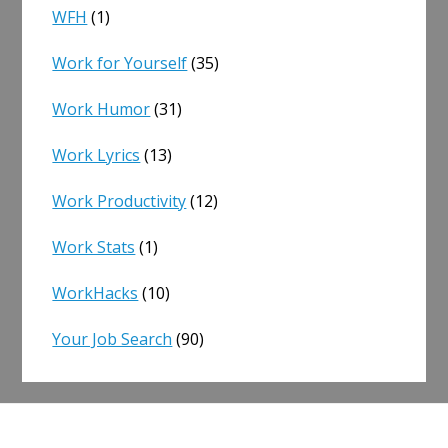
WFH
(1)
Work for Yourself
(35)
Work Humor
(31)
Work Lyrics
(13)
Work Productivity
(12)
Work Stats
(1)
WorkHacks
(10)
Your Job Search
(90)