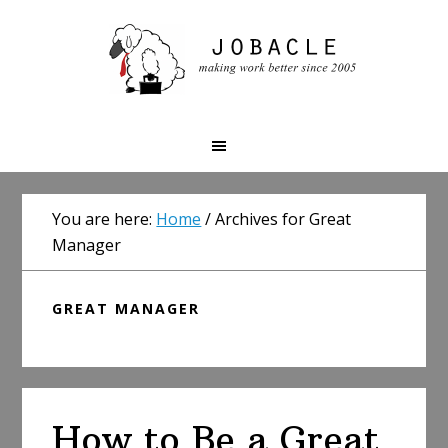
Skip
Skip
Skip
to
to
to
primary
main
primary
navigation
content
sidebar
You are here:
Home
/
Archives for Great
Manager
GREAT MANAGER
How to Be a Great