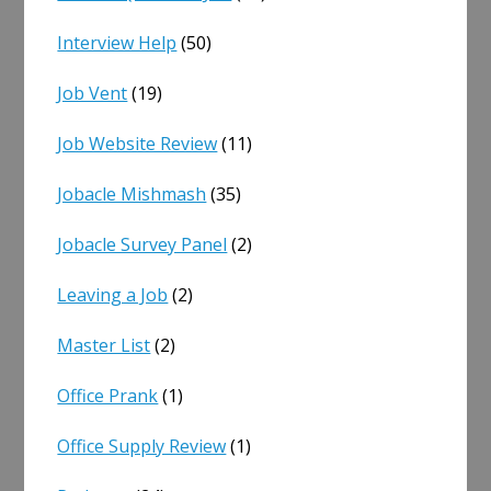
Interview Help
(50)
Job Vent
(19)
Job Website Review
(11)
Jobacle Mishmash
(35)
Jobacle Survey Panel
(2)
Leaving a Job
(2)
Master List
(2)
Office Prank
(1)
Office Supply Review
(1)