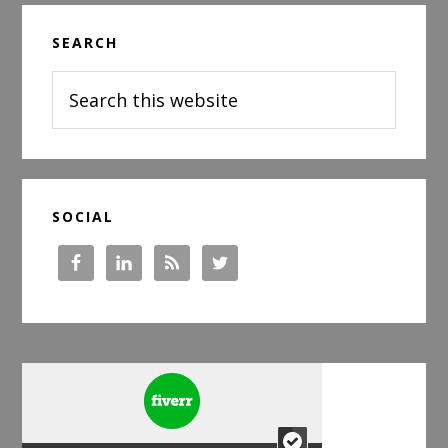
Primary
SEARCH
Sidebar
Search
this
website
SOCIAL