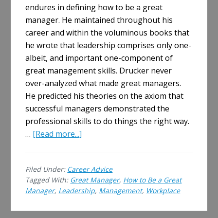
endures in defining how to be a great
manager. He maintained throughout his
career and within the voluminous books that
he wrote that leadership comprises only one-
albeit, and important one-component of
great management skills. Drucker never
over-analyzed what made great managers.
He predicted his theories on the axiom that
successful managers demonstrated the
professional skills to do things the right way.
about
…
[Read more...]
How
to
Filed Under:
Career Advice
Be
Tagged With:
Great Manager
,
How to Be a Great
a
Manager
,
Leadership
,
Management
,
Workplace
Great
Manager