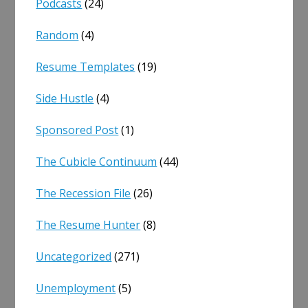
Podcasts
(24)
Random
(4)
Resume Templates
(19)
Side Hustle
(4)
Sponsored Post
(1)
The Cubicle Continuum
(44)
The Recession File
(26)
The Resume Hunter
(8)
Uncategorized
(271)
Unemployment
(5)