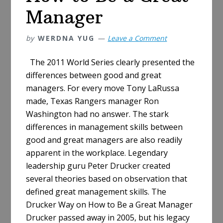
Manager
by
WERDNA YUG
Leave a Comment
The 2011 World Series clearly presented the
differences between good and great
managers. For every move Tony LaRussa
made, Texas Rangers manager Ron
Washington had no answer. The stark
differences in management skills between
good and great managers are also readily
apparent in the workplace. Legendary
leadership guru Peter Drucker created
several theories based on observation that
defined great management skills. The
Drucker Way on How to Be a Great Manager
Drucker passed away in 2005, but his legacy