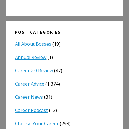
POST CATEGORIES
All About Bosses
(19)
Annual Review
(1)
Career 2.0 Review
(47)
Career Advice
(1,374)
Career News
(31)
Career Podcast
(12)
Choose Your Career
(293)