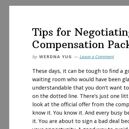
Tips for Negotiatin
Compensation Pac
by
WERDNA YUG
Leave a Comment
These days, it can be tough to find a g
waiting room who would have been glad 
understandable that you don’t want to
on the dotted line. There’s just one li
look at the official offer from the com
know it. You know it. And every busy be
it. You are about to sign a bad deal be