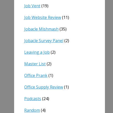
Job Vent
(19)
Job Website Review
(11)
Jobacle Mishmash
(35)
Jobacle Survey Panel
(2)
Leaving a Job
(2)
Master List
(2)
Office Prank
(1)
Office Supply Review
(1)
Podcasts
(24)
Random
(4)