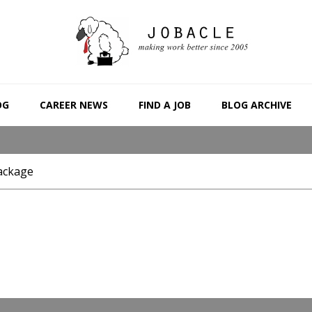
OG
CAREER NEWS
FIND A JOB
BLOG ARCHIVE
ackage