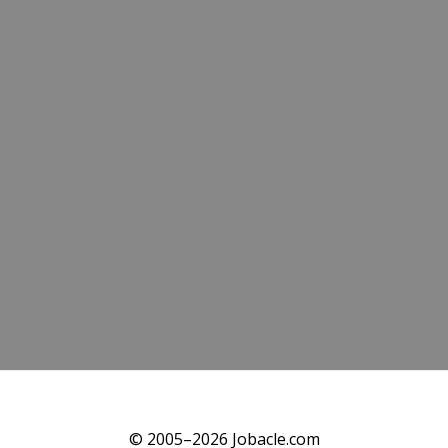
© 2005–2026 Jobacle.com