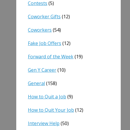
Contests
(5)
Coworker Gifts
(12)
Coworkers
(54)
Fake Job Offers
(12)
Forward of the Week
(19)
Gen Y Career
(10)
General
(158)
How to Quit a Job
(9)
How to Quit Your Job
(12)
Interview Help
(50)