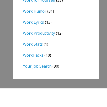
Work for Yourself
(35)
Work Humor
(31)
Work Lyrics
(13)
Work Productivity
(12)
Work Stats
(1)
WorkHacks
(10)
Your Job Search
(90)