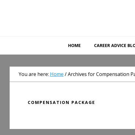
Skip
Skip
Skip
to
to
to
primary
main
primary
navigation
content
sidebar
HOME
CAREER ADVICE BL
You are here:
Home
/
Archives for Compensation P
COMPENSATION PACKAGE