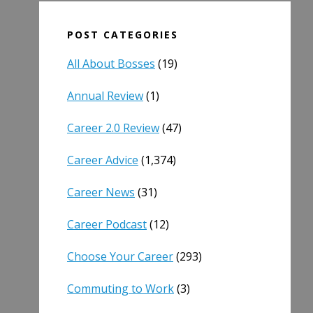
POST CATEGORIES
All About Bosses
(19)
Annual Review
(1)
Career 2.0 Review
(47)
Career Advice
(1,374)
Career News
(31)
Career Podcast
(12)
Choose Your Career
(293)
Commuting to Work
(3)