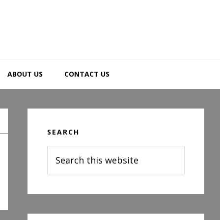
ABOUT US
CONTACT US
Primary
Sidebar
SEARCH
Search
this
website