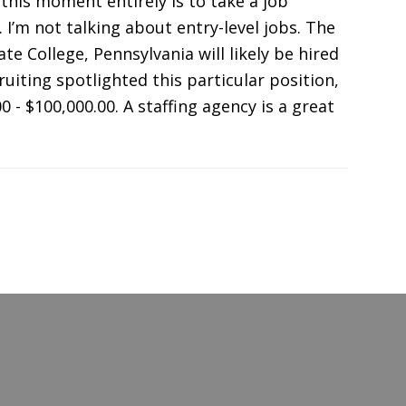
this moment entirely is to take a job
 I’m not talking about entry-level jobs. The
e College, Pennsylvania will likely be hired
uiting spotlighted this particular position,
0 - $100,000.00. A staffing agency is a great