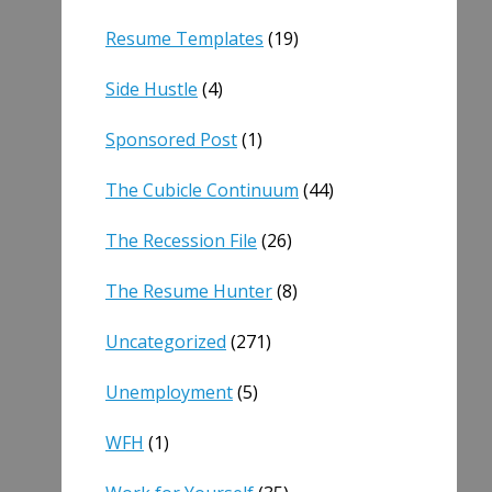
Resume Templates
(19)
Side Hustle
(4)
Sponsored Post
(1)
The Cubicle Continuum
(44)
The Recession File
(26)
The Resume Hunter
(8)
Uncategorized
(271)
Unemployment
(5)
WFH
(1)