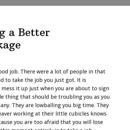
g a Better
kage
ood job. There were a lot of people in that
to take the job you just got. It is
 mess it up just when you are about to sign
ttle thing that should be troubling you as you
pany. They are lowballing you big time. They
aver working at their little cubicles knows
cause you are too afraid that you will lose