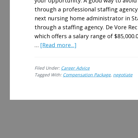
your opportunity. A good way to avoid 
through a professional staffing agency.
next nursing home administrator in Stat
through a staffing agency. De Vore Recr
which offers a salary range of $85,000.0
about
…
[Read more...]
Tips
for
Filed Under:
Career Advice
Negotiating
Tagged With:
Compensation Package
,
negotiate
a
Better
Compensation
Package