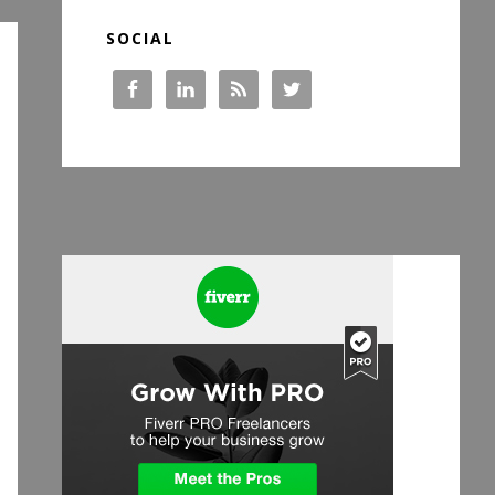
SOCIAL