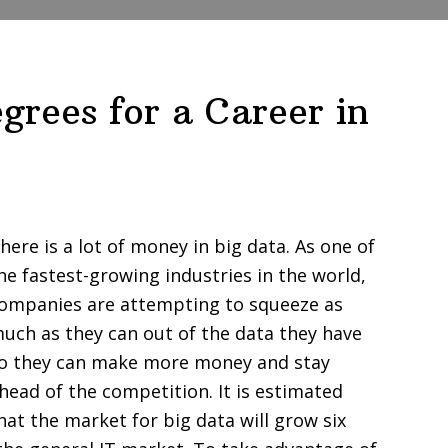
grees for a Career in
here is a lot of money in big data. As one of
he fastest-growing industries in the world,
ompanies are attempting to squeeze as
uch as they can out of the data they have
o they can make more money and stay
head of the competition. It is estimated
hat the market for big data will grow six