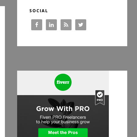
SOCIAL