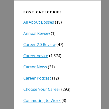
POST CATEGORIES
All About Bosses
(19)
Annual Review
(1)
Career 2.0 Review
(47)
Career Advice
(1,374)
Career News
(31)
Career Podcast
(12)
Choose Your Career
(293)
Commuting to Work
(3)