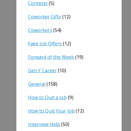
Contests
(5)
Coworker Gifts
(12)
Coworkers
(54)
Fake Job Offers
(12)
Forward of the Week
(19)
Gen Y Career
(10)
General
(158)
How to Quit a Job
(9)
How to Quit Your Job
(12)
Interview Help
(50)