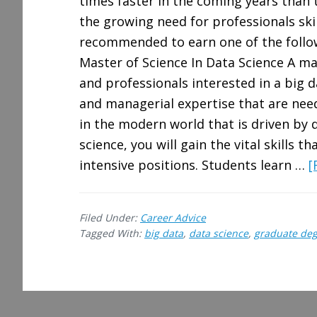
times faster in the coming years than 
the growing need for professionals skill
recommended to earn one of the follow
Master of Science In Data Science A ma
and professionals interested in a big da
and managerial expertise that are nee
in the modern world that is driven by 
science, you will gain the vital skills t
intensive positions. Students learn …
[
Filed Under:
Career Advice
Tagged With:
big data
,
data science
,
graduate de