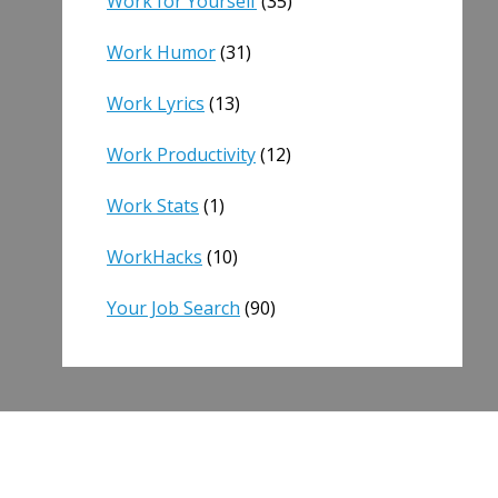
Work for Yourself
(35)
Work Humor
(31)
Work Lyrics
(13)
Work Productivity
(12)
Work Stats
(1)
WorkHacks
(10)
Your Job Search
(90)