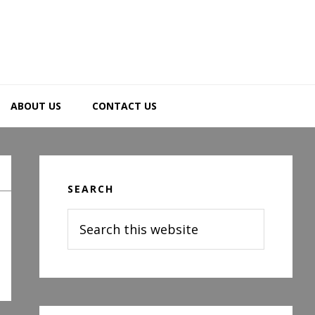
ABOUT US
CONTACT US
Primary
Sidebar
SEARCH
Search
this
website