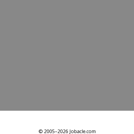
© 2005–2026 Jobacle.com