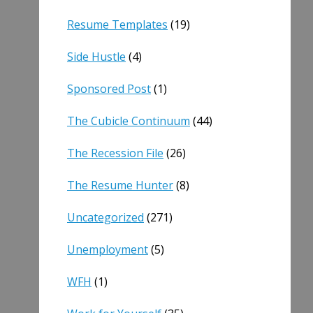
Resume Templates
(19)
Side Hustle
(4)
Sponsored Post
(1)
The Cubicle Continuum
(44)
The Recession File
(26)
The Resume Hunter
(8)
Uncategorized
(271)
Unemployment
(5)
WFH
(1)