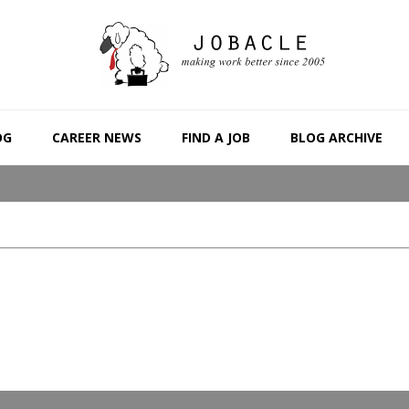
OG
CAREER NEWS
FIND A JOB
BLOG ARCHIVE