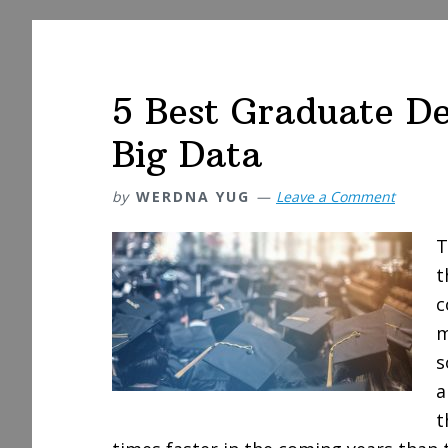
5 Best Graduate De
Big Data
by
WERDNA YUG
Leave a Comment
T
t
c
m
s
a
t