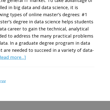
the general IT market. To take advantage of
ed in big data and data science, it is
ing types of online master’s degrees: #1
ster’s degree in data science helps students
ta career to gain the technical, analytical
ded to address the many practical problems
data. In a graduate degree program in data
hat are needed to succeed in a variety of data-
about
Read more...]
5
Best
Graduate
gree
Degrees
for
a
Career