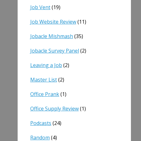
Job Vent
(19)
Job Website Review
(11)
Jobacle Mishmash
(35)
Jobacle Survey Panel
(2)
Leaving a Job
(2)
Master List
(2)
Office Prank
(1)
Office Supply Review
(1)
Podcasts
(24)
Random
(4)