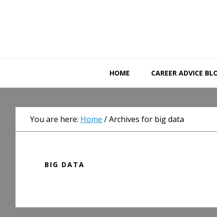
Skip
Skip
Skip
to
to
to
primary
main
primary
navigation
content
sidebar
HOME
CAREER ADVICE BL
You are here:
Home
/
Archives for big data
BIG DATA