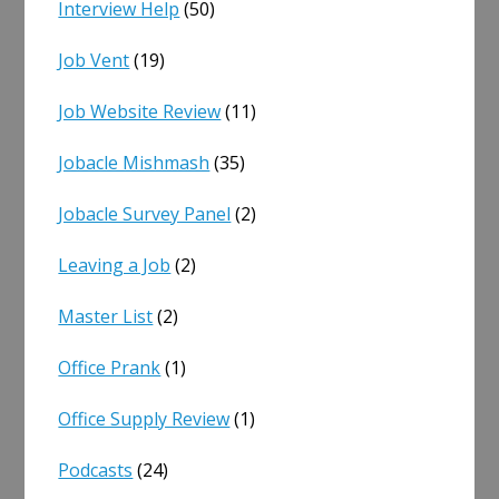
Interview Help
(50)
Job Vent
(19)
Job Website Review
(11)
Jobacle Mishmash
(35)
Jobacle Survey Panel
(2)
Leaving a Job
(2)
Master List
(2)
Office Prank
(1)
Office Supply Review
(1)
Podcasts
(24)