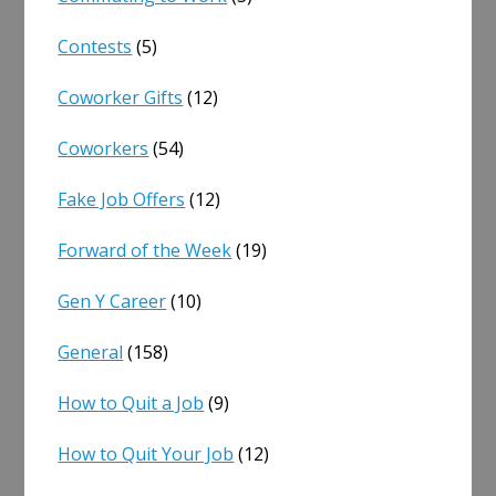
Contests
(5)
Coworker Gifts
(12)
Coworkers
(54)
Fake Job Offers
(12)
Forward of the Week
(19)
Gen Y Career
(10)
General
(158)
How to Quit a Job
(9)
How to Quit Your Job
(12)