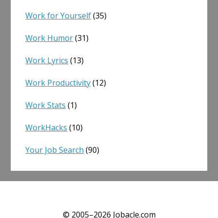
Work for Yourself
(35)
Work Humor
(31)
Work Lyrics
(13)
Work Productivity
(12)
Work Stats
(1)
WorkHacks
(10)
Your Job Search
(90)
© 2005–2026 Jobacle.com