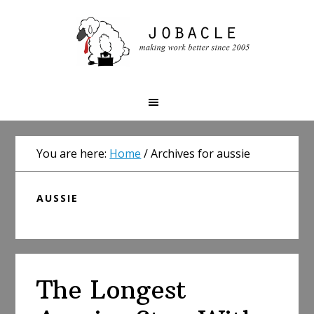
Skip
Skip
Skip
to
to
to
primary
main
primary
navigation
content
sidebar
You are here:
Home
/
Archives for aussie
AUSSIE
The Longest