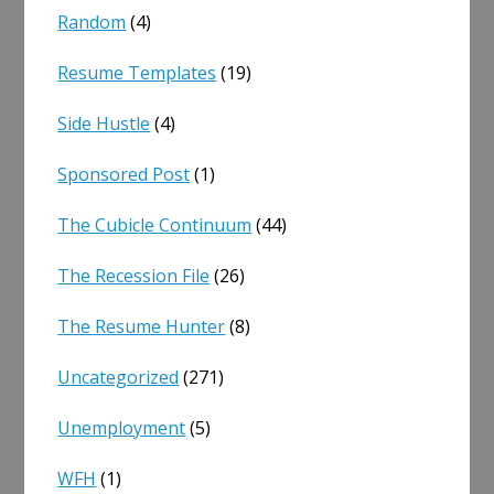
Random
(4)
Resume Templates
(19)
Side Hustle
(4)
Sponsored Post
(1)
The Cubicle Continuum
(44)
The Recession File
(26)
The Resume Hunter
(8)
Uncategorized
(271)
Unemployment
(5)
WFH
(1)