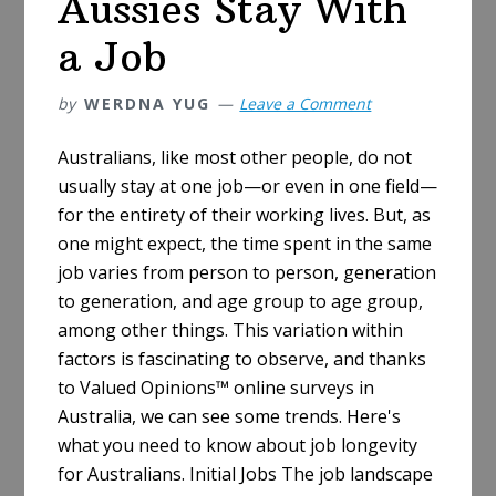
Aussies Stay With
a Job
by
WERDNA YUG
Leave a Comment
Australians, like most other people, do not
usually stay at one job—or even in one field—
for the entirety of their working lives. But, as
one might expect, the time spent in the same
job varies from person to person, generation
to generation, and age group to age group,
among other things. This variation within
factors is fascinating to observe, and thanks
to Valued Opinions™ online surveys in
Australia, we can see some trends. Here's
what you need to know about job longevity
for Australians. Initial Jobs The job landscape