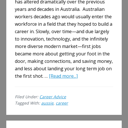
has altered dramatically over the previous
years and decades in Australia. Australian
workers decades ago would usually enter the
workforce in a field that they hoped to build a
career in. Slowly, over time—and due largely
to innovation, technology, and the infinitely
more diverse modern market—first jobs
became more about getting your foot in the
door, making connections, and saving money,
and less about landing your long term job on
about
the first shot. …
[Read more...]
The
Longest
Filed Under:
Career Advice
Aussies
Tagged With:
aussie
,
career
Stay
With
a
Primary
Job