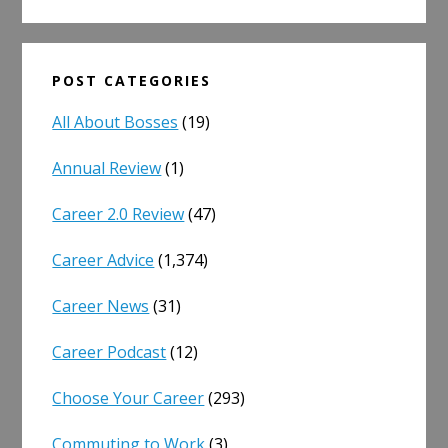
POST CATEGORIES
All About Bosses
(19)
Annual Review
(1)
Career 2.0 Review
(47)
Career Advice
(1,374)
Career News
(31)
Career Podcast
(12)
Choose Your Career
(293)
Commuting to Work
(3)