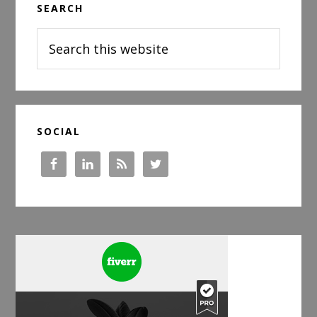
SEARCH
Sidebar
Search
this
website
SOCIAL