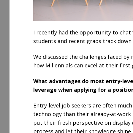
I recently had the opportunity to chat
students and recent grads track down g
We discussed the challenges faced by 
how Millennials can excel at their first 
What advantages do most entry-level
leverage when applying for a positio
Entry-level job seekers are often much
technology than their already-at-work
put their fresh perspective on display 
process and let their knowledge shine.