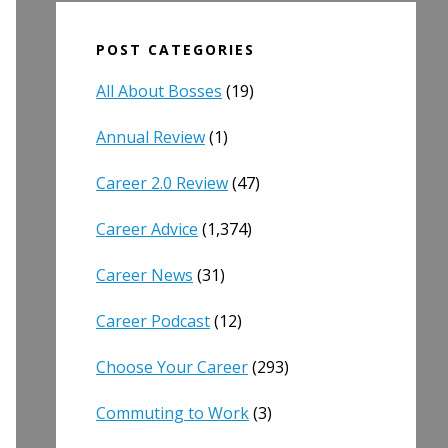
POST CATEGORIES
All About Bosses
(19)
Annual Review
(1)
Career 2.0 Review
(47)
Career Advice
(1,374)
Career News
(31)
Career Podcast
(12)
Choose Your Career
(293)
Commuting to Work
(3)