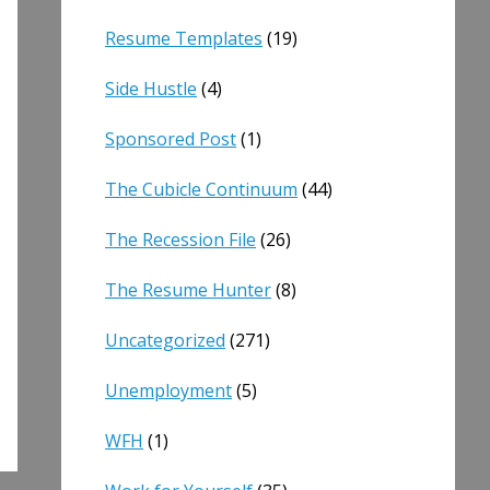
Resume Templates
(19)
Side Hustle
(4)
Sponsored Post
(1)
The Cubicle Continuum
(44)
The Recession File
(26)
The Resume Hunter
(8)
Uncategorized
(271)
Unemployment
(5)
WFH
(1)