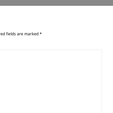
red fields are marked
*