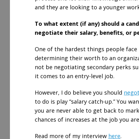
and they are looking to a younger work
To what extent (if any) should a cand
negotiate their salary, benefits, or p
One of the hardest things people face in
determining their worth to an organiza
not be negotiating secondary perks suc
it comes to an entry-level job.
However, I do believe you should
negot
to do is play “salary catch-up.” You wa
you are never able to get back to marke
chances of increases at the job you are
Read more of my interview
here
.