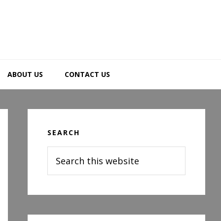
ABOUT US
CONTACT US
Primary
Sidebar
SEARCH
Search
this
website