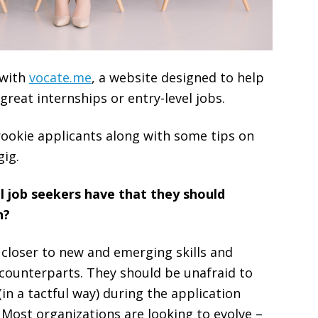
 with
vocate.me
, a website designed to help
reat internships or entry-level jobs.
rookie applicants along with some tips on
gig.
 job seekers have that they should
n?
 closer to new and emerging skills and
 counterparts. They should be unafraid to
(in a tactful way) during the application
 Most organizations are looking to evolve –