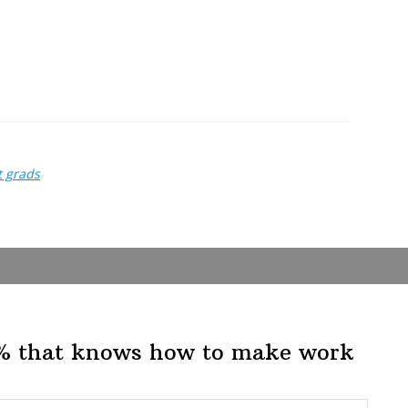
t grads
1% that knows how to make work