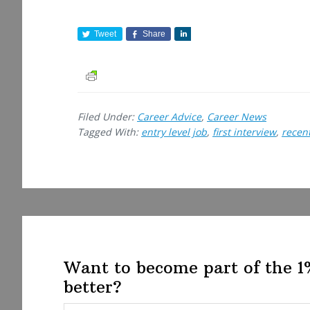
Tweet
Share
S
h
a
r
e
Filed Under:
Career Advice
,
Career News
Tagged With:
entry level job
,
first interview
,
recen
Want to become part of the 
better?