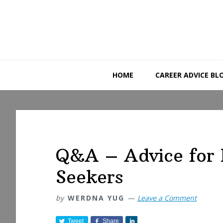
Skip
Skip
Skip
to
to
to
primary
main
primary
navigation
content
sidebar
HOME
CAREER ADVICE BL
Q&A – Advice for 
Seekers
by
WERDNA YUG
Leave a Comment
Tweet
Share
S