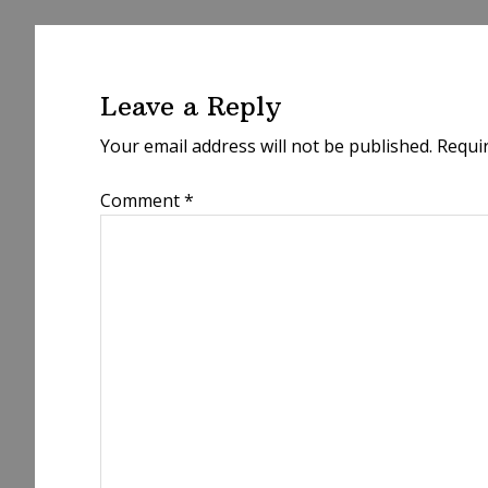
Reader
Interactions
Leave a Reply
Your email address will not be published.
Requi
Comment
*