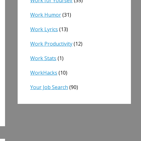
Work for Yourself
(35)
Work Humor
(31)
Work Lyrics
(13)
Work Productivity
(12)
Work Stats
(1)
WorkHacks
(10)
Your Job Search
(90)