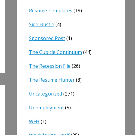
Resume Templates
(19)
Side Hustle
(4)
Sponsored Post
(1)
The Cubicle Continuum
(44)
The Recession File
(26)
The Resume Hunter
(8)
Uncategorized
(271)
Unemployment
(5)
WFH
(1)