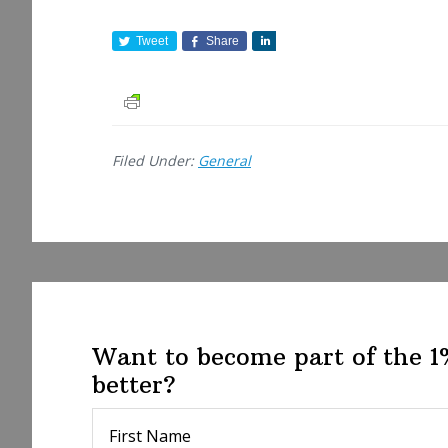
Tweet
Share
S
h
a
r
e
Filed Under:
General
Want to become part of the 
better?