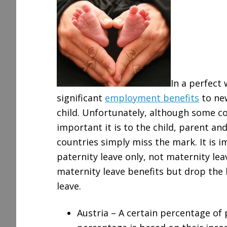
r
e
In a perfect
significant
employment benefits
to ne
child. Unfortunately, although some c
important it is to the child, parent an
countries simply miss the mark. It is 
paternity leave only, not maternity le
maternity leave benefits but drop the
leave.
Austria – A certain percentage of