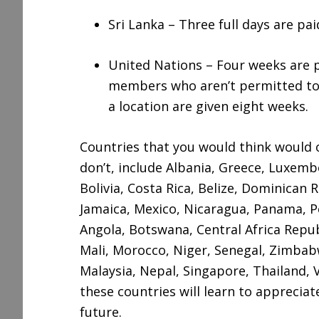
Sri Lanka – Three full days are pai
United Nations – Four weeks are p
members who aren’t permitted to l
a location are given eight weeks.
Countries that you would think would o
don’t, include Albania, Greece, Luxem
Bolivia, Costa Rica, Belize, Dominican R
Jamaica, Mexico, Nicaragua, Panama, P
Angola, Botswana, Central Africa Repub
Mali, Morocco, Niger, Senegal, Zimbabwe
Malaysia, Nepal, Singapore, Thailand,
these countries will learn to apprecia
future.