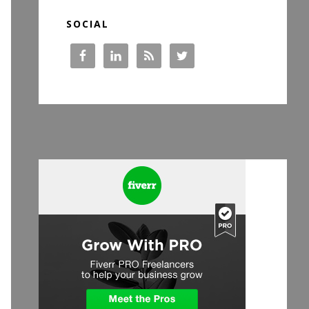
SOCIAL