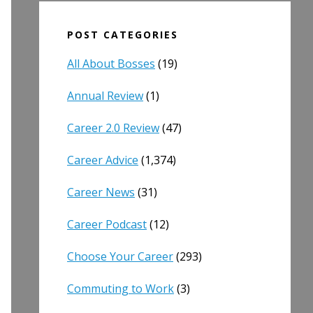
POST CATEGORIES
All About Bosses
(19)
Annual Review
(1)
Career 2.0 Review
(47)
Career Advice
(1,374)
Career News
(31)
Career Podcast
(12)
Choose Your Career
(293)
Commuting to Work
(3)