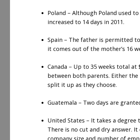
Poland – Although Poland used to 
increased to 14 days in 2011.
Spain – The father is permitted to
it comes out of the mother’s 16 we
Canada – Up to 35 weeks total at
between both parents. Either the m
split it up as they choose.
Guatemala – Two days are granted
United States – It takes a degree t
There is no cut and dry answer. I
company size and number of employ