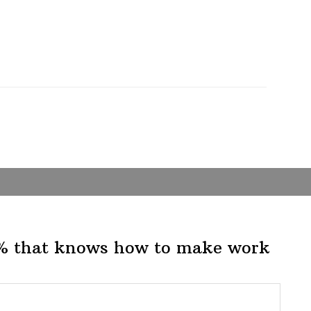
1% that knows how to make work