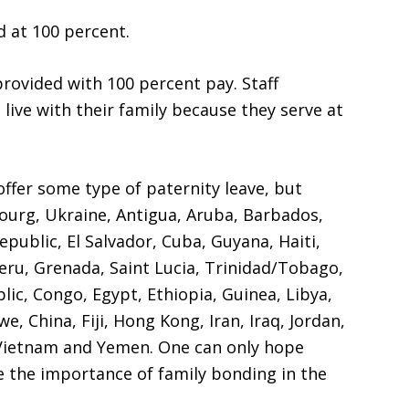
d at 100 percent.
rovided with 100 percent pay. Staff
ive with their family because they serve at
ffer some type of paternity leave, but
bourg, Ukraine, Antigua, Aruba, Barbados,
epublic, El Salvador, Cuba, Guyana, Haiti,
eru, Grenada, Saint Lucia, Trinidad/Tobago,
lic, Congo, Egypt, Ethiopia, Guinea, Libya,
, China, Fiji, Hong Kong, Iran, Iraq, Jordan,
 Vietnam and Yemen. One can only hope
te the importance of family bonding in the