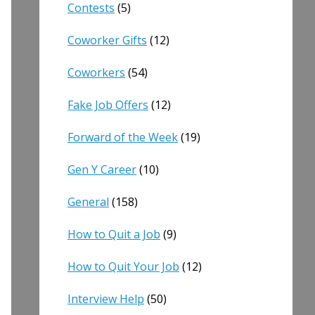
Contests
(5)
Coworker Gifts
(12)
Coworkers
(54)
Fake Job Offers
(12)
Forward of the Week
(19)
Gen Y Career
(10)
General
(158)
How to Quit a Job
(9)
How to Quit Your Job
(12)
Interview Help
(50)