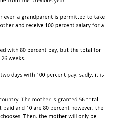
me from the previous year.
 or even a grandparent is permitted to take
other and receive 100 percent salary for a
ed with 80 percent pay, but the total for
 26 weeks.
two days with 100 percent pay, sadly, it is
country. The mother is granted 56 total
t paid and 10 are 80 percent however, the
 chooses. Then, the mother will only be