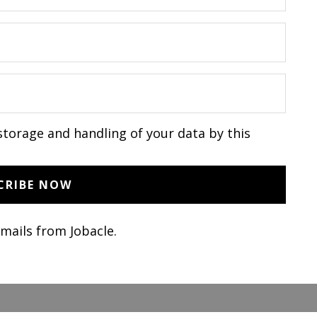
storage and handling of your data by this
emails from Jobacle.