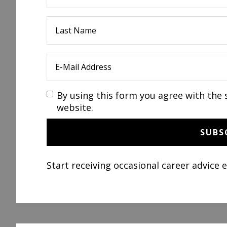
By using this form you agree with the 
website.
Start receiving occasional career advice 