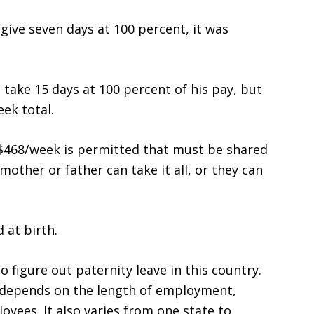
give seven days at 100 percent, it was
 take 15 days at 100 percent of his pay, but
ek total.
 $468/week is permitted that must be shared
other or father can take it all, or they can
 at birth.
o figure out paternity leave in this country.
t depends on the length of employment,
ees. It also varies from one state to