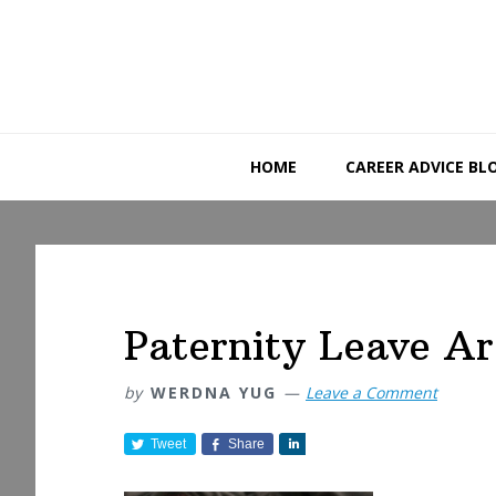
Skip
Skip
Skip
to
to
to
primary
main
primary
navigation
content
sidebar
HOME
CAREER ADVICE BL
Paternity Leave A
by
WERDNA YUG
Leave a Comment
Tweet
Share
S
h
a