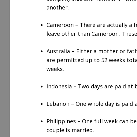
another.
Cameroon – There are actually a fe
leave other than Cameroon. These
Australia – Either a mother or fa
are permitted up to 52 weeks total
weeks.
Indonesia – Two days are paid at b
Lebanon – One whole day is paid a
Philippines – One full week can be
couple is married.