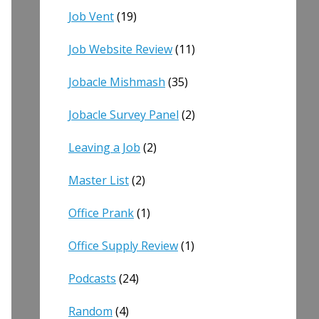
Job Vent
(19)
Job Website Review
(11)
Jobacle Mishmash
(35)
Jobacle Survey Panel
(2)
Leaving a Job
(2)
Master List
(2)
Office Prank
(1)
Office Supply Review
(1)
Podcasts
(24)
Random
(4)