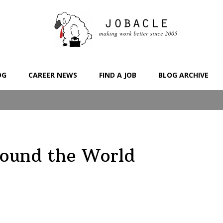
OG
CAREER NEWS
FIND A JOB
BLOG ARCHIVE
round the World