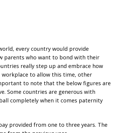
 world, every country would provide
w parents who want to bond with their
ountries really step up and embrace how
d workplace to allow this time, other
important to note that the below figures are
ave. Some countries are generous with
 ball completely when it comes paternity
 pay provided from one to three years. The