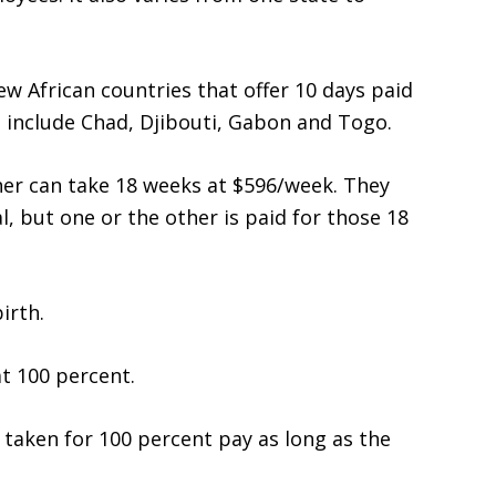
w African countries that offer 10 days paid
 include Chad, Djibouti, Gabon and Togo.
ther can take 18 weeks at $596/week. They
, but one or the other is paid for those 18
irth.
t 100 percent.
 taken for 100 percent pay as long as the