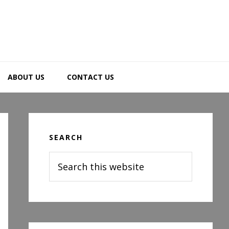
ABOUT US
CONTACT US
Primary
Sidebar
SEARCH
Search
this
website