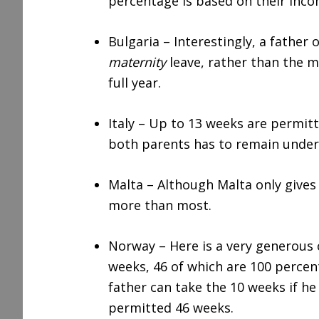
percentage is based on their inco
Bulgaria – Interestingly, a father
maternity
leave, rather than the m
full year.
Italy – Up to 13 weeks are permitt
both parents has to remain under
Malta – Although Malta only gives 
more than most.
Norway – Here is a very generous 
weeks, 46 of which are 100 percen
father can take the 10 weeks if he
permitted 46 weeks.