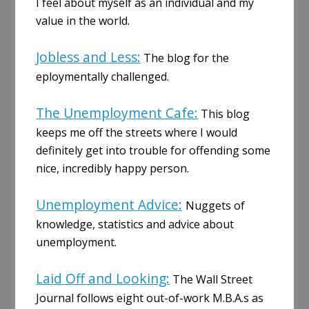
I feel about myself as an individual and my
value in the world.
Jobless and Less:
The blog for the
eploymentally challenged.
The Unemployment Cafe:
This blog
keeps me off the streets where I would
definitely get into trouble for offending some
nice, incredibly happy person.
Unemployment Advice:
Nuggets of
knowledge, statistics and advice about
unemployment.
Laid Off and Looking:
The Wall Street
Journal follows eight out-of-work M.B.A.s as