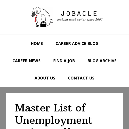
Skip
Skip
Skip
to
to
to
primary
main
primary
navigation
content
sidebar
HOME
CAREER ADVICE BLOG
CAREER NEWS
FIND A JOB
BLOG ARCHIVE
ABOUT US
CONTACT US
Master List of
Unemployment