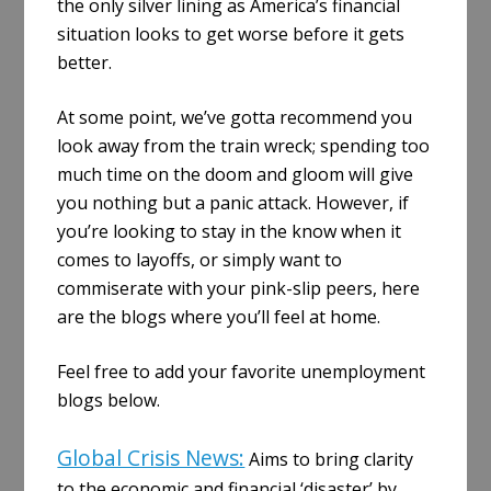
the only silver lining as America’s financial
situation looks to get worse before it gets
better.
At some point, we’ve gotta recommend you
look away from the train wreck; spending too
much time on the doom and gloom will give
you nothing but a panic attack. However, if
you’re looking to stay in the know when it
comes to layoffs, or simply want to
commiserate with your pink-slip peers, here
are the blogs where you’ll feel at home.
Feel free to add your favorite unemployment
blogs below.
Global Crisis News:
Aims to bring clarity
to the economic and financial ‘disaster’ by