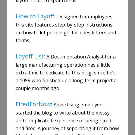
layofff chart to spot trends.
How to Layoff:
Designed for employees,
this site features step-by-step instructions
on how to let people go. Includes letters and
forms.
Layoff List:
A Documentation Analyst for a
large manufacturing operation has a little
extra time to dedicate to this blog, since he’s
a 1099 who finished up a long-term project a
couple months ago.
FiredForNow:
Advertising employee
started the blog to write about the messy
and complicated experience of being hired
and fired. A journey of separating it from how