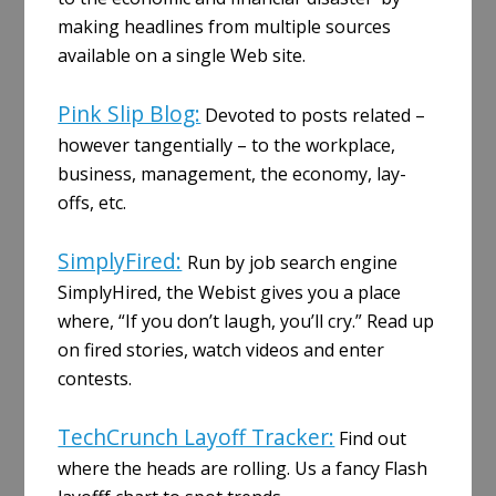
making headlines from multiple sources
available on a single Web site.
Pink Slip Blog:
Devoted to posts related –
however tangentially – to the workplace,
business, management, the economy, lay-
offs, etc.
SimplyFired:
Run by job search engine
SimplyHired, the Webist gives you a place
where, “If you don’t laugh, you’ll cry.” Read up
on fired stories, watch videos and enter
contests.
TechCrunch Layoff Tracker:
Find out
where the heads are rolling. Us a fancy Flash