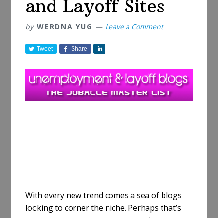
and Layoff Sites
by
WERDNA YUG
Leave a Comment
Tweet
Share
S
h
a
r
e
With every new trend comes a sea of blogs
looking to corner the niche. Perhaps that’s