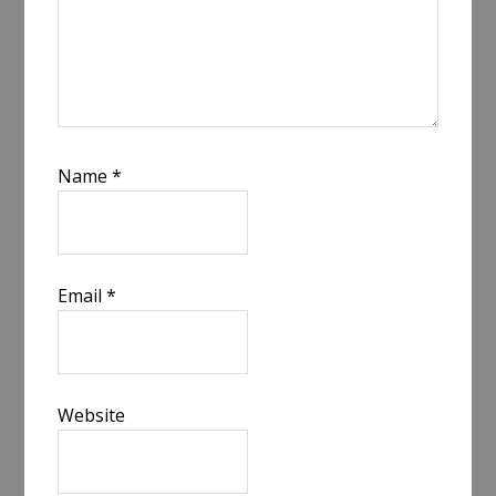
Name
*
Email
*
Website