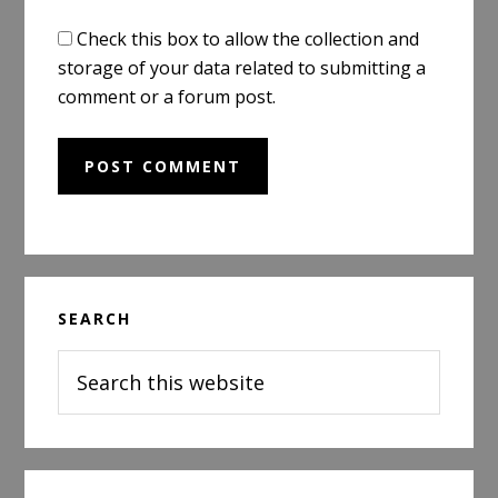
Check this box to allow the collection and
storage of your data related to submitting a
comment or a forum post.
Primary
SEARCH
Sidebar
Search
this
website