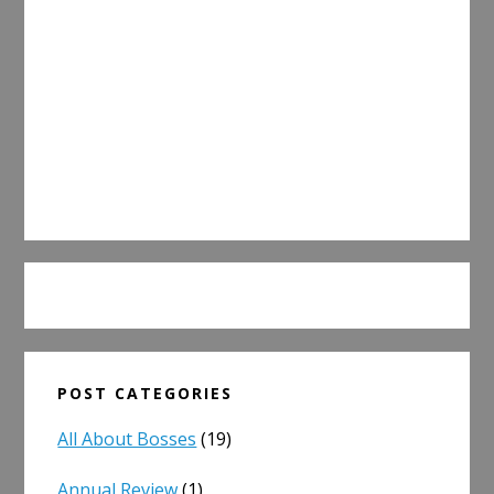
POST CATEGORIES
All About Bosses
(19)
Annual Review
(1)