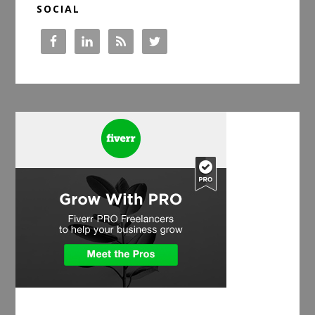
SOCIAL