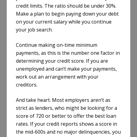
credit limits. The ratio should be under 30%.
Make a plan to begin paying down your debt
on your current salary while you continue
your job search.
Continue making on-time minimum
payments, as this is the number one factor in
determining your credit score. If you are
unemployed and can’t make your payments,
work out an arrangement with your
creditors.
And take heart. Most employers aren’t as
strict as lenders, who might be looking for a
score of 720 or better to offer the best loan
rates. If your credit reports shows a score in
the mid-600s and no major delinquencies, you