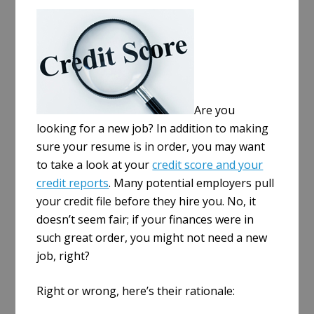
a
r
e
Are you
looking for a new job? In addition to making
sure your resume is in order, you may want
to take a look at your
credit score and your
credit reports
. Many potential employers pull
your credit file before they hire you. No, it
doesn’t seem fair; if your finances were in
such great order, you might not need a new
job, right?
Right or wrong, here’s their rationale: