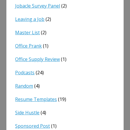
Jobacle Survey Panel
(2)
Leaving a Job
(2)
Master List
(2)
Office Prank
(1)
Office Supply Review
(1)
Podcasts
(24)
Random
(4)
Resume Templates
(19)
Side Hustle
(4)
Sponsored Post
(1)