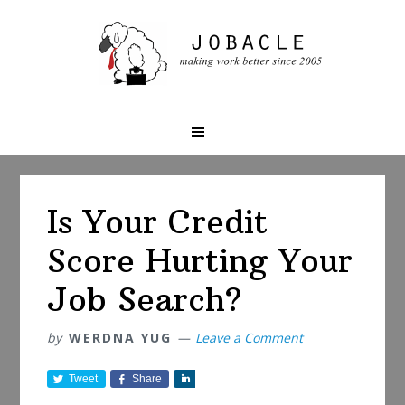
Skip
Skip
Skip
to
to
to
primary
main
primary
navigation
content
sidebar
Is Your Credit
Score Hurting Your
Job Search?
by
WERDNA YUG
Leave a Comment
Tweet
Share
S
h