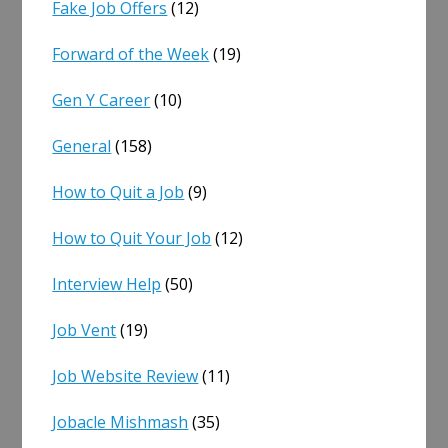
Fake Job Offers
(12)
Forward of the Week
(19)
Gen Y Career
(10)
General
(158)
How to Quit a Job
(9)
How to Quit Your Job
(12)
Interview Help
(50)
Job Vent
(19)
Job Website Review
(11)
Jobacle Mishmash
(35)