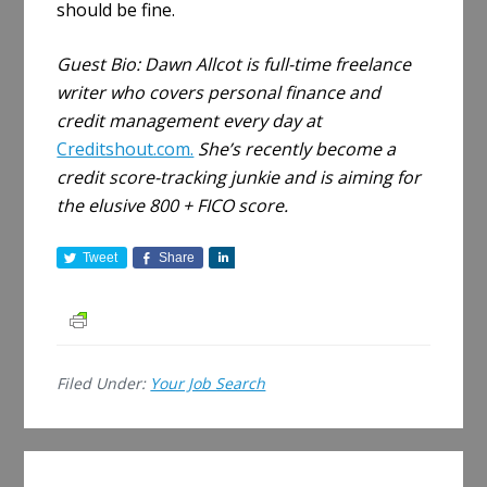
should be fine.
Guest Bio:
Dawn Allcot is full-time freelance
writer who covers personal finance and
credit management every day at
Creditshout.com.
She’s recently become a
credit score-tracking junkie and is aiming for
the elusive 800 + FICO score.
Tweet
Share
S
h
a
r
e
Filed Under:
Your Job Search