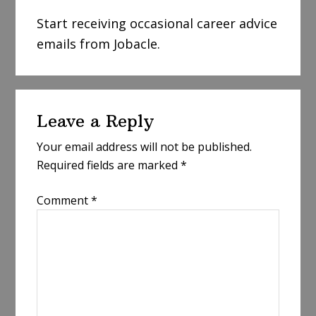
Start receiving occasional career advice
emails from Jobacle.
Reader
Leave a Reply
Interactions
Your email address will not be published.
Required fields are marked
*
Comment
*