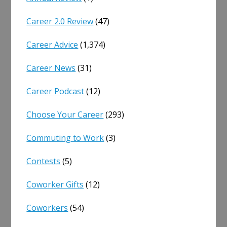
Career 2.0 Review
(47)
Career Advice
(1,374)
Career News
(31)
Career Podcast
(12)
Choose Your Career
(293)
Commuting to Work
(3)
Contests
(5)
Coworker Gifts
(12)
Coworkers
(54)