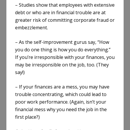
– Studies show that employees with extensive
debt or who are in financial trouble are at
greater risk of committing corporate fraud or
embezzlement.
– As the self-improvement gurus say, “How
you do one thing is how you do everything.”
If you’re irresponsible with your finances, you
may be irresponsible on the job, too. (They
say!)
– If your finances are a mess, you may have
trouble concentrating, which could lead to
poor work performance. (Again, isn’t your
financial mess why you need the job in the
first place?)