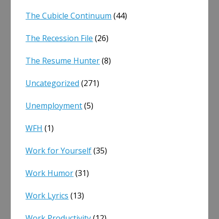
The Cubicle Continuum
(44)
The Recession File
(26)
The Resume Hunter
(8)
Uncategorized
(271)
Unemployment
(5)
WFH
(1)
Work for Yourself
(35)
Work Humor
(31)
Work Lyrics
(13)
Work Productivity
(12)