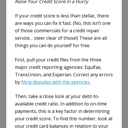
Raise Your Credit Score in a Hurry
If your credit score is less than stellar, there
are ways you can fix it fast. (No, this isn’t one
of those commercials for a credit repair
service… steer clear of those!) These are all
things you can do yourself for free.
First, pull your credit files from the three
major credit reporting agencies: Equifax,
TransUnion, and Experian. Correct any errors
by
filing disputes with the agencies.
Then, take a close look at your debt-to-
available credit ratio. In addition to on-time
payments, this is a key factor in determining
your credit score. To find this number, look at
your credit card balances in relation to your