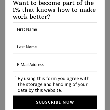
Want to become part of the
1% that knows how to make
work better?
By using this form you agree with
the storage and handling of your
data by this website.