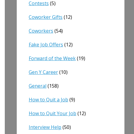
Contests
(5)
Coworker Gifts
(12)
Coworkers
(54)
Fake Job Offers
(12)
Forward of the Week
(19)
Gen Y Career
(10)
General
(158)
How to Quit a Job
(9)
How to Quit Your Job
(12)
Interview Help
(50)