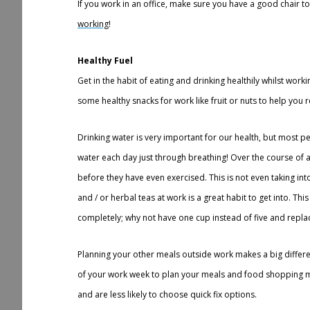
If you work in an office, make sure you have a good chair 
working
!
Healthy Fuel
Get in the habit of eating and drinking healthily whilst work
some healthy snacks for work like fruit or nuts to help you r
Drinking water is very important for our health, but most p
water each day just through breathing! Over the course of a
before they have even exercised. This is not even taking int
and / or herbal teas at work is a great habit to get into. Th
completely; why not have one cup instead of five and replace
Planning your other meals outside work makes a big differen
of your work week to plan your meals and food shopping m
and are less likely to choose quick fix options.