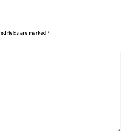
red fields are marked
*