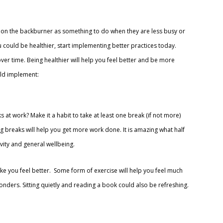
s on the backburner as something to do when they are less busy or
 could be healthier, start implementing better practices today.
er time. Being healthier will help you feel better and be more
uld implement:
at work? Make it a habit to take at least one break (if not more)
g breaks will help you get more work done. It is amazing what half
ity and general wellbeing.
ake you feel better. Some form of exercise will help you feel much
nders. Sitting quietly and reading a book could also be refreshing.