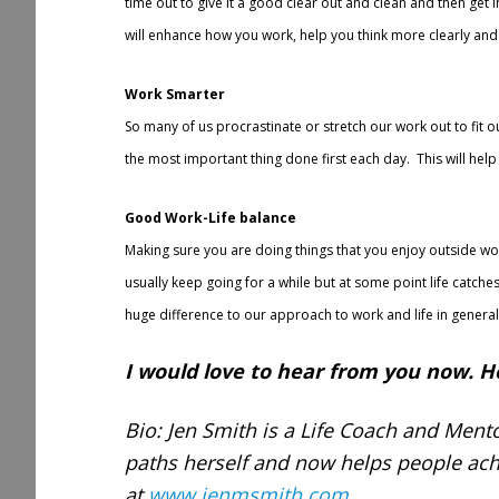
time out to give it a good clear out and clean and then get i
will enhance how you work, help you think more clearly and 
Work Smarter
So many of us procrastinate or stretch our work out to fit o
the most important thing done first each day. This will he
Good Work-Life balance
Making sure you are doing things that you enjoy outside work
usually keep going for a while but at some point life catches
huge difference to our approach to work and life in general
I would love to hear from you now. H
Bio: Jen Smith is a Life Coach and Mento
paths herself and now helps people ach
at
www.jenmsmith.com
.