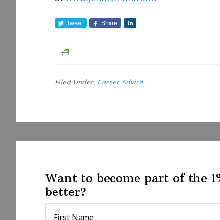
Tweet
Share
S
h
a
r
e
Filed Under:
Career Advice
Want to become part of the 
better?