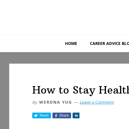
Skip
Skip
Skip
to
to
to
primary
main
primary
navigation
content
sidebar
HOME
CAREER ADVICE BL
How to Stay Healt
by
WERDNA YUG
Leave a Comment
Tweet
Share
S
h
a