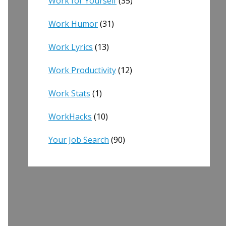
Work for Yourself
(35)
Work Humor
(31)
Work Lyrics
(13)
Work Productivity
(12)
Work Stats
(1)
WorkHacks
(10)
Your Job Search
(90)