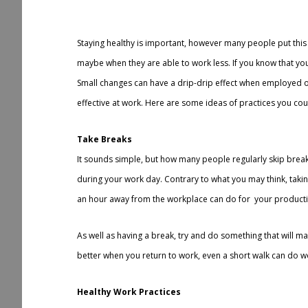
r
e
Staying healthy is important, however many people put thi
maybe when they are able to work less. If you know that you
Small changes can have a drip-drip effect when employed ov
effective at work. Here are some ideas of practices you co
Take Breaks
It sounds simple, but how many people regularly skip breaks 
during your work day. Contrary to what you may think, takin
an hour away from the workplace can do for your productiv
As well as having a break, try and do something that will m
better when you return to work, even a short walk can do wo
Healthy Work Practices