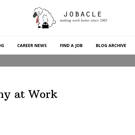
OG
CAREER NEWS
FIND A JOB
BLOG ARCHIVE
hy at Work