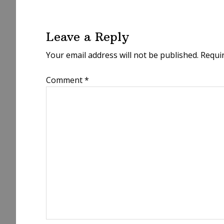
Reader
Interactions
Leave a Reply
Your email address will not be published.
Requi
Comment
*