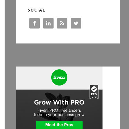
SOCIAL