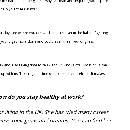
n the habit of keeping it this way. A clean and inspiring work space
help you to feel better.
ur day. See where you can work smarter. Get in the habit of getting
lp you to get more done and could even mean working less.
 and also taking time to relax and unwind is vital. Most of us can
 up with us! Take regular time out to refuel and refresh. It makes a
.
ow do you stay healthy at work?
r living in the UK. She has tried many career
ieve their goals and dreams. You can find her