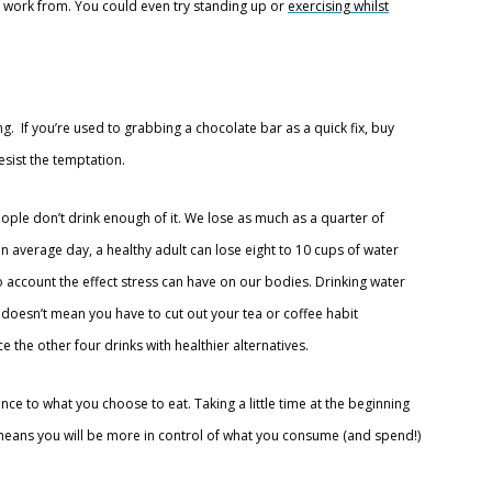
to work from. You could even try standing up or
exercising whilst
ing. If you’re used to grabbing a chocolate bar as a quick fix, buy
esist the temptation.
eople don’t drink enough of it. We lose as much as a quarter of
n average day, a healthy adult can lose eight to 10 cups of water
o account the effect stress can have on our bodies. Drinking water
is doesn’t mean you have to cut out your tea or coffee habit
 the other four drinks with healthier alternatives.
ce to what you choose to eat. Taking a little time at the beginning
eans you will be more in control of what you consume (and spend!)