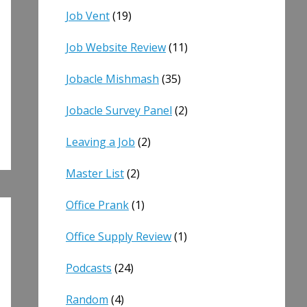
Job Vent
(19)
Job Website Review
(11)
Jobacle Mishmash
(35)
Jobacle Survey Panel
(2)
Leaving a Job
(2)
Master List
(2)
Office Prank
(1)
Office Supply Review
(1)
Podcasts
(24)
Random
(4)