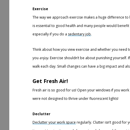
Exercise
The way we approach exercise makes a huge difference to ho
is essential to good health and many people would benefit fr
especially if you do a
sedentary job
.
Think about how you view exercise and whether you need to
you
enjoy
. Exercise shouldn’t be about punishing yourself. If
walk each day. Small changes can have a big impact and al
G
et Fresh Air!
Fresh air is so good for us! Open your windows if you work
were not designed to thrive under fluorescent lights!
Declutter
Declutter your work space
regularly. Clutter isn’t good for