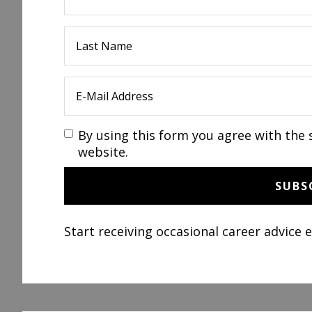
By using this form you agree with the 
website.
Start receiving occasional career advice 