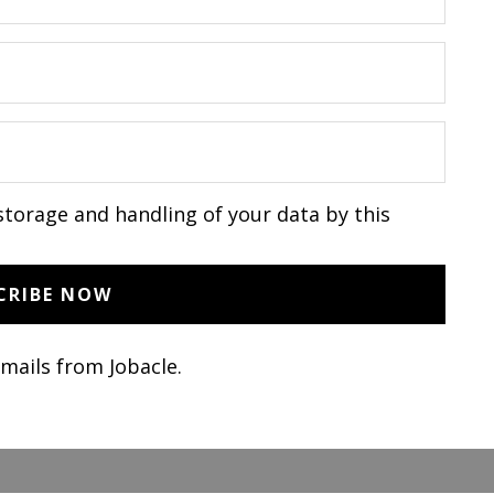
storage and handling of your data by this
emails from Jobacle.