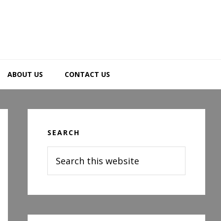
ABOUT US
CONTACT US
Primary
Sidebar
SEARCH
Search
this
website