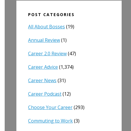
POST CATEGORIES
All About Bosses
(19)
Annual Review
(1)
Career 2.0 Review
(47)
Career Advice
(1,374)
Career News
(31)
Career Podcast
(12)
Choose Your Career
(293)
Commuting to Work
(3)