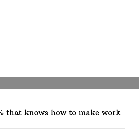
1% that knows how to make work