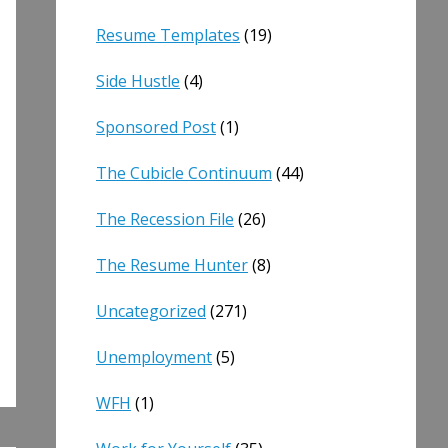
Resume Templates
(19)
Side Hustle
(4)
Sponsored Post
(1)
The Cubicle Continuum
(44)
The Recession File
(26)
The Resume Hunter
(8)
Uncategorized
(271)
Unemployment
(5)
WFH
(1)