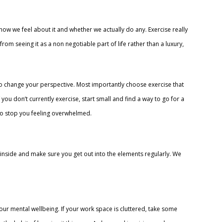
w we feel about it and whether we actually do any. Exercise really
om seeing it as a non negotiable part of life rather than a luxury,
 change your perspective. Most importantly choose exercise that
 you don’t currently exercise, start small and find a way to go for a
so stop you feeling overwhelmed.
 inside and make sure you get out into the elements regularly. We
 your mental wellbeing. If your work space is cluttered, take some